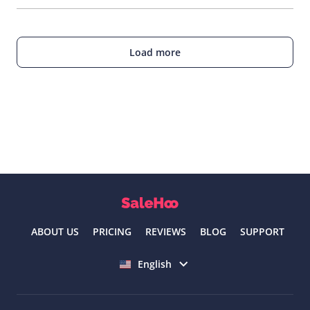
Load more
ABOUT US
PRICING
REVIEWS
BLOG
SUPPORT
Select language
English