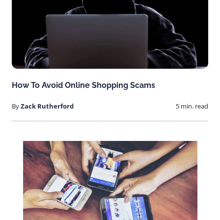
How To Avoid Online Shopping Scams
By
Zack Rutherford
5 min. read