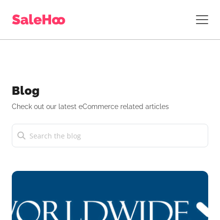
Blog
Check out our latest eCommerce related articles