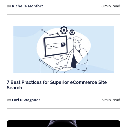
By
Richelle Monfort
8 min. read
7 Best Practices for Superior eCommerce Site
Search
By
Lori D Wagoner
6 min. read