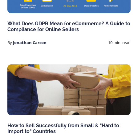
What Does GDPR Mean for eCommerce? A Guide to
Compliance for Online Sellers
By
Jonathan Carson
10 min. read
How to Sell Successfully from Small & "Hard to
Import to" Countries