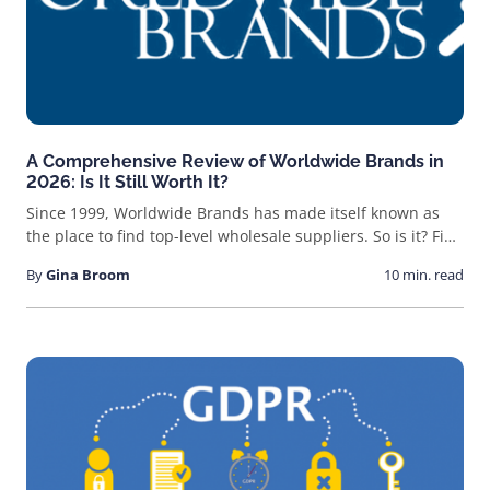
A Comprehensive Review of Worldwide Brands in
2026: Is It Still Worth It?
Since 1999, Worldwide Brands has made itself known as
the place to find top-level wholesale suppliers. So is it? Find
out here!
By
Gina Broom
10 min. read