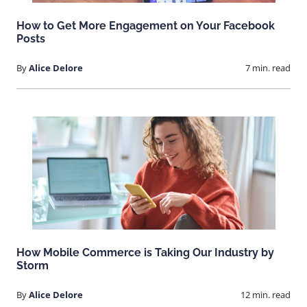
How to Get More Engagement on Your Facebook
Posts
By
Alice Delore
7 min. read
How Mobile Commerce is Taking Our Industry by
Storm
By
Alice Delore
12 min. read