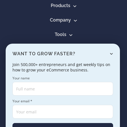
Products
Company
Tools
Resources
WANT TO GROW FASTER?
Learn
Join 500,000+ entrepreneurs and get weekly tips on
how to grow your eCommerce business.
Contact us
Your name
Your email *
Copyright © 2005 - 2026. SaleHoo Group Limited.
Careers
Press & Media
Terms
Privacy