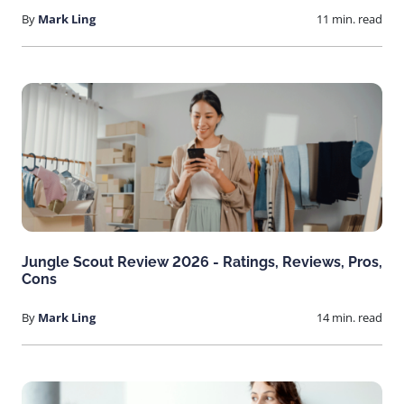
By
Mark Ling
11 min. read
Jungle Scout Review 2026 - Ratings, Reviews, Pros,
Cons
By
Mark Ling
14 min. read