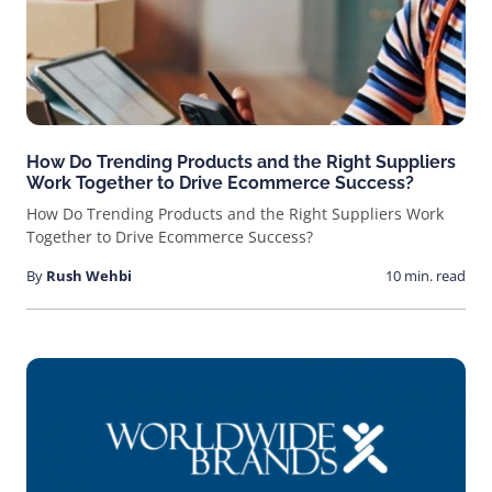
How Do Trending Products and the Right Suppliers
Work Together to Drive Ecommerce Success?
How Do Trending Products and the Right Suppliers Work
Together to Drive Ecommerce Success?
By
Rush Wehbi
10 min. read