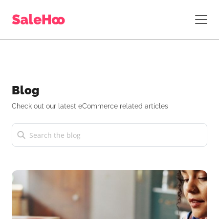
Blog
Check out our latest eCommerce related articles