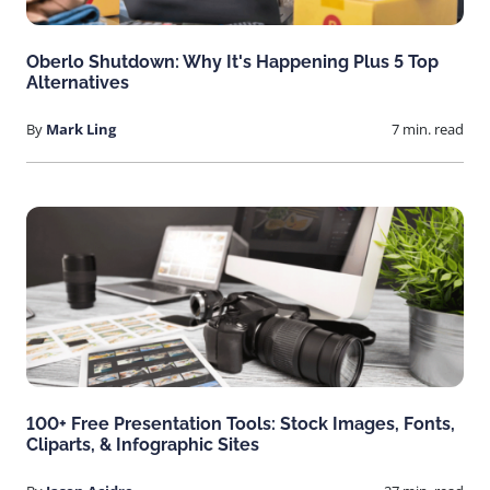
Oberlo Shutdown: Why It's Happening Plus 5 Top
Alternatives
By
Mark Ling
7 min. read
100+ Free Presentation Tools: Stock Images, Fonts,
Cliparts, & Infographic Sites