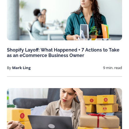
Shopify Layoff: What Happened + 7 Actions to Take
as an eCommerce Business Owner
By
Mark Ling
9 min. read