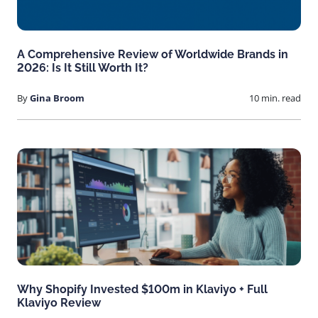
A Comprehensive Review of Worldwide Brands in
2026: Is It Still Worth It?
By
Gina Broom
10 min. read
Why Shopify Invested $100m in Klaviyo + Full
Klaviyo Review