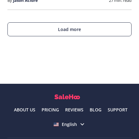
By
Jason Acidre
27 min. read
Load more
ABOUT US
PRICING
REVIEWS
BLOG
SUPPORT
Select language
English