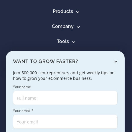
Products
Company
Tools
Resources
WANT TO GROW FASTER?
Learn
Join 500,000+ entrepreneurs and get weekly tips on
how to grow your eCommerce business.
Contact us
Your name
Your email *
Copyright © 2005 - 2026. SaleHoo Group Limited.
Careers
Press & Media
Terms
Privacy