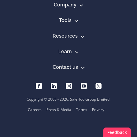
Company
Tools
Resources
Learn
Contact us
Copyright © 2005 - 2026. SaleHoo Group Limited.
Careers
Press & Media
Terms
Privacy
Feedback