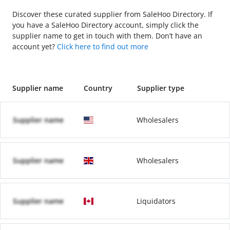
Discover these curated supplier from SaleHoo Directory. If
you have a SaleHoo Directory account, simply click the
supplier name to get in touch with them. Don’t have an
account yet?
Click here to find out more
Supplier name
Country
Supplier type
Supplier name
Wholesalers
Supplier name
Wholesalers
Supplier name
Liquidators