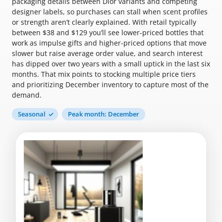
packaging details between Dior variants and competing
designer labels, so purchases can stall when scent profiles
or strength aren’t clearly explained. With retail typically
between $38 and $129 you’ll see lower-priced bottles that
work as impulse gifts and higher-priced options that move
slower but raise average order value, and search interest
has dipped over two years with a small uptick in the last six
months. That mix points to stocking multiple price tiers
and prioritizing December inventory to capture most of the
demand.
Seasonal
Peak month: December