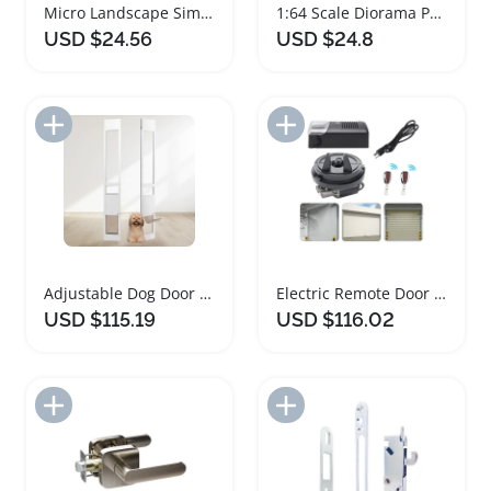
Micro Landscape Simulation Tree Model for Dioramas
1:64 Scale Diorama Parking Display for Model Cars
USD $24.56
USD $24.8
Add to Import List
Add to Import List
Adjustable Dog Door for Sliding Glass Doors
Electric Remote Door Opener for Rolling Garage Doors
USD $115.19
USD $116.02
Add to Import List
Add to Import List