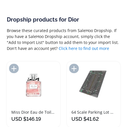
Dropship products for Dior
Browse these curated products from SaleHoo Dropship. If
you have a SaleHoo Dropship account, simply click the
"Add to Import List" button to add them to your import list.
Don't have an account yet?
Click here to find out more
Add to Import List
Add to Import List
Miss Dior Eau de Toilette Perfume 100ml
64 Scale Parking Lot Diorama Mouse Pad
USD $146.19
USD $41.62