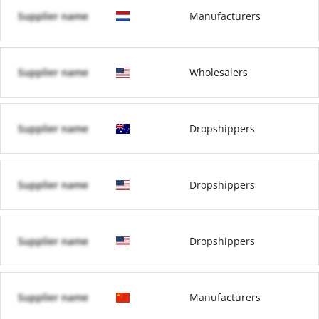
Supplier name
Manufacturers
Supplier name
Wholesalers
Supplier name
Dropshippers
Supplier name
Dropshippers
Supplier name
Dropshippers
Supplier name
Manufacturers