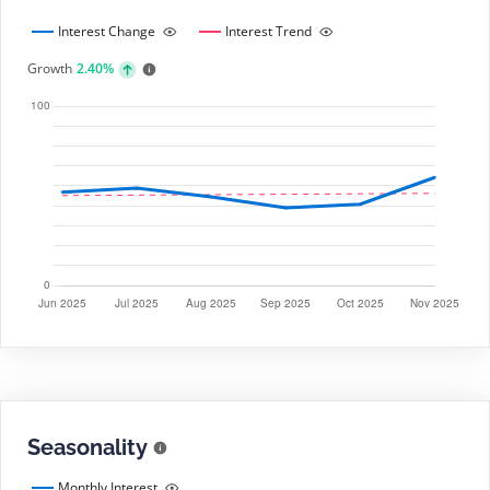
Interest Change
Interest Trend
Growth
2.40%
Seasonality
Monthly Interest