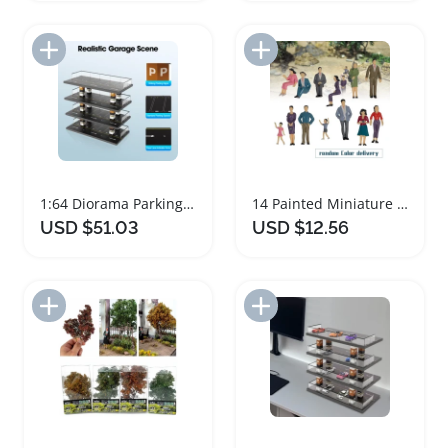
Add to Import List
Add to Import List
1:64 Diorama Parking Lot Model Storage Rack
14 Painted Miniature Human Figurines for Dioramas
USD $51.03
USD $12.56
Add to Import List
Add to Import List