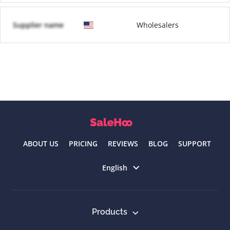
Supplier name
Wholesalers
ABOUT US
PRICING
REVIEWS
BLOG
SUPPORT
Select language
English
Products