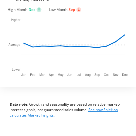
High Month
Dec
Low Month
Sep
Data note:
Growth and seasonality are based on relative market-
interest signals, not guaranteed sales volume.
See how SaleHoo
calculates Market Insights.