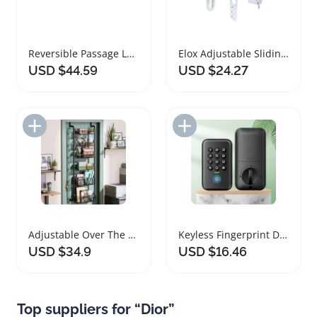
Reversible Passage Lever Door Handle for All Doors
Elox Adjustable Sliding Patio Door Lock for Glass Doors
USD $44.59
USD $24.27
Add to Import List
Add to Import List
Adjustable Over The Door Storage Organizer
Keyless Fingerprint Door Lock Electronic Deadbolt
USD $34.9
USD $16.46
Top suppliers for “Dior”