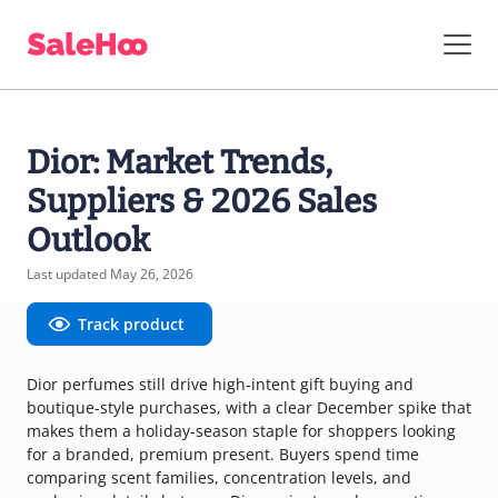
Dior: Market Trends,
Suppliers & 2026 Sales
Outlook
Last updated May 26, 2026
Track product
Dior perfumes still drive high-intent gift buying and
boutique-style purchases, with a clear December spike that
makes them a holiday-season staple for shoppers looking
for a branded, premium present. Buyers spend time
comparing scent families, concentration levels, and