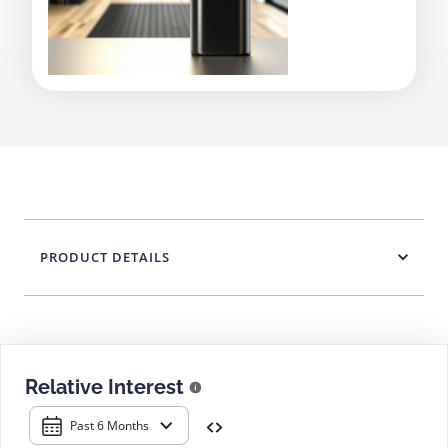
PRODUCT DETAILS
Relative Interest
Past 6 Months