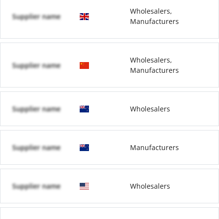
Wholesalers,
Supplier name
Manufacturers
Wholesalers,
Supplier name
Manufacturers
Supplier name
Wholesalers
Supplier name
Manufacturers
Supplier name
Wholesalers