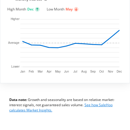
High Month
Dec
Low Month
May
Data note:
Growth and seasonality are based on relative market-
interest signals, not guaranteed sales volume.
See how SaleHoo
calculates Market Insights.