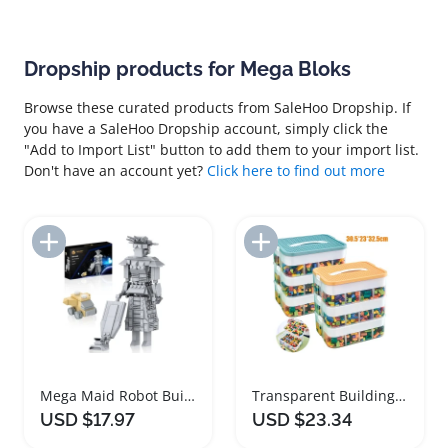
Dropship products for Mega Bloks
Browse these curated products from SaleHoo Dropship. If
you have a SaleHoo Dropship account, simply click the
"Add to Import List" button to add them to your import list.
Don't have an account yet?
Click here to find out more
Add to Import List
Add to Import List
Mega Maid Robot Building Blocks Classic Toy Set
Transparent Building Block Storage Box Stackable Organizer
USD $17.97
USD $23.34