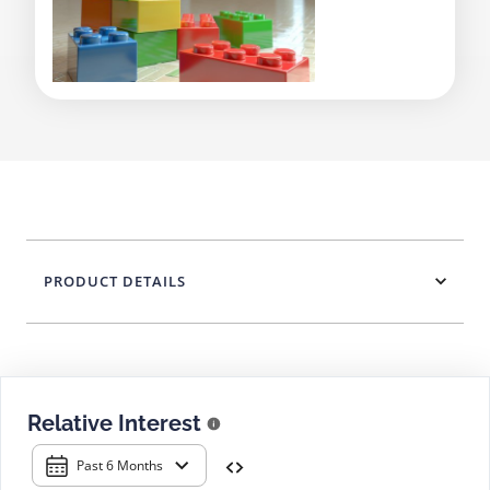
PRODUCT DETAILS
Relative Interest
Past 6 Months