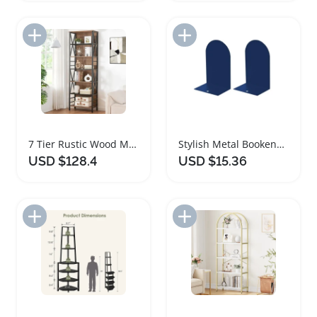
Add to Import List
Add to Import List
7 Tier Rustic Wood Metal Tall Bookshelf
Stylish Metal Bookends Set for Heavy Books
USD $128.4
USD $15.36
Add to Import List
Add to Import List