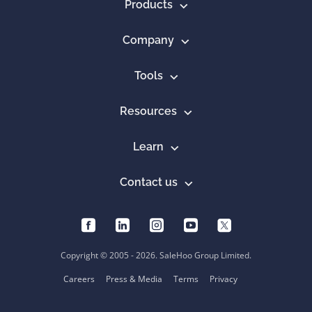
Products
Company
Tools
Resources
Learn
Contact us
Copyright © 2005 - 2026. SaleHoo Group Limited.
Careers
Press & Media
Terms
Privacy