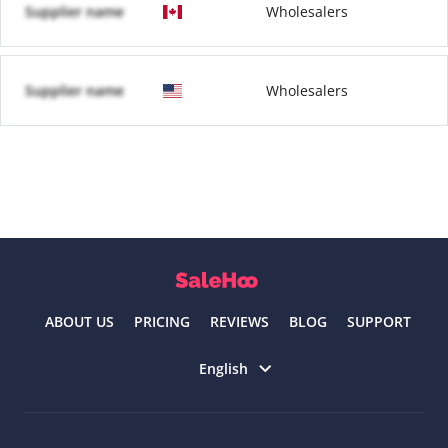
Supplier name
Wholesalers
Supplier name
Wholesalers
ABOUT US
PRICING
REVIEWS
BLOG
SUPPORT
Select language
English