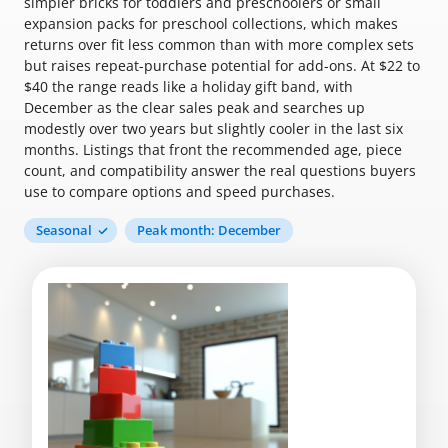
simpler bricks for toddlers and preschoolers or small
expansion packs for preschool collections, which makes
returns over fit less common than with more complex sets
but raises repeat-purchase potential for add-ons. At $22 to
$40 the range reads like a holiday gift band, with
December as the clear sales peak and searches up
modestly over two years but slightly cooler in the last six
months. Listings that front the recommended age, piece
count, and compatibility answer the real questions buyers
use to compare options and speed purchases.
Seasonal
Peak month: December