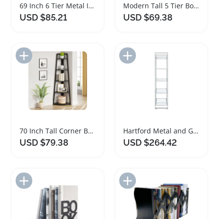
69 Inch 6 Tier Metal Industrial Bookshelf
Modern Tall 5 Tier Bookshelf with Metal Frame
USD $85.21
USD $69.38
Add to Import List
Add to Import List
70 Inch Tall Corner Bookshelf with Metal Frame
Hartford Metal and Glass 5 Shelf Bookshelf
USD $79.38
USD $264.42
Add to Import List
Add to Import List