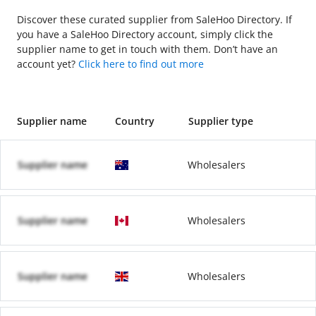
Discover these curated supplier from SaleHoo Directory. If
you have a SaleHoo Directory account, simply click the
supplier name to get in touch with them. Don’t have an
account yet?
Click here to find out more
Supplier name
Country
Supplier type
Supplier name
Wholesalers
Supplier name
Wholesalers
Supplier name
Wholesalers