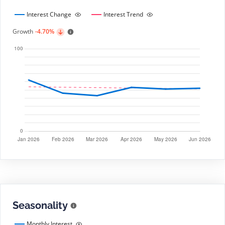
Interest Change
Interest Trend
Growth
-4.70%
Seasonality
Monthly Interest