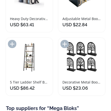
Heavy Duty Decorative Metal Book Ends for Books
Adjustable Metal Bookends for Heavy Books
USD $63.41
USD $22.84
Add to Import List
Add to Import List
5 Tier Ladder Shelf Bookshelf with Metal Frame
Decorative Metal Bookends for Heavy Books Set
USD $86.42
USD $23.06
Top suppliers for “Mega Bloks”