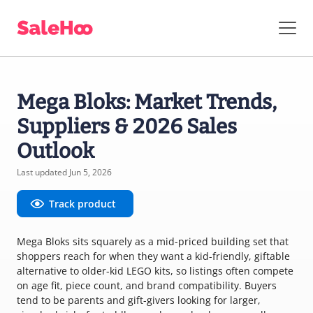
Mega Bloks: Market Trends,
Suppliers & 2026 Sales
Outlook
Last updated Jun 5, 2026
Track product
Mega Bloks sits squarely as a mid-priced building set that
shoppers reach for when they want a kid-friendly, giftable
alternative to older-kid LEGO kits, so listings often compete
on age fit, piece count, and brand compatibility. Buyers
tend to be parents and gift-givers looking for larger,