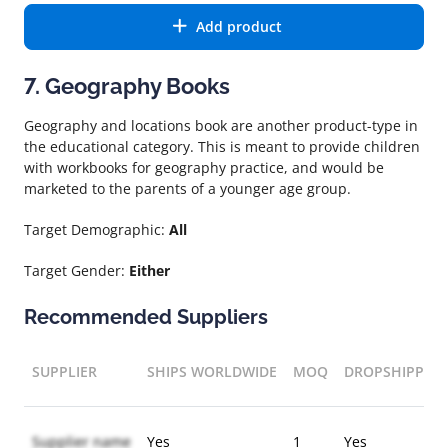
Add product
7. Geography Books
Geography and locations book are another product-type in
the educational category. This is meant to provide children
with workbooks for geography practice, and would be
marketed to the parents of a younger age group.
Target Demographic:
All
Target Gender:
Either
Recommended Suppliers
SUPPLIER
SHIPS WORLDWIDE
MOQ
DROPSHIPPIN
Supplier name
Yes
1
Yes