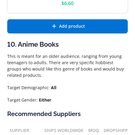
$6.60
Add product
10. Anime Books
This is meant for an older audience, ranging from young
teenagers to adults. There are very specific hobbiest
groups who would like this genre of books and would buy
related products.
Target Demographic:
All
Target Gender:
Either
Recommended Suppliers
SUPPLIER
SHIPS WORLDWIDE
MOQ
DROPSHIPPIN