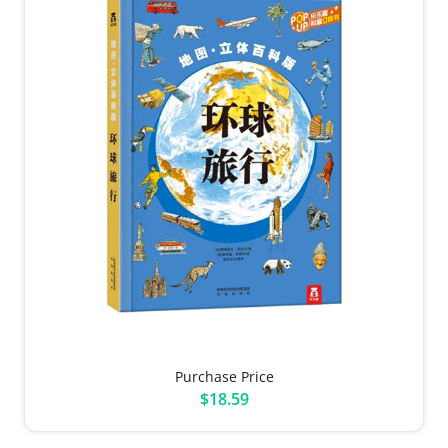
Purchase Price
$18.59