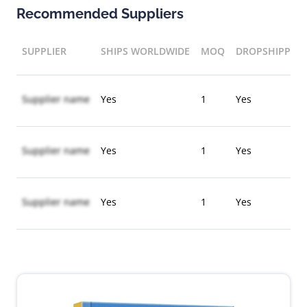
Recommended Suppliers
SUPPLIER
SHIPS WORLDWIDE
MOQ
DROPSHIPPIN
Supplier name
Yes
1
Yes
Supplier name
Yes
1
Yes
Supplier name
Yes
1
Yes