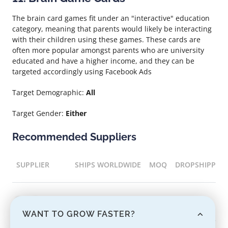
The brain card games fit under an "interactive" education
category, meaning that parents would likely be interacting
with their children using these games. These cards are
often more popular amongst parents who are university
educated and have a higher income, and they can be
targeted accordingly using Facebook Ads
Target Demographic:
All
Target Gender:
Either
Recommended Suppliers
SUPPLIER
SHIPS WORLDWIDE
MOQ
DROPSHIPPIN
Supplier name
Yes
1
Yes
WANT TO GROW FASTER?