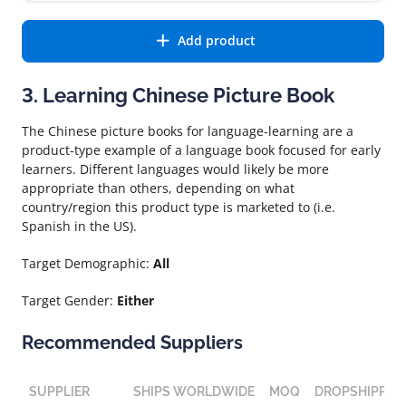
Add product
3. Learning Chinese Picture Book
The Chinese picture books for language-learning are a
product-type example of a language book focused for early
learners. Different languages would likely be more
appropriate than others, depending on what
country/region this product type is marketed to (i.e.
Spanish in the US).
Target Demographic:
All
Target Gender:
Either
Recommended Suppliers
SUPPLIER
SHIPS WORLDWIDE
MOQ
DROPSHIPPIN