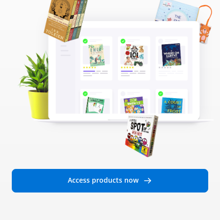
Access products now