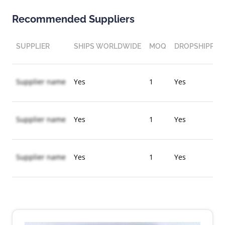
Recommended Suppliers
SUPPLIER
SHIPS WORLDWIDE
MOQ
DROPSHIPPIN
Supplier name
Yes
1
Yes
Supplier name
Yes
1
Yes
Supplier name
Yes
1
Yes