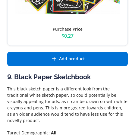
Purchase Price
$0.27
Add product
9. Black Paper Sketchbook
This black sketch paper is a different look from the
traditional white sketch paper, so could potentially be
visually appealing for ads, as it can be drawn on with white
crayons and pens. This is more geared towards children,
as an older audience would tend to have less use for this
novelty product.
Target Demographic:
All