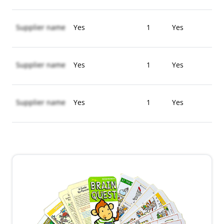
Supplier name
Yes
1
Yes
Supplier name
Yes
1
Yes
Supplier name
Yes
1
Yes