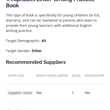
Book
This type of book is specifically for young children (or ESL
learners), and can be marketed to parents who want to
provide their young learners with additional English
writing practice.
Target Demographic:
All
Target Gender:
Either
Recommended Suppliers
SUPPLIER
SHIPS WORLDWIDE
MOQ
DROPSHIPPIN
Supplier name
Yes
1
Yes