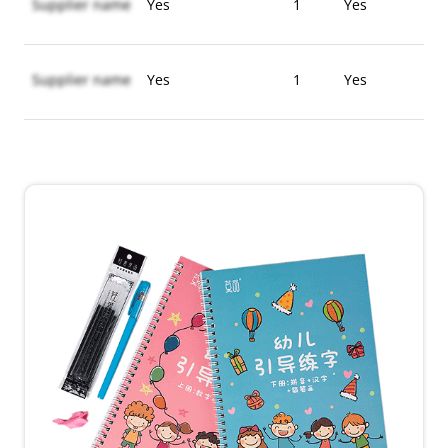
Supplier name
Yes
1
Yes
Supplier name
Yes
1
Yes