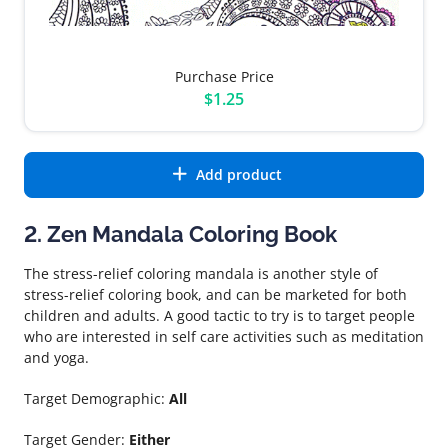
Purchase Price
$1.25
Add product
2. Zen Mandala Coloring Book
The stress-relief coloring mandala is another style of
stress-relief coloring book, and can be marketed for both
children and adults. A good tactic to try is to target people
who are interested in self care activities such as meditation
and yoga.
Target Demographic:
All
Target Gender:
Either