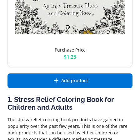
Purchase Price
$1.25
Add product
1. Stress Relief Coloring Book for
Children and Adults
The stress-relief coloring book products have gained in
popularity over the past few years. This is one of the rare
book products that can be used by either children or
adults, so consider a different marketing message