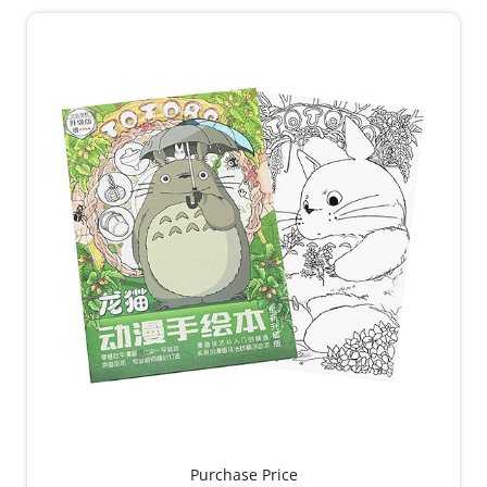
Purchase Price