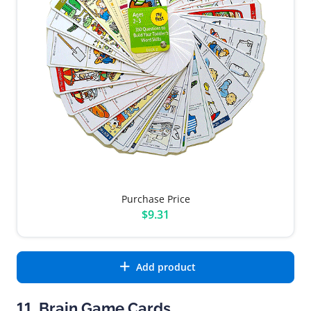
Purchase Price
$9.31
Add product
11. Brain Game Cards