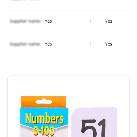
Supplier name
Yes
1
Yes
Supplier name
Yes
1
Yes