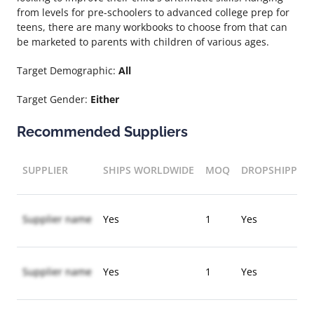
from levels for pre-schoolers to advanced college prep for
teens, there are many workbooks to choose from that can
be marketed to parents with children of various ages.
Target Demographic:
All
Target Gender:
Either
Recommended Suppliers
SUPPLIER
SHIPS WORLDWIDE
MOQ
DROPSHIPPIN
Supplier name
Yes
1
Yes
Supplier name
Yes
1
Yes