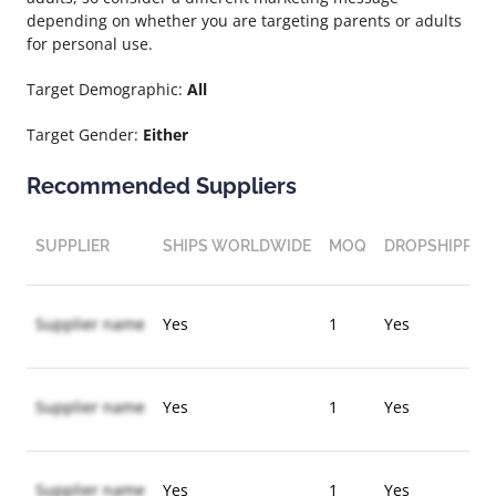
depending on whether you are targeting parents or adults
for personal use.
Target Demographic:
All
Target Gender:
Either
Recommended Suppliers
SUPPLIER
SHIPS WORLDWIDE
MOQ
DROPSHIPPIN
Supplier name
Yes
1
Yes
Supplier name
Yes
1
Yes
Supplier name
Yes
1
Yes