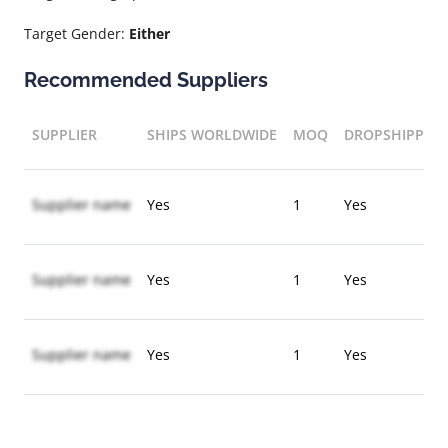
Target Gender:
Either
Recommended Suppliers
SUPPLIER
SHIPS WORLDWIDE
MOQ
DROPSHIPPIN
Supplier name
Yes
1
Yes
Supplier name
Yes
1
Yes
Supplier name
Yes
1
Yes