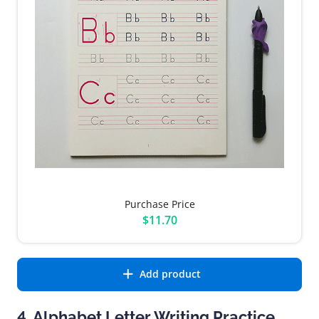
Purchase Price
$11.70
Add product
4. Alphabet Letter Writing Practice