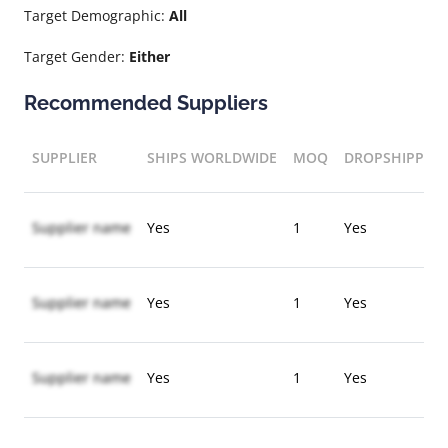
Target Demographic:
All
Target Gender:
Either
Recommended Suppliers
SUPPLIER
SHIPS WORLDWIDE
MOQ
DROPSHIPPIN
Supplier name
Yes
1
Yes
Supplier name
Yes
1
Yes
Supplier name
Yes
1
Yes