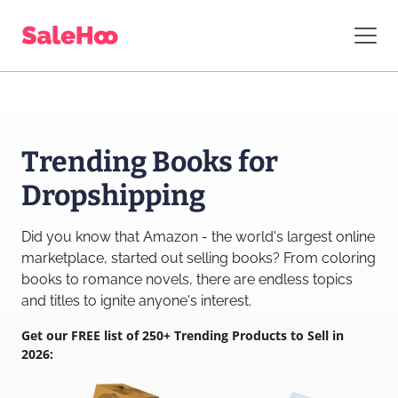
Trending Books for
Dropshipping
Did you know that Amazon - the world's largest online
marketplace, started out selling books? From coloring
books to romance novels, there are endless topics
and titles to ignite anyone's interest.
Get our FREE list of 250+ Trending Products to Sell in
2026: