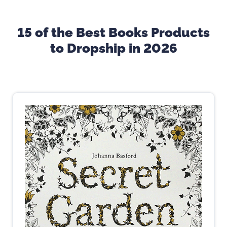
15 of the Best Books Products
to Dropship in 2026