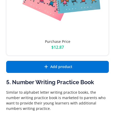
Purchase Price
$12.87
Add product
5. Number Writing Practice Book
Similar to alphabet letter writing practice books, the
number writing practice book is marketed to parents who
want to provide their young learners with additional
numbers writing practice.