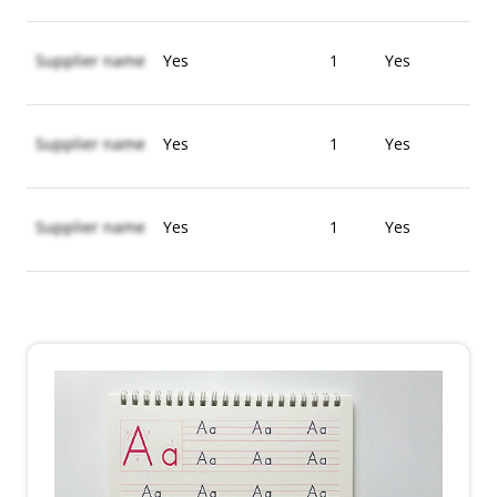
Supplier name
Yes
1
Yes
Supplier name
Yes
1
Yes
Supplier name
Yes
1
Yes