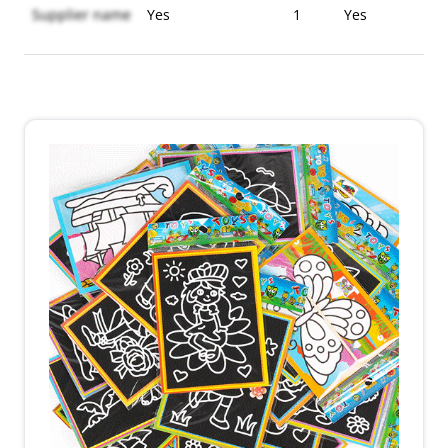
Supplier name
Yes
1
Yes