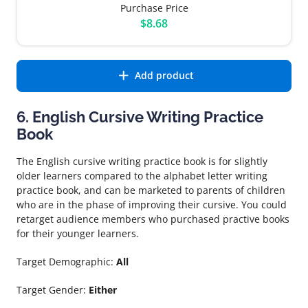
Purchase Price
$8.68
Add product
6. English Cursive Writing Practice
Book
The English cursive writing practice book is for slightly
older learners compared to the alphabet letter writing
practice book, and can be marketed to parents of children
who are in the phase of improving their cursive. You could
retarget audience members who purchased practive books
for their younger learners.
Target Demographic:
All
Target Gender:
Either