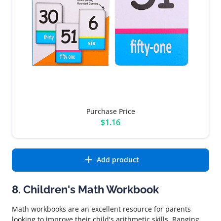
Purchase Price
$1.16
Add product
8. Children's Math Workbook
Math workbooks are an excellent resource for parents
looking to improve their child's arithmetic skills. Ranging