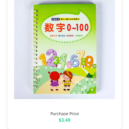
Purchase Price
$3.49