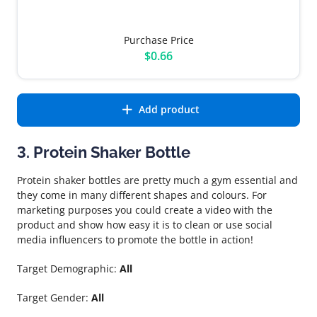
Purchase Price
$0.66
Add product
3. Protein Shaker Bottle
Protein shaker bottles are pretty much a gym essential and
they come in many different shapes and colours. For
marketing purposes you could create a video with the
product and show how easy it is to clean or use social
media influencers to promote the bottle in action!
Target Demographic:
All
Target Gender:
All