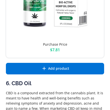
Purchase Price
$7.81
Add product
6. CBD Oil
CBD is a compound extracted from the cannabis plant. It is
meant to have health and well-being benefits such as
relieving symptoms of anxiety and depression, acne and
pain to name a few. When marketing CBD oil keep in mind