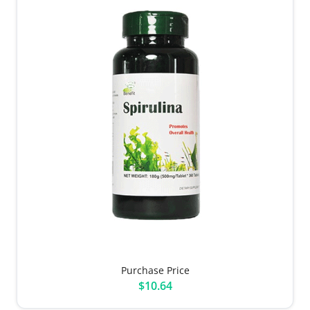
Purchase Price
$10.64