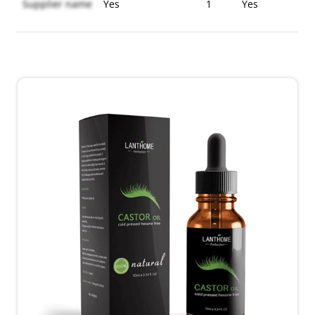
Supplier name
Yes
1
Yes