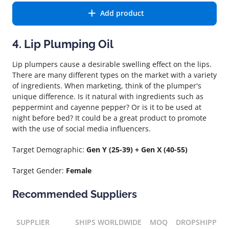
Add product
4. Lip Plumping Oil
Lip plumpers cause a desirable swelling effect on the lips.
There are many different types on the market with a variety
of ingredients. When marketing, think of the plumper's
unique difference. Is it natural with ingredients such as
peppermint and cayenne pepper? Or is it to be used at
night before bed? It could be a great product to promote
with the use of social media influencers.
Target Demographic:
Gen Y (25-39) + Gen X (40-55)
Target Gender:
Female
Recommended Suppliers
SUPPLIER
SHIPS WORLDWIDE
MOQ
DROPSHIPPIN