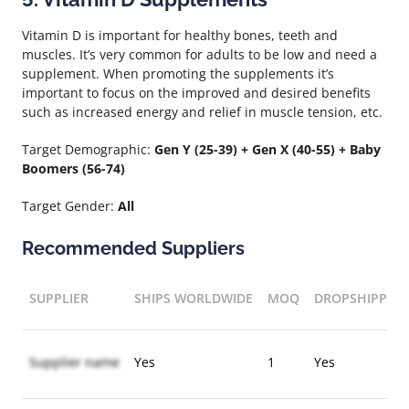
Vitamin D is important for healthy bones, teeth and
muscles. It’s very common for adults to be low and need a
supplement. When promoting the supplements it’s
important to focus on the improved and desired benefits
such as increased energy and relief in muscle tension, etc.
Target Demographic:
Gen Y (25-39) + Gen X (40-55) + Baby
Boomers (56-74)
Target Gender:
All
Recommended Suppliers
SUPPLIER
SHIPS WORLDWIDE
MOQ
DROPSHIPPIN
Supplier name
Yes
1
Yes