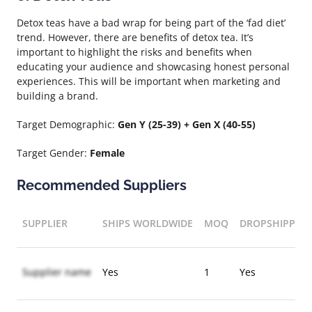
Detox teas have a bad wrap for being part of the ‘fad diet’
trend. However, there are benefits of detox tea. It’s
important to highlight the risks and benefits when
educating your audience and showcasing honest personal
experiences. This will be important when marketing and
building a brand.
Target Demographic:
Gen Y (25-39) + Gen X (40-55)
Target Gender:
Female
Recommended Suppliers
SUPPLIER
SHIPS WORLDWIDE
MOQ
DROPSHIPPIN
Supplier name
Yes
1
Yes