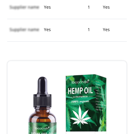
Supplier name
Yes
1
Yes
Supplier name
Yes
1
Yes