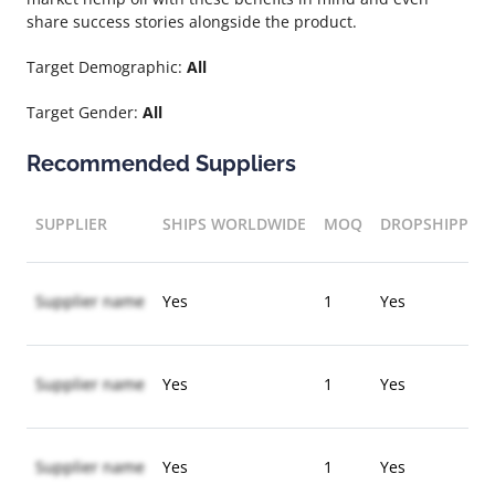
share success stories alongside the product.
Target Demographic:
All
Target Gender:
All
Recommended Suppliers
SUPPLIER
SHIPS WORLDWIDE
MOQ
DROPSHIPPIN
Supplier name
Yes
1
Yes
Supplier name
Yes
1
Yes
Supplier name
Yes
1
Yes