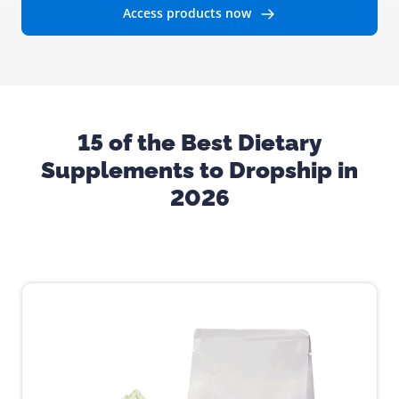
Access products now
15 of the Best Dietary
Supplements to Dropship in
2026