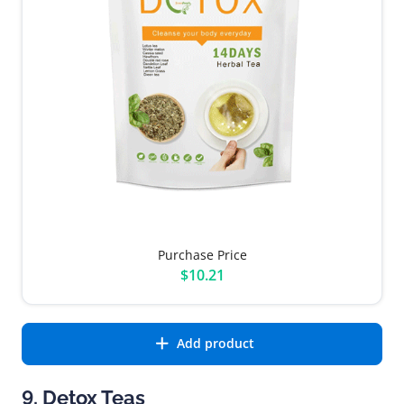
Purchase Price
$10.21
Add product
9. Detox Teas