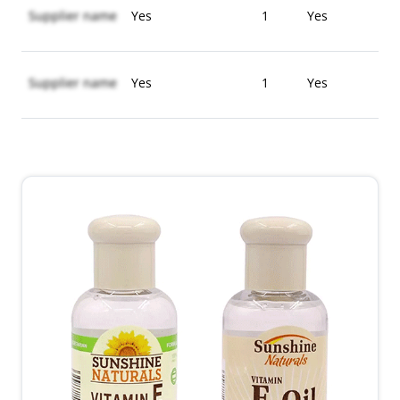
Supplier name
Yes
1
Yes
Supplier name
Yes
1
Yes