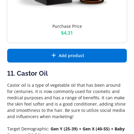
Purchase Price
$4.31
Add product
11. Castor Oil
Castor oil is a type of vegetable oil that has been around
for centuries. It is now commonly used for cosmetic and
medical purposes and has a range of benefits. It can make
the skin feel softer and is a good conditioner, adding shine
and smoothness to the hair. Be sure to utilize social media
and influencers when marketing!
Target Demographic:
Gen Y (25-39) + Gen X (40-55) + Baby