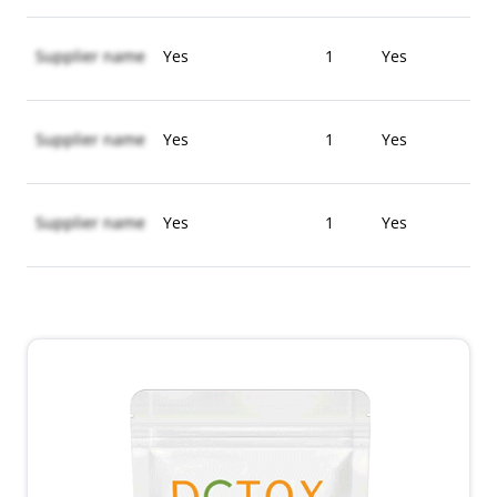
Supplier name
Yes
1
Yes
Supplier name
Yes
1
Yes
Supplier name
Yes
1
Yes