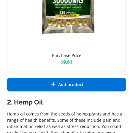
Purchase Price
$9.61
Add product
2. Hemp Oil
Hemp oil comes from the seeds of hemp plants and has a
range of health benefits. Some of these include pain and
inflammation relief as well as stress reduction. You could
market hemp oil with these benefits in mind and even