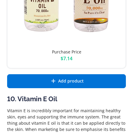
Purchase Price
$7.14
Add product
10. Vitamin E Oil
Vitamin E is incredibly important for maintaining healthy
skin, eyes and supporting the immune system. The great
thing about vitamin E oil is that it can be applied directly to
the skin. When marketing be sure to emphasise its benefits