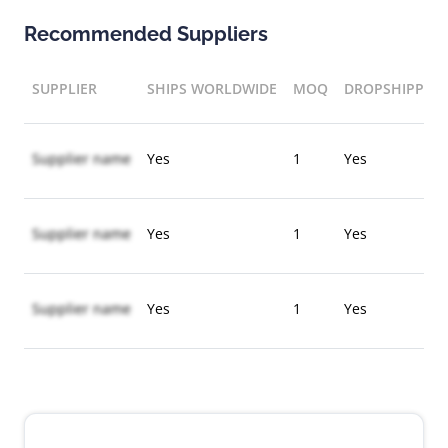
Recommended Suppliers
SUPPLIER
SHIPS WORLDWIDE
MOQ
DROPSHIPPIN
Supplier name
Yes
1
Yes
Supplier name
Yes
1
Yes
Supplier name
Yes
1
Yes