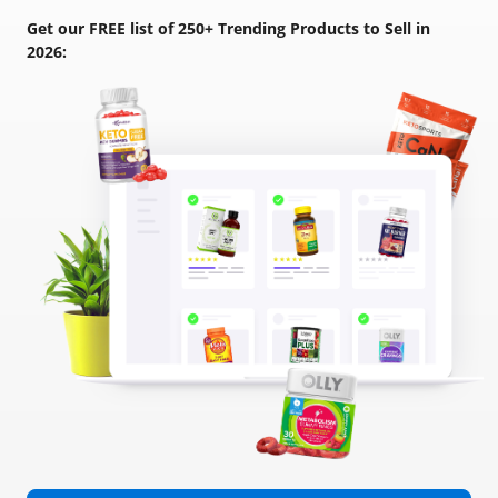
Get our FREE list of 250+ Trending Products to Sell in
2026: