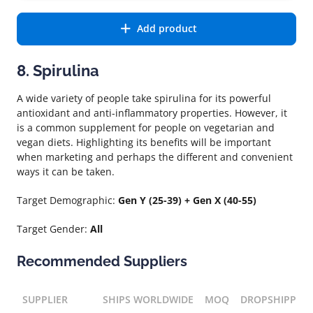
Add product
8. Spirulina
A wide variety of people take spirulina for its powerful
antioxidant and anti-inflammatory properties. However, it
is a common supplement for people on vegetarian and
vegan diets. Highlighting its benefits will be important
when marketing and perhaps the different and convenient
ways it can be taken.
Target Demographic:
Gen Y (25-39) + Gen X (40-55)
Target Gender:
All
Recommended Suppliers
SUPPLIER
SHIPS WORLDWIDE
MOQ
DROPSHIPPIN