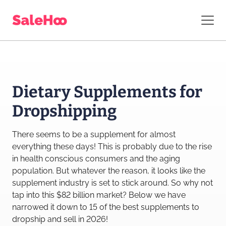
Dietary Supplements for
Dropshipping
There seems to be a supplement for almost
everything these days! This is probably due to the rise
in health conscious consumers and the aging
population. But whatever the reason, it looks like the
supplement industry is set to stick around. So why not
tap into this $82 billion market? Below we have
narrowed it down to 15 of the best supplements to
dropship and sell in 2026!