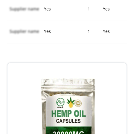
Supplier name
Yes
1
Yes
Supplier name
Yes
1
Yes