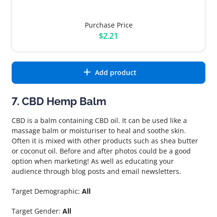
Purchase Price
$2.21
Add product
7. CBD Hemp Balm
CBD is a balm containing CBD oil. It can be used like a
massage balm or moisturiser to heal and soothe skin.
Often it is mixed with other products such as shea butter
or coconut oil. Before and after photos could be a good
option when marketing! As well as educating your
audience through blog posts and email newsletters.
Target Demographic:
All
Target Gender:
All