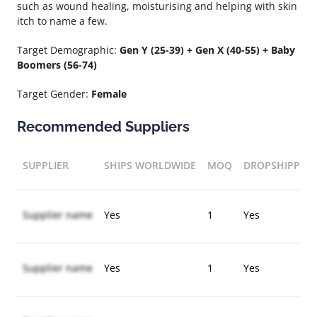
such as wound healing, moisturising and helping with skin
itch to name a few.
Target Demographic:
Gen Y (25-39) + Gen X (40-55) + Baby
Boomers (56-74)
Target Gender:
Female
Recommended Suppliers
SUPPLIER
SHIPS WORLDWIDE
MOQ
DROPSHIPPIN
Supplier name
Yes
1
Yes
Supplier name
Yes
1
Yes