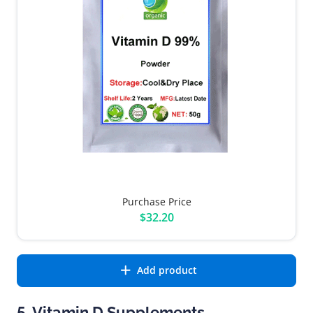
Purchase Price
$32.20
Add product
5. Vitamin D Supplements