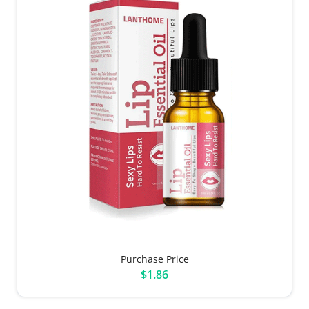
Purchase Price
$1.86