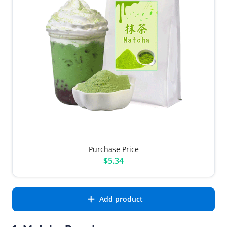
Purchase Price
$5.34
Add product