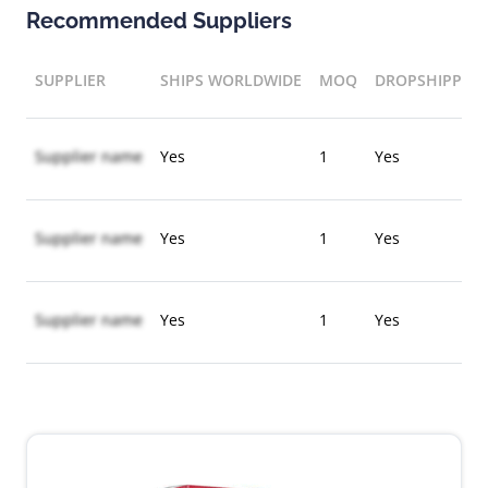
Recommended Suppliers
SUPPLIER
SHIPS WORLDWIDE
MOQ
DROPSHIPPIN
Supplier name
Yes
1
Yes
Supplier name
Yes
1
Yes
Supplier name
Yes
1
Yes