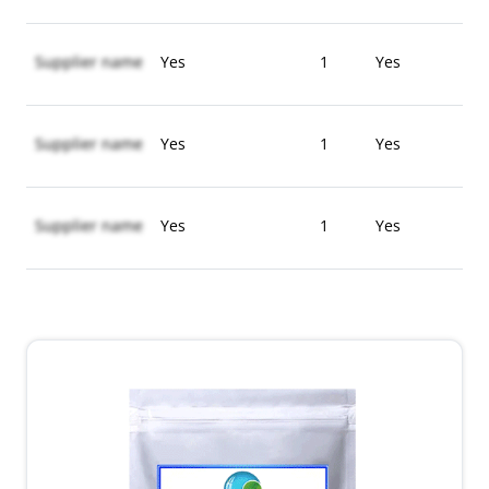
Supplier name
Yes
1
Yes
Supplier name
Yes
1
Yes
Supplier name
Yes
1
Yes