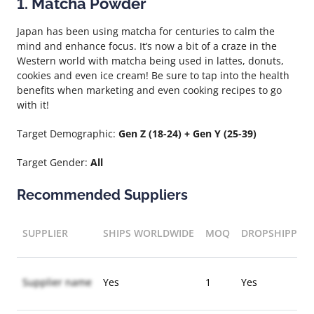
1. Matcha Powder
Japan has been using matcha for centuries to calm the
mind and enhance focus. It’s now a bit of a craze in the
Western world with matcha being used in lattes, donuts,
cookies and even ice cream! Be sure to tap into the health
benefits when marketing and even cooking recipes to go
with it!
Target Demographic:
Gen Z (18-24) + Gen Y (25-39)
Target Gender:
All
Recommended Suppliers
SUPPLIER
SHIPS WORLDWIDE
MOQ
DROPSHIPPIN
Supplier name
Yes
1
Yes