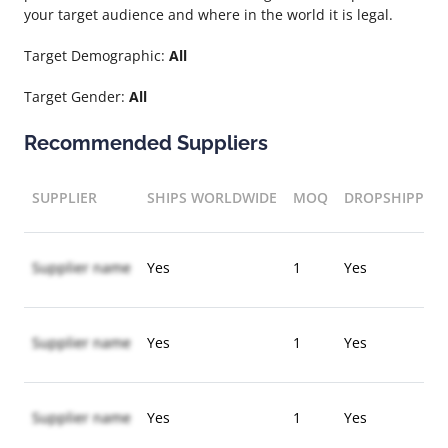
your target audience and where in the world it is legal.
Target Demographic:
All
Target Gender:
All
Recommended Suppliers
SUPPLIER
SHIPS WORLDWIDE
MOQ
DROPSHIPPIN
Supplier name
Yes
1
Yes
Supplier name
Yes
1
Yes
Supplier name
Yes
1
Yes