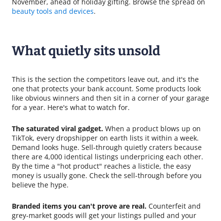
November, ahead of holiday gifting. Browse the spread on
beauty tools and devices
.
What quietly sits unsold
This is the section the competitors leave out, and it's the
one that protects your bank account. Some products look
like obvious winners and then sit in a corner of your garage
for a year. Here's what to watch for.
The saturated viral gadget.
When a product blows up on
TikTok, every dropshipper on earth lists it within a week.
Demand looks huge. Sell-through quietly craters because
there are 4,000 identical listings underpricing each other.
By the time a "hot product" reaches a listicle, the easy
money is usually gone. Check the sell-through before you
believe the hype.
Branded items you can't prove are real.
Counterfeit and
grey-market goods will get your listings pulled and your