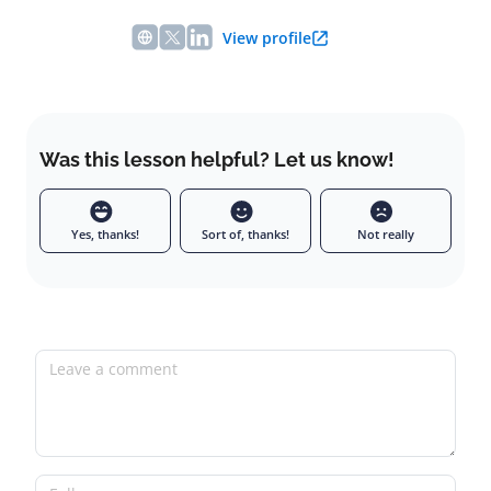
View profile
Was this lesson helpful? Let us know!
Yes, thanks!
Sort of, thanks!
Not really
Leave a comment
Full name
Email