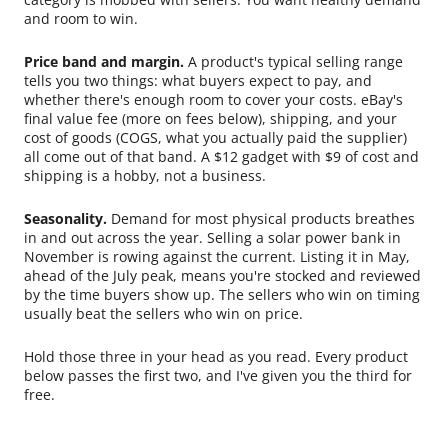
and room to win.
Price band and margin.
A product's typical selling range
tells you two things: what buyers expect to pay, and
whether there's enough room to cover your costs. eBay's
final value fee (more on fees below), shipping, and your
cost of goods (COGS, what you actually paid the supplier)
all come out of that band. A $12 gadget with $9 of cost and
shipping is a hobby, not a business.
Seasonality.
Demand for most physical products breathes
in and out across the year. Selling a solar power bank in
November is rowing against the current. Listing it in May,
ahead of the July peak, means you're stocked and reviewed
by the time buyers show up. The sellers who win on timing
usually beat the sellers who win on price.
Hold those three in your head as you read. Every product
below passes the first two, and I've given you the third for
free.