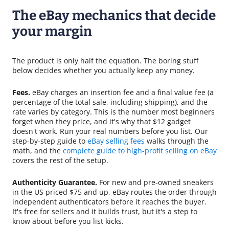
The eBay mechanics that decide
your margin
The product is only half the equation. The boring stuff
below decides whether you actually keep any money.
Fees.
eBay charges an insertion fee and a final value fee (a
percentage of the total sale, including shipping), and the
rate varies by category. This is the number most beginners
forget when they price, and it's why that $12 gadget
doesn't work. Run your real numbers before you list. Our
step-by-step guide to
eBay selling fees
walks through the
math, and the
complete guide to high-profit selling on eBay
covers the rest of the setup.
Authenticity Guarantee.
For new and pre-owned sneakers
in the US priced $75 and up, eBay routes the order through
independent authenticators before it reaches the buyer.
It's free for sellers and it builds trust, but it's a step to
know about before you list kicks.