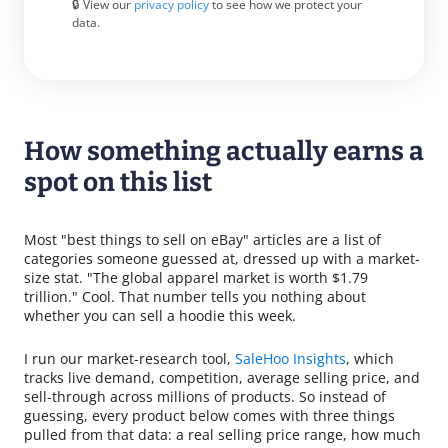
🔒 View our
privacy policy
to see how we protect your
data.
How something actually earns a
spot on this list
Most "best things to sell on eBay" articles are a list of
categories someone guessed at, dressed up with a market-
size stat. "The global apparel market is worth $1.79
trillion." Cool. That number tells you nothing about
whether you can sell a hoodie this week.
I run our market-research tool,
SaleHoo Insights
, which
tracks live demand, competition, average selling price, and
sell-through across millions of products. So instead of
guessing, every product below comes with three things
pulled from that data: a real selling price range, how much