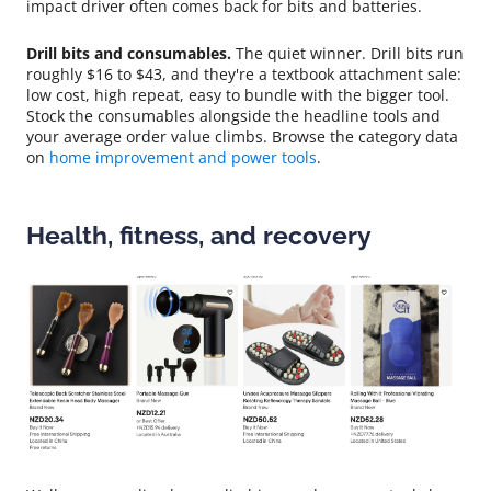
impact driver often comes back for bits and batteries.
Drill bits and consumables.
The quiet winner. Drill bits run
roughly $16 to $43, and they're a textbook attachment sale:
low cost, high repeat, easy to bundle with the bigger tool.
Stock the consumables alongside the headline tools and
your average order value climbs. Browse the category data
on
home improvement and power tools
.
Health, fitness, and recovery