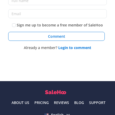
Sign me up to become a free member of SaleHoo
Comment
Already a member?
Login to comment
ABOUT US
PRICING
REVIEWS
BLOG
SUPPORT
Select language
English