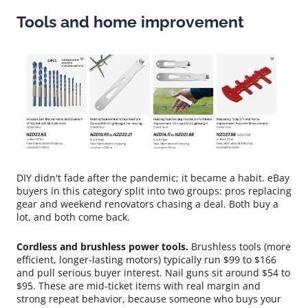
Tools and home improvement
DIY didn't fade after the pandemic; it became a habit. eBay
buyers in this category split into two groups: pros replacing
gear and weekend renovators chasing a deal. Both buy a
lot, and both come back.
Cordless and brushless power tools.
Brushless tools (more
efficient, longer-lasting motors) typically run $99 to $166
and pull serious buyer interest. Nail guns sit around $54 to
$95. These are mid-ticket items with real margin and
strong repeat behavior, because someone who buys your