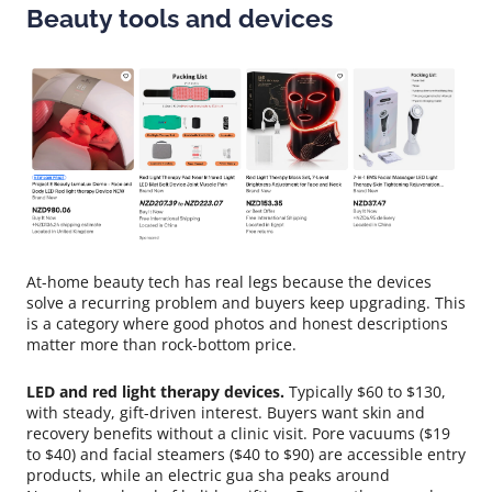
Beauty tools and devices
At-home beauty tech has real legs because the devices
solve a recurring problem and buyers keep upgrading. This
is a category where good photos and honest descriptions
matter more than rock-bottom price.
LED and red light therapy devices.
Typically $60 to $130,
with steady, gift-driven interest. Buyers want skin and
recovery benefits without a clinic visit. Pore vacuums ($19
to $40) and facial steamers ($40 to $90) are accessible entry
products, while an electric gua sha peaks around