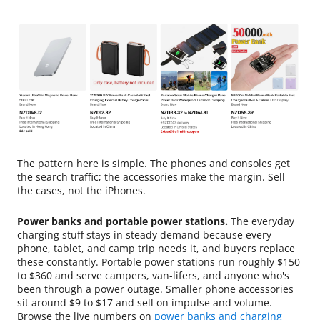
The pattern here is simple. The phones and consoles get
the search traffic; the accessories make the margin. Sell
the cases, not the iPhones.
Power banks and portable power stations.
The everyday
charging stuff stays in steady demand because every
phone, tablet, and camp trip needs it, and buyers replace
these constantly. Portable power stations run roughly $150
to $360 and serve campers, van-lifers, and anyone who's
been through a power outage. Smaller phone accessories
sit around $9 to $17 and sell on impulse and volume.
Browse the live numbers on
power banks and charging