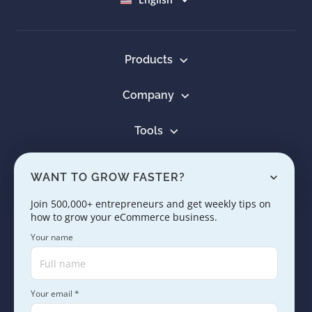
Products
Company
Tools
Resources
WANT TO GROW FASTER?
Learn
Join 500,000+ entrepreneurs and get weekly tips on
how to grow your eCommerce business.
Contact us
Your name
Your email *
Copyright © 2005 - 2026. SaleHoo Group Limited.