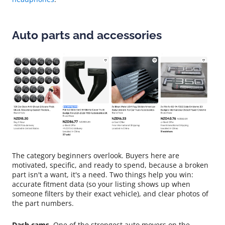
Auto parts and accessories
The category beginners overlook. Buyers here are
motivated, specific, and ready to spend, because a broken
part isn't a want, it's a need. Two things help you win:
accurate fitment data (so your listing shows up when
someone filters by their exact vehicle), and clear photos of
the part numbers.
Dash cams.
One of the strongest auto movers on the