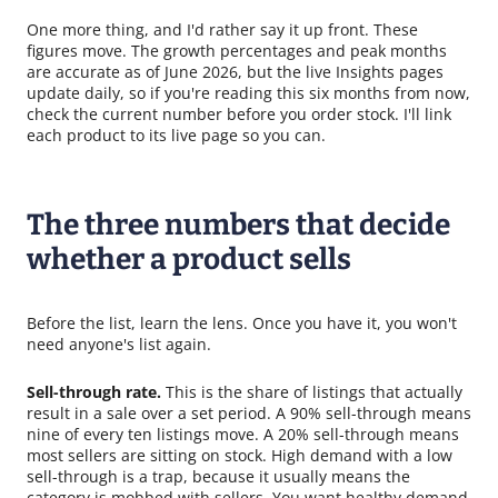
One more thing, and I'd rather say it up front. These
figures move. The growth percentages and peak months
are accurate as of June 2026, but the live Insights pages
update daily, so if you're reading this six months from now,
check the current number before you order stock. I'll link
each product to its live page so you can.
The three numbers that decide
whether a product sells
Before the list, learn the lens. Once you have it, you won't
need anyone's list again.
Sell-through rate.
This is the share of listings that actually
result in a sale over a set period. A 90% sell-through means
nine of every ten listings move. A 20% sell-through means
most sellers are sitting on stock. High demand with a low
sell-through is a trap, because it usually means the
category is mobbed with sellers. You want healthy demand