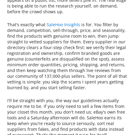
appears on a public list, more sellers pile in. The real edge
is being able to run the research yourself, on demand,
before the crowd shows up.
That's exactly what
SaleHoo Insights
is for. You filter by
demand, competition, sell-through, price, and seasonality,
find the products with genuine room to win, then jump
straight to vetted suppliers for them. Every supplier in our
directory clears a four-step check first: we verify their legal
registration and ownership, confirm branded goods are
genuine (counterfeits are disqualified on the spot), assess
minimum order quantities, pricing, shipping, and returns,
and then keep watching them through live reviews from
our community of 137,000-plus sellers. The point of all that
vetting is simple: you skip the scams I spent years getting
burned by, and you start selling faster.
I'll be straight with you, the way our guidelines actually
require me to be. If you only need to sell a few items from
your closet this month, you don't need us; eBay's own free
tools and a Saturday afternoon will do. SaleHoo earns its
keep when you're ready to source seriously, sort real
suppliers from fakes, and find products with data instead
of guesswork. That's the moment it pays for itself.