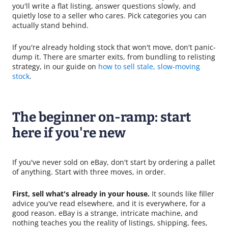
you'll write a flat listing, answer questions slowly, and
quietly lose to a seller who cares. Pick categories you can
actually stand behind.
If you're already holding stock that won't move, don't panic-
dump it. There are smarter exits, from bundling to relisting
strategy, in our guide on
how to sell stale, slow-moving
stock
.
The beginner on-ramp: start
here if you're new
If you've never sold on eBay, don't start by ordering a pallet
of anything. Start with three moves, in order.
First, sell what's already in your house.
It sounds like filler
advice you've read elsewhere, and it is everywhere, for a
good reason. eBay is a strange, intricate machine, and
nothing teaches you the reality of listings, shipping, fees,