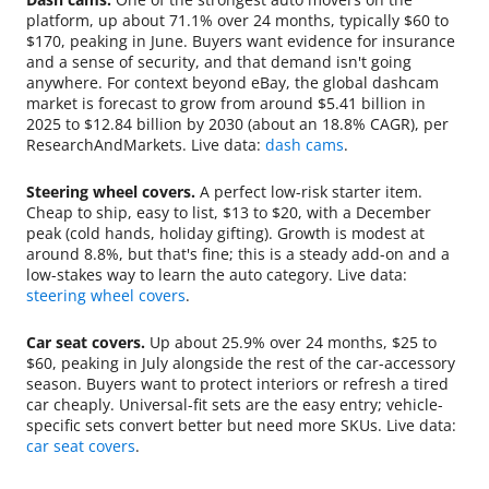
platform, up about 71.1% over 24 months, typically $60 to
$170, peaking in June. Buyers want evidence for insurance
and a sense of security, and that demand isn't going
anywhere. For context beyond eBay, the global dashcam
market is forecast to grow from around $5.41 billion in
2025 to $12.84 billion by 2030 (about an 18.8% CAGR), per
ResearchAndMarkets. Live data:
dash cams
.
Steering wheel covers.
A perfect low-risk starter item.
Cheap to ship, easy to list, $13 to $20, with a December
peak (cold hands, holiday gifting). Growth is modest at
around 8.8%, but that's fine; this is a steady add-on and a
low-stakes way to learn the auto category. Live data:
steering wheel covers
.
Car seat covers.
Up about 25.9% over 24 months, $25 to
$60, peaking in July alongside the rest of the car-accessory
season. Buyers want to protect interiors or refresh a tired
car cheaply. Universal-fit sets are the easy entry; vehicle-
specific sets convert better but need more SKUs. Live data:
car seat covers
.