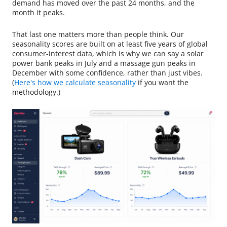
demand has moved over the past 24 months, and the
month it peaks.
That last one matters more than people think. Our
seasonality scores are built on at least five years of global
consumer-interest data, which is why we can say a solar
power bank peaks in July and a massage gun peaks in
December with some confidence, rather than just vibes.
(
Here's how we calculate seasonality
if you want the
methodology.)