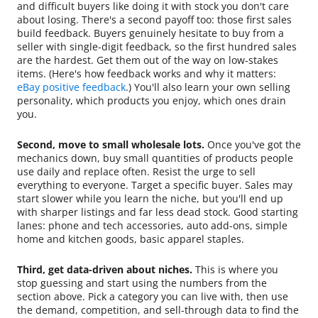
and difficult buyers like doing it with stock you don't care
about losing. There's a second payoff too: those first sales
build feedback. Buyers genuinely hesitate to buy from a
seller with single-digit feedback, so the first hundred sales
are the hardest. Get them out of the way on low-stakes
items. (Here's how feedback works and why it matters:
eBay positive feedback
.) You'll also learn your own selling
personality, which products you enjoy, which ones drain
you.
Second, move to small wholesale lots.
Once you've got the
mechanics down, buy small quantities of products people
use daily and replace often. Resist the urge to sell
everything to everyone. Target a specific buyer. Sales may
start slower while you learn the niche, but you'll end up
with sharper listings and far less dead stock. Good starting
lanes: phone and tech accessories, auto add-ons, simple
home and kitchen goods, basic apparel staples.
Third, get data-driven about niches.
This is where you
stop guessing and start using the numbers from the
section above. Pick a category you can live with, then use
the demand, competition, and sell-through data to find the