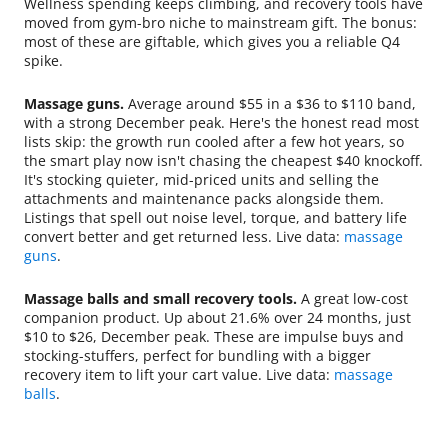
Wellness spending keeps climbing, and recovery tools have
moved from gym-bro niche to mainstream gift. The bonus:
most of these are giftable, which gives you a reliable Q4
spike.
Massage guns.
Average around $55 in a $36 to $110 band,
with a strong December peak. Here's the honest read most
lists skip: the growth run cooled after a few hot years, so
the smart play now isn't chasing the cheapest $40 knockoff.
It's stocking quieter, mid-priced units and selling the
attachments and maintenance packs alongside them.
Listings that spell out noise level, torque, and battery life
convert better and get returned less. Live data:
massage
guns
.
Massage balls and small recovery tools.
A great low-cost
companion product. Up about 21.6% over 24 months, just
$10 to $26, December peak. These are impulse buys and
stocking-stuffers, perfect for bundling with a bigger
recovery item to lift your cart value. Live data:
massage
balls
.