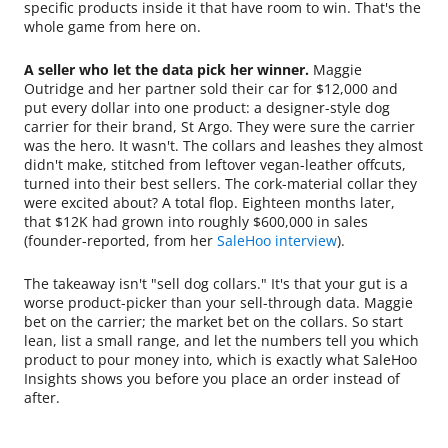
specific products inside it that have room to win. That's the
whole game from here on.
A seller who let the data pick her winner.
Maggie
Outridge and her partner sold their car for $12,000 and
put every dollar into one product: a designer-style dog
carrier for their brand, St Argo. They were sure the carrier
was the hero. It wasn't. The collars and leashes they almost
didn't make, stitched from leftover vegan-leather offcuts,
turned into their best sellers. The cork-material collar they
were excited about? A total flop. Eighteen months later,
that $12K had grown into roughly $600,000 in sales
(founder-reported, from her
SaleHoo interview
).
The takeaway isn't "sell dog collars." It's that your gut is a
worse product-picker than your sell-through data. Maggie
bet on the carrier; the market bet on the collars. So start
lean, list a small range, and let the numbers tell you which
product to pour money into, which is exactly what SaleHoo
Insights shows you before you place an order instead of
after.