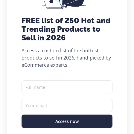
FREE list of 250 Hot and
Trending Products to
Sell in 2026
Access a custom list of the hottest
products to sell in 2026, hand-picked by
eCommerce experts.
Full name
Your email
Access now