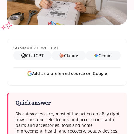
SUMMARIZE WITH AI
ChatGPT
Claude
Gemini
Add as a preferred source on Google
Quick answer
Six categories carry most of the action on eBay right
now: consumer electronics and accessories, auto
parts and accessories, tools and home
improvement, health and recovery, beauty devices,