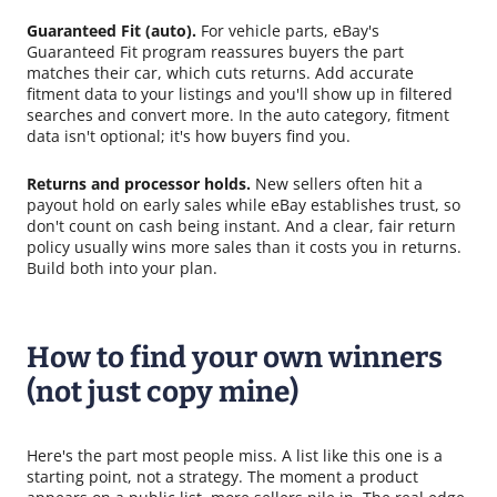
Guaranteed Fit (auto).
For vehicle parts, eBay's
Guaranteed Fit program reassures buyers the part
matches their car, which cuts returns. Add accurate
fitment data to your listings and you'll show up in filtered
searches and convert more. In the auto category, fitment
data isn't optional; it's how buyers find you.
Returns and processor holds.
New sellers often hit a
payout hold on early sales while eBay establishes trust, so
don't count on cash being instant. And a clear, fair return
policy usually wins more sales than it costs you in returns.
Build both into your plan.
How to find your own winners
(not just copy mine)
Here's the part most people miss. A list like this one is a
starting point, not a strategy. The moment a product