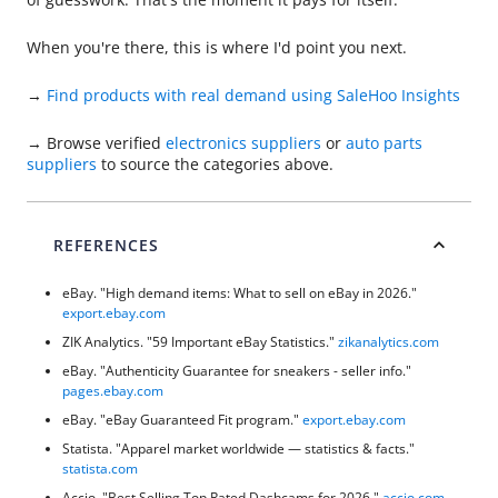
When you're there, this is where I'd point you next.
→
Find products with real demand using SaleHoo Insights
→ Browse verified
electronics suppliers
or
auto parts
suppliers
to source the categories above.
REFERENCES
eBay. "High demand items: What to sell on eBay in 2026."
export.ebay.com
ZIK Analytics. "59 Important eBay Statistics."
zikanalytics.com
eBay. "Authenticity Guarantee for sneakers - seller info."
pages.ebay.com
eBay. "eBay Guaranteed Fit program."
export.ebay.com
Statista. "Apparel market worldwide — statistics & facts."
statista.com
Accio. "Best Selling Top Rated Dashcams for 2026."
accio.com