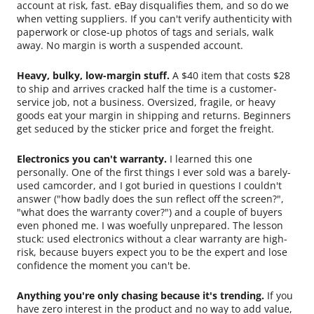
account at risk, fast. eBay disqualifies them, and so do we
when vetting suppliers. If you can't verify authenticity with
paperwork or close-up photos of tags and serials, walk
away. No margin is worth a suspended account.
Heavy, bulky, low-margin stuff.
A $40 item that costs $28
to ship and arrives cracked half the time is a customer-
service job, not a business. Oversized, fragile, or heavy
goods eat your margin in shipping and returns. Beginners
get seduced by the sticker price and forget the freight.
Electronics you can't warranty.
I learned this one
personally. One of the first things I ever sold was a barely-
used camcorder, and I got buried in questions I couldn't
answer ("how badly does the sun reflect off the screen?",
"what does the warranty cover?") and a couple of buyers
even phoned me. I was woefully unprepared. The lesson
stuck: used electronics without a clear warranty are high-
risk, because buyers expect you to be the expert and lose
confidence the moment you can't be.
Anything you're only chasing because it's trending.
If you
have zero interest in the product and no way to add value,