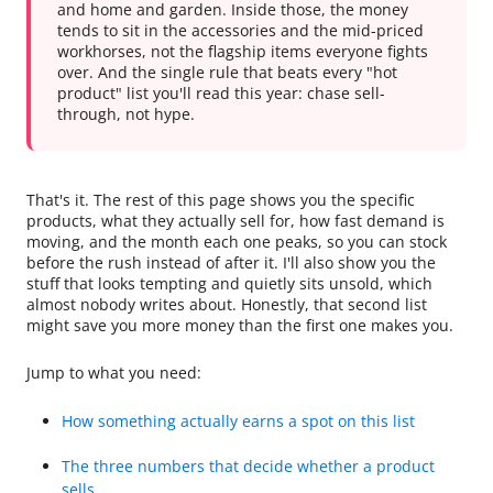
and home and garden. Inside those, the money
tends to sit in the accessories and the mid-priced
workhorses, not the flagship items everyone fights
over. And the single rule that beats every "hot
product" list you'll read this year: chase sell-
through, not hype.
That's it. The rest of this page shows you the specific
products, what they actually sell for, how fast demand is
moving, and the month each one peaks, so you can stock
before the rush instead of after it. I'll also show you the
stuff that looks tempting and quietly sits unsold, which
almost nobody writes about. Honestly, that second list
might save you more money than the first one makes you.
Jump to what you need:
How something actually earns a spot on this list
The three numbers that decide whether a product
sells