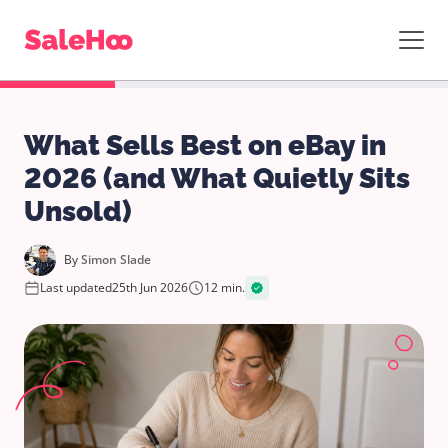
What Sells Best on eBay in
2026 (and What Quietly Sits
Unsold)
By
Simon Slade
Last updated
25th Jun 2026
12 min.