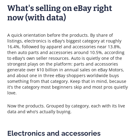
What's selling on eBay right
now (with data)
A quick orientation before the products. By share of
listings, electronics is eBay's biggest category at roughly
16.4%, followed by apparel and accessories near 13.8%,
then auto parts and accessories around 10.5%, according
to eBay's own seller resources. Auto is quietly one of the
strongest plays on the platform: parts and accessories
generate over $10 billion in annual sales on eBay Motors,
and about one in three eBay shoppers worldwide buys
something from that category. Keep that in mind, because
it's the category most beginners skip and most pros quietly
love.
Now the products. Grouped by category, each with its live
data and who's actually buying.
Electronics and accessories