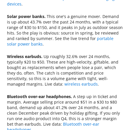
devices
.
Solar power banks.
This one's a genuine mover. Demand
is up about 43.7% over the past 24 months, with a typical
range of $30 to $150, and it peaks in July as outdoor season
hits. So the play is obvious: source in spring, be reviewed
and ranked by summer. See the live trend for
portable
solar power banks
.
Wireless earbuds.
Up roughly 32.6% over 24 months,
typically $20 to $50. These are high-velocity, giftable, and
bought as replacements when people lose a pair, which
they do, often. The catch is competition and price
sensitivity, so this is a volume game with tight, well-
managed margins. Live data:
wireless earbuds
.
Bluetooth over-ear headphones.
A step up in ticket and
margin. Average selling price around $51 in a $30 to $80
band, demand up about 41.2% over 24 months, and a
clean December peak driven by holiday gifting. If you only
run one audio product into Q4, this is a stronger margin
bet than earbuds. Live data:
Bluetooth over-ear
headphones
.