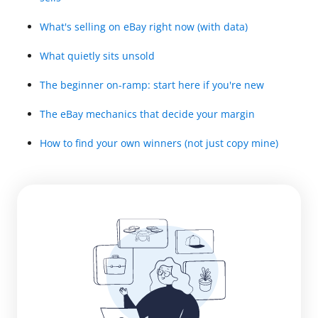
What's selling on eBay right now (with data)
What quietly sits unsold
The beginner on-ramp: start here if you're new
The eBay mechanics that decide your margin
How to find your own winners (not just copy mine)