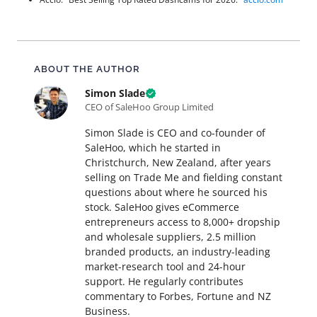
About this article
ABOUT THE AUTHOR
Simon Slade
CEO of SaleHoo Group Limited
Simon Slade is CEO and co-founder of
SaleHoo, which he started in
Christchurch, New Zealand, after years
selling on Trade Me and fielding constant
questions about where he sourced his
stock. SaleHoo gives eCommerce
entrepreneurs access to 8,000+ dropship
and wholesale suppliers, 2.5 million
branded products, an industry-leading
market-research tool and 24-hour
support. He regularly contributes
commentary to Forbes, Fortune and NZ
Business.