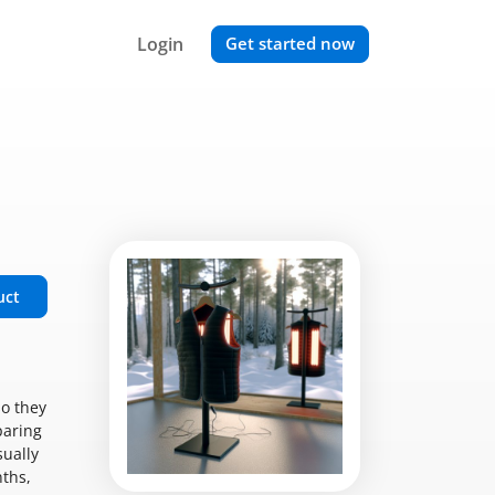
Login
Get started now
uct
so they
paring
sually
nths,