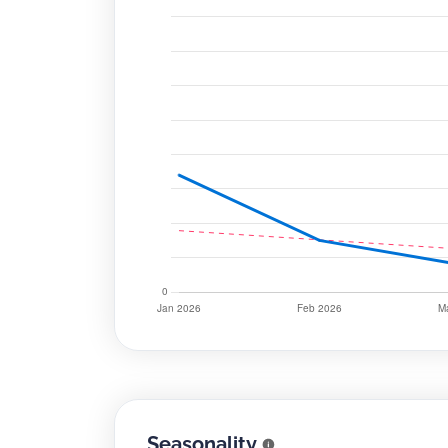
Seasonality