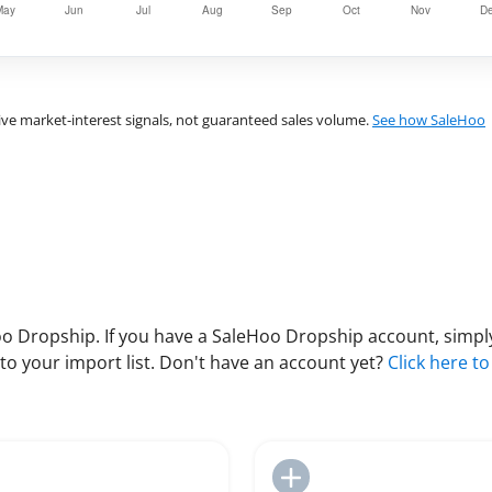
ve market-interest signals, not guaranteed sales volume.
See how SaleHoo
 Dropship. If you have a SaleHoo Dropship account, simply
to your import list. Don't have an account yet?
Click here to
Add to Import List
Add to Import List