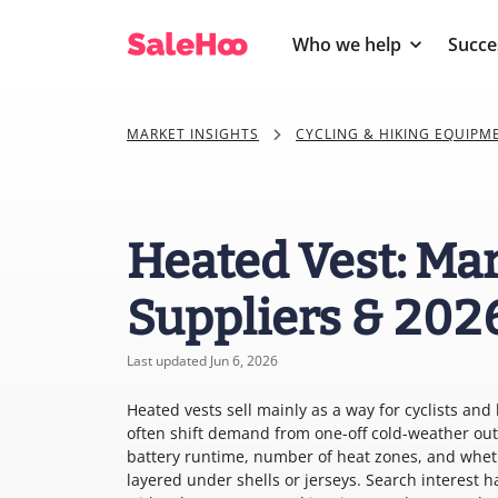
Who we help
Succe
MARKET INSIGHTS
CYCLING & HIKING EQUIPM
Heated Vest: Mar
Suppliers & 202
Last updated Jun 6, 2026
Heated vests sell mainly as a way for cyclists and 
often shift demand from one-off cold-weather out
battery runtime, number of heat zones, and whethe
layered under shells or jerseys. Search interest h