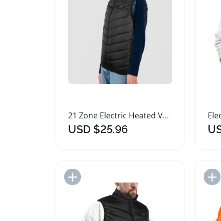
21 Zone Electric Heated Vest for Outdoor Warmth
USD $25.96
US
Add to Import List