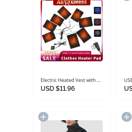
Electric Heated Vest with USB Temperature Control
USD $11.96
US
Add to Import List