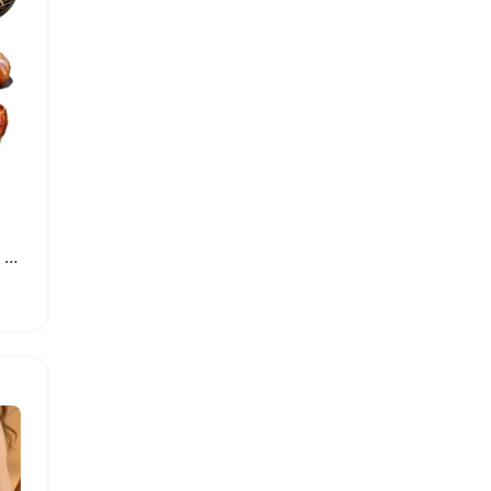
Insulated BBQ Blanket for Meat Resting and Heat Retention