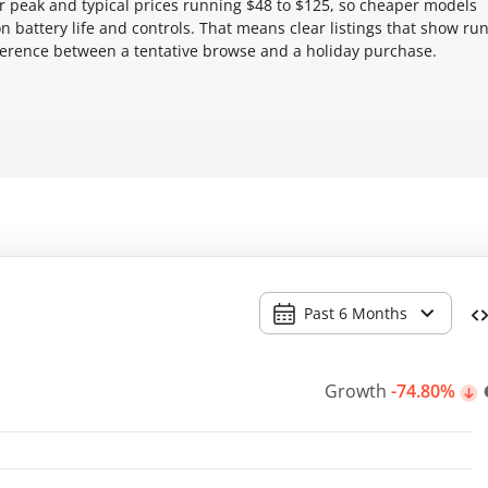
 peak and typical prices running $48 to $125, so cheaper models
battery life and controls. That means clear listings that show ru
fference between a tentative browse and a holiday purchase.
Past 6 Months
Growth
-74.80%