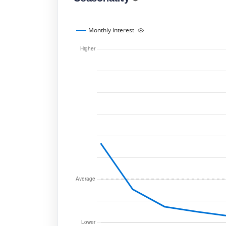
Monthly Interest