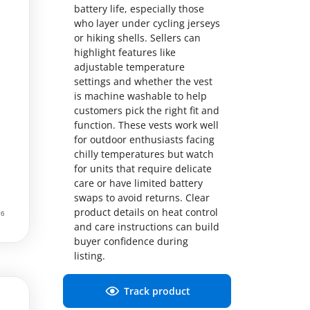
battery life, especially those
who layer under cycling jerseys
or hiking shells. Sellers can
highlight features like
adjustable temperature
settings and whether the vest
is machine washable to help
customers pick the right fit and
function. These vests work well
for outdoor enthusiasts facing
chilly temperatures but watch
for units that require delicate
care or have limited battery
swaps to avoid returns. Clear
product details on heat control
and care instructions can build
buyer confidence during
listing.
Track product