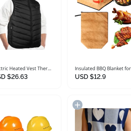
Electric Heated Vest Thermal Jacket for Outdoor Use
D $26.63
USD $12.9
Add to Import List
Add to Import List