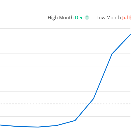
High Month
Dec
Low Month
Jul