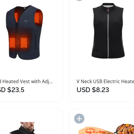
USB Heated Vest with Adjustable Temperature Control
D $23.5
USD $8.23
Add to Import List
Add to Import List