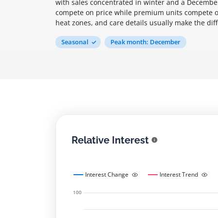
with sales concentrated in winter and a December
compete on price while premium units compete on 
heat zones, and care details usually make the di
Seasonal
Peak month: December
Relative Interest
Interest Change
Interest Trend