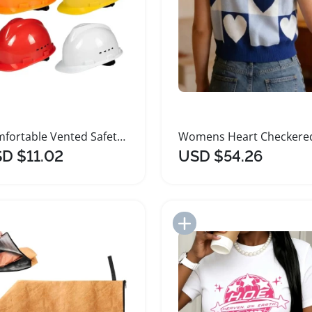
Comfortable Vented Safety Hard Hat for Head Protection
D $11.02
USD $54.26
Add to Import List
Add to Import List