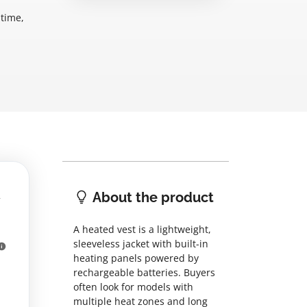
ntime,
About the product
A heated vest is a lightweight,
sleeveless jacket with built-in
heating panels powered by
rechargeable batteries. Buyers
often look for models with
multiple heat zones and long