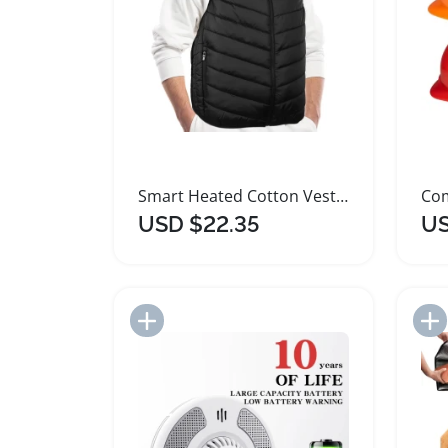
Smart Heated Cotton Vest Flexible Thermal Jacket
USD $22.35
US
Add to Import List