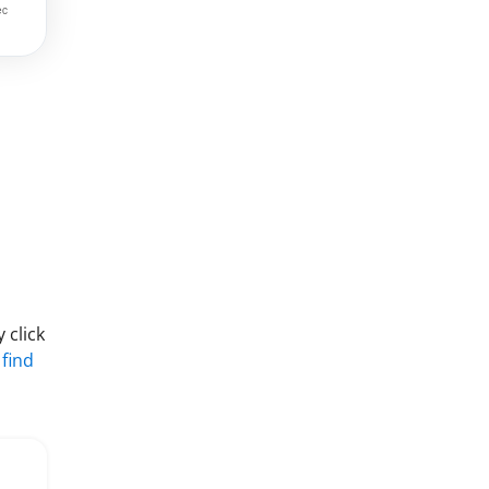
 click
 find