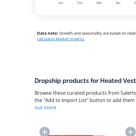
Data note:
Growth and seasonality are based on relati
calculates Market Insights.
Dropship products for Heated Vest
Browse these curated products from SaleHoo
the "Add to Import List" button to add them 
out more
Add to Import List