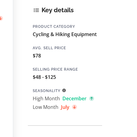
Key details
PRODUCT CATEGORY
Cycling & Hiking Equipment
AVG. SELL PRICE
$78
SELLING PRICE RANGE
$48 - $125
SEASONALITY
High Month
December
Low Month
July