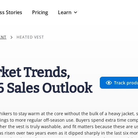
ss Stories
Pricing
Learn
ENT
HEATED VEST
ket Trends,
Track prod
6 Sales Outlook
hikers to stay warm at the core without the bulk of a heavy jacket, 
ings to more regular off-season use. Buyers spend extra time com
r the vest is truly washable, and fit matters because these are u
as risen over two years even as it dipped sharply in the last six mo