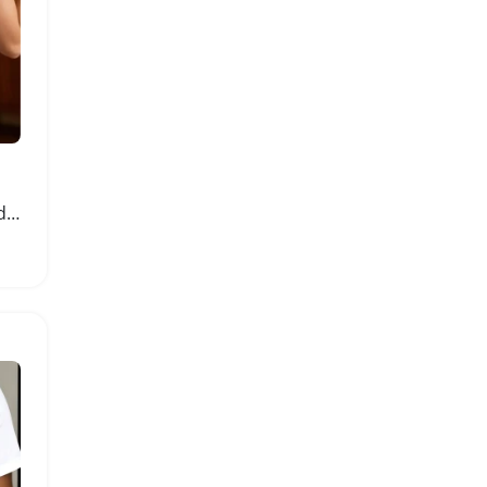
Womens Heart Checkered V Neck Sleeveless Knitted Vest