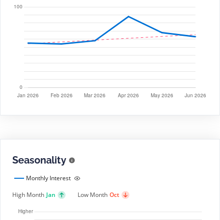
Seasonality
Monthly Interest
High Month
Jan
Low Month
Oct