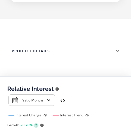
PRODUCT DETAILS
Relative Interest
Past 6 Months
Interest Change
Interest Trend
Growth
20.70%