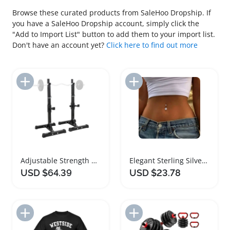
Browse these curated products from SaleHoo Dropship. If
you have a SaleHoo Dropship account, simply click the
"Add to Import List" button to add them to your import list.
Don't have an account yet?
Click here to find out more
Add to Import List
Add to Import List
Adjustable Strength Training Barbell Rack Stand
Elegant Sterling Silver Curved Barbell Navel Ring
USD $64.39
USD $23.78
Add to Import List
Add to Import List