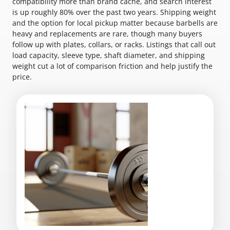
compatibility more than brand cache, and search interest
is up roughly 80% over the past two years. Shipping weight
and the option for local pickup matter because barbells are
heavy and replacements are rare, though many buyers
follow up with plates, collars, or racks. Listings that call out
load capacity, sleeve type, shaft diameter, and shipping
weight cut a lot of comparison friction and help justify the
price.