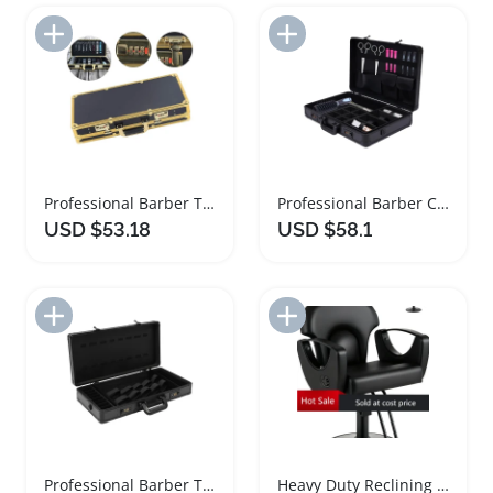
Add to Import List
Add to Import List
Professional Barber Tool Storage Organizer Case
Professional Barber Carrying Case and Organizer
USD $53.18
USD $58.1
Add to Import List
Add to Import List
Professional Barber Tool Organizer Travel Case
Heavy Duty Reclining Salon Barber Chair