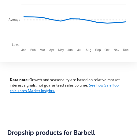
Data note:
Growth and seasonality are based on relative market-
interest signals, not guaranteed sales volume.
See how SaleHoo
calculates Market Insights.
Dropship products for Barbell