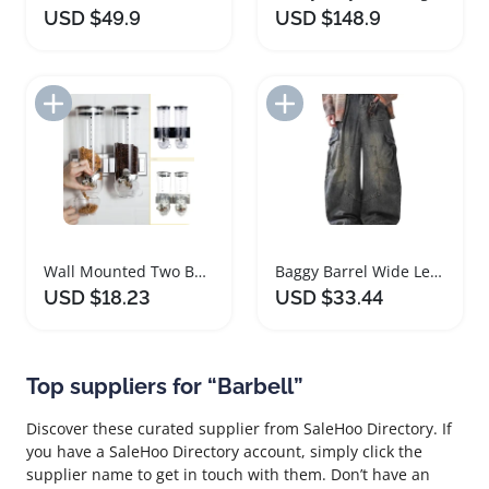
USD $49.9
USD $148.9
Add to Import List
Add to Import List
Wall Mounted Two Barrel Cereal Dispenser
Baggy Barrel Wide Leg Cargo Jeans Unisex
USD $18.23
USD $33.44
Top suppliers for “Barbell”
Discover these curated supplier from SaleHoo Directory. If
you have a SaleHoo Directory account, simply click the
supplier name to get in touch with them. Don’t have an