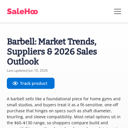
Barbell: Market Trends,
Suppliers & 2026 Sales
Outlook
Last updated Jun 10, 2026
Track product
A barbell sells like a foundational piece for home gyms and
small studios, and buyers treat it as a fit-sensitive, one-off
purchase that hinges on specs such as shaft diameter,
knurling, and sleeve compatibility. Most retail options sit in
the $60–$130 range, so shoppers compare build and