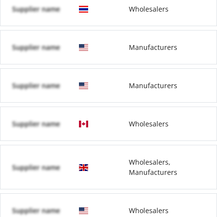
Supplier name
Wholesalers
Supplier name
Manufacturers
Supplier name
Manufacturers
Supplier name
Wholesalers
Wholesalers,
Supplier name
Manufacturers
Supplier name
Wholesalers