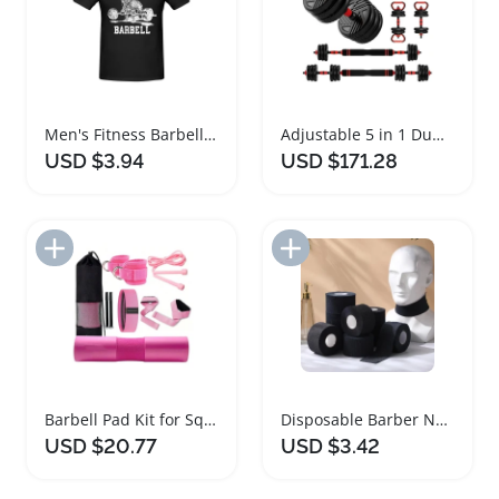
Men's Fitness Barbell Weight Lifting T-shirt
Adjustable 5 in 1 Dumbbell and Barbell Set
USD $3.94
USD $171.28
Add to Import List
Add to Import List
Barbell Pad Kit for Squats Hip Thrusts Lunges
Disposable Barber Neck Strips Haircutting Tissue
USD $20.77
USD $3.42