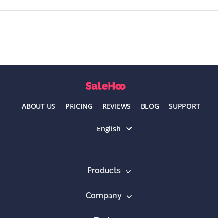
ABOUT US
PRICING
REVIEWS
BLOG
SUPPORT
Select language
English
Products
Company