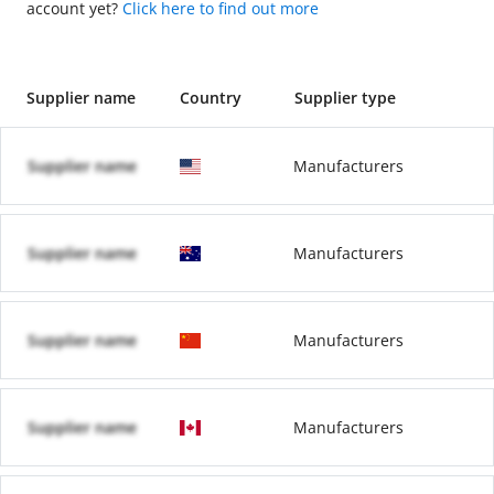
account yet?
Click here to find out more
Supplier name
Country
Supplier type
Supplier name
Manufacturers
Supplier name
Manufacturers
Supplier name
Manufacturers
Supplier name
Manufacturers