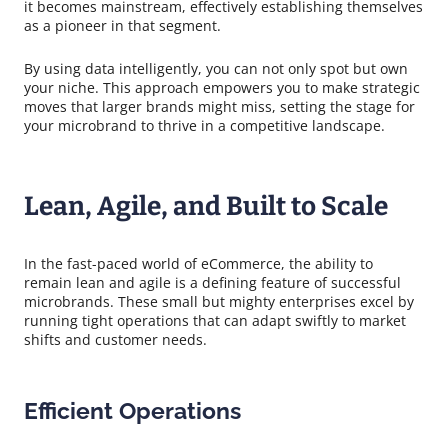
it becomes mainstream, effectively establishing themselves
as a pioneer in that segment.
By using data intelligently, you can not only spot but own
your niche. This approach empowers you to make strategic
moves that larger brands might miss, setting the stage for
your microbrand to thrive in a competitive landscape.
Lean, Agile, and Built to Scale
In the fast-paced world of eCommerce, the ability to
remain lean and agile is a defining feature of successful
microbrands. These small but mighty enterprises excel by
running tight operations that can adapt swiftly to market
shifts and customer needs.
Efficient Operations