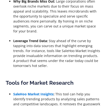
Why Big Brands Miss Out:
Large corporations often
overlook niche markets due to their focus on mass
appeal and scalability. This leaves microbrands with
the opportunity to specialize and serve specific
audiences more personally. By honing in on niche
segments, you can carve out a unique market space
for your brand.
Leverage Trend Data:
Stay ahead of the curve by
tapping into data sources that highlight emerging
trends. For instance, tools like SaleHoo Market Insights
provide invaluable information on trending products.
A product that seems under the radar today could be
tomorrow's hot seller.
Tools for Market Research
SaleHoo Market Insights
:
This tool can help you
identify trending products by analyzing sales patterns
and competitive landscapes. It removes the guesswork