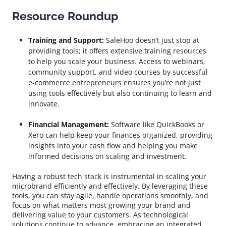
Resource Roundup
Training and Support:
SaleHoo doesn’t just stop at
providing tools; it offers extensive training resources
to help you scale your business. Access to webinars,
community support, and video courses by successful
e-commerce entrepreneurs ensures you’re not just
using tools effectively but also continuing to learn and
innovate.
Financial Management:
Software like QuickBooks or
Xero can help keep your finances organized, providing
insights into your cash flow and helping you make
informed decisions on scaling and investment.
Having a robust tech stack is instrumental in scaling your
microbrand efficiently and effectively. By leveraging these
tools, you can stay agile, handle operations smoothly, and
focus on what matters most growing your brand and
delivering value to your customers. As technological
solutions continue to advance, embracing an integrated,