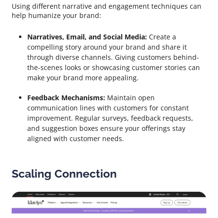
Using different narrative and engagement techniques can
help humanize your brand:
Narratives, Email, and Social Media:
Create a
compelling story around your brand and share it
through diverse channels. Giving customers behind-
the-scenes looks or showcasing customer stories can
make your brand more appealing.
Feedback Mechanisms:
Maintain open
communication lines with customers for constant
improvement. Regular surveys, feedback requests,
and suggestion boxes ensure your offerings stay
aligned with customer needs.
Scaling Connection