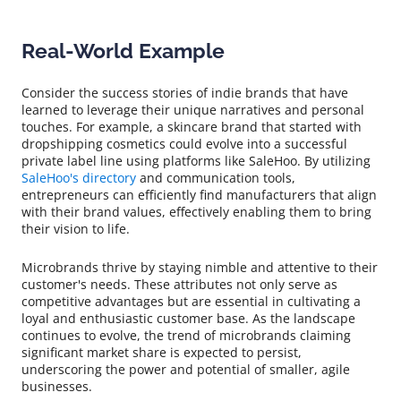
Real-World Example
Consider the success stories of indie brands that have
learned to leverage their unique narratives and personal
touches. For example, a skincare brand that started with
dropshipping cosmetics could evolve into a successful
private label line using platforms like SaleHoo. By utilizing
SaleHoo's directory
and communication tools,
entrepreneurs can efficiently find manufacturers that align
with their brand values, effectively enabling them to bring
their vision to life.
Microbrands thrive by staying nimble and attentive to their
customer's needs. These attributes not only serve as
competitive advantages but are essential in cultivating a
loyal and enthusiastic customer base. As the landscape
continues to evolve, the trend of microbrands claiming
significant market share is expected to persist,
underscoring the power and potential of smaller, agile
businesses.