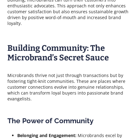
enthusiastic advocates. This approach not only enhances
customer satisfaction but also ensures sustainable growth
driven by positive word-of-mouth and increased brand
loyalty.
Building Community: The
Microbrand’s Secret Sauce
Microbrands thrive not just through transactions but by
fostering tight-knit communities. These are places where
customer connections evolve into genuine relationships,
which can transform loyal buyers into passionate brand
evangelists.
The Power of Community
Belonging and Engagement:
Microbrands excel by