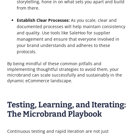
storytelling, hone in on what sets you apart and build
from there.
Establish Clear Processes:
As you scale, clear and
documented processes will help maintain consistency
and quality. Use tools like SaleHoo for supplier
management and ensure that everyone involved in
your brand understands and adheres to these
protocols.
By being mindful of these common pitfalls and
implementing thoughtful strategies to avoid them, your
microbrand can scale successfully and sustainably in the
dynamic eCommerce landscape.
Testing, Learning, and Iterating:
The Microbrand Playbook
Continuous testing and rapid iteration are not just