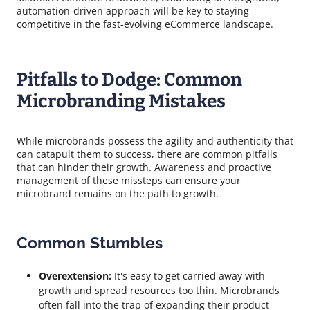
automation-driven approach will be key to staying
competitive in the fast-evolving eCommerce landscape.
Pitfalls to Dodge: Common
Microbranding Mistakes
While microbrands possess the agility and authenticity that
can catapult them to success, there are common pitfalls
that can hinder their growth. Awareness and proactive
management of these missteps can ensure your
microbrand remains on the path to growth.
Common Stumbles
Overextension:
It's easy to get carried away with
growth and spread resources too thin. Microbrands
often fall into the trap of expanding their product