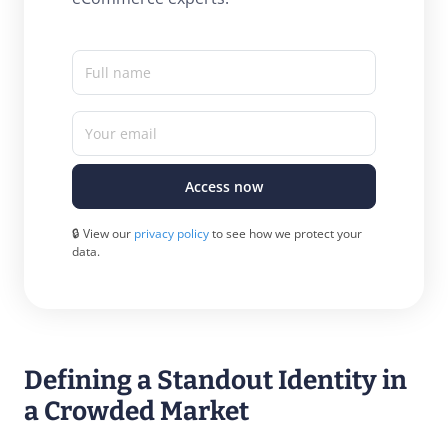
Full name
Your email
Access now
🔒 View our
privacy policy
to see how we protect your
data.
Defining a Standout Identity in
a Crowded Market