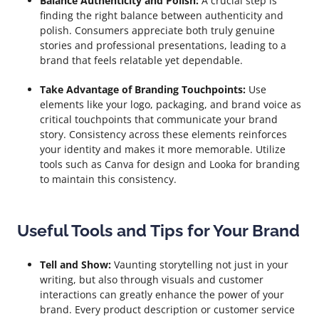
Balance Authenticity and Polish:
A crucial step is
finding the right balance between authenticity and
polish. Consumers appreciate both truly genuine
stories and professional presentations, leading to a
brand that feels relatable yet dependable.
Take Advantage of Branding Touchpoints:
Use
elements like your logo, packaging, and brand voice as
critical touchpoints that communicate your brand
story. Consistency across these elements reinforces
your identity and makes it more memorable. Utilize
tools such as Canva for design and Looka for branding
to maintain this consistency.
Useful Tools and Tips for Your Brand
Tell and Show:
Vaunting storytelling not just in your
writing, but also through visuals and customer
interactions can greatly enhance the power of your
brand. Every product description or customer service