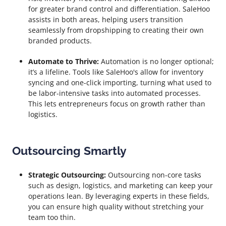
for greater brand control and differentiation. SaleHoo
assists in both areas, helping users transition
seamlessly from dropshipping to creating their own
branded products.
Automate to Thrive:
Automation is no longer optional;
it’s a lifeline. Tools like SaleHoo's allow for inventory
syncing and one-click importing, turning what used to
be labor-intensive tasks into automated processes.
This lets entrepreneurs focus on growth rather than
logistics.
Outsourcing Smartly
Strategic Outsourcing:
Outsourcing non-core tasks
such as design, logistics, and marketing can keep your
operations lean. By leveraging experts in these fields,
you can ensure high quality without stretching your
team too thin.