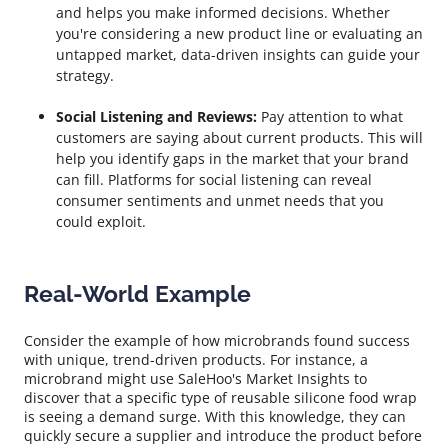
and helps you make informed decisions. Whether
you're considering a new product line or evaluating an
untapped market, data-driven insights can guide your
strategy.
Social Listening and Reviews:
Pay attention to what
customers are saying about current products. This will
help you identify gaps in the market that your brand
can fill. Platforms for social listening can reveal
consumer sentiments and unmet needs that you
could exploit.
Real-World Example
Consider the example of how microbrands found success
with unique, trend-driven products. For instance, a
microbrand might use SaleHoo's Market Insights to
discover that a specific type of reusable silicone food wrap
is seeing a demand surge. With this knowledge, they can
quickly secure a supplier and introduce the product before