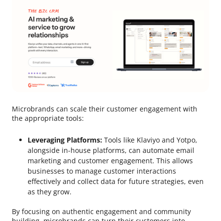
Microbrands can scale their customer engagement with
the appropriate tools:
Leveraging Platforms:
Tools like Klaviyo and Yotpo,
alongside in-house platforms, can automate email
marketing and customer engagement. This allows
businesses to manage customer interactions
effectively and collect data for future strategies, even
as they grow.
By focusing on authentic engagement and community
building, microbrands can turn their customers into