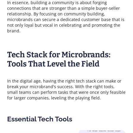
In essence, building a community is about forging
connections that are stronger than a simple buyer-seller
relationship. By focusing on community building,
microbrands can secure a dedicated customer base that is
not only loyal but vocal in celebrating and promoting the
brand.
Tech Stack for Microbrands:
Tools That Level the Field
In the digital age, having the right tech stack can make or
break your microbrand's success. With the right tools,
small teams can perform tasks that were once only feasible
for larger companies, leveling the playing field.
Essential Tech Tools