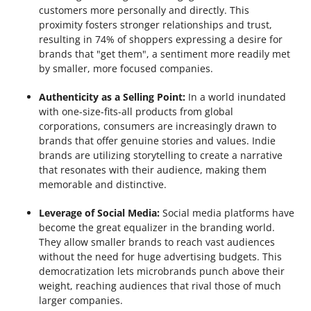
customers more personally and directly. This
proximity fosters stronger relationships and trust,
resulting in 74% of shoppers expressing a desire for
brands that "get them", a sentiment more readily met
by smaller, more focused companies.
Authenticity as a Selling Point:
In a world inundated
with one-size-fits-all products from global
corporations, consumers are increasingly drawn to
brands that offer genuine stories and values. Indie
brands are utilizing storytelling to create a narrative
that resonates with their audience, making them
memorable and distinctive.
Leverage of Social Media:
Social media platforms have
become the great equalizer in the branding world.
They allow smaller brands to reach vast audiences
without the need for huge advertising budgets. This
democratization lets microbrands punch above their
weight, reaching audiences that rival those of much
larger companies.