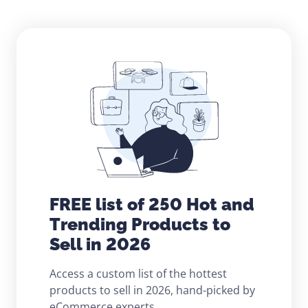
FREE list of 250 Hot and
Trending Products to
Sell in 2026
Access a custom list of the hottest
products to sell in 2026, hand-picked by
eCommerce experts.