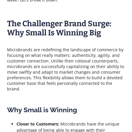
The Challenger Brand Surge:
Why Small Is Winning Big
Microbrands are redefining the landscape of commerce by
focusing on what really matters: authenticity, agility, and
customer connection. Unlike their colossal counterparts,
microbrands are successfully capitalizing on their ability to
move swiftly and adapt to market changes and consumer
preferences. This flexibility allows them to build a devoted
customer base that feels personally connected to the
brand.
Why Small is Winning
Closer to Customers:
Microbrands have the unique
advantage of being able to engage with their