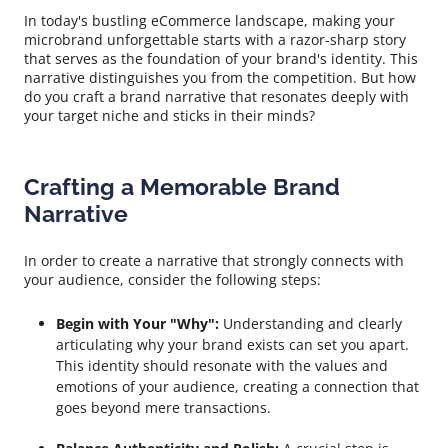
In today's bustling eCommerce landscape, making your
microbrand unforgettable starts with a razor-sharp story
that serves as the foundation of your brand's identity. This
narrative distinguishes you from the competition. But how
do you craft a brand narrative that resonates deeply with
your target niche and sticks in their minds?
Crafting a Memorable Brand
Narrative
In order to create a narrative that strongly connects with
your audience, consider the following steps:
Begin with Your "Why":
Understanding and clearly
articulating why your brand exists can set you apart.
This identity should resonate with the values and
emotions of your audience, creating a connection that
goes beyond mere transactions.