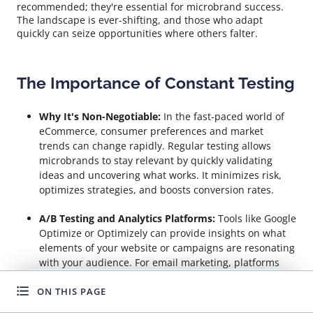
recommended; they're essential for microbrand success.
The landscape is ever-shifting, and those who adapt
quickly can seize opportunities where others falter.
The Importance of Constant Testing
Why It's Non-Negotiable:
In the fast-paced world of
eCommerce, consumer preferences and market
trends can change rapidly. Regular testing allows
microbrands to stay relevant by quickly validating
ideas and uncovering what works. It minimizes risk,
optimizes strategies, and boosts conversion rates.
A/B Testing and Analytics Platforms:
Tools like Google
Optimize or Optimizely can provide insights on what
elements of your website or campaigns are resonating
with your audience. For email marketing, platforms
like MailChimp offer built-in A/B testing features to
ON THIS PAGE
refine your messaging and design.
WANT TO GROW FASTER?