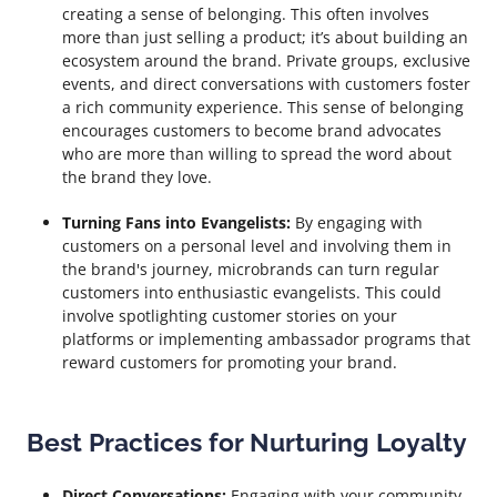
creating a sense of belonging. This often involves
more than just selling a product; it’s about building an
ecosystem around the brand. Private groups, exclusive
events, and direct conversations with customers foster
a rich community experience. This sense of belonging
encourages customers to become brand advocates
who are more than willing to spread the word about
the brand they love.
Turning Fans into Evangelists:
By engaging with
customers on a personal level and involving them in
the brand's journey, microbrands can turn regular
customers into enthusiastic evangelists. This could
involve spotlighting customer stories on your
platforms or implementing ambassador programs that
reward customers for promoting your brand.
Best Practices for Nurturing Loyalty
Direct Conversations:
Engaging with your community