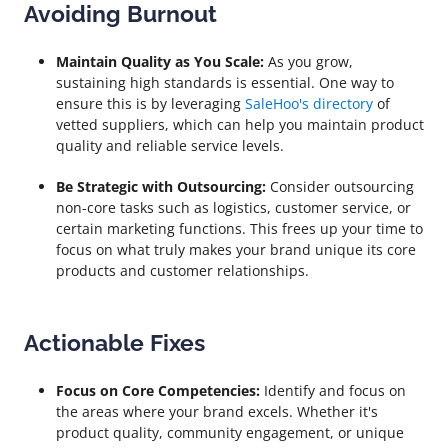
Avoiding Burnout
Maintain Quality as You Scale:
As you grow,
sustaining high standards is essential. One way to
ensure this is by leveraging
SaleHoo's directory
of
vetted suppliers, which can help you maintain product
quality and reliable service levels.
Be Strategic with Outsourcing:
Consider outsourcing
non-core tasks such as logistics, customer service, or
certain marketing functions. This frees up your time to
focus on what truly makes your brand unique its core
products and customer relationships.
Actionable Fixes
Focus on Core Competencies:
Identify and focus on
the areas where your brand excels. Whether it's
product quality, community engagement, or unique