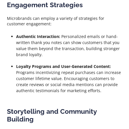
Engagement Strategies
Microbrands can employ a variety of strategies for
customer engagement:
Authentic Interaction:
Personalized emails or hand-
written thank you notes can show customers that you
value them beyond the transaction, building stronger
brand loyalty.
Loyalty Programs and User-Generated Content:
Programs incentivizing repeat purchases can increase
customer lifetime value. Encouraging customers to
create reviews or social media mentions can provide
authentic testimonials for marketing efforts.
Storytelling and Community
Building