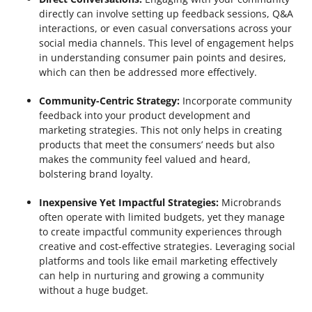
directly can involve setting up feedback sessions, Q&A
interactions, or even casual conversations across your
social media channels. This level of engagement helps
in understanding consumer pain points and desires,
which can then be addressed more effectively.
Community-Centric Strategy:
Incorporate community
feedback into your product development and
marketing strategies. This not only helps in creating
products that meet the consumers’ needs but also
makes the community feel valued and heard,
bolstering brand loyalty.
Inexpensive Yet Impactful Strategies:
Microbrands
often operate with limited budgets, yet they manage
to create impactful community experiences through
creative and cost-effective strategies. Leveraging social
platforms and tools like email marketing effectively
can help in nurturing and growing a community
without a huge budget.