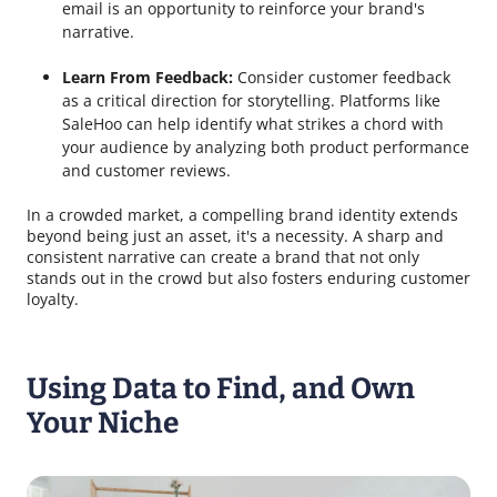
email is an opportunity to reinforce your brand's
narrative.
Learn From Feedback:
Consider customer feedback
as a critical direction for storytelling. Platforms like
SaleHoo can help identify what strikes a chord with
your audience by analyzing both product performance
and customer reviews.
In a crowded market, a compelling brand identity extends
beyond being just an asset, it's a necessity. A sharp and
consistent narrative can create a brand that not only
stands out in the crowd but also fosters enduring customer
loyalty.
Using Data to Find, and Own
Your Niche