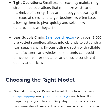
Tight Operations:
Small brands excel by maintaining
streamlined operations that minimize waste and
maximize efficiency. They are not bogged down by the
bureaucratic red tape larger businesses often face,
allowing them to pivot quickly and seize new
opportunities as they arise.
Lean Supply Chain:
SaleHoo’s directory
with over 8,000
pre-vetted suppliers allows microbrands to establish a
lean supply chain. By connecting directly with reliable
manufacturers and wholesalers, brands can avoid
unnecessary intermediaries and ensure consistent
quality and pricing.
Choosing the Right Model
Dropshipping vs. Private Label:
The choice between
dropshipping
and
private labeling
can define the
trajectory of your brand. Dropshipping offers a low-
risk, inventory-free start, while private labeling allows