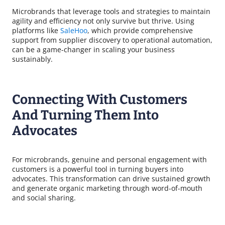
Microbrands that leverage tools and strategies to maintain
agility and efficiency not only survive but thrive. Using
platforms like
SaleHoo
, which provide comprehensive
support from supplier discovery to operational automation,
can be a game-changer in scaling your business
sustainably.
Connecting With Customers
And Turning Them Into
Advocates
For microbrands, genuine and personal engagement with
customers is a powerful tool in turning buyers into
advocates. This transformation can drive sustained growth
and generate organic marketing through word-of-mouth
and social sharing.