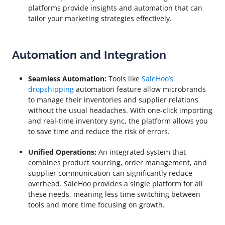
platforms provide insights and automation that can
tailor your marketing strategies effectively.
Automation and Integration
Seamless Automation:
Tools like
SaleHoo’s
dropshipping
automation feature allow microbrands
to manage their inventories and supplier relations
without the usual headaches. With one-click importing
and real-time inventory sync, the platform allows you
to save time and reduce the risk of errors.
Unified Operations:
An integrated system that
combines product sourcing, order management, and
supplier communication can significantly reduce
overhead. SaleHoo provides a single platform for all
these needs, meaning less time switching between
tools and more time focusing on growth.