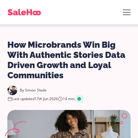
How Microbrands Win Big
With Authentic Stories Data
Driven Growth and Loyal
Communities
By
Simon Slade
Last updated
17th Jun 2026
14 min.