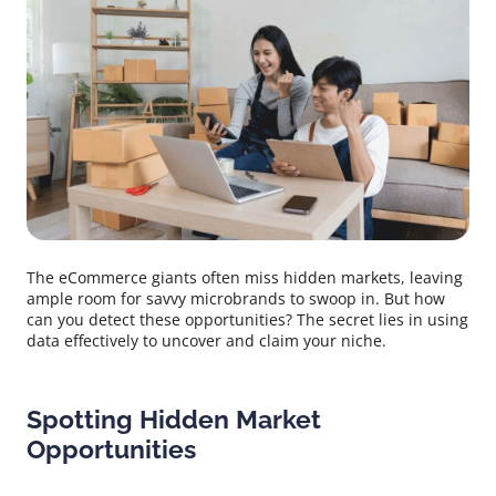
The eCommerce giants often miss hidden markets, leaving
ample room for savvy microbrands to swoop in. But how
can you detect these opportunities? The secret lies in using
data effectively to uncover and claim your niche.
Spotting Hidden Market
Opportunities