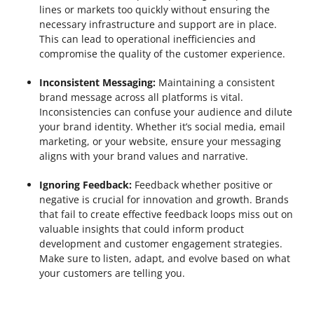
lines or markets too quickly without ensuring the
necessary infrastructure and support are in place.
This can lead to operational inefficiencies and
compromise the quality of the customer experience.
Inconsistent Messaging:
Maintaining a consistent
brand message across all platforms is vital.
Inconsistencies can confuse your audience and dilute
your brand identity. Whether it’s social media, email
marketing, or your website, ensure your messaging
aligns with your brand values and narrative.
Ignoring Feedback:
Feedback whether positive or
negative is crucial for innovation and growth. Brands
that fail to create effective feedback loops miss out on
valuable insights that could inform product
development and customer engagement strategies.
Make sure to listen, adapt, and evolve based on what
your customers are telling you.