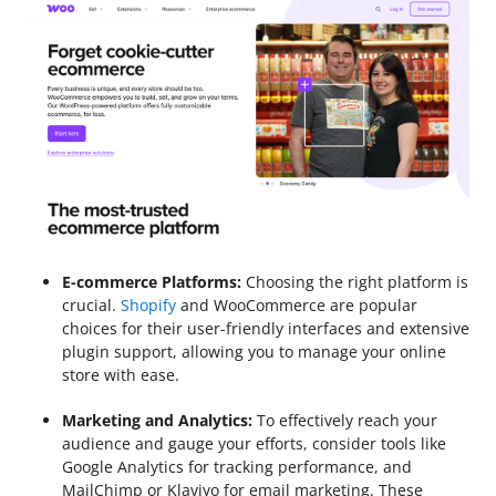
E-commerce Platforms:
Choosing the right platform is
crucial.
Shopify
and WooCommerce are popular
choices for their user-friendly interfaces and extensive
plugin support, allowing you to manage your online
store with ease.
Marketing and Analytics:
To effectively reach your
audience and gauge your efforts, consider tools like
Google Analytics for tracking performance, and
MailChimp or Klaviyo for email marketing. These