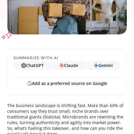
SUMMARIZE WITH AI
ChatGPT
Claude
Gemini
Add as a preferred source on Google
The business landscape is shifting fast. More than 60% of
consumers say they trust small, niche brands over
traditional giants (Statista). Microbrands are rewriting the
rules, turning authenticity and agility into market power.
So, what’s fueling this takeover, and how can you ride the
wave? Let’s break it down.