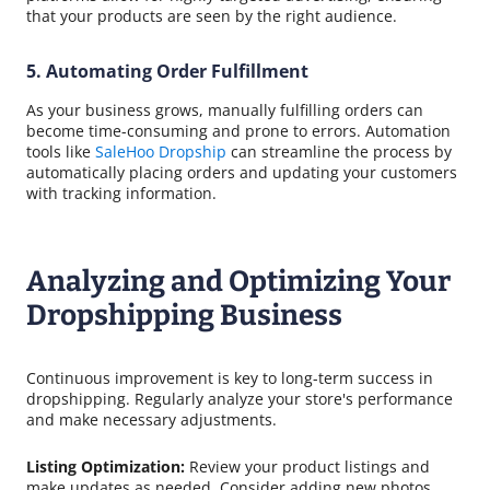
that your products are seen by the right audience.
5. Automating Order Fulfillment
As your business grows, manually fulfilling orders can
become time-consuming and prone to errors. Automation
tools like
SaleHoo Dropship
can streamline the process by
automatically placing orders and updating your customers
with tracking information.
Analyzing and Optimizing Your
Dropshipping Business
Continuous improvement is key to long-term success in
dropshipping. Regularly analyze your store's performance
and make necessary adjustments.
Listing Optimization:
Review your product listings and
make updates as needed. Consider adding new photos,