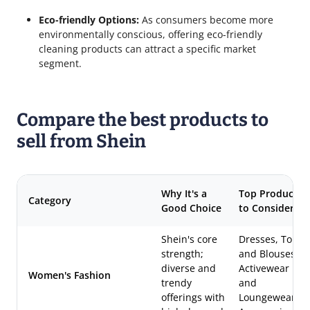
Eco-friendly Options:
As consumers become more
environmentally conscious, offering eco-friendly
cleaning products can attract a specific market
segment.
Compare the best products to
sell from Shein
Why It's a
Top Products
Category
Good Choice
to Consider
Shein's core
Dresses, Tops
strength;
and Blouses,
diverse and
Activewear
Women's Fashion
trendy
and
offerings with
Loungewear,