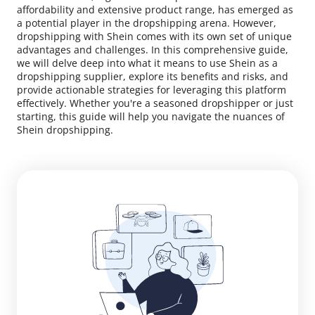
affordability and extensive product range, has emerged as
a potential player in the dropshipping arena. However,
dropshipping with Shein comes with its own set of unique
advantages and challenges. In this comprehensive guide,
we will delve deep into what it means to use Shein as a
dropshipping supplier, explore its benefits and risks, and
provide actionable strategies for leveraging this platform
effectively. Whether you're a seasoned dropshipper or just
starting, this guide will help you navigate the nuances of
Shein dropshipping.