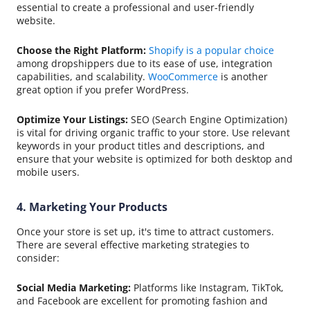
essential to create a professional and user-friendly
website.
Choose the Right Platform:
Shopify is a popular choice
among dropshippers due to its ease of use, integration
capabilities, and scalability.
WooCommerce
is another
great option if you prefer WordPress.
Optimize Your Listings:
SEO (Search Engine Optimization)
is vital for driving organic traffic to your store. Use relevant
keywords in your product titles and descriptions, and
ensure that your website is optimized for both desktop and
mobile users.
4. Marketing Your Products
Once your store is set up, it's time to attract customers.
There are several effective marketing strategies to
consider:
Social Media Marketing:
Platforms like Instagram, TikTok,
and Facebook are excellent for promoting fashion and