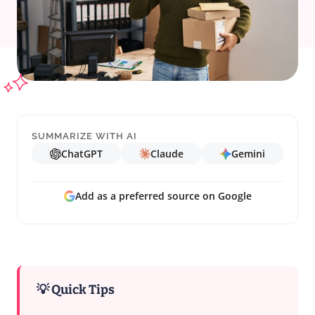
SUMMARIZE WITH AI
ChatGPT
Claude
Gemini
Add as a preferred source on Google
💡 Quick Tips