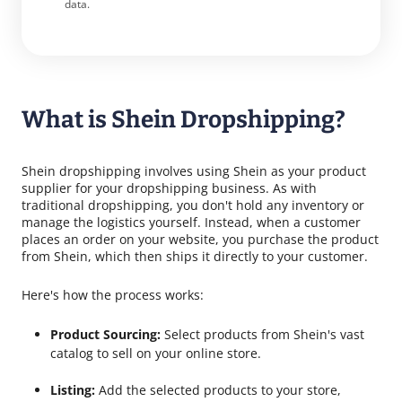
data.
What is Shein Dropshipping?
Shein dropshipping involves using Shein as your product
supplier for your dropshipping business. As with
traditional dropshipping, you don't hold any inventory or
manage the logistics yourself. Instead, when a customer
places an order on your website, you purchase the product
from Shein, which then ships it directly to your customer.
Here's how the process works:
Product Sourcing:
Select products from Shein's vast
catalog to sell on your online store.
Listing:
Add the selected products to your store,