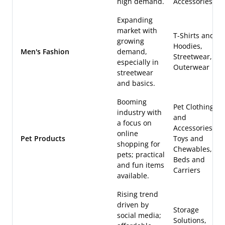
high demand.
Accessories
Expanding
market with
T-Shirts and
growing
Hoodies,
Men's Fashion
demand,
Streetwear,
especially in
Outerwear
streetwear
and basics.
Booming
Pet Clothing
industry with
and
a focus on
Accessories,
online
Pet Products
Toys and
shopping for
Chewables,
pets; practical
Beds and
and fun items
Carriers
available.
Rising trend
driven by
Storage
social media;
Solutions,