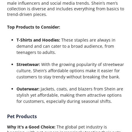
male influencers and social media trends. Shein’s men’s
collection is diverse and includes everything from basics to
trend-driven pieces.
Top Products to Consider:
T-Shirts and Hoodies:
These staples are always in
demand and can cater to a broad audience, from
teenagers to adults.
Streetwear:
With the growing popularity of streetwear
culture, Shein’s affordable options make it easier for
customers to stay trendy without breaking the bank.
Outerwear:
Jackets, coats, and blazers from Shein are
stylish yet affordable, making them attractive options
for customers, especially during seasonal shifts.
Pet Products
Why It's a Good Choice:
The global pet industry is