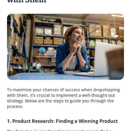
To maximize your chances of success when dropshipping
with Shein, it's crucial to implement a well-thought-out
strategy. Below are the steps to guide you through the
process.
1. Product Research: Finding a Winning Product