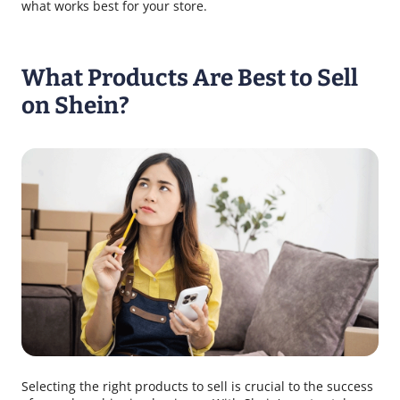
what works best for your store.
What Products Are Best to Sell
on Shein?
Selecting the right products to sell is crucial to the success