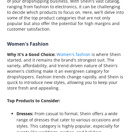
of your dropshipping business. With Shein's vast catalog,
ranging from fashion to electronics, it can be challenging
to decide which products to focus on. Here, we'll delve into
some of the top product categories that are not only
popular but also offer the potential for high margins and
customer satisfaction.
Women's Fashion
Why It's a Good Choice:
Women's fashion
is where Shein
started, and it remains the brand's strongest suit. The
variety, affordability, and trend-driven nature of Shein's
women's clothing make it an evergreen category for
dropshippers. Fashion trends change rapidly, and Shein is
quick to introduce new styles, allowing you to keep your
store fresh and appealing.
Top Products to Consider:
Dresses:
From casual to formal, Shein offers a wide
range of dresses that cater to various occasions and
styles. This category is highly popular, especially for