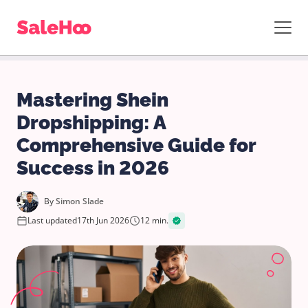
Mastering Shein
Dropshipping: A
Comprehensive Guide for
Success in 2026
By
Simon Slade
Last updated
17th Jun 2026
12 min.