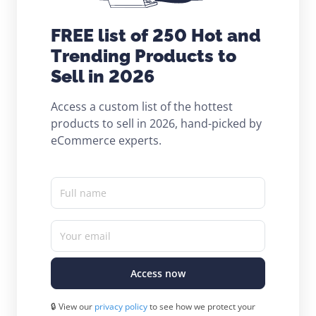
FREE list of 250 Hot and
Trending Products to
Sell in 2026
Access a custom list of the hottest
products to sell in 2026, hand-picked by
eCommerce experts.
Full name
Your email
Access now
🔒 View our
privacy policy
to see how we protect your