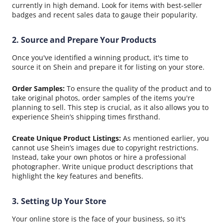
currently in high demand. Look for items with best-seller
badges and recent sales data to gauge their popularity.
2. Source and Prepare Your Products
Once you've identified a winning product, it's time to
source it on Shein and prepare it for listing on your store.
Order Samples:
To ensure the quality of the product and to
take original photos, order samples of the items you're
planning to sell. This step is crucial, as it also allows you to
experience Shein’s shipping times firsthand.
Create Unique Product Listings:
As mentioned earlier, you
cannot use Shein’s images due to copyright restrictions.
Instead, take your own photos or hire a professional
photographer. Write unique product descriptions that
highlight the key features and benefits.
3. Setting Up Your Store
Your online store is the face of your business, so it's