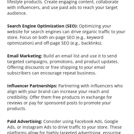
lifestyle products. Create engaging content, collaborate
with influencers, and use paid ads to reach your target
audience.
Search Engine Optimization (SEO):
Optimizing your
website for search engines can drive organic traffic to your
store. Focus on both on-page SEO (e.g., keyword
optimization) and off-page SEO (e.g., backlinks).
Email Marketing:
Build an email list and use it to send
targeted campaigns, promotions, and product updates.
Offering discounts or free shipping to your email
subscribers can encourage repeat business.
Influencer Partnerships:
Partnering with influencers who
align with your brand can increase your reach and
credibility. Offer them free products in exchange for
reviews or pay for sponsored posts to promote your
products.
Paid Advertising:
Consider using Facebook Ads, Google
Ads, or Instagram Ads to drive traffic to your store. These
platforms allow for highly targeted advertising, ensuring