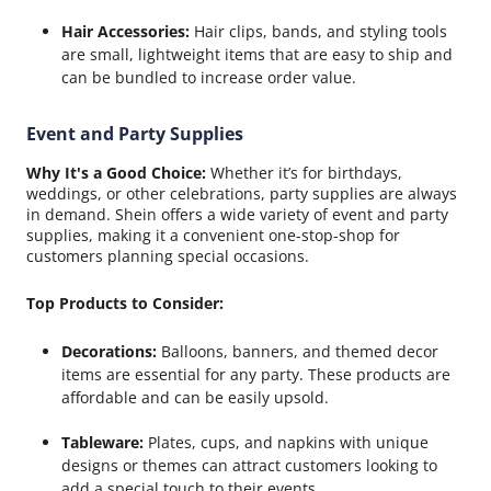
Hair Accessories:
Hair clips, bands, and styling tools
are small, lightweight items that are easy to ship and
can be bundled to increase order value.
Event and Party Supplies
Why It's a Good Choice:
Whether it’s for birthdays,
weddings, or other celebrations, party supplies are always
in demand. Shein offers a wide variety of event and party
supplies, making it a convenient one-stop-shop for
customers planning special occasions.
Top Products to Consider:
Decorations:
Balloons, banners, and themed decor
items are essential for any party. These products are
affordable and can be easily upsold.
Tableware:
Plates, cups, and napkins with unique
designs or themes can attract customers looking to
add a special touch to their events.