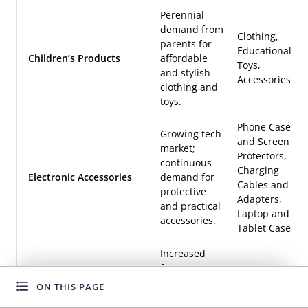
Perennial
demand from
Clothing,
parents for
Educational
Children’s Products
affordable
Toys,
and stylish
Accessories
clothing and
toys.
Phone Cases
Growing tech
and Screen
market;
Protectors,
continuous
Charging
Electronic Accessories
demand for
Cables and
protective
Adapters,
and practical
Laptop and
accessories.
Tablet Cases
Increased
focus on
cleanliness
Cleaning
ON THIS PAGE
WANT TO GROW FASTER?
post-
Tools,