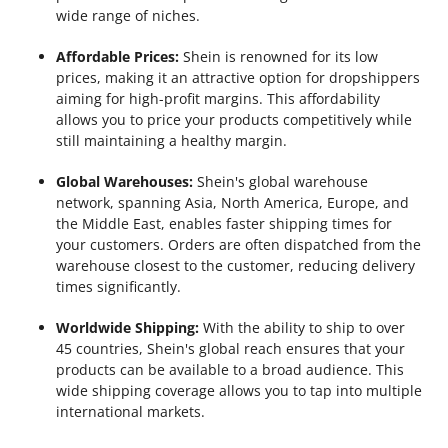
wide range of niches.
Affordable Prices:
Shein is renowned for its low
prices, making it an attractive option for dropshippers
aiming for high-profit margins. This affordability
allows you to price your products competitively while
still maintaining a healthy margin.
Global Warehouses:
Shein's global warehouse
network, spanning Asia, North America, Europe, and
the Middle East, enables faster shipping times for
your customers. Orders are often dispatched from the
warehouse closest to the customer, reducing delivery
times significantly.
Worldwide Shipping:
With the ability to ship to over
45 countries, Shein's global reach ensures that your
products can be available to a broad audience. This
wide shipping coverage allows you to tap into multiple
international markets.