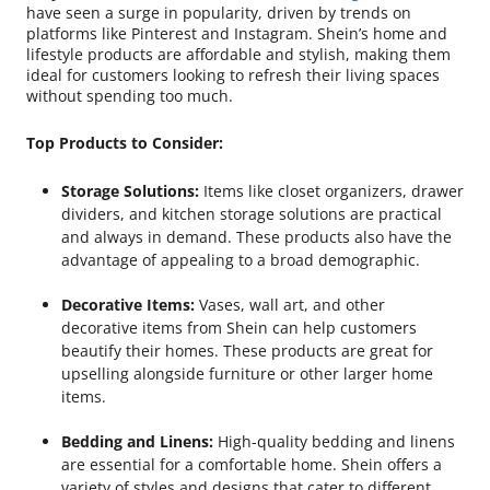
have seen a surge in popularity, driven by trends on
platforms like Pinterest and Instagram. Shein’s home and
lifestyle products are affordable and stylish, making them
ideal for customers looking to refresh their living spaces
without spending too much.
Top Products to Consider:
Storage Solutions:
Items like closet organizers, drawer
dividers, and kitchen storage solutions are practical
and always in demand. These products also have the
advantage of appealing to a broad demographic.
Decorative Items:
Vases, wall art, and other
decorative items from Shein can help customers
beautify their homes. These products are great for
upselling alongside furniture or other larger home
items.
Bedding and Linens:
High-quality bedding and linens
are essential for a comfortable home. Shein offers a
variety of styles and designs that cater to different