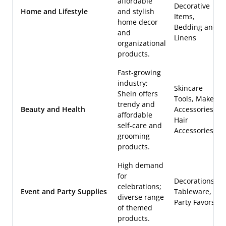
affordable
Decorative
Home and Lifestyle
and stylish
Items,
home decor
Bedding and
and
Linens
organizational
products.
Fast-growing
industry;
Skincare
Shein offers
Tools, Makeup
trendy and
Beauty and Health
Accessories,
affordable
Hair
self-care and
Accessories
grooming
products.
High demand
for
Decorations,
celebrations;
Event and Party Supplies
Tableware,
diverse range
Party Favors
of themed
products.