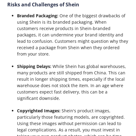
Risks and Challenges of Shein
Branded Packaging:
One of the biggest drawbacks of
using Shein is its branded packaging. When
customers receive products in Shein-branded
packages, it can undermine your brand identity and
lead to confusion. Customers might question why they
received a package from Shein when they ordered
from your store.
Shipping Delays:
While Shein has global warehouses,
many products are still shipped from China. This can
result in longer shipping times, especially if the local
warehouse does not stock the item. In an age where
customers expect fast delivery, this can be a
significant downside.
Copyrighted Images:
Shein's product images,
particularly those featuring models, are copyrighted.
Using these images without permission can lead to
legal complications. As a result, you must invest in