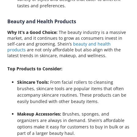
tastes and preferences.
Beauty and Health Products
Why It's a Good Choice:
The beauty industry is a massive
market, and it continues to grow as consumers invest in
self-care and grooming. Shein’s
beauty and health
products
are not only affordable but also align with the
latest trends in skincare, makeup, and wellness.
Top Products to Consider:
Skincare Tools:
From facial rollers to cleansing
brushes, skincare tools are popular items that often
accompany skincare routines. These products can be
easily bundled with other beauty items.
Makeup Accessories:
Brushes, sponges, and
organizers are always in demand. Shein’s affordable
options make it easy for customers to buy in bulk or as
part of a larger beauty haul.