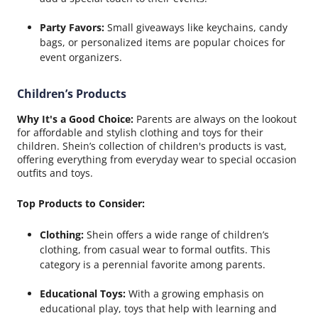
Party Favors:
Small giveaways like keychains, candy
bags, or personalized items are popular choices for
event organizers.
Children’s Products
Why It's a Good Choice:
Parents are always on the lookout
for affordable and stylish clothing and toys for their
children. Shein’s collection of children's products is vast,
offering everything from everyday wear to special occasion
outfits and toys.
Top Products to Consider:
Clothing:
Shein offers a wide range of children’s
clothing, from casual wear to formal outfits. This
category is a perennial favorite among parents.
Educational Toys:
With a growing emphasis on
educational play, toys that help with learning and