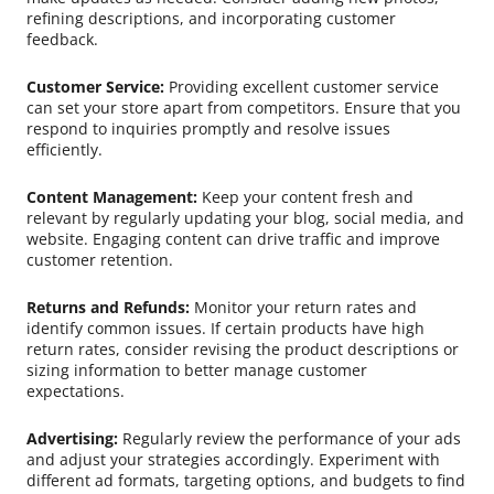
refining descriptions, and incorporating customer
feedback.
Customer Service:
Providing excellent customer service
can set your store apart from competitors. Ensure that you
respond to inquiries promptly and resolve issues
efficiently.
Content Management:
Keep your content fresh and
relevant by regularly updating your blog, social media, and
website. Engaging content can drive traffic and improve
customer retention.
Returns and Refunds:
Monitor your return rates and
identify common issues. If certain products have high
return rates, consider revising the product descriptions or
sizing information to better manage customer
expectations.
Advertising:
Regularly review the performance of your ads
and adjust your strategies accordingly. Experiment with
different ad formats, targeting options, and budgets to find