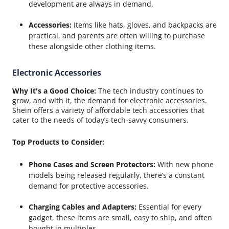
development are always in demand.
Accessories:
Items like hats, gloves, and backpacks are
practical, and parents are often willing to purchase
these alongside other clothing items.
Electronic Accessories
Why It's a Good Choice:
The tech industry continues to
grow, and with it, the demand for electronic accessories.
Shein offers a variety of affordable tech accessories that
cater to the needs of today’s tech-savvy consumers.
Top Products to Consider:
Phone Cases and Screen Protectors:
With new phone
models being released regularly, there’s a constant
demand for protective accessories.
Charging Cables and Adapters:
Essential for every
gadget, these items are small, easy to ship, and often
bought in multiples.