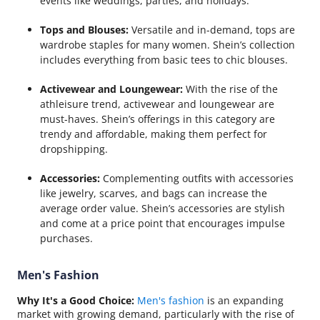
events like weddings, parties, and holidays.
Tops and Blouses:
Versatile and in-demand, tops are
wardrobe staples for many women. Shein’s collection
includes everything from basic tees to chic blouses.
Activewear and Loungewear:
With the rise of the
athleisure trend, activewear and loungewear are
must-haves. Shein’s offerings in this category are
trendy and affordable, making them perfect for
dropshipping.
Accessories:
Complementing outfits with accessories
like jewelry, scarves, and bags can increase the
average order value. Shein’s accessories are stylish
and come at a price point that encourages impulse
purchases.
Men's Fashion
Why It's a Good Choice:
Men's fashion
is an expanding
market with growing demand, particularly with the rise of