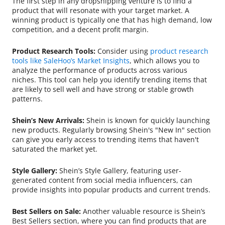
The first step in any dropshipping venture is to find a
product that will resonate with your target market. A
winning product is typically one that has high demand, low
competition, and a decent profit margin.
Product Research Tools:
Consider using
product research
tools like SaleHoo’s Market Insights
, which allows you to
analyze the performance of products across various
niches. This tool can help you identify trending items that
are likely to sell well and have strong or stable growth
patterns.
Shein’s New Arrivals:
Shein is known for quickly launching
new products. Regularly browsing Shein's "New In" section
can give you early access to trending items that haven't
saturated the market yet.
Style Gallery:
Shein’s Style Gallery, featuring user-
generated content from social media influencers, can
provide insights into popular products and current trends.
Best Sellers on Sale:
Another valuable resource is Shein’s
Best Sellers section, where you can find products that are