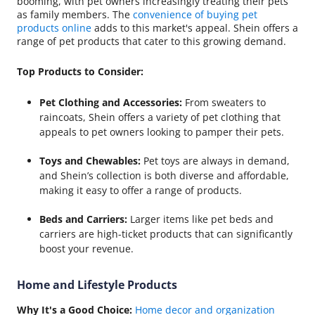
booming, with pet owners increasingly treating their pets
as family members. The
convenience of buying pet
products online
adds to this market's appeal. Shein offers a
range of pet products that cater to this growing demand.
Top Products to Consider:
Pet Clothing and Accessories:
From sweaters to
raincoats, Shein offers a variety of pet clothing that
appeals to pet owners looking to pamper their pets.
Toys and Chewables:
Pet toys are always in demand,
and Shein’s collection is both diverse and affordable,
making it easy to offer a range of products.
Beds and Carriers:
Larger items like pet beds and
carriers are high-ticket products that can significantly
boost your revenue.
Home and Lifestyle Products
Why It's a Good Choice:
Home decor and organization