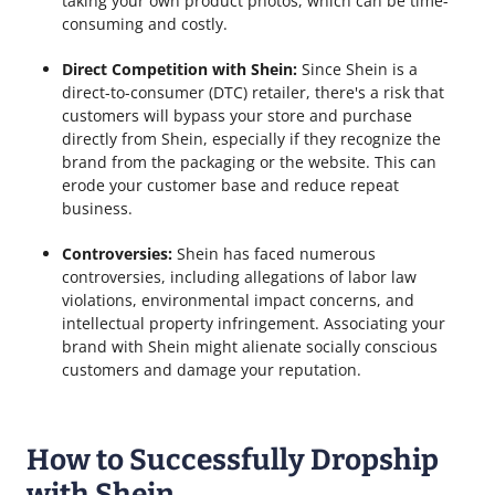
taking your own product photos, which can be time-
consuming and costly.
Direct Competition with Shein:
Since Shein is a
direct-to-consumer (DTC) retailer, there's a risk that
customers will bypass your store and purchase
directly from Shein, especially if they recognize the
brand from the packaging or the website. This can
erode your customer base and reduce repeat
business.
Controversies:
Shein has faced numerous
controversies, including allegations of labor law
violations, environmental impact concerns, and
intellectual property infringement. Associating your
brand with Shein might alienate socially conscious
customers and damage your reputation.
How to Successfully Dropship
with Shein