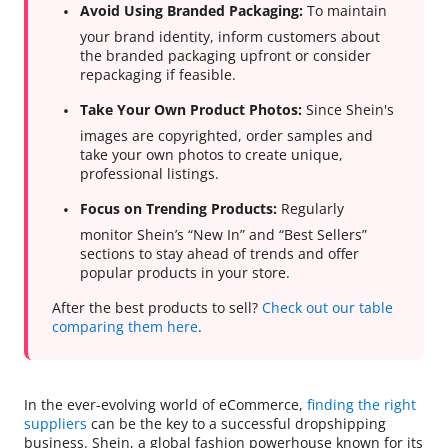
Avoid Using Branded Packaging:
To maintain
your brand identity, inform customers about
the branded packaging upfront or consider
repackaging if feasible.
Take Your Own Product Photos:
Since Shein's
images are copyrighted, order samples and
take your own photos to create unique,
professional listings.
Focus on Trending Products:
Regularly
monitor Shein’s “New In” and “Best Sellers”
sections to stay ahead of trends and offer
popular products in your store.
After the best products to sell?
Check out our table
comparing them here
.
In the ever-evolving world of eCommerce,
finding the right
suppliers
can be the key to a successful dropshipping
business. Shein, a global fashion powerhouse known for its