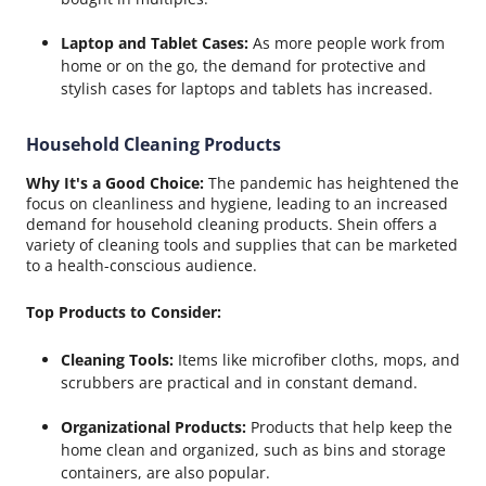
Laptop and Tablet Cases:
As more people work from
home or on the go, the demand for protective and
stylish cases for laptops and tablets has increased.
Household Cleaning Products
Why It's a Good Choice:
The pandemic has heightened the
focus on cleanliness and hygiene, leading to an increased
demand for household cleaning products. Shein offers a
variety of cleaning tools and supplies that can be marketed
to a health-conscious audience.
Top Products to Consider:
Cleaning Tools:
Items like microfiber cloths, mops, and
scrubbers are practical and in constant demand.
Organizational Products:
Products that help keep the
home clean and organized, such as bins and storage
containers, are also popular.