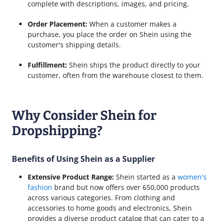
complete with descriptions, images, and pricing.
Order Placement:
When a customer makes a
purchase, you place the order on Shein using the
customer's shipping details.
Fulfillment:
Shein ships the product directly to your
customer, often from the warehouse closest to them.
Why Consider Shein for
Dropshipping?
Benefits of Using Shein as a Supplier
Extensive Product Range:
Shein started as a
women's
fashion
brand but now offers over 650,000 products
across various categories. From clothing and
accessories to home goods and electronics, Shein
provides a diverse product catalog that can cater to a