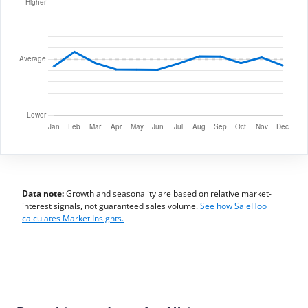
Data note:
Growth and seasonality are based on relative market-
interest signals, not guaranteed sales volume.
See how SaleHoo
calculates Market Insights.