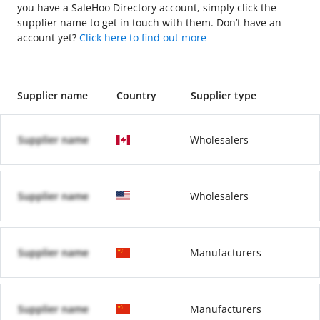
you have a SaleHoo Directory account, simply click the
supplier name to get in touch with them. Don’t have an
account yet?
Click here to find out more
Supplier name
Country
Supplier type
Supplier name
Wholesalers
Supplier name
Wholesalers
Supplier name
Manufacturers
Supplier name
Manufacturers