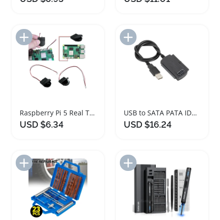
Add to Import List
Add to Import List
Raspberry Pi 5 Real Time Clock Battery Module
USB to SATA PATA IDE Hard Drive Adapter Kit
USD $6.34
USD $16.24
Add to Import List
Add to Import List