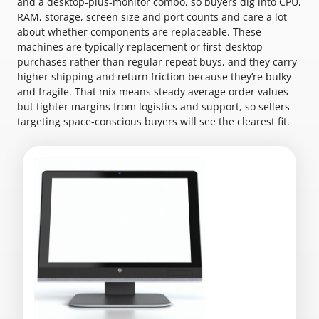
and a desktop-plus-monitor combo, so buyers dig into CPU,
RAM, storage, screen size and port counts and care a lot
about whether components are replaceable. These
machines are typically replacement or first-desktop
purchases rather than regular repeat buys, and they carry
higher shipping and return friction because they’re bulky
and fragile. That mix means steady average order values
but tighter margins from logistics and support, so sellers
targeting space-conscious buyers will see the clearest fit.