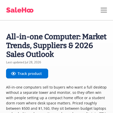
All-in-one Computer: Market
Trends, Suppliers & 2026
Sales Outlook
Last updated Jul 28, 2026
Track product
All-in-one computers sell to buyers who want a full desktop
without a separate tower and monitor, so they often win
with people setting up a compact home office or a student
dorm room where desk space matters. Priced roughly
between $500 and $1,160, they sit between budget laptops