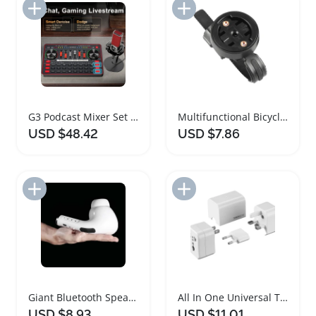
Add to Import List
Add to Import List
G3 Podcast Mixer Set with Wireless Microphone
Multifunctional Bicycle Computer and Headlight Mount
USD $48.42
USD $7.86
Add to Import List
Add to Import List
Giant Bluetooth Speaker Wireless Music Soundbar
All In One Universal Travel Adapter with Detachable Plugs
USD $8.93
USD $11.01