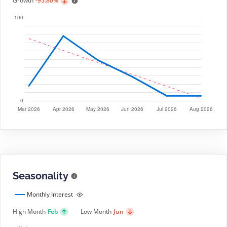
Growth
-95.80%
Seasonality
Monthly Interest
High Month
Feb
Low Month
Jun