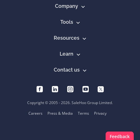
Company
Tools
Resources
Learn
Contact us
Copyright © 2005 - 2026. SaleHoo Group Limited.
Careers
Press & Media
Terms
Privacy
Feedback