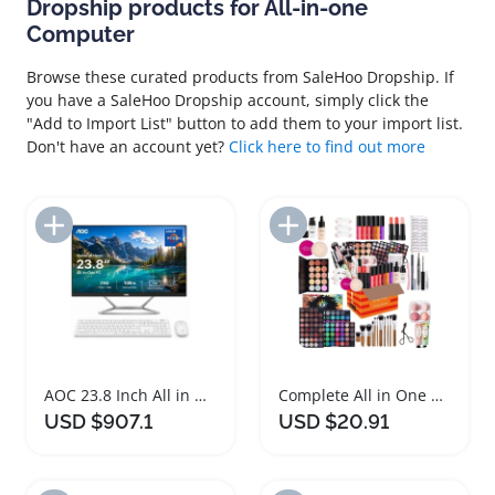
Dropship products for All-in-one
Computer
Browse these curated products from SaleHoo Dropship. If
you have a SaleHoo Dropship account, simply click the
"Add to Import List" button to add them to your import list.
Don't have an account yet?
Click here to find out more
Add to Import List
Add to Import List
AOC 23.8 Inch All in One Desktop Computer
Complete All in One Makeup Kit with Brush and Mascara
USD $907.1
USD $20.91