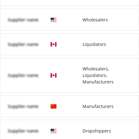
Supplier name
Wholesalers
Supplier name
Liquidators
Wholesalers,
Supplier name
Liquidators,
Manufacturers
Supplier name
Manufacturers
Supplier name
Dropshippers