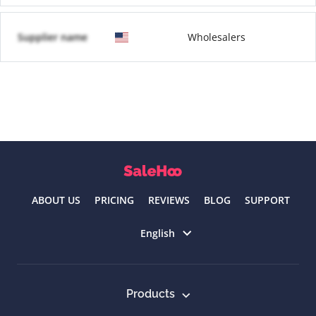
Supplier name
Wholesalers
ABOUT US
PRICING
REVIEWS
BLOG
SUPPORT
Select language
English
Products