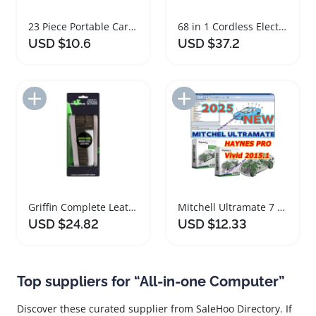
23 Piece Portable Car Tire Repair Kit
68 in 1 Cordless Electric Precision Screwdriver Set
USD $10.6
USD $37.2
Add to Import List
Add to Import List
Griffin Complete Leather Boot Care Set On-the-Go
Mitchell Ultramate 7 Complete Estimating System 2025
USD $24.82
USD $12.33
Top suppliers for “All-in-one Computer”
Discover these curated supplier from SaleHoo Directory. If