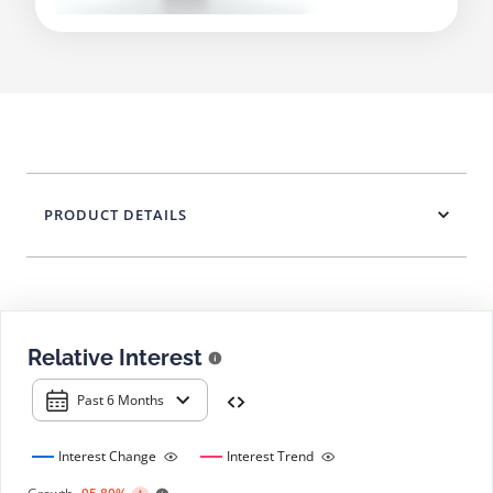
PRODUCT DETAILS
Relative Interest
Past 6 Months
Interest Change
Interest Trend