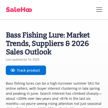
Bass Fishing Lure: Market
Trends, Suppliers & 2026
Sales Outlook
Last updated Jul 16, 2026
Track product
Bass fishing lures can be a high-turnover summer SKU for
online sellers, with buyer interest clustering in late spring
and peaking in June. Search interest has climbed sharply—
about +209% over two years and +81% in the last six
months—so you’re seeing rising attention not just seasonal