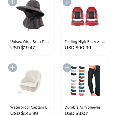
Add to Import List
Add to Import List
Unisex Wide Brim Fishing Hat with Face Cover
Folding High Backrest Fishing Boat Seat with Aluminum Hinges
USD $19.47
USD $90.99
Add to Import List
Add to Import List
Waterproof Captain Bucket Boat Seat with Cushion
Durable Arm Sleeves for Sports and Outdoor Activities
USD $146.99
USD $8.07