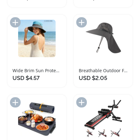
Add to Import List
Add to Import List
Wide Brim Sun Protection Hat for Women
Breathable Outdoor Fisherman Hat with Neck Cover
USD $4.57
USD $2.05
Add to Import List
Add to Import List