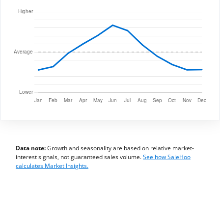
Data note:
Growth and seasonality are based on relative market-
interest signals, not guaranteed sales volume.
See how SaleHoo
calculates Market Insights.