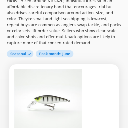
clicks. Priced around $10–$20, individual lures sit in an
affordable discretionary band that encourages trial but
also drives careful comparison around action, size, and
color. They’re small and light so shipping is low-cost,
repeat buys are common as anglers swap tackle, and packs
or color sets lift order value. Sellers who show clear scale
and color shots and offer multi-pack options are likely to
capture more of that concentrated demand.
Seasonal
Peak month: June