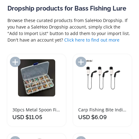
Dropship products for Bass Fishing Lure
Browse these curated products from SaleHoo Dropship. If
you have a SaleHoo Dropship account, simply click the
"Add to Import List" button to add them to your import list.
Don't have an account yet?
Click here to find out more
Add to Import List
Add to Import List
30pcs Metal Spoon Fishing Lure Set for Anglers
Carp Fishing Bite Indicator Brass Chain Set
USD $11.05
USD $6.09