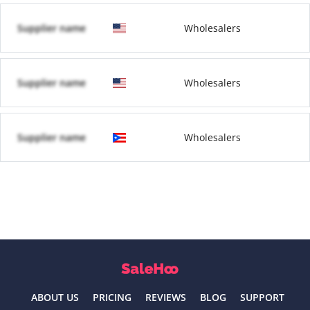
Supplier name
Wholesalers
Supplier name
Wholesalers
Supplier name
Wholesalers
ABOUT US
PRICING
REVIEWS
BLOG
SUPPORT