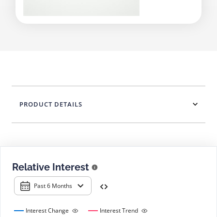
PRODUCT DETAILS
Relative Interest
Past 6 Months
Interest Change
Interest Trend