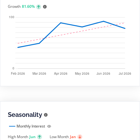
Growth
81.60%
Seasonality
Monthly Interest
High Month
Jun
Low Month
Jan