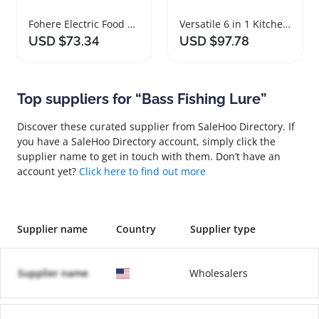
Fohere Electric Food Warming Mat with 3 Heating Modes
Versatile 6 in 1 Kitchen Gadget Set
USD $73.34
USD $97.78
Top suppliers for “Bass Fishing Lure”
Discover these curated supplier from SaleHoo Directory. If
you have a SaleHoo Directory account, simply click the
supplier name to get in touch with them. Don’t have an
account yet?
Click here to find out more
Supplier name
Country
Supplier type
Supplier name
Wholesalers