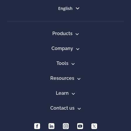
Select language
English
Products
Company
Tools
Resources
Learn
Contact us