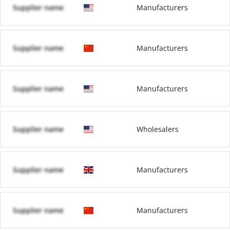
Supplier name
Manufacturers
Supplier name
Manufacturers
Supplier name
Manufacturers
Supplier name
Wholesalers
Supplier name
Manufacturers
Supplier name
Manufacturers