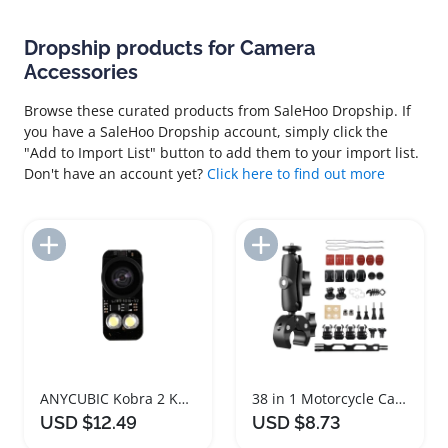
Dropship products for Camera
Accessories
Browse these curated products from SaleHoo Dropship. If
you have a SaleHoo Dropship account, simply click the
"Add to Import List" button to add them to your import list.
Don't have an account yet?
Click here to find out more
Add to Import List
Add to Import List
ANYCUBIC Kobra 2 Kobra 3 Camera Accessory
38 in 1 Motorcycle Camera Accessories Mount Kit
USD $12.49
USD $8.73