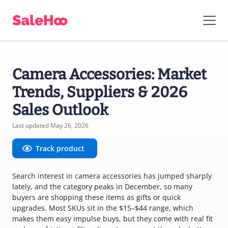
Camera Accessories: Market
Trends, Suppliers & 2026
Sales Outlook
Last updated May 26, 2026
Track product
Search interest in camera accessories has jumped sharply
lately, and the category peaks in December, so many
buyers are shopping these items as gifts or quick
upgrades. Most SKUs sit in the $15–$44 range, which
makes them easy impulse buys, but they come with real fit