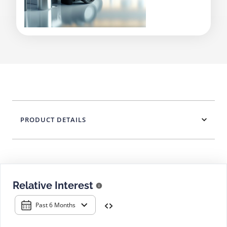
PRODUCT DETAILS
Relative Interest
Past 6 Months