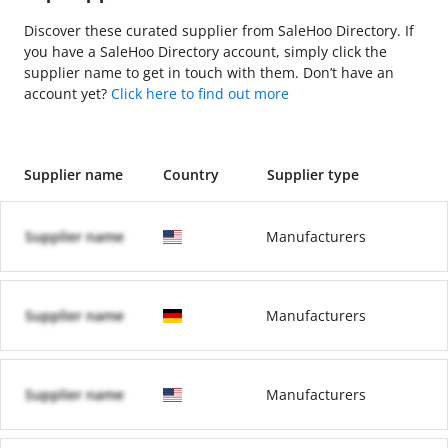
Discover these curated supplier from SaleHoo Directory. If
you have a SaleHoo Directory account, simply click the
supplier name to get in touch with them. Don’t have an
account yet?
Click here to find out more
Supplier name
Country
Supplier type
Supplier name
Manufacturers
Supplier name
Manufacturers
Supplier name
Manufacturers