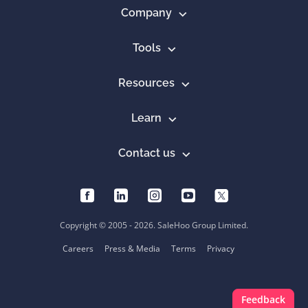
Company
Tools
Resources
Learn
Contact us
Copyright © 2005 - 2026. SaleHoo Group Limited.
Careers
Press & Media
Terms
Privacy
Feedback