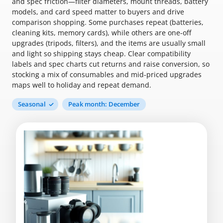
and spec friction—filter diameters, mount threads, battery
models, and card speed matter to buyers and drive
comparison shopping. Some purchases repeat (batteries,
cleaning kits, memory cards), while others are one-off
upgrades (tripods, filters), and the items are usually small
and light so shipping stays cheap. Clear compatibility
labels and spec charts cut returns and raise conversion, so
stocking a mix of consumables and mid-priced upgrades
maps well to holiday and repeat demand.
Seasonal
Peak month: December