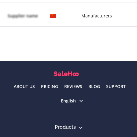
Supplier name
Manufacturers
ABOUT US
PRICING
REVIEWS
BLOG
SUPPORT
Select language
English
Products