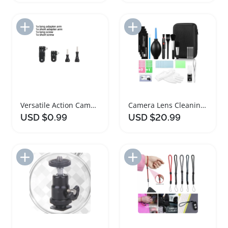
Add to Import List
Add to Import List
Versatile Action Camera Accessories Kit for GoPro Insta360 DJI
Camera Lens Cleaning Kit and Accessories
USD $0.99
USD $20.99
Add to Import List
Add to Import List