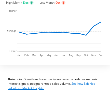
High Month
Dec
Low Month
Oct
Data note:
Growth and seasonality are based on relative market-
interest signals, not guaranteed sales volume.
See how SaleHoo
calculates Market Insights.