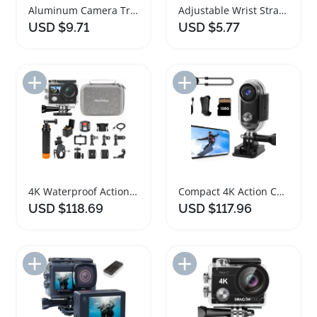
Aluminum Camera Tripod Ball Head Adapter Accessories
Adjustable Wrist Strap for Cameras and Accessories
USD $9.71
USD $5.77
Add to Import List
Add to Import List
4K Waterproof Action Camera Bundle with Accessories
Compact 4K Action Camera with Magnetic Accessories
USD $118.69
USD $117.96
Add to Import List
Add to Import List