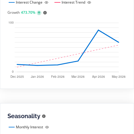
Interest Change
Interest Trend
Growth
473.70%
Seasonality
Monthly Interest