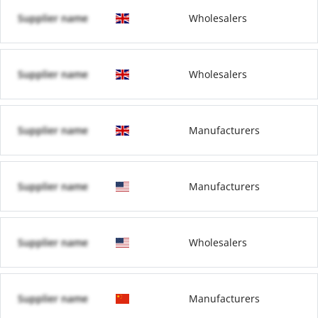
Supplier name
Wholesalers
Supplier name
Wholesalers
Supplier name
Manufacturers
Supplier name
Manufacturers
Supplier name
Wholesalers
Supplier name
Manufacturers