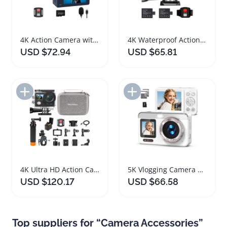
4K Action Camera with 8X Zoom and Accessories
4K Waterproof Action Camera with Remote and Accessories
USD $72.94
USD $65.81
Add to Import List
Add to Import List
4K Ultra HD Action Camera Bundle with Accessories
5K Vlogging Camera with Dual Screen and Accessories
USD $120.17
USD $66.58
Top suppliers for “Camera Accessories”