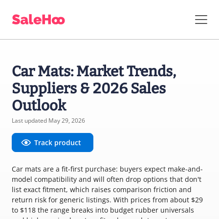
Car Mats: Market Trends,
Suppliers & 2026 Sales
Outlook
Last updated May 29, 2026
Track product
Car mats are a fit-first purchase: buyers expect make-and-
model compatibility and will often drop options that don't
list exact fitment, which raises comparison friction and
return risk for generic listings. With prices from about $29
to $118 the range breaks into budget rubber universals