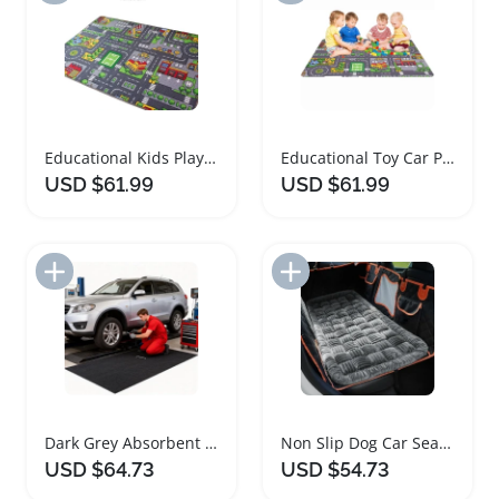
Educational Kids Play Mat Interactive Car Rug
Educational Toy Car Play Mat for Kids
USD $61.99
USD $61.99
Add to Import List
Add to Import List
Dark Grey Absorbent Garage Floor Mat for Cars
Non Slip Dog Car Seat Cover Bed Mat
USD $64.73
USD $54.73