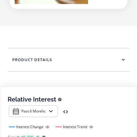
PRODUCT DETAILS
Relative Interest
Past 6 Months
Interest Change
Interest Trend