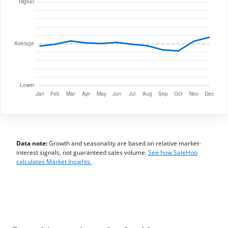
Data note:
Growth and seasonality are based on relative market-
interest signals, not guaranteed sales volume.
See how SaleHoo
calculates Market Insights.