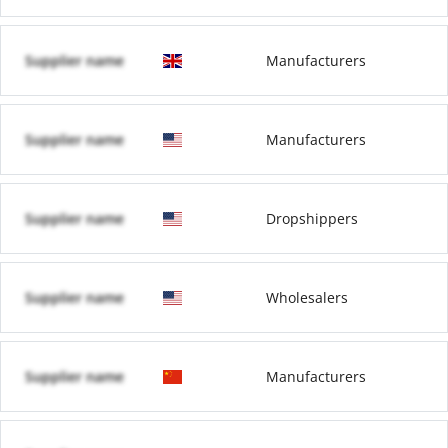
Supplier name
Manufacturers
Supplier name
Manufacturers
Supplier name
Dropshippers
Supplier name
Wholesalers
Supplier name
Manufacturers