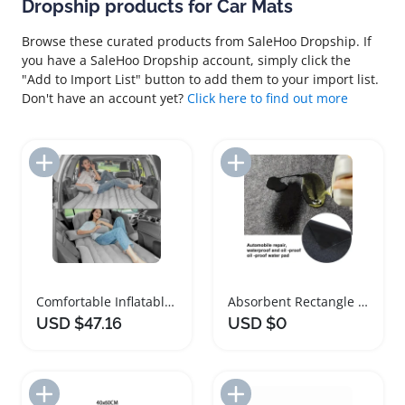
Dropship products for Car Mats
Browse these curated products from SaleHoo Dropship. If
you have a SaleHoo Dropship account, simply click the
"Add to Import List" button to add them to your import list.
Don't have an account yet?
Click here to find out more
Add to Import List
Add to Import List
Comfortable Inflatable Car Mattress for Travel Adventures
Absorbent Rectangle Garage Floor Mat for Cars
USD $47.16
USD $0
Add to Import List
Add to Import List