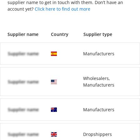
supplier name to get in touch with them. Don’t have an
account yet?
Click here to find out more
Supplier name
Country
Supplier type
Supplier name
Manufacturers
Wholesalers,
Supplier name
Manufacturers
Supplier name
Manufacturers
Supplier name
Dropshippers