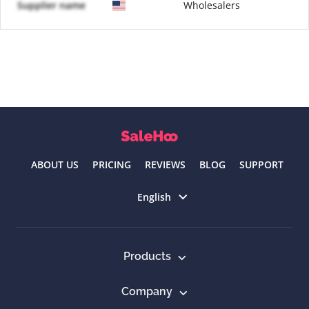
Supplier name
Wholesalers
ABOUT US
PRICING
REVIEWS
BLOG
SUPPORT
Select language
English
Products
Company