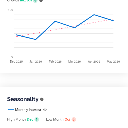
Growth
86.70%
Seasonality
Monthly Interest
High Month
Dec
Low Month
Oct