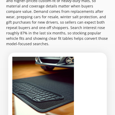
and higher-priced custom-fit or heavy-duty mats, so
material and coverage details matter when buyers
compare value. Demand comes from replacements after
wear, prepping cars for resale, winter salt protection, and
gift purchases for new drivers, so sellers can expect both
repeat buyers and one-off shoppers. Search interest rose
roughly 87% in the last six months, so stocking popular
vehicle fits and showing clear fit tables helps convert those
model-focused searches.