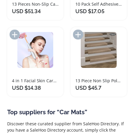
13 Pieces Non-Slip Carpet Stair Treads Mats
10 Pack Self Adhesive Carpet Floor Tile Mats
USD $51.34
USD $17.05
Add to Import List
Add to Import List
4 in 1 Facial Skin Care Massager Set
13 Piece Non Slip Polyester Hallway Carpet Mats
USD $14.38
USD $45.7
Top suppliers for “Car Mats”
Discover these curated supplier from SaleHoo Directory. If
you have a SaleHoo Directory account, simply click the