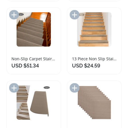
Add to Import List
Add to Import List
Non-Slip Carpet Stair Mats Set of 13
13 Piece Non Slip Stair Tread Carpet Mats
USD $51.34
USD $24.59
Add to Import List
Add to Import List