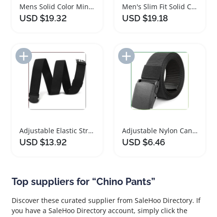
Mens Solid Color Minimalist Long Sleeve Dress Shirt
Men's Slim Fit Solid Color Short Sleeve Shirts
USD $19.32
USD $19.18
Add to Import List
Add to Import List
Adjustable Elastic Stretch Belt for Men and Women
Adjustable Nylon Canvas Golf Belt for Travel
USD $13.92
USD $6.46
Top suppliers for “Chino Pants”
Discover these curated supplier from SaleHoo Directory. If
you have a SaleHoo Directory account, simply click the