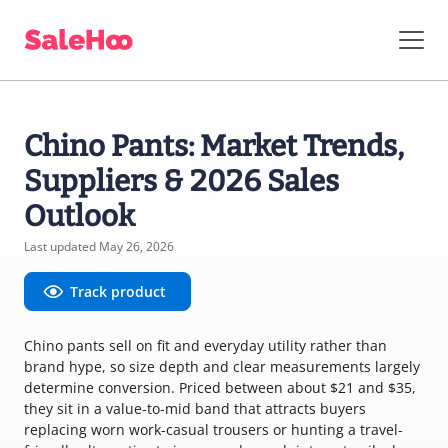
Chino Pants: Market Trends,
Suppliers & 2026 Sales
Outlook
Last updated May 26, 2026
Track product
Chino pants sell on fit and everyday utility rather than
brand hype, so size depth and clear measurements largely
determine conversion. Priced between about $21 and $35,
they sit in a value-to-mid band that attracts buyers
replacing worn work-casual trousers or hunting a travel-