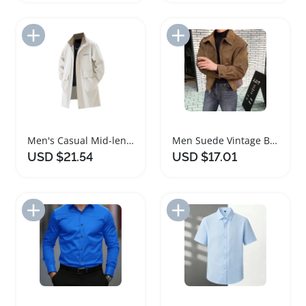
Add to Import List
Add to Import List
Men's Casual Mid-length Trench Coat for Spring Autumn
Men Suede Vintage Bomber Jacket for Casual Wear
USD $21.54
USD $17.01
Add to Import List
Add to Import List