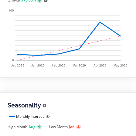
Growth
975.00%
Seasonality
Monthly Interest
High Month
Aug
Low Month
Jan