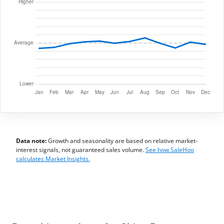
Data note:
Growth and seasonality are based on relative market-
interest signals, not guaranteed sales volume.
See how SaleHoo
calculates Market Insights.