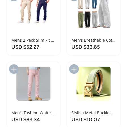
Mens 2 Pack Slim Fit Cotton Chino Pants
Men's Breathable Cotton Linen Casual Pants
USD $52.27
USD $33.85
Add to Import List
Add to Import List
Men's Fashion White Straight Leg Denim Pants
Stylish Metal Buckle Belt for Men and Women
USD $83.34
USD $10.07