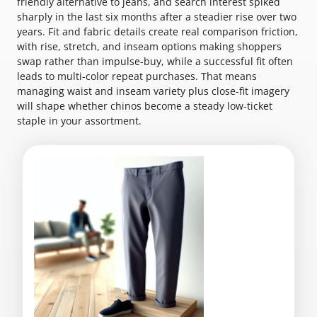
friendly alternative to jeans, and search interest spiked
sharply in the last six months after a steadier rise over two
years. Fit and fabric details create real comparison friction,
with rise, stretch, and inseam options making shoppers
swap rather than impulse-buy, while a successful fit often
leads to multi-color repeat purchases. That means
managing waist and inseam variety plus close-fit imagery
will shape whether chinos become a steady low-ticket
staple in your assortment.