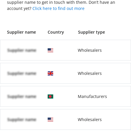
supplier name to get in touch with them. Don’t have an
account yet?
Click here to find out more
Supplier name
Country
Supplier type
Supplier name
Wholesalers
Supplier name
Wholesalers
Supplier name
Manufacturers
Supplier name
Wholesalers