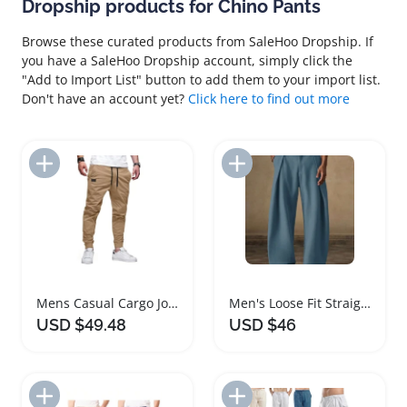
Dropship products for Chino Pants
Browse these curated products from SaleHoo Dropship. If
you have a SaleHoo Dropship account, simply click the
"Add to Import List" button to add them to your import list.
Don't have an account yet?
Click here to find out more
Add to Import List
Add to Import List
Mens Casual Cargo Joggers Cotton Chino Pants
Men's Loose Fit Straight Leg Chino Pants
USD $49.48
USD $46
Add to Import List
Add to Import List