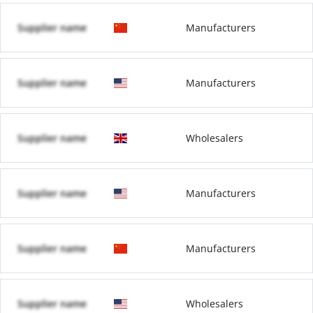
Supplier name
Manufacturers
Supplier name
Manufacturers
Supplier name
Wholesalers
Supplier name
Manufacturers
Supplier name
Manufacturers
Supplier name
Wholesalers