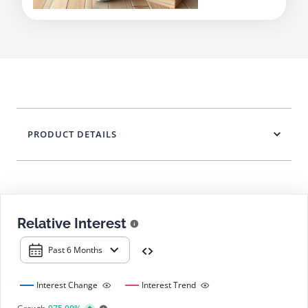
PRODUCT DETAILS
Relative Interest
Past 6 Months
Interest Change
Interest Trend