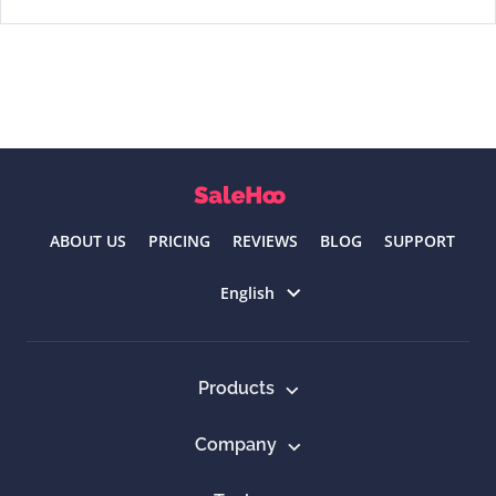
ABOUT US
PRICING
REVIEWS
BLOG
SUPPORT
Select language
English
Products
Company