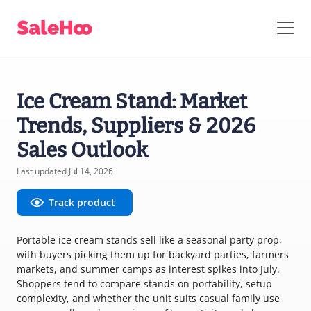
Ice Cream Stand: Market
Trends, Suppliers & 2026
Sales Outlook
Last updated Jul 14, 2026
Track product
Portable ice cream stands sell like a seasonal party prop,
with buyers picking them up for backyard parties, farmers
markets, and summer camps as interest spikes into July.
Shoppers tend to compare stands on portability, setup
complexity, and whether the unit suits casual family use