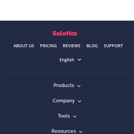
ABOUT US
PRICING
REVIEWS
BLOG
SUPPORT
Select language
English
Products
Company
Tools
Resources