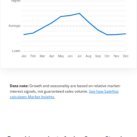
Data note:
Growth and seasonality are based on relative market-
interest signals, not guaranteed sales volume.
See how SaleHoo
calculates Market Insights.