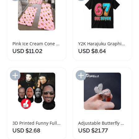
Pink Ice Cream Cone Kitchen and Bathroom Rugs Set
Y2K Harajuku Graphic Cotton Ice Cream T-Shirt
USD $11.02
USD $8.64
Add to Import List
Add to Import List
3D Printed Funny Full Face Mask for Cosplay
Adjustable Butterfly Ring with Movable Wings for Women
USD $2.68
USD $21.77