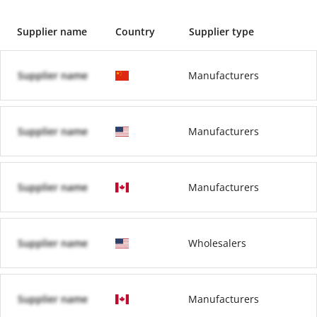
Supplier name
Country
Supplier type
Supplier name
Manufacturers
Supplier name
Manufacturers
Supplier name
Manufacturers
Supplier name
Wholesalers
Supplier name
Manufacturers