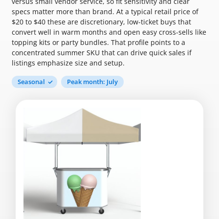
versus small vendor service, so fit sensitivity and clear
specs matter more than brand. At a typical retail price of
$20 to $40 these are discretionary, low-ticket buys that
convert well in warm months and open easy cross-sells like
topping kits or party bundles. That profile points to a
concentrated summer SKU that can drive quick sales if
listings emphasize size and setup.
Seasonal
Peak month: July