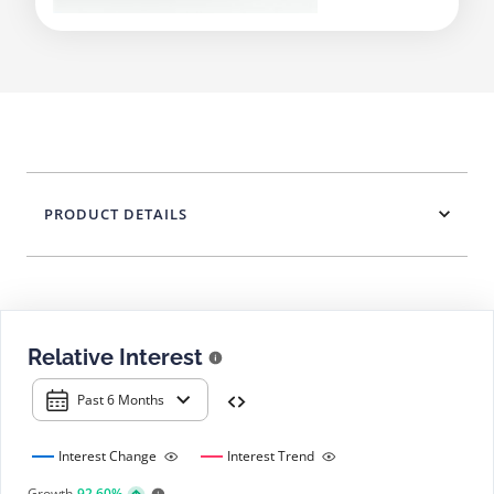
PRODUCT DETAILS
Relative Interest
Past 6 Months
Interest Change
Interest Trend
Growth
92.60%