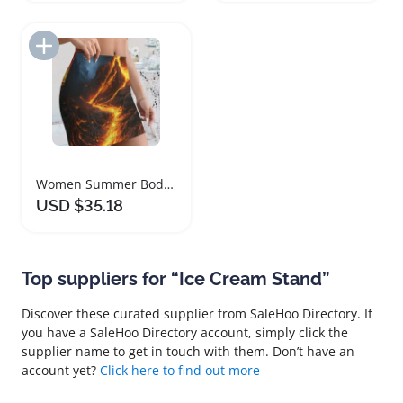
Add to Import List
Women Summer Bodycon Mini Skirt Lava Design
USD $35.18
Top suppliers for “Ice Cream Stand”
Discover these curated supplier from SaleHoo Directory. If
you have a SaleHoo Directory account, simply click the
supplier name to get in touch with them. Don’t have an
account yet?
Click here to find out more