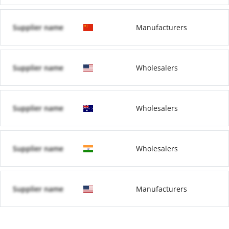
Supplier name
Manufacturers
Supplier name
Wholesalers
Supplier name
Wholesalers
Supplier name
Wholesalers
Supplier name
Manufacturers