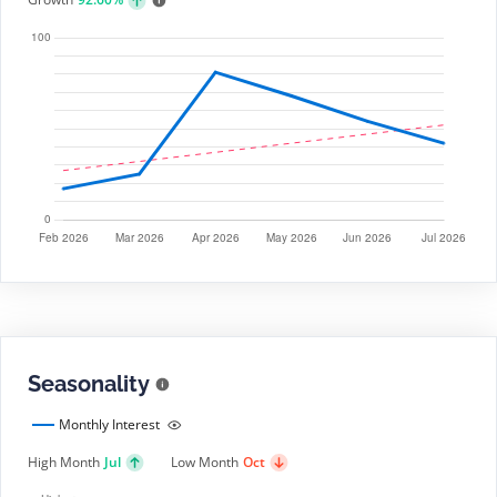
Seasonality
Monthly Interest
High Month
Jul
Low Month
Oct