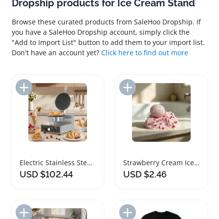
Dropship products for Ice Cream Stand
Browse these curated products from SaleHoo Dropship. If
you have a SaleHoo Dropship account, simply click the
"Add to Import List" button to add them to your import list.
Don't have an account yet?
Click here to find out more
Add to Import List
Add to Import List
Electric Stainless Steel Ice Cream Cone Maker
Strawberry Cream Ice Skin Stress Relief Squeeze Ball
USD $102.44
USD $2.46
Add to Import List
Add to Import List