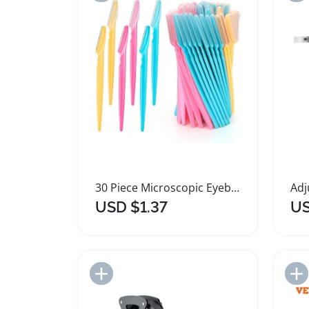
30 Piece Microscopic Eyebrow Shaver Set
USD $1.37
US
Add to Import List