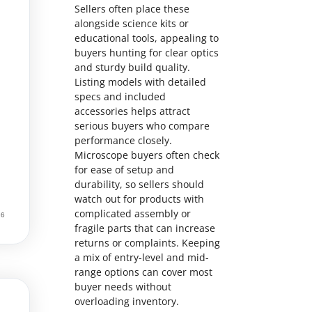
Sellers often place these
alongside science kits or
educational tools, appealing to
buyers hunting for clear optics
and sturdy build quality.
Listing models with detailed
specs and included
accessories helps attract
serious buyers who compare
performance closely.
Microscope buyers often check
for ease of setup and
durability, so sellers should
watch out for products with
complicated assembly or
fragile parts that can increase
returns or complaints. Keeping
a mix of entry-level and mid-
range options can cover most
buyer needs without
overloading inventory.