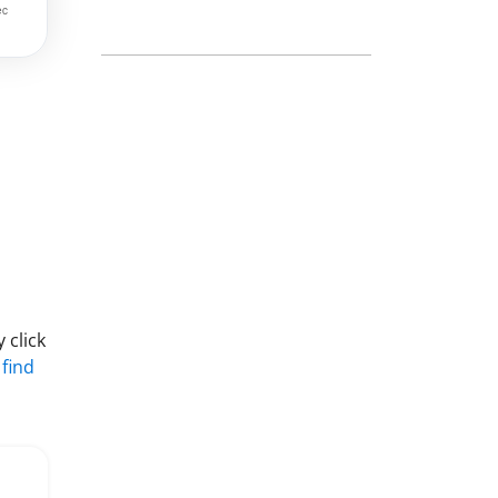
 click
 find