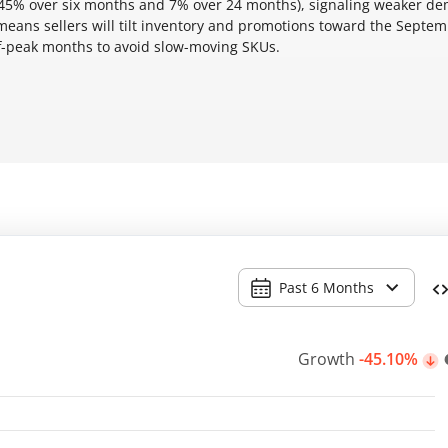
 45% over six months and 7% over 24 months), signaling weaker d
eans sellers will tilt inventory and promotions toward the Septe
ff-peak months to avoid slow-moving SKUs.
Past 6 Months
Growth
-45.10%