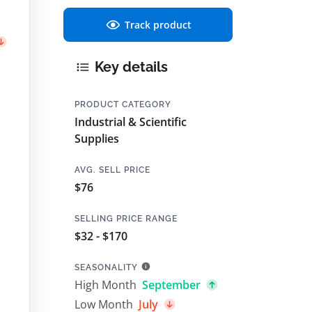
Track product
Key details
PRODUCT CATEGORY
Industrial & Scientific
Supplies
AVG. SELL PRICE
$76
SELLING PRICE RANGE
$32 - $170
SEASONALITY
High Month
September
Low Month
July