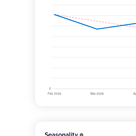
Seasonality