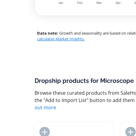
Data note:
Growth and seasonality are based on relati
calculates Market Insights.
Dropship products for Microscope
Browse these curated products from SaleHoo
the "Add to Import List" button to add them 
out more
Add to Import List