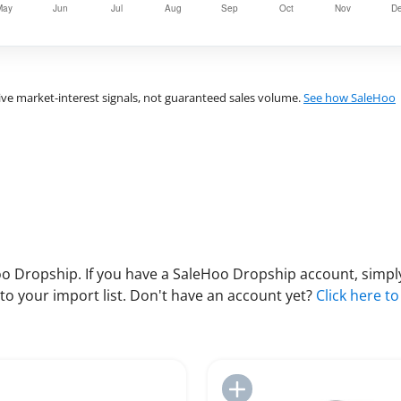
ve market-interest signals, not guaranteed sales volume.
See how SaleHoo
 Dropship. If you have a SaleHoo Dropship account, simply
to your import list. Don't have an account yet?
Click here to
Add to Import List
Add to Import List