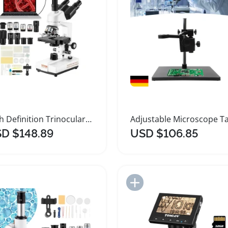
High Definition Trinocular Compound Microscope with LED
D $148.89
USD $106.85
Add to Import List
Add to Import List