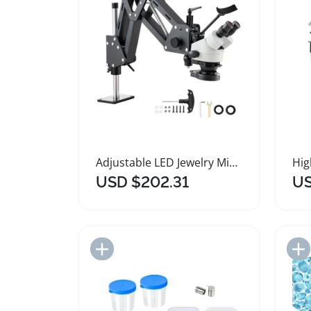
Adjustable LED Jewelry Microscope with Spring Bracket
USD $202.31
US
Add to Import List