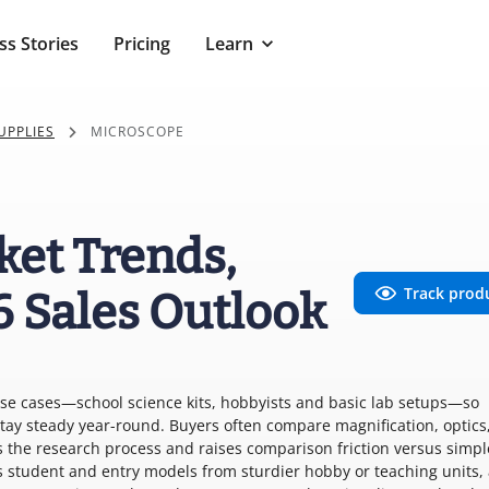
ss Stories
Pricing
Learn
UPPLIES
MICROSCOPE
ket Trends,
Track prod
6 Sales Outlook
use cases—school science kits, hobbyists and basic lab setups—so
tay steady year-round. Buyers often compare magnification, optics,
 the research process and raises comparison friction versus simpl
 student and entry models from sturdier hobby or teaching units,