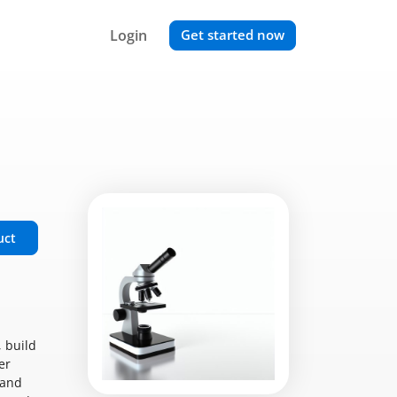
Login
Get started now
uct
 build
er
 and