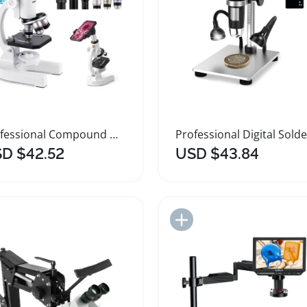
Professional Compound Microscope with LED Light Adapter
D $42.52
USD $43.84
Add to Import List
Add to Import List