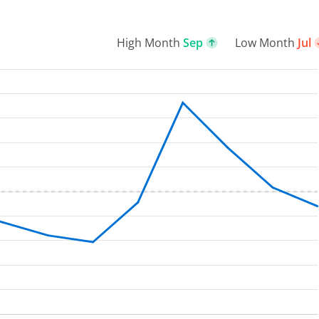
High Month
Sep
Low Month
Jul