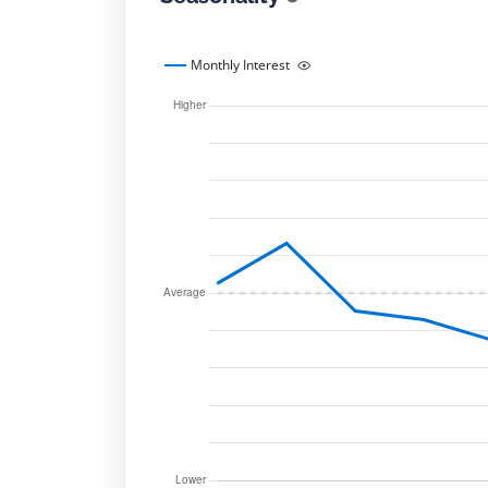
Monthly Interest