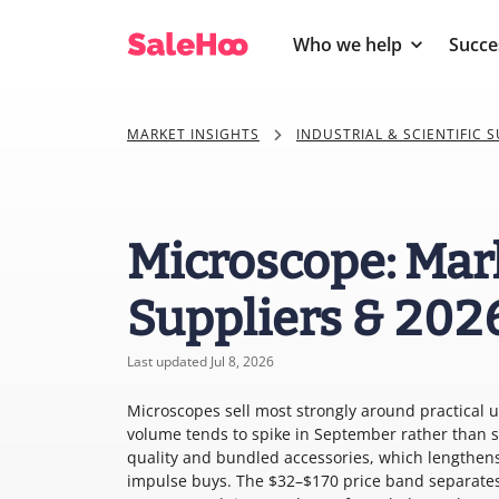
Who we help
Succe
MARKET INSIGHTS
INDUSTRIAL & SCIENTIFIC S
Microscope: Mar
Suppliers & 202
Last updated Jul 8, 2026
Microscopes sell most strongly around practical 
volume tends to spike in September rather than s
quality and bundled accessories, which lengthens
impulse buys. The $32–$170 price band separates