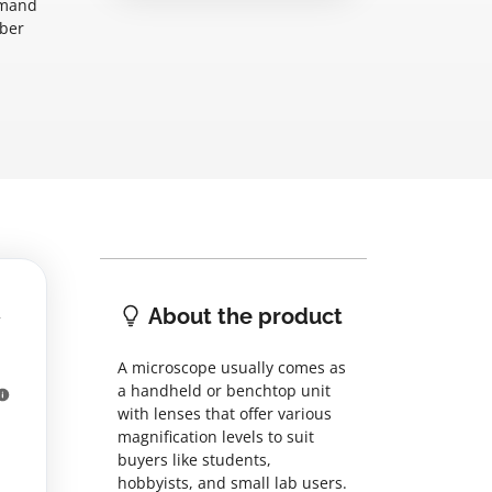
emand
mber
About the product
A microscope usually comes as
a handheld or benchtop unit
with lenses that offer various
magnification levels to suit
buyers like students,
hobbyists, and small lab users.