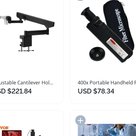
Adjustable Cantilever Holder Stand for Microscopes
D $221.84
USD $78.34
Add to Import List
Add to Import List