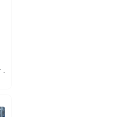
400x Portable Handheld Fiber Optic Microscope