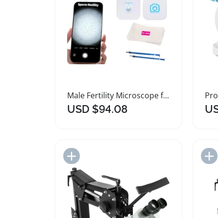
Male Fertility Microscope for Home Sperm Testing
USD $94.08
US
Add to Import List