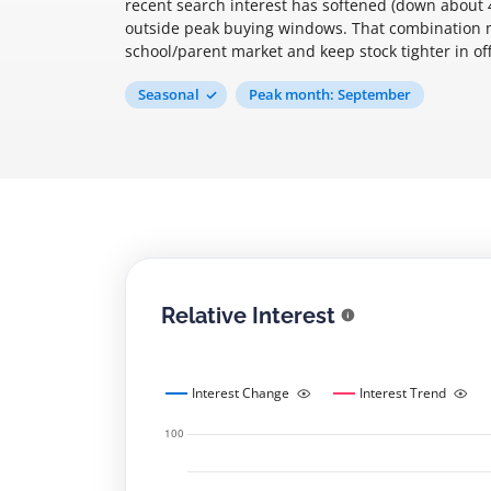
recent search interest has softened (down about
outside peak buying windows. That combination m
school/parent market and keep stock tighter in o
Seasonal
Peak month: September
Relative Interest
Interest Change
Interest Trend