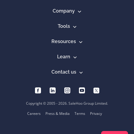
Company
Tools
Resources
Learn
Contact us
Copyright © 2005 - 2026. SaleHoo Group Limited.
Careers
Press & Media
Terms
Privacy