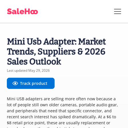
Mini Usb Adapter: Market
Trends, Suppliers & 2026
Sales Outlook
Last updated May 29, 2026
Track product
Mini USB adapters are selling more often now because a
lot of people still own older cameras, portable audio gear,
and peripherals that need that specific connector, and
recent search interest has spiked dramatically. At a $6 to
$8 retail price point, these are usually replacement or