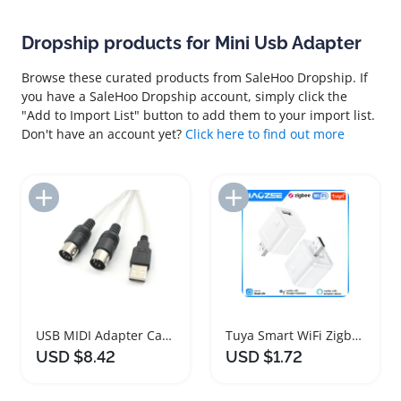
Dropship products for Mini Usb Adapter
Browse these curated products from SaleHoo Dropship. If
you have a SaleHoo Dropship account, simply click the
"Add to Import List" button to add them to your import list.
Don't have an account yet?
Click here to find out more
Add to Import List
Add to Import List
USB MIDI Adapter Cable for Music Creators
Tuya Smart WiFi Zigbee Mini USB Power Adapter
USD $8.42
USD $1.72