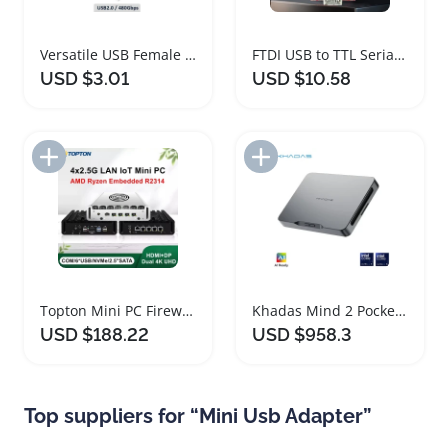
Versatile USB Female Adapter for Multiple Devices
FTDI USB to TTL Serial Adapter Module
USD $3.01
USD $10.58
Add to Import List
Add to Import List
Topton Mini PC Firewall Router AMD Ryzen Intel N150
Khadas Mind 2 Pocket Mini PC with Intel Core Ultra 7
USD $188.22
USD $958.3
Top suppliers for “Mini Usb Adapter”