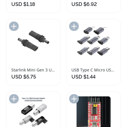
USD $1.18
USD $6.92
Add to Import List
Add to Import List
Starlink Mini Gen 3 USB C to DC Power Adapter
USB Type C Micro USB Adapter Fast Charging 8 in 1
USD $5.75
USD $1.44
Add to Import List
Add to Import List