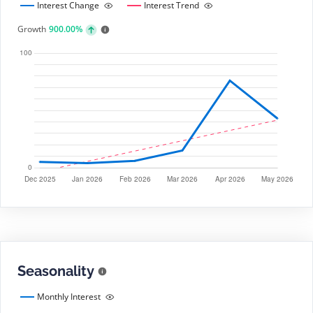
Interest Change
Interest Trend
Growth
900.00%
Seasonality
Monthly Interest