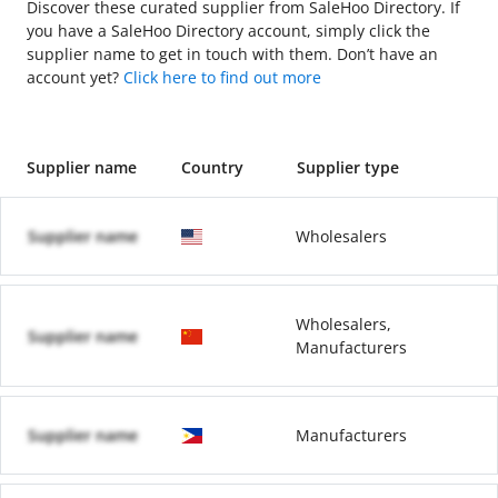
Discover these curated supplier from SaleHoo Directory. If
you have a SaleHoo Directory account, simply click the
supplier name to get in touch with them. Don’t have an
account yet?
Click here to find out more
Supplier name
Country
Supplier type
Supplier name
Wholesalers
Wholesalers,
Supplier name
Manufacturers
Supplier name
Manufacturers