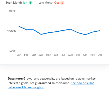
High Month
Jan
Low Month
Oct
Data note:
Growth and seasonality are based on relative market-
interest signals, not guaranteed sales volume.
See how SaleHoo
calculates Market Insights.