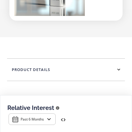
PRODUCT DETAILS
Relative Interest
Past 6 Months