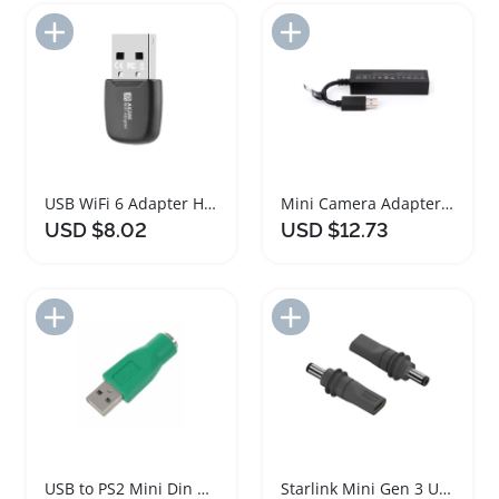
Add to Import List
Add to Import List
USB WiFi 6 Adapter High Speed Mini Dongle
Mini Camera Adapter USB3.0 for VR Console Gaming
USD $8.02
USD $12.73
Add to Import List
Add to Import List
USB to PS2 Mini Din Adapter for Keyboard Mouse
Starlink Mini Gen 3 USB C to DC Power Adapter