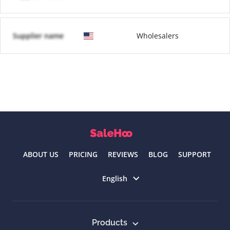
Supplier name
Wholesalers
ABOUT US
PRICING
REVIEWS
BLOG
SUPPORT
Select language
English
Products