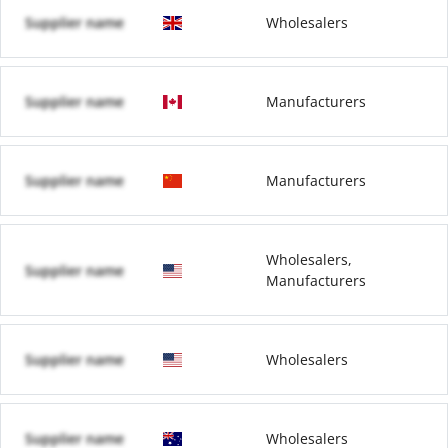
Supplier name
Wholesalers
Supplier name
Manufacturers
Supplier name
Manufacturers
Wholesalers,
Supplier name
Manufacturers
Supplier name
Wholesalers
Supplier name
Wholesalers