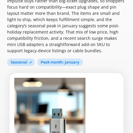
impulse buys rather than big-ticket upgrades, so shoppers
focus hard on compatibility—exact plug shape and pin
layout matter more than brand. The items are small and
light to ship, which keeps fulfillment simple, and the
category’s seasonal peak in January suggests some post-
holiday replacement activity. That mix of low price, high
compatibility friction, and a recent search surge makes
mini USB adapters a straightforward add-on SKU to
support legacy-device listings or cable bundles.
Seasonal
Peak month: January