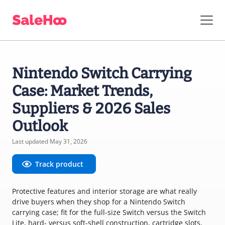
Nintendo Switch Carrying
Case: Market Trends,
Suppliers & 2026 Sales
Outlook
Last updated May 31, 2026
Track product
Protective features and interior storage are what really
drive buyers when they shop for a Nintendo Switch
carrying case; fit for the full-size Switch versus the Switch
Lite, hard- versus soft-shell construction, cartridge slots,