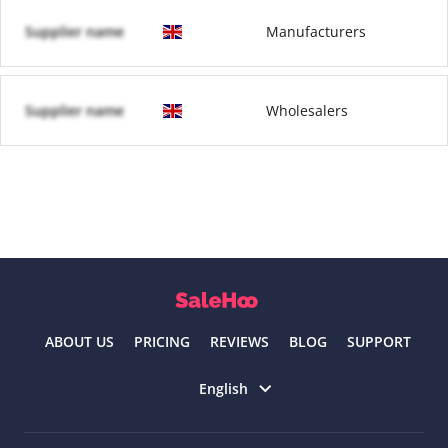
Supplier name
Manufacturers
Supplier name
Wholesalers
ABOUT US
PRICING
REVIEWS
BLOG
SUPPORT
Select language
English