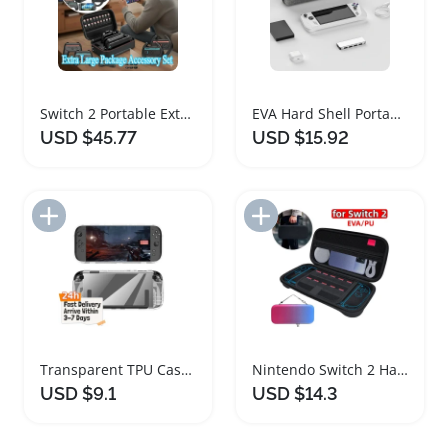
Switch 2 Portable Extra Large Storage Case Bundle
EVA Hard Shell Portable Carrying Case for Gaming Consoles
USD $45.77
USD $15.92
Add to Import List
Add to Import List
Transparent TPU Case for Nintendo Switch 2
Nintendo Switch 2 Hard Shell Travel Case
USD $9.1
USD $14.3