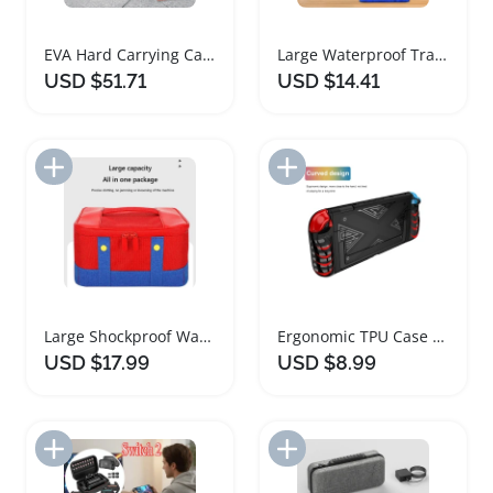
EVA Hard Carrying Case for Nintendo Switch 2
Large Waterproof Travel Case for Switch OLED Accessories
USD $51.71
USD $14.41
Add to Import List
Add to Import List
Large Shockproof Waterproof Carrying Case for Switch
Ergonomic TPU Case for Nintendo Switch 2 Console
USD $17.99
USD $8.99
Add to Import List
Add to Import List