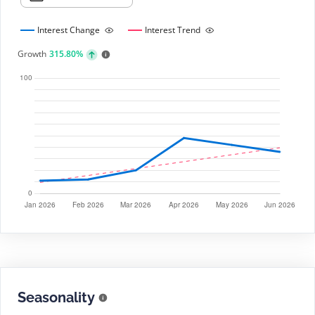
Interest Change
Interest Trend
Growth
315.80%
Seasonality