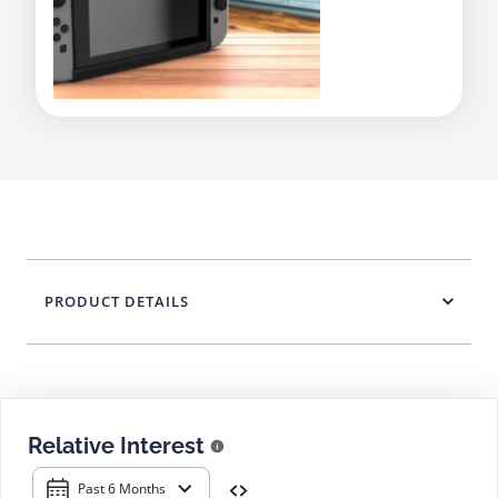
PRODUCT DETAILS
Relative Interest
Past 6 Months