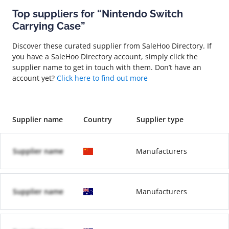
Top suppliers for “Nintendo Switch
Carrying Case”
Discover these curated supplier from SaleHoo Directory. If
you have a SaleHoo Directory account, simply click the
supplier name to get in touch with them. Don’t have an
account yet?
Click here to find out more
Supplier name
Country
Supplier type
Supplier name
Manufacturers
Supplier name
Manufacturers