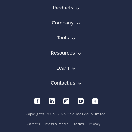
Products
Company
Tools
Resources
Learn
Contact us
Copyright © 2005 - 2026. SaleHoo Group Limited.
Careers
Press & Media
Terms
Privacy