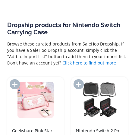
Dropship products for Nintendo Switch
Carrying Case
Browse these curated products from SaleHoo Dropship. If
you have a SaleHoo Dropship account, simply click the
"Add to Import List" button to add them to your import list.
Don't have an account yet?
Click here to find out more
Add to Import List
Add to Import List
Geekshare Pink Star Wing Nintendo Switch Carrying Case
Nintendo Switch 2 Portable Carrying Case with Strap