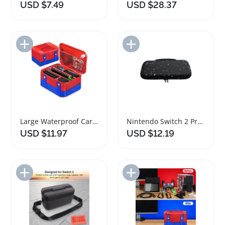
USD $7.49
USD $28.37
Add to Import List
Add to Import List
Large Waterproof Carrying Case for Nintendo Switch
Nintendo Switch 2 Protective Travel Carrying Case
USD $11.97
USD $12.19
Add to Import List
Add to Import List