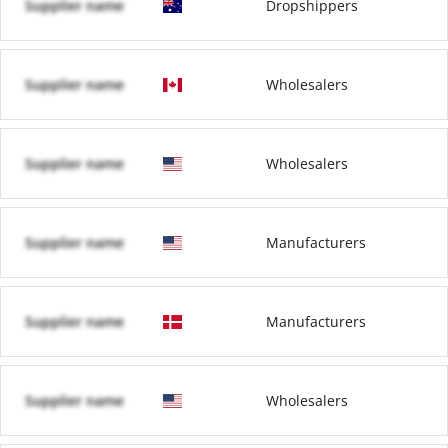
Supplier name
Dropshippers
Supplier name
Wholesalers
Supplier name
Wholesalers
Supplier name
Manufacturers
Supplier name
Manufacturers
Supplier name
Wholesalers