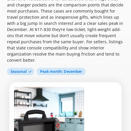
and charger pockets are the comparison points that decide
most purchases. These cases are commonly bought for
travel protection and as inexpensive gifts, which lines up
with a big jump in search interest and a clear sales peak in
December. At $17–$30 they’re low-ticket, light-weight add-
ons that move volume but don’t usually create frequent
repeat purchases from the same buyer. For sellers, listings
that state console compatibility and show interior
organization resolve the main buying friction and tend to
convert better.
Seasonal
Peak month: December