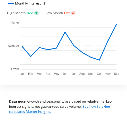
Monthly Interest
High Month
Dec
Low Month
Oct
Data note:
Growth and seasonality are based on relative market-
interest signals, not guaranteed sales volume.
See how SaleHoo
calculates Market Insights.