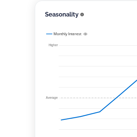
Seasonality
Monthly Interest