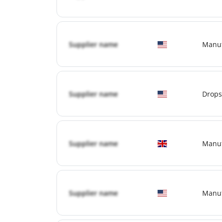
Supplier name
Manuf
Supplier name
Drops
Supplier name
Manuf
Supplier name
Manuf