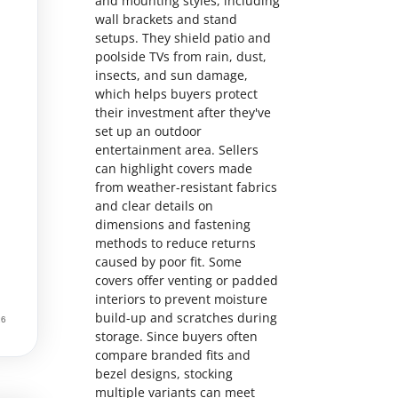
and mounting styles, including
wall brackets and stand
setups. They shield patio and
poolside TVs from rain, dust,
insects, and sun damage,
which helps buyers protect
their investment after they've
set up an outdoor
entertainment area. Sellers
can highlight covers made
from weather-resistant fabrics
and clear details on
dimensions and fastening
methods to reduce returns
caused by poor fit. Some
covers offer venting or padded
interiors to prevent moisture
build-up and scratches during
storage. Since buyers often
compare branded fits and
bezel designs, stocking
multiple variants can meet