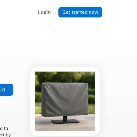
Login
Get started now
uct
d to
ort by