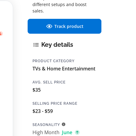
different setups and boost
sales.
Track product
Key details
PRODUCT CATEGORY
TVs & Home Entertainment
AVG. SELL PRICE
$35
SELLING PRICE RANGE
$23 - $59
SEASONALITY
High Month
June