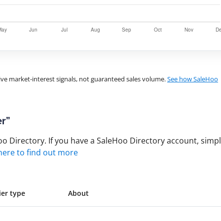
ve market-interest signals, not guaranteed sales volume.
See how SaleHoo
er”
 Directory. If you have a SaleHoo Directory account, simply
 here to find out more
ier type
About