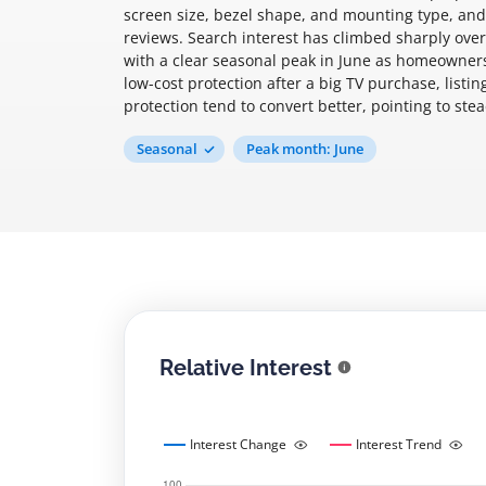
screen size, bezel shape, and mounting type, and
reviews. Search interest has climbed sharply over
with a clear seasonal peak in June as homeowners
low-cost protection after a big TV purchase, list
protection tend to convert better, pointing to ste
Seasonal
Peak month: June
Relative Interest
Interest Change
Interest Trend