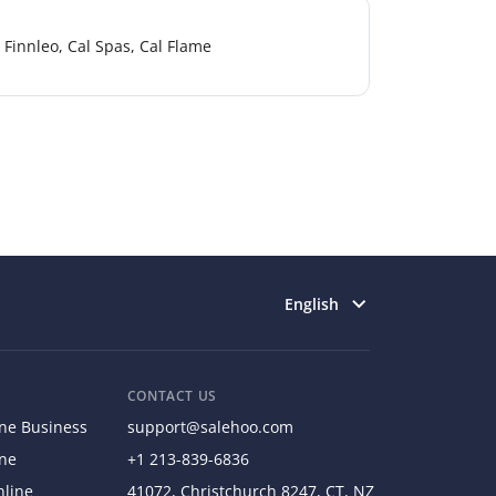
Finnleo, Cal Spas, Cal Flame
Select language
English
CONTACT US
ine Business
support@salehoo.com
ine
+1 213-839-6836
nline
41072, Christchurch 8247, CT, NZ