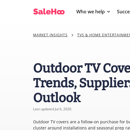
Who we help
Succe
MARKET INSIGHTS
TVS & HOME ENTERTAINME
Outdoor TV Cove
Trends, Supplier
Outlook
Last updated Jul 6, 2026
Outdoor TV covers are a follow-on purchase for bu
cluster around installations and seasonal prep ra