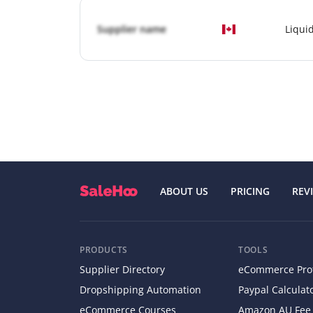
Supplier name
Liqui
ABOUT US
PRICING
REV
PRODUCTS
TOOLS
Supplier Directory
eCommerce Profi
Dropshipping Automation
Paypal Calculat
eCommerce Courses
Amazon AU Fee 