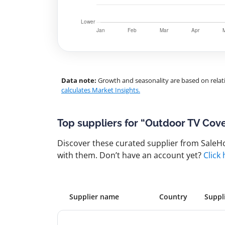
Data note:
Growth and seasonality are based on relati
calculates Market Insights.
Top suppliers for “Outdoor TV Cov
Discover these curated supplier from SaleHoo
with them. Don’t have an account yet?
Click
Supplier name
Country
Suppl