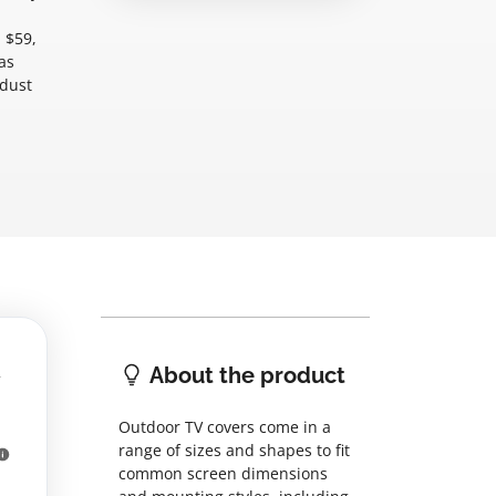
 $59,
as
-dust
About the product
Outdoor TV covers come in a
range of sizes and shapes to fit
common screen dimensions