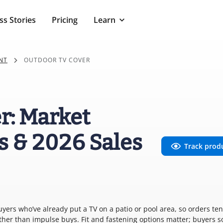
ss Stories
Pricing
Learn
NT
OUTDOOR TV COVER
r: Market
s & 2026 Sales
Track prod
yers who’ve already put a TV on a patio or pool area, so orders ten
ther than impulse buys. Fit and fastening options matter; buyers s