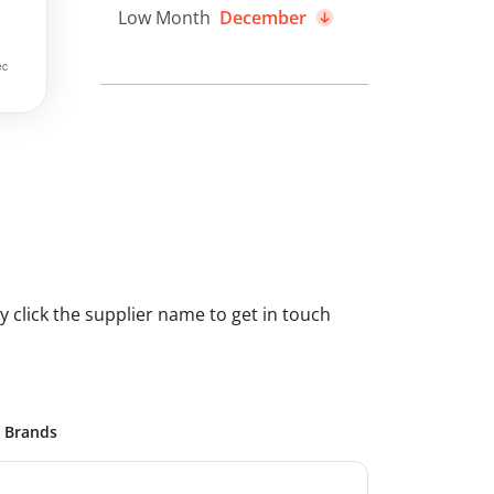
Low Month
December
 click the supplier name to get in touch
Brands