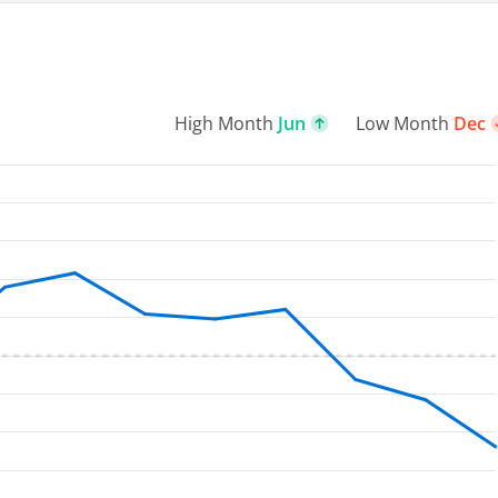
High Month
Jun
Low Month
Dec