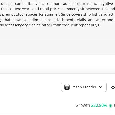
 unclear compatibility is a common cause of returns and negative
 the last two years and retail prices commonly sit between $23 and
 prep outdoor spaces for summer. Since covers ship light and act 
ings that show exact dimensions, attachment details, and water-and
ady accessory-style sales rather than frequent repeat buys.
Past 6 Months
Growth
222.80%