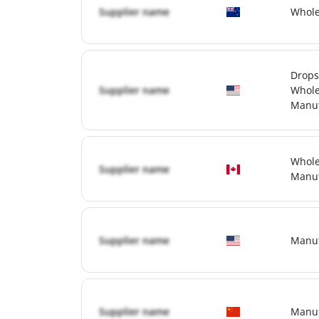
Supplier name
Whole
Drops
Supplier name
Whole
Manuf
Whole
Supplier name
Manuf
Supplier name
Manuf
Supplier name
Manuf