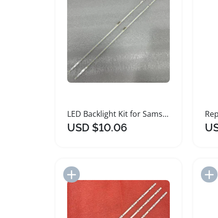
LED Backlight Kit for Samsung Smart TVs
USD $10.06
US
Add to Import List