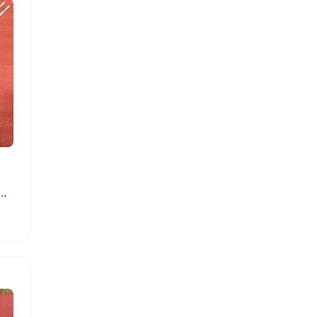
ght Strip for Samsung Smart TVs