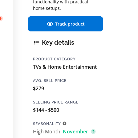
functionality with practical
home setups.
Track product
Key details
PRODUCT CATEGORY
TVs & Home Entertainment
AVG. SELL PRICE
$279
SELLING PRICE RANGE
$144 - $500
SEASONALITY
High Month
November