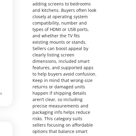
adding screens to bedrooms
and kitchens. Buyers often look
closely at operating system
compatibility, number and
types of HDMI or USB ports,
and whether the TV fits
existing mounts or stands.
Sellers can boost appeal by
clearly listing screen
dimensions, included smart
features, and supported apps
to help buyers avoid confusion.
Keep in mind that wrong-size
returns or damaged units
happen if shipping details
aren’t clear, so including
precise measurements and
packaging info helps reduce
risks. This category suits
sellers focusing on affordable
options that balance smart