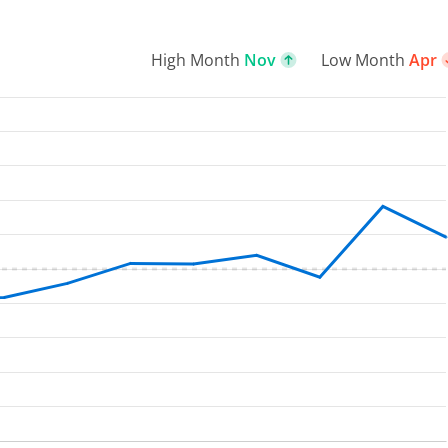
High Month
Nov
Low Month
Apr