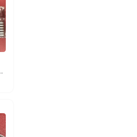
ght Strip for Samsung Smart TVs