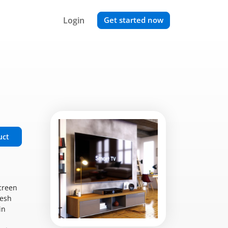
Login
Get started now
uct
creen
resh
in