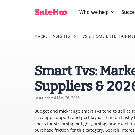
Who we help
Succe
MARKET INSIGHTS
TVS & HOME ENTERTAINME
Smart Tvs: Marke
Suppliers & 202
Last updated May 26, 2026
Budget and mid-range smart TVs tend to sell as 
size, app support, and port layout than on flash
specs for streaming or light gaming, and exact ph
purchase friction for this category. Search inter