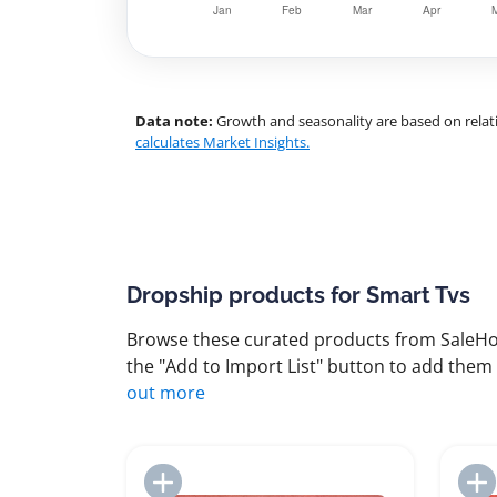
Data note:
Growth and seasonality are based on relati
calculates Market Insights.
Dropship products for Smart Tvs
Browse these curated products from SaleHoo
the "Add to Import List" button to add them 
out more
Add to Import List