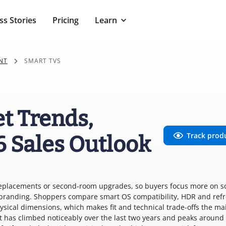
ss Stories
Pricing
Learn
NT
SMART TVS
t Trends,
Track prod
6 Sales Outlook
replacements or second-room upgrades, so buyers focus more on s
y branding. Shoppers compare smart OS compatibility, HDR and ref
ysical dimensions, which makes fit and technical trade-offs the ma
est has climbed noticeably over the last two years and peaks around