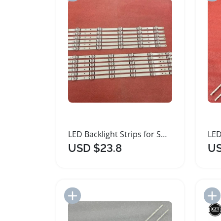
LED Backlight Strips for Smart TVs
USD $23.8
US
Add to Import List