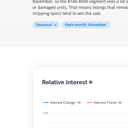
November, so the $144–$500 segment sees a lot of g
or damaged units. That means listings that remo
shipping specs tend to win the sale.
Seasonal
Peak month: November
Relative Interest
Interest Change
Interest Trend