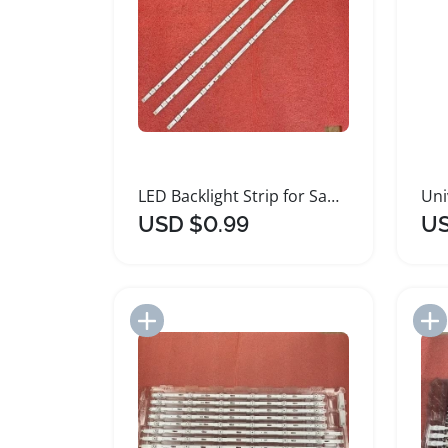
LED Backlight Strip for Samsung Smart TVs
USD $0.99
US
Add to Import List