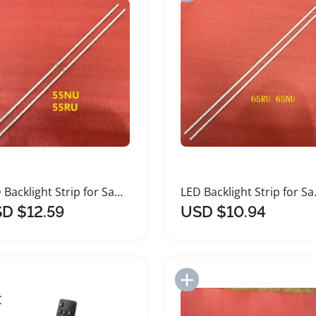
LED Backlight Strip for Samsung Smart TVs
LED Backli
D $12.59
USD $10.94
Add to Import List
Add to Import List