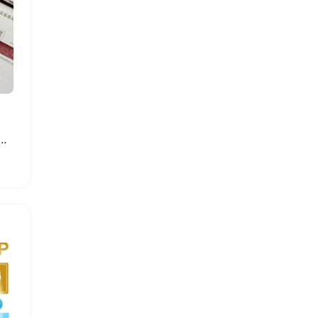
ght Strip for Samsung Smart TVs