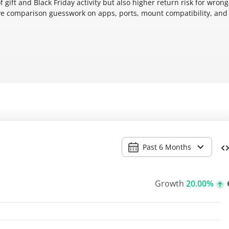
ift and Black Friday activity but also higher return risk for wrong
ve comparison guesswork on apps, ports, mount compatibility, and
Past 6 Months
Growth
20.00%