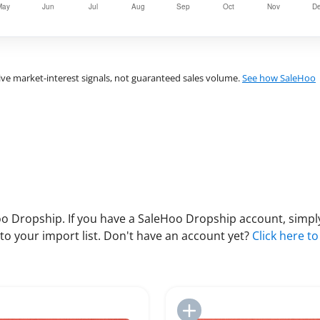
ve market-interest signals, not guaranteed sales volume.
See how SaleHoo
 Dropship. If you have a SaleHoo Dropship account, simply
to your import list. Don't have an account yet?
Click here to
Add to Import List
Add to Import List