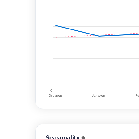
Seasonality