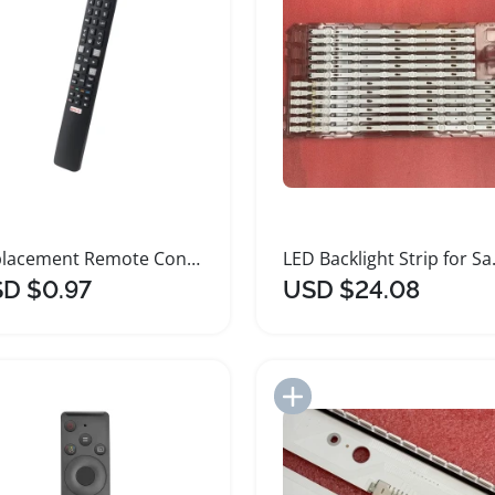
Replacement Remote Control for TCL Smart TVs
LED Backli
D $0.97
USD $24.08
Add to Import List
Add to Import List