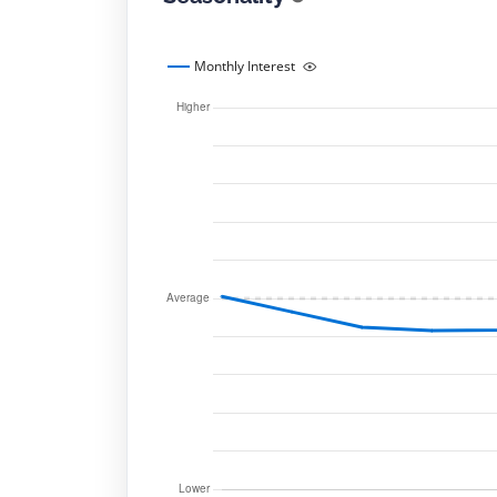
Monthly Interest