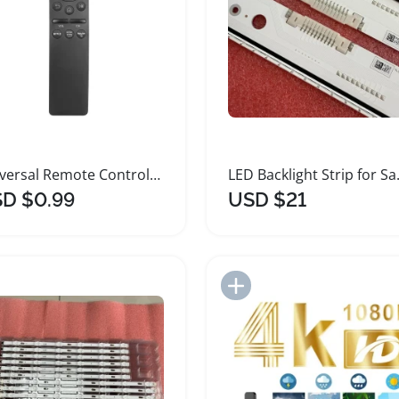
Universal Remote Control for Samsung Smart TVs
LED Backli
D $0.99
USD $21
Add to Import List
Add to Import List