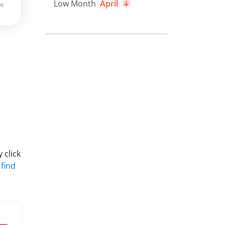
Low Month
April
 click
 find