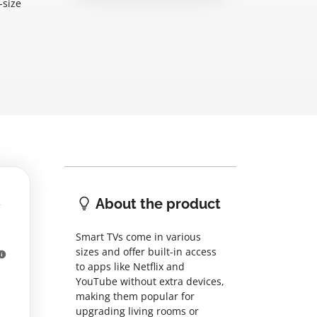
-size
About the product
Smart TVs come in various
sizes and offer built-in access
to apps like Netflix and
YouTube without extra devices,
making them popular for
upgrading living rooms or