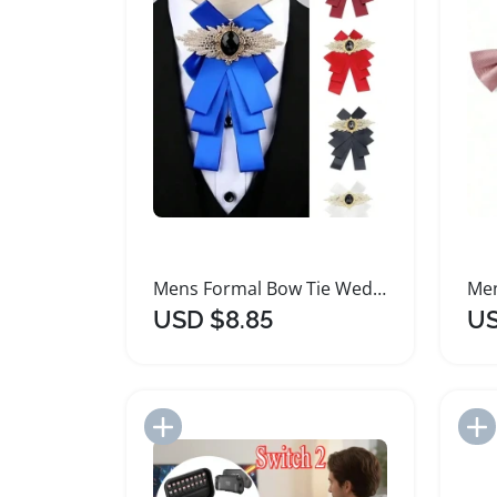
Mens Formal Bow Tie Wedding Groom Suit Accessory
USD $8.85
US
Add to Import List