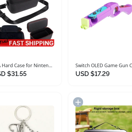
EVA Hard Case for Nintendo Switch 2 Accessories
D $31.55
USD $17.29
Add to Import List
Add to Import List