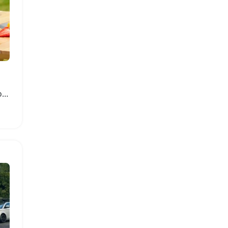
Shockproof Travel Case for Switch 2 Console and Accessories