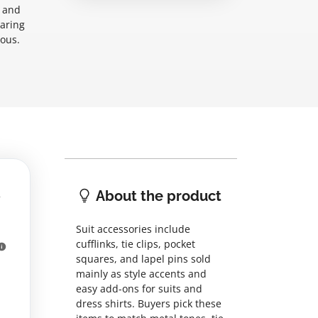
s and
paring
ious.
About the product
Suit accessories include
cufflinks, tie clips, pocket
squares, and lapel pins sold
mainly as style accents and
easy add-ons for suits and
dress shirts. Buyers pick these