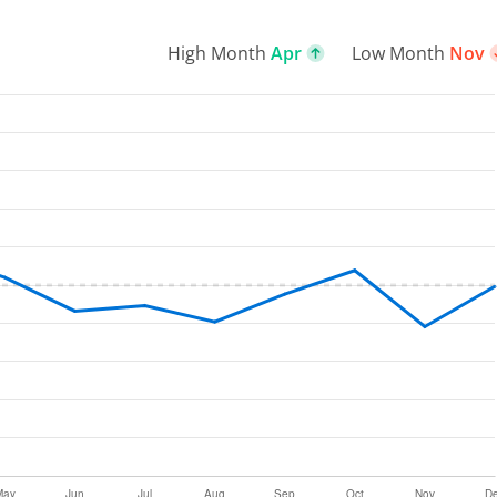
High Month
Apr
Low Month
Nov