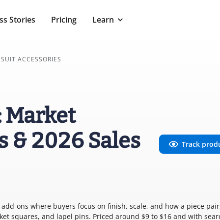
ss Stories
Pricing
Learn
SUIT ACCESSORIES
: Market
s & 2026 Sales
Track prod
ing add-ons where buyers focus on finish, scale, and how a piece pair
ocket squares, and lapel pins. Priced around $9 to $16 and with sear