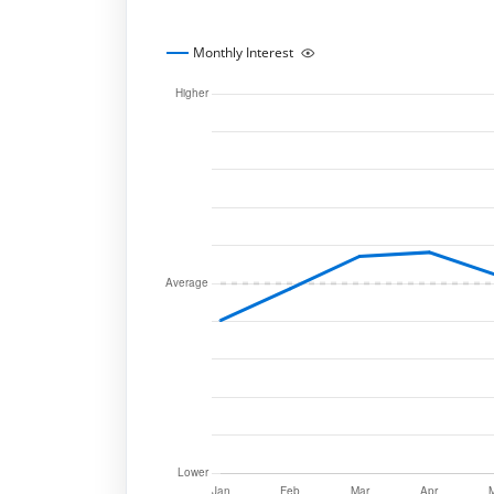
Monthly Interest