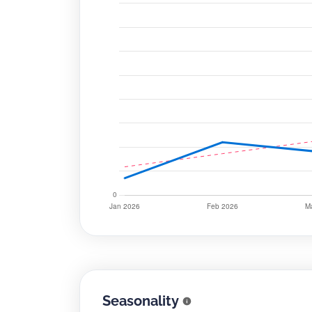
Seasonality