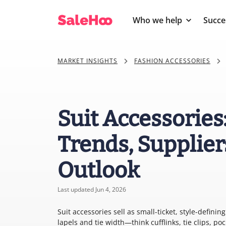
Who we help
Succe
MARKET INSIGHTS
FASHION ACCESSORIES
Suit Accessories
Trends, Supplier
Outlook
Last updated Jun 4, 2026
Suit accessories sell as small-ticket, style-defin
lapels and tie width—think cufflinks, tie clips, p