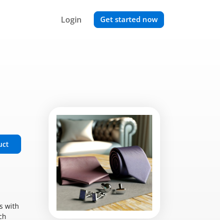
Login
Get started now
uct
s with
ch