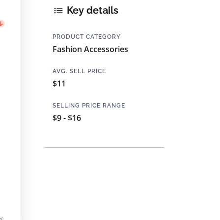
Key details
PRODUCT CATEGORY
Fashion Accessories
AVG. SELL PRICE
$11
SELLING PRICE RANGE
$9 - $16