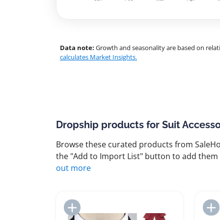
Data note:
Growth and seasonality are based on relati
calculates Market Insights.
Dropship products for Suit Accesso
Browse these curated products from SaleHoo
the "Add to Import List" button to add them 
out more
Add to Import List