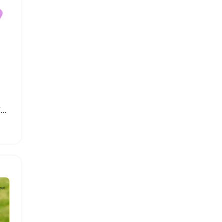
Switch OLED Game Gun Controller Grip Accessories