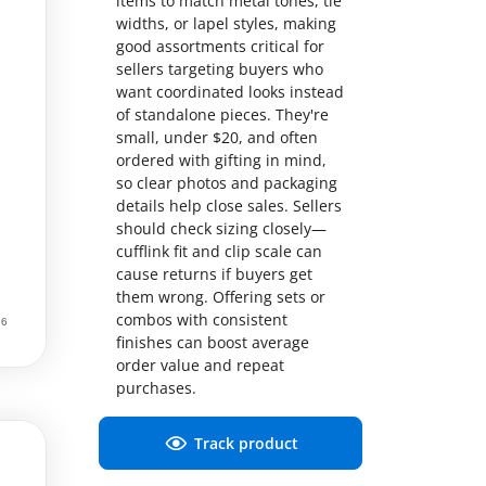
items to match metal tones, tie
widths, or lapel styles, making
good assortments critical for
sellers targeting buyers who
want coordinated looks instead
of standalone pieces. They're
small, under $20, and often
ordered with gifting in mind,
so clear photos and packaging
details help close sales. Sellers
should check sizing closely—
cufflink fit and clip scale can
cause returns if buyers get
them wrong. Offering sets or
combos with consistent
finishes can boost average
order value and repeat
purchases.
Track product