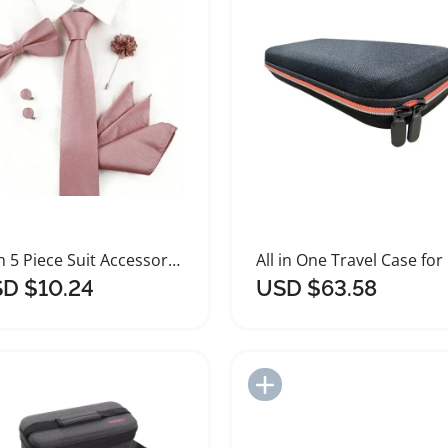
Men 5 Piece Suit Accessories Set for Weddings
All 
D $10.24
USD $63.58
Add to Import List
Add to Import List