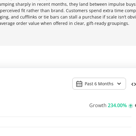
jumping sharply in recent months, they land between impulse buy
 perceived fit rather than brand. Customers spend extra time com
ng, and cufflinks or tie bars can stall a purchase if scale isn’t obv
verage order value when offered in clear, gift-ready groupings.
Past 6 Months
Growth
234.00%