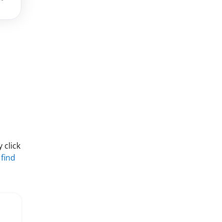
 click
 find