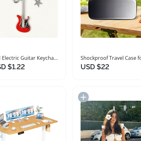
Red Electric Guitar Keychain with Charms for Accessories
D $1.22
USD $22
Add to Import List
Add to Import List