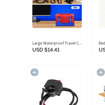
Large Waterproof Travel Case for Switch OLED Accessories
USD $14.41
US
Add to Import List