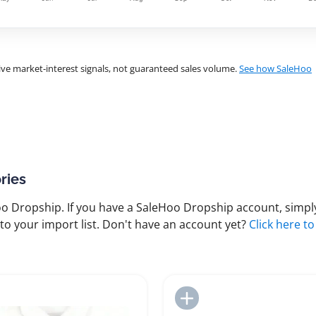
ve market-interest signals, not guaranteed sales volume.
See how SaleHoo
ries
 Dropship. If you have a SaleHoo Dropship account, simply
to your import list. Don't have an account yet?
Click here to
Add to Import List
Add to Import List