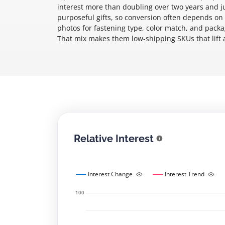
interest more than doubling over two years and 
purposeful gifts, so conversion often depends on
photos for fastening type, color match, and packagi
That mix makes them low-shipping SKUs that lift a
Relative Interest
Interest Change
Interest Trend