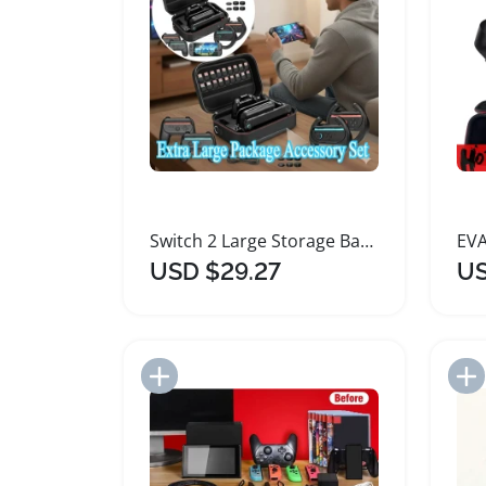
Switch 2 Large Storage Bag Accessories Set
USD $29.27
US
Add to Import List