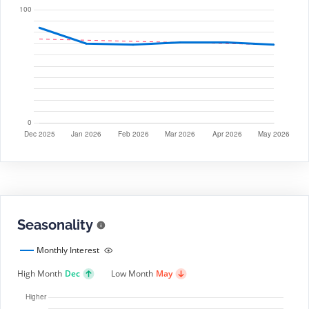
Seasonality
Monthly Interest
High Month
Dec
Low Month
May