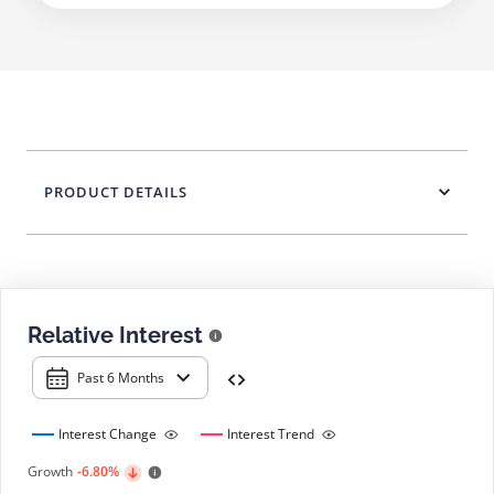
PRODUCT DETAILS
Relative Interest
Past 6 Months
Interest Change
Interest Trend
Growth
-6.80%