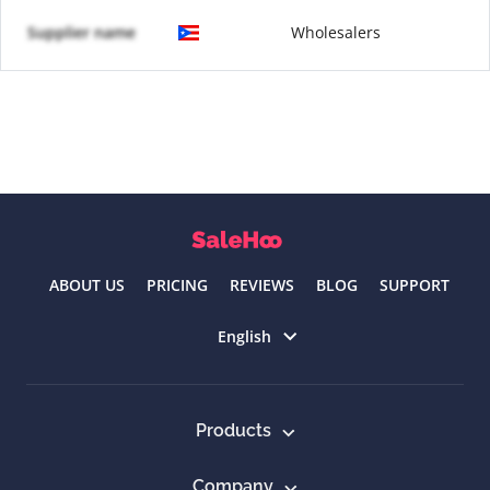
Supplier name
Wholesalers
ABOUT US
PRICING
REVIEWS
BLOG
SUPPORT
Select language
English
Products
Company