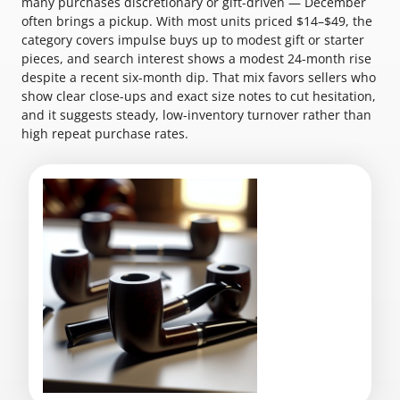
many purchases discretionary or gift-driven — December
often brings a pickup. With most units priced $14–$49, the
category covers impulse buys up to modest gift or starter
pieces, and search interest shows a modest 24-month rise
despite a recent six-month dip. That mix favors sellers who
show clear close-ups and exact size notes to cut hesitation,
and it suggests steady, low-inventory turnover rather than
high repeat purchase rates.