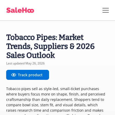
Tobacco Pipes: Market
Trends, Suppliers & 2026
Sales Outlook
Last updated May 26, 2026
Track product
Tobacco pipes sell as style-led, small-ticket purchases
where buyers focus more on shape, finish, and perceived
craftsmanship than daily replacement. Shoppers tend to
compare bowl size, stem fit, and visual details, which
raises research time and comparison friction and makes