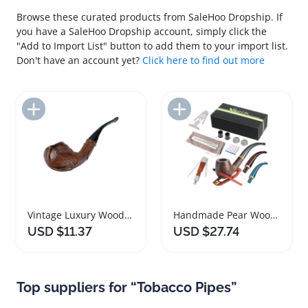
Browse these curated products from SaleHoo Dropship. If
you have a SaleHoo Dropship account, simply click the
"Add to Import List" button to add them to your import list.
Don't have an account yet?
Click here to find out more
Add to Import List
Add to Import List
Vintage Luxury Wooden Smoking Pipe for Tobacco and Cigars
Handmade Pear Wood Tobacco Smoking Gift Box
USD $11.37
USD $27.74
Top suppliers for “Tobacco Pipes”