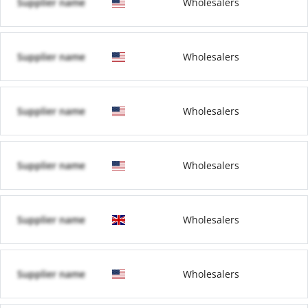
Supplier name
Wholesalers
Supplier name
Wholesalers
Supplier name
Wholesalers
Supplier name
Wholesalers
Supplier name
Wholesalers
Supplier name
Wholesalers