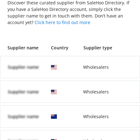
Discover these curated supplier from SaleHoo Directory. If
you have a SaleHoo Directory account, simply click the
supplier name to get in touch with them. Don’t have an
account yet?
Click here to find out more
Supplier name
Country
Supplier type
Supplier name
Wholesalers
Supplier name
Wholesalers
Supplier name
Wholesalers