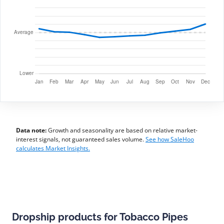
Data note:
Growth and seasonality are based on relative market-
interest signals, not guaranteed sales volume.
See how SaleHoo
calculates Market Insights.
Dropship products for Tobacco Pipes