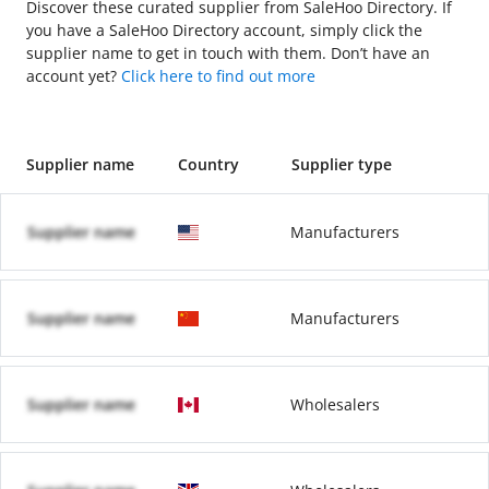
Discover these curated supplier from SaleHoo Directory. If
you have a SaleHoo Directory account, simply click the
supplier name to get in touch with them. Don’t have an
account yet?
Click here to find out more
Supplier name
Country
Supplier type
Supplier name
Manufacturers
Supplier name
Manufacturers
Supplier name
Wholesalers