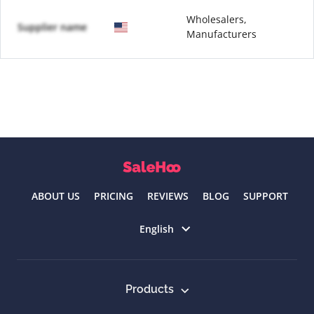
Wholesalers,
Supplier name
Manufacturers
ABOUT US
PRICING
REVIEWS
BLOG
SUPPORT
Select language
English
Products