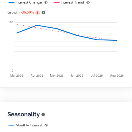
Interest Change
Interest Trend
Growth
-36.50%
Seasonality
Monthly Interest