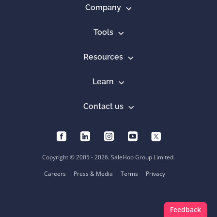
Company
Tools
Resources
Learn
Contact us
Copyright © 2005 - 2026. SaleHoo Group Limited.
Careers
Press & Media
Terms
Privacy
Feedback