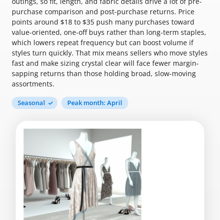
outings, so fit, length, and fabric details drive a lot of pre-
purchase comparison and post-purchase returns. Price
points around $18 to $35 push many purchases toward
value-oriented, one-off buys rather than long-term staples,
which lowers repeat frequency but can boost volume if
styles turn quickly. That mix means sellers who move styles
fast and make sizing crystal clear will face fewer margin-
sapping returns than those holding broad, slow-moving
assortments.
Seasonal
Peak month: April