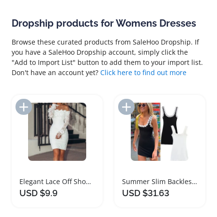
Dropship products for Womens Dresses
Browse these curated products from SaleHoo Dropship. If
you have a SaleHoo Dropship account, simply click the
"Add to Import List" button to add them to your import list.
Don't have an account yet?
Click here to find out more
Add to Import List
Add to Import List
Elegant Lace Off Shoulder Women Dress
Summer Slim Backless Floral Women's Dress
USD $9.9
USD $31.63