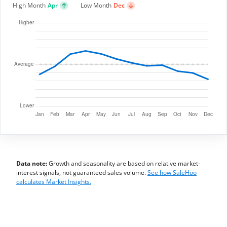
High Month
Apr
Low Month
Dec
Data note:
Growth and seasonality are based on relative market-
interest signals, not guaranteed sales volume.
See how SaleHoo
calculates Market Insights.