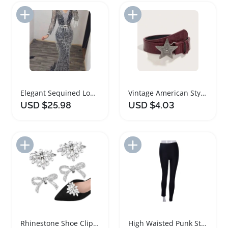
Add to Import List
Add to Import List
Elegant Sequined Long Sleeve Women Dress
Vintage American Style Women's Dress Belt
USD $25.98
USD $4.03
Add to Import List
Add to Import List
Rhinestone Shoe Clips for Women's Dress Shoes
High Waisted Punk Style Womens Dress Pants