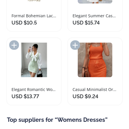
Formal Bohemian Lace V Neck Women's Dress
Elegant Summer Casual Lace Splicing Women Dress
USD $10.5
USD $15.74
Add to Import List
Add to Import List
Elegant Romantic Women Dress with Bow Decor
Casual Minimalist Orange Two Piece Women Dress
USD $13.77
USD $9.24
Top suppliers for “Womens Dresses”