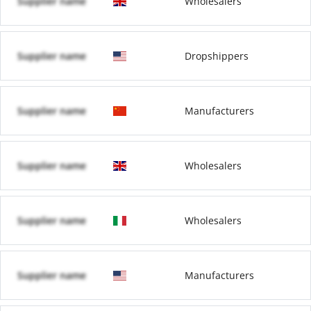
Supplier name
Wholesalers
Supplier name
Dropshippers
Supplier name
Manufacturers
Supplier name
Wholesalers
Supplier name
Wholesalers
Supplier name
Manufacturers