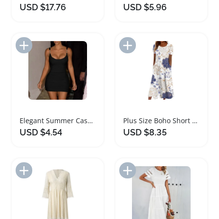
USD $17.76
USD $5.96
Add to Import List
Add to Import List
Elegant Summer Casual Slim Fit Women Dress
Plus Size Boho Short Sleeve Women's Dress
USD $4.54
USD $8.35
Add to Import List
Add to Import List