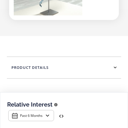
PRODUCT DETAILS
Relative Interest
Past 6 Months