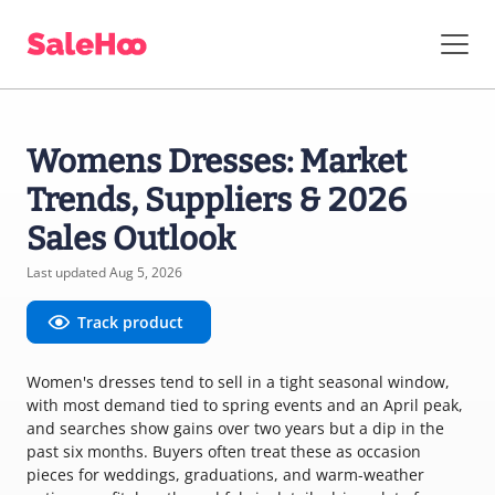
Womens Dresses: Market
Trends, Suppliers & 2026
Sales Outlook
Last updated Aug 5, 2026
Track product
Women's dresses tend to sell in a tight seasonal window,
with most demand tied to spring events and an April peak,
and searches show gains over two years but a dip in the
past six months. Buyers often treat these as occasion
pieces for weddings, graduations, and warm-weather