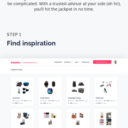
be complicated. With a trusted advisor at your side (oh hi!),
you’ll hit the jackpot in no time.
STEP 1
Find inspiration