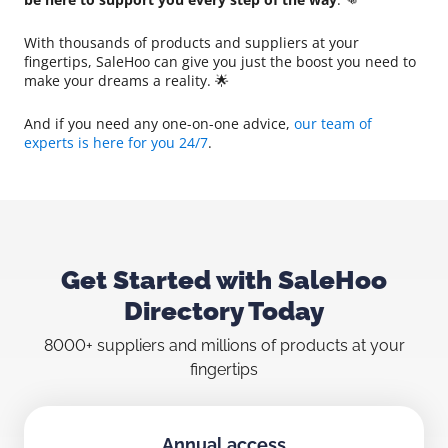
With thousands of products and suppliers at your
fingertips, SaleHoo can give you just the boost you need to
make your dreams a reality. 🌟
And if you need any one-on-one advice,
our team of
experts is here for you 24/7
.
Get Started with SaleHoo
Directory Today
8000+ suppliers and millions of products at your
fingertips
Annual access