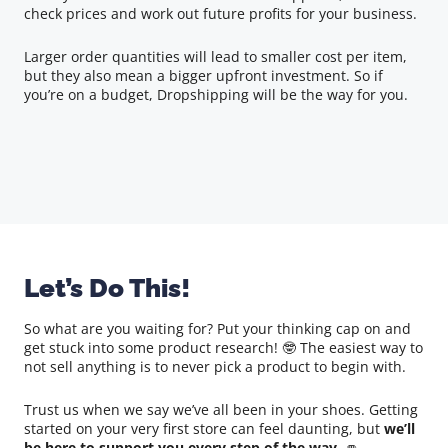
check prices and work out future profits for your business.
Larger order quantities will lead to smaller cost per item,
but they also mean a bigger upfront investment. So if
you’re on a budget, Dropshipping will be the way for you.
Let’s Do This!
So what are you waiting for? Put your thinking cap on and
get stuck into some product research! 🤓 The easiest way to
not sell anything is to never pick a product to begin with.
Trust us when we say we’ve all been in your shoes. Getting
started on your very first store can feel daunting, but
we’ll
be here to support you every step of the way
. 👊