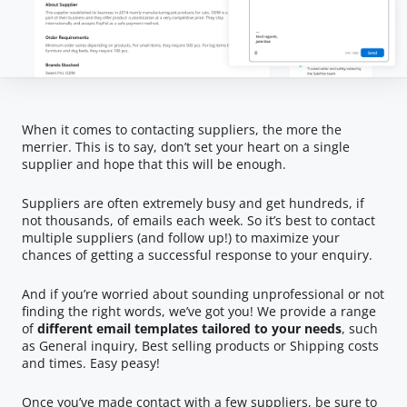
When it comes to contacting suppliers, the more the
merrier. This is to say, don’t set your heart on a single
supplier and hope that this will be enough.
Suppliers are often extremely busy and get hundreds, if
not thousands, of emails each week. So it’s best to contact
multiple suppliers (and follow up!) to maximize your
chances of getting a successful response to your enquiry.
And if you’re worried about sounding unprofessional or not
finding the right words, we’ve got you! We provide a range
of
different email templates tailored to your needs
, such
as General inquiry, Best selling products or Shipping costs
and times. Easy peasy!
Once you’ve made contact with a few suppliers, be sure to