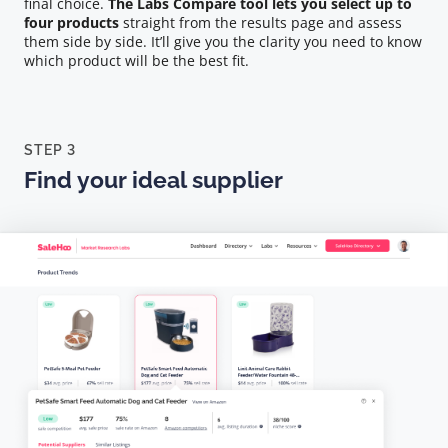
final choice.
The Labs Compare tool lets you select up to
four products
straight from the results page and assess
them side by side. It’ll give you the clarity you need to know
which product will be the best fit.
STEP 3
Find your ideal supplier