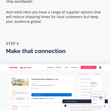
‘ship worldwide’.
And voila! Here you have a range of supplier options that
will reduce shipping times for local customers but keep
your audience global.
STEP 4
Make that connection