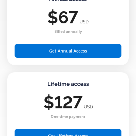
$67
USD
Billed annually
Get Annual Access
Lifetime access
$127
USD
One-time payment
Get Lifetime Access