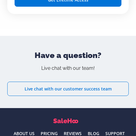
Have a question?
Live chat with our team!
Live chat with our customer success team
ABOUT US
PRICING
REVIEWS
BLOG
SUPPORT