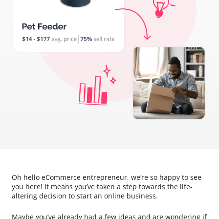
Oh hello eCommerce entrepreneur, we’re so happy to see
you here! It means you’ve taken a step towards the life-
altering decision to start an online business.
Maybe you’ve already had a few ideas and are wondering if