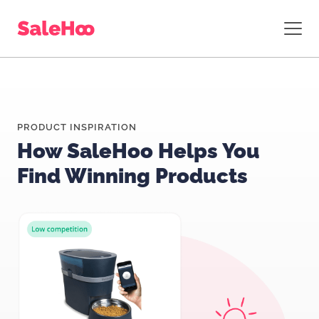
PRODUCT INSPIRATION
How SaleHoo Helps You
Find Winning Products