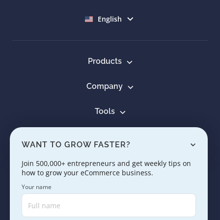
Select language
English
Products
Company
Tools
Resources
WANT TO GROW FASTER?
Learn
Join 500,000+ entrepreneurs and get weekly tips on
how to grow your eCommerce business.
Contact us
Your name