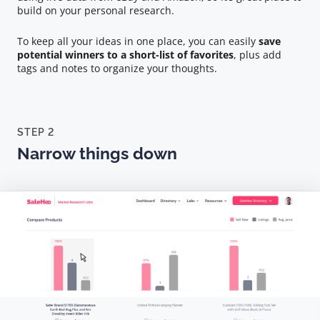
build on your personal research.
To keep all your ideas in one place, you can easily
save
potential winners to a short-list of favorites
, plus add
tags and notes to organize your thoughts.
STEP 2
Narrow things down