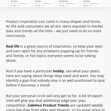
Product inspiration can come in many shapes and forms.
As the avid consumers we all are, we’re exposed to market
data and trends all the time – we just need to do so more
consciously.
Real life
is a great source of inspiration, so keep your eyes
and ears open for any problems popping up for friends
and family, or hot topics everyone seems to be talking
about.
And if you have a particular
hobby
, see what your peers
here are saying about things they need and want. You may
identify a gap that nobody else is as well-positioned to spot
before it becomes a trend!
But your personal circle will only get so far. A bit of expert
intel will give you that additional edge over your
competition.
SaleHoo Product Trends
are updated weekly
using live data from eBay and Amazon, so it’s great place to