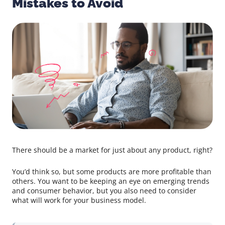
Mistakes to Avoid
There should be a market for just about any product, right?
You’d think so, but some products are more profitable than
others. You want to be keeping an eye on emerging trends
and consumer behavior, but you also need to consider
what will work for your business model.