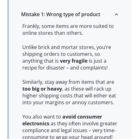
Mistake 1: Wrong type of product
Frankly, some items are more suited to
online stores than others.
Unlike brick and mortar stores, you’re
shipping orders to customers, so
anything that is
very fragile
is just a
recipe for disaster – and complaints!
Similarly, stay away from items that are
too big or heavy
, as these will rack up
higher shipping costs that will either eat
into your margins or annoy customers.
You also want to
avoid consumer
electronics
as they often involve greater
compliance and legal issues – very time-
consuming to wrap your head around!