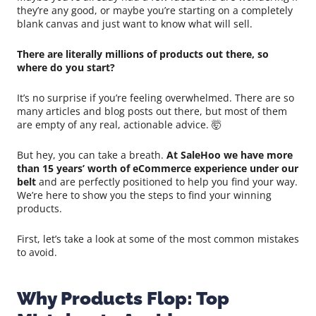
they’re any good, or maybe you’re starting on a completely
blank canvas and just want to know what will sell.
There are literally millions of products out there, so
where do you start?
It’s no surprise if you’re feeling overwhelmed. There are so
many articles and blog posts out there, but most of them
are empty of any real, actionable advice. 🤯
But hey, you can take a breath.
At SaleHoo we have more
than 15 years’ worth of eCommerce experience under our
belt
and are perfectly positioned to help you find your way.
We’re here to show you the steps to find your winning
products.
First, let’s take a look at some of the most common mistakes
to avoid.
Why Products Flop: Top