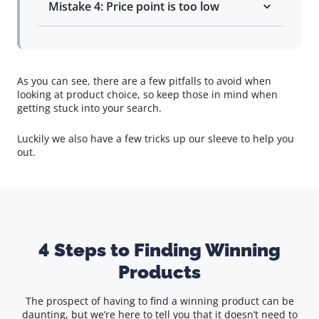
Mistake 4: Price point is too low
As you can see, there are a few pitfalls to avoid when
looking at product choice, so keep those in mind when
getting stuck into your search.
Luckily we also have a few tricks up our sleeve to help you
out.
4 Steps to Finding Winning
Products
The prospect of having to find a winning product can be
daunting, but we’re here to tell you that it doesn’t need to