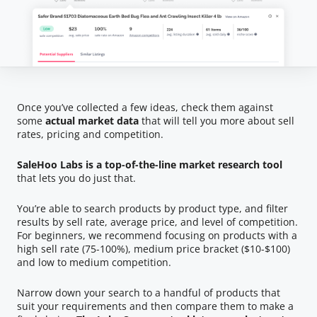
Once you’ve collected a few ideas, check them against
some
actual market data
that will tell you more about sell
rates, pricing and competition.
SaleHoo Labs is a top-of-the-line market research tool
that lets you do just that.
You’re able to search products by product type, and filter
results by sell rate, average price, and level of competition.
For beginners, we recommend focusing on products with a
high sell rate (75-100%), medium price bracket ($10-$100)
and low to medium competition.
Narrow down your search to a handful of products that
suit your requirements and then compare them to make a