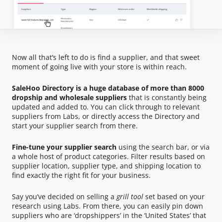
Now all that’s left to do is find a supplier, and that sweet
moment of going live with your store is within reach.
SaleHoo Directory is a huge database of more than 8000
dropship and wholesale suppliers
that is constantly being
updated and added to. You can click through to relevant
suppliers from Labs, or directly access the Directory and
start your supplier search from there.
Fine-tune your supplier search
using the search bar, or via
a whole host of product categories. Filter results based on
supplier location, supplier type, and shipping location to
find exactly the right fit for your business.
Say you’ve decided on selling a
grill tool
set based on your
research using Labs. From there, you can easily pin down
suppliers who are ‘dropshippers’ in the ‘United States’ that