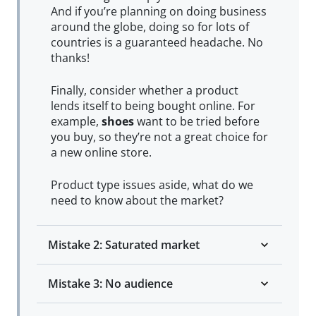
And if you’re planning on doing business
around the globe, doing so for lots of
countries is a guaranteed headache. No
thanks!
Finally, consider whether a product
lends itself to being bought online. For
example,
shoes
want to be tried before
you buy, so they’re not a great choice for
a new online store.
Product type issues aside, what do we
need to know about the market?
Mistake 2: Saturated market
Mistake 3: No audience