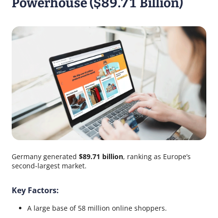
Powerhouse ($89.71 Billion)
Germany generated
$89.71 billion
, ranking as Europe’s
second-largest market.
Key Factors:
A large base of 58 million online shoppers.