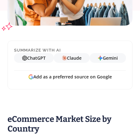
SUMMARIZE WITH AI
ChatGPT
Claude
Gemini
Add as a preferred source on Google
eCommerce Market Size by
Country