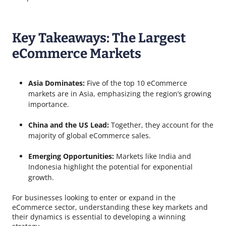
Key Takeaways: The Largest
eCommerce Markets
Asia Dominates:
Five of the top 10 eCommerce
markets are in Asia, emphasizing the region’s growing
importance.
China and the US Lead:
Together, they account for the
majority of global eCommerce sales.
Emerging Opportunities:
Markets like India and
Indonesia highlight the potential for exponential
growth.
For businesses looking to enter or expand in the
eCommerce sector, understanding these key markets and
their dynamics is essential to developing a winning