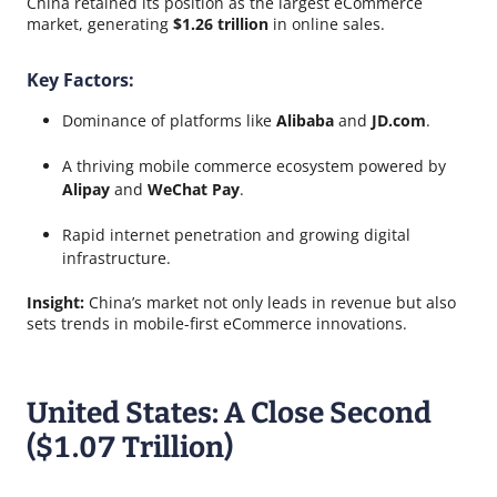
China retained its position as the largest eCommerce
market, generating
$1.26 trillion
in online sales.
Key Factors:
Dominance of platforms like
Alibaba
and
JD.com
.
A thriving mobile commerce ecosystem powered by
Alipay
and
WeChat Pay
.
Rapid internet penetration and growing digital
infrastructure.
Insight:
China’s market not only leads in revenue but also
sets trends in mobile-first eCommerce innovations.
United States: A Close Second
($1.07 Trillion)