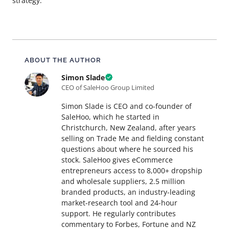
strategy.
About this article
ABOUT THE AUTHOR
Simon Slade
CEO of SaleHoo Group Limited
Simon Slade is CEO and co-founder of
SaleHoo, which he started in
Christchurch, New Zealand, after years
selling on Trade Me and fielding constant
questions about where he sourced his
stock. SaleHoo gives eCommerce
entrepreneurs access to 8,000+ dropship
and wholesale suppliers, 2.5 million
branded products, an industry-leading
market-research tool and 24-hour
support. He regularly contributes
commentary to Forbes, Fortune and NZ