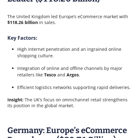
The United Kingdom led Europe’s eCommerce market with
$118.26 billion
in sales.
Key Factors:
High internet penetration and an ingrained online
shopping culture.
Integration of online and offline channels by major
retailers like
Tesco
and
Argos
.
Efficient logistics networks supporting rapid deliveries.
Insight:
The UK’s focus on omnichannel retail strengthens
its position in the global market.
Germany: Europe’s eCommerce