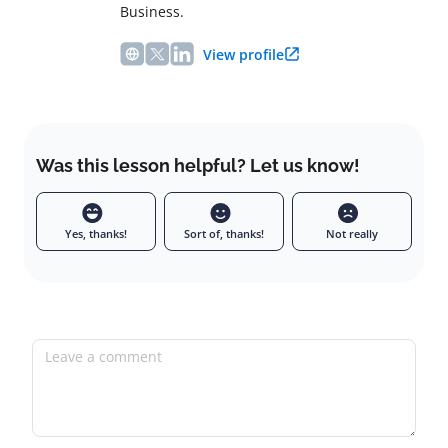
Business.
View profile
Was this lesson helpful? Let us know!
Yes, thanks!
Sort of, thanks!
Not really
Leave a comment
Full name
Email