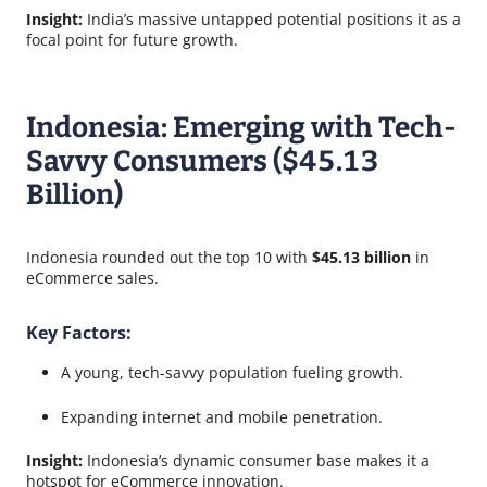
Insight:
India’s massive untapped potential positions it as a
focal point for future growth.
Indonesia: Emerging with Tech-
Savvy Consumers ($45.13
Billion)
Indonesia rounded out the top 10 with
$45.13 billion
in
eCommerce sales.
Key Factors:
A young, tech-savvy population fueling growth.
Expanding internet and mobile penetration.
Insight:
Indonesia’s dynamic consumer base makes it a
hotspot for eCommerce innovation.