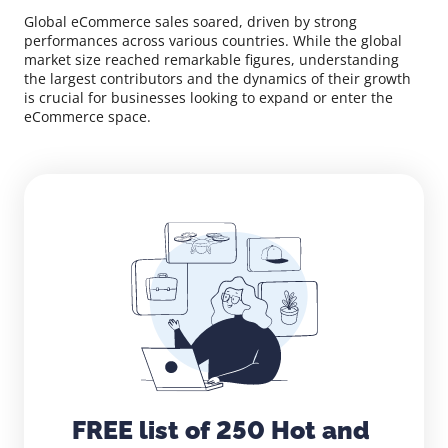
Global eCommerce sales soared, driven by strong
performances across various countries. While the global
market size reached remarkable figures, understanding
the largest contributors and the dynamics of their growth
is crucial for businesses looking to expand or enter the
eCommerce space.
FREE list of 250 Hot and