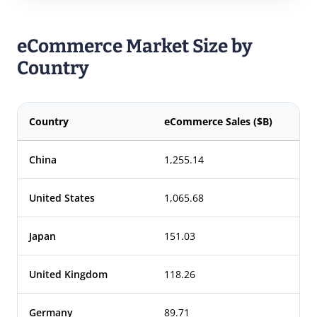
eCommerce Market Size by
Country
Country
eCommerce Sales ($B)
China
1,255.14
United States
1,065.68
Japan
151.03
United Kingdom
118.26
Germany
89.71