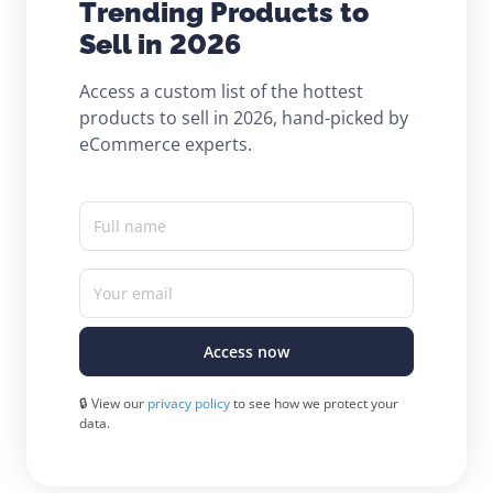
Trending Products to
Sell in 2026
Access a custom list of the hottest
products to sell in 2026, hand-picked by
eCommerce experts.
Full name
Your email
Access now
🔒 View our
privacy policy
to see how we protect your
data.