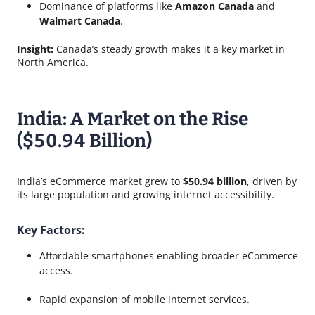
Dominance of platforms like
Amazon Canada
and
Walmart Canada
.
Insight:
Canada’s steady growth makes it a key market in
North America.
India: A Market on the Rise
($50.94 Billion)
India’s eCommerce market grew to
$50.94 billion
, driven by
its large population and growing internet accessibility.
Key Factors:
Affordable smartphones enabling broader eCommerce
access.
Rapid expansion of mobile internet services.