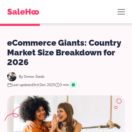
eCommerce Giants: Country
Market Size Breakdown for
2026
By
Simon Slade
Last updated
3rd Dec 2025
3 min.