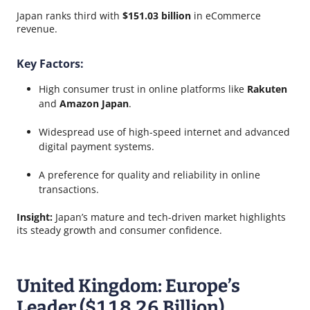
Japan ranks third with
$151.03 billion
in eCommerce
revenue.
Key Factors:
High consumer trust in online platforms like
Rakuten
and
Amazon Japan
.
Widespread use of high-speed internet and advanced
digital payment systems.
A preference for quality and reliability in online
transactions.
Insight:
Japan’s mature and tech-driven market highlights
its steady growth and consumer confidence.
United Kingdom: Europe’s
Leader ($118.26 Billion)