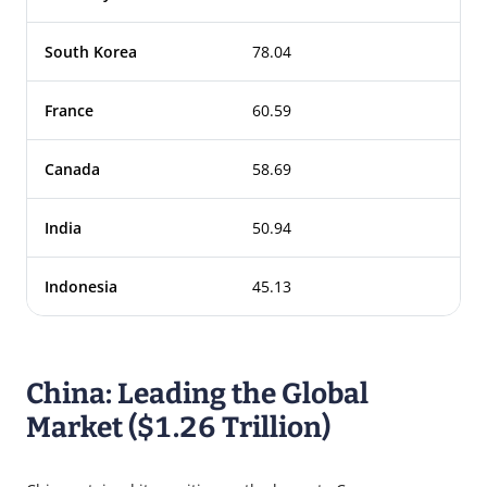
South Korea
78.04
France
60.59
Canada
58.69
India
50.94
Indonesia
45.13
China: Leading the Global
Market ($1.26 Trillion)