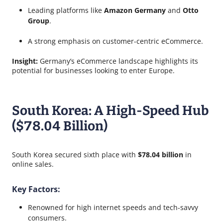
Leading platforms like
Amazon Germany
and
Otto
Group
.
A strong emphasis on customer-centric eCommerce.
Insight:
Germany’s eCommerce landscape highlights its
potential for businesses looking to enter Europe.
South Korea: A High-Speed Hub
($78.04 Billion)
South Korea secured sixth place with
$78.04 billion
in
online sales.
Key Factors:
Renowned for high internet speeds and tech-savvy
consumers.