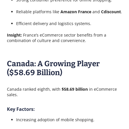
Reliable platforms like
Amazon France
and
Cdiscount
.
Efficient delivery and logistics systems.
Insight:
France’s eCommerce sector benefits from a
combination of culture and convenience.
Canada: A Growing Player
($58.69 Billion)
Canada ranked eighth, with
$58.69 billion
in eCommerce
sales.
Key Factors:
Increasing adoption of mobile shopping.