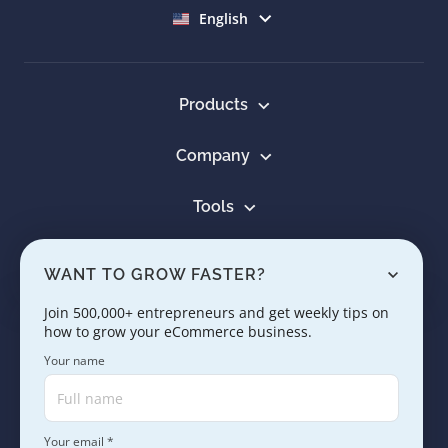
Select language
English
Products
Company
Tools
Resources
WANT TO GROW FASTER?
Learn
Join 500,000+ entrepreneurs and get weekly tips on
how to grow your eCommerce business.
Contact us
Your name
Your email *