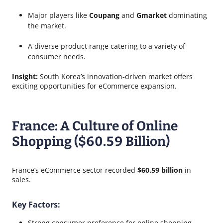
Major players like
Coupang
and
Gmarket
dominating
the market.
A diverse product range catering to a variety of
consumer needs.
Insight:
South Korea’s innovation-driven market offers
exciting opportunities for eCommerce expansion.
France: A Culture of Online
Shopping ($60.59 Billion)
France’s eCommerce sector recorded
$60.59 billion
in
sales.
Key Factors:
Strong consumer preference for online shopping.