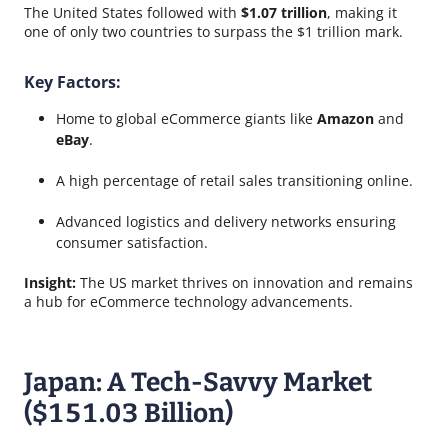
The United States followed with
$1.07 trillion
, making it
one of only two countries to surpass the $1 trillion mark.
Key Factors:
Home to global eCommerce giants like
Amazon
and
eBay
.
A high percentage of retail sales transitioning online.
Advanced logistics and delivery networks ensuring
consumer satisfaction.
Insight:
The US market thrives on innovation and remains
a hub for eCommerce technology advancements.
Japan: A Tech-Savvy Market
($151.03 Billion)