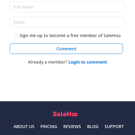
Sign me up to become a free member of SaleHoo
Comment
Already a member?
Login to comment
ABOUT US
PRICING
REVIEWS
BLOG
SUPPORT