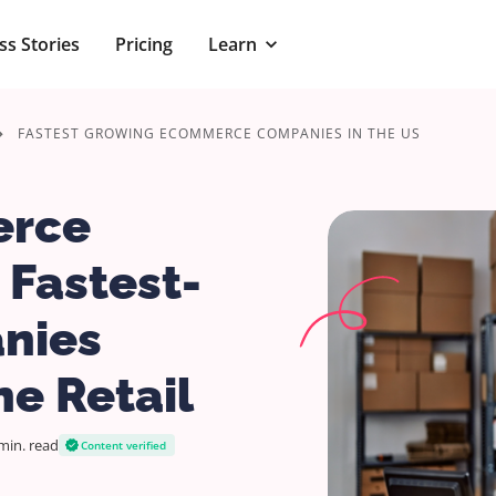
ss Stories
Pricing
Learn
FASTEST GROWING ECOMMERCE COMPANIES IN THE US
erce
 Fastest-
nies
e Retail
min.
read
Content verified