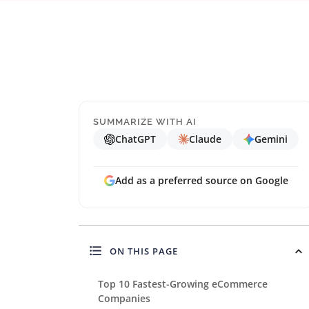
SUMMARIZE WITH AI
ChatGPT
Claude
Gemini
Add as a preferred source on Google
ON THIS PAGE
Top 10 Fastest-Growing eCommerce
Companies