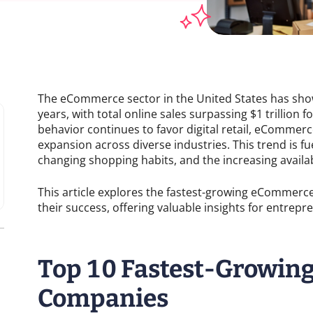
The eCommerce sector in the United States has sho
years, with total online sales surpassing $1 trillion 
behavior continues to favor digital retail, eCommer
expansion across diverse industries. This trend is 
changing shopping habits, and the increasing availabil
This article explores the fastest-growing eCommerc
their success, offering valuable insights for entrep
Top 10 Fastest-Growi
Companies