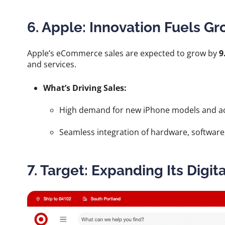
6. Apple: Innovation Fuels G
Apple’s eCommerce sales are expected to grow by
9
and services.
What’s Driving Sales:
High demand for new iPhone models and ac
Seamless integration of hardware, software,
7. Target: Expanding Its Digit