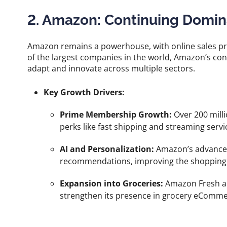
2. Amazon: Continuing Domi
Amazon remains a powerhouse, with online sales pr
of the largest companies in the world, Amazon’s cons
adapt and innovate across multiple sectors.
Key Growth Drivers:
Prime Membership Growth:
Over 200 milli
perks like fast shipping and streaming servi
AI and Personalization:
Amazon’s advanced
recommendations, improving the shopping 
Expansion into Groceries:
Amazon Fresh a
strengthen its presence in grocery eComme