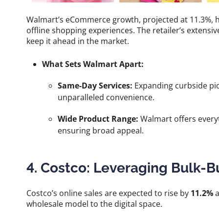
Walmart’s eCommerce growth, projected at 11.3%, high
offline shopping experiences. The retailer’s extensiv
keep it ahead in the market.
What Sets Walmart Apart:
Same-Day Services:
Expanding curbside pic
unparalleled convenience.
Wide Product Range:
Walmart offers everyt
ensuring broad appeal.
4. Costco: Leveraging Bulk-B
Costco’s online sales are expected to rise by
11.2%
a
wholesale model to the digital space.