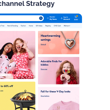
channel Strategy