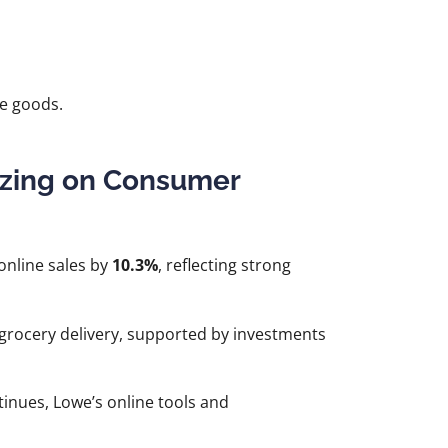
le goods.
lizing on Consumer
online sales by
10.3%
, reflecting strong
grocery delivery, supported by investments
ues, Lowe’s online tools and