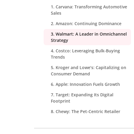
1. Carvana: Transforming Automotive
Sales
2. Amazon: Continuing Dominance
3. Walmart: A Leader in Omnichannel
Strategy
4. Costco: Leveraging Bulk-Buying
Trends
5. Kroger and Lowe’s: Capitalizing on
Consumer Demand
6. Apple: Innovation Fuels Growth
7. Target: Expanding Its Digital
Footprint
8. Chewy: The Pet-Centric Retailer
9. Best Buy: Thriving in Electronics
Trends Fueling eCommerce Growth