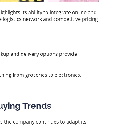
lights its ability to integrate online and
e logistics network and competitive pricing
kup and delivery options provide
hing from groceries to electronics,
uying Trends
s the company continues to adapt its