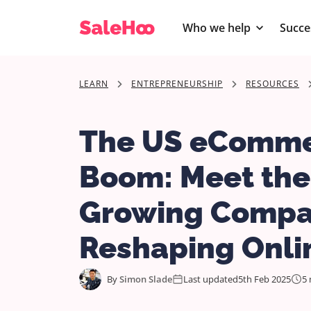
Who we help
Succe
LEARN
ENTREPRENEURSHIP
RESOURCES
The US eComm
Boom: Meet the
Growing Compa
Reshaping Onlin
By
Simon Slade
Last updated
5th Feb 2025
5 