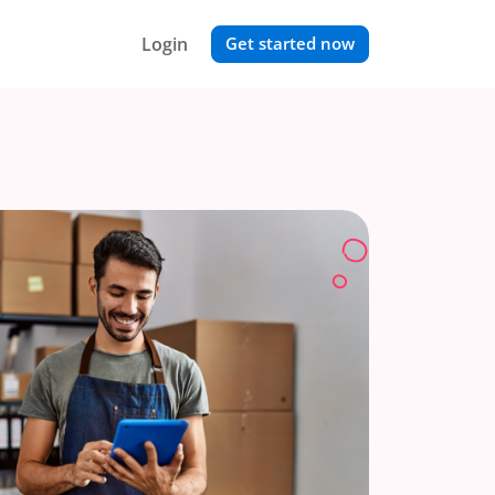
Login
Get started now