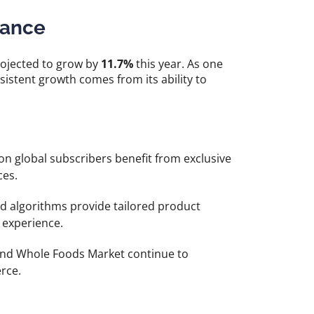
nance
ojected to grow by
11.7%
this year. As one
istent growth comes from its ability to
on global subscribers benefit from exclusive
ces.
 algorithms provide tailored product
experience.
nd Whole Foods Market continue to
rce.