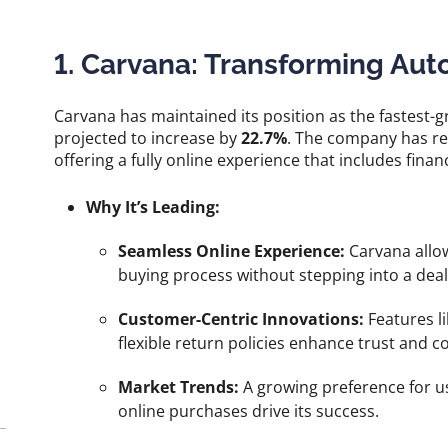
1. Carvana: Transforming Aut
Carvana has maintained its position as the fastes
projected to increase by
22.7%
. The company has r
offering a fully online experience that includes financ
Why It’s Leading:
Seamless Online Experience:
Carvana allow
buying process without stepping into a deal
Customer-Centric Innovations:
Features l
flexible return policies enhance trust and 
Market Trends:
A growing preference for u
online purchases drive its success.