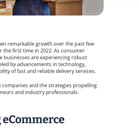
wn remarkable growth over the past few
for the first time in 2022. As consumer
ce businesses are experiencing robust
fueled by advancements in technology,
ity of fast and reliable delivery services.
e companies and the strategies propelling
reneurs and industry professionals.
ng eCommerce