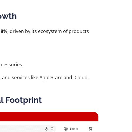
rowth
.8%
, driven by its ecosystem of products
cessories.
 and services like AppleCare and iCloud.
al Footprint