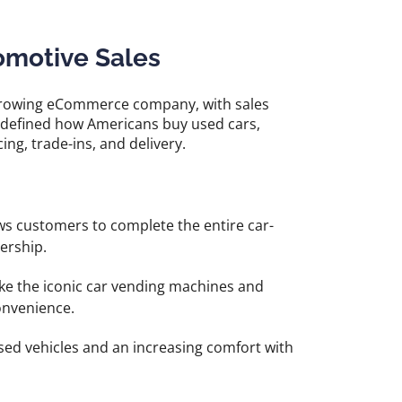
omotive Sales
t-growing eCommerce company, with sales
edefined how Americans buy used cars,
ing, trade-ins, and delivery.
s customers to complete the entire car-
ership.
ike the iconic car vending machines and
convenience.
sed vehicles and an increasing comfort with