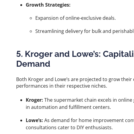
Growth Strategies:
Expansion of online-exclusive deals.
Streamlining delivery for bulk and perishab
5. Kroger and Lowe’s: Capita
Demand
Both Kroger and Lowe’s are projected to grow their 
performances in their respective niches.
Kroger:
The supermarket chain excels in online 
in automation and fulfillment centers.
Lowe’s:
As demand for home improvement contin
consultations cater to DIY enthusiasts.