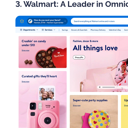
3. Walmart: A Leader in Omni