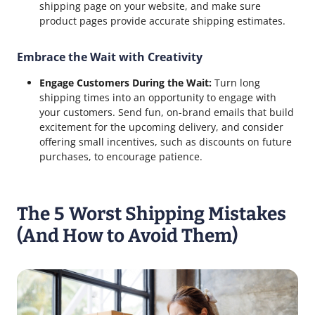
shipping page on your website, and make sure
product pages provide accurate shipping estimates.
Embrace the Wait with Creativity
Engage Customers During the Wait:
Turn long
shipping times into an opportunity to engage with
your customers. Send fun, on-brand emails that build
excitement for the upcoming delivery, and consider
offering small incentives, such as discounts on future
purchases, to encourage patience.
The 5 Worst Shipping Mistakes
(And How to Avoid Them)