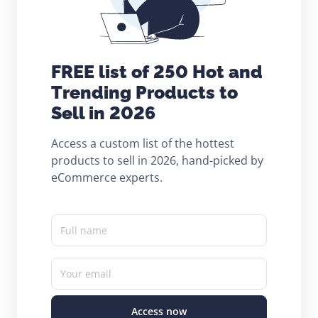
FREE list of 250 Hot and
Trending Products to
Sell in 2026
Access a custom list of the hottest
products to sell in 2026, hand-picked by
eCommerce experts.
Full name
Your email
Access now