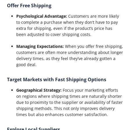
Offer Free Shipping
Psychological Advantage:
Customers are more likely
to complete a purchase when they don’t have to pay
extra for shipping, even if the product’s price has
been adjusted to cover shipping costs.
Managing Expectations:
When you offer free shipping,
customers are often more understanding about longer
delivery times, as they feel they’ve already gotten a
good deal.
Target Markets with Fast Shipping Options
Geographical Strategy:
Focus your marketing efforts
on regions where shipping times are naturally shorter
due to proximity to the supplier or availability of faster
shipping methods. This not only improves delivery
times but also enhances customer satisfaction.
Explore Local Suppliers