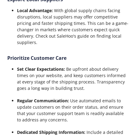
Local Advantage:
With global supply chains facing
disruptions, local suppliers may offer competitive
pricing and faster shipping times. This can be a game-
changer in markets where customers expect quick
delivery. Check out SaleHoo's guide on finding local
suppliers.
Prioritize Customer Care
Set Clear Expectations:
Be upfront about delivery
times on your website, and keep customers informed
at every stage of the shipping process. Transparency
goes a long way in building trust.
Regular Communication:
Use automated emails to
update customers on their order status, and ensure
that your customer support team is readily available
to address any concerns.
Dedicated Shipping Information:
Include a detailed