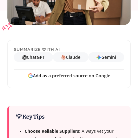
SUMMARIZE WITH AI
ChatGPT
Claude
Gemini
Add as a preferred source on Google
💡 Key Tips
Choose Reliable Suppliers:
Always vet your