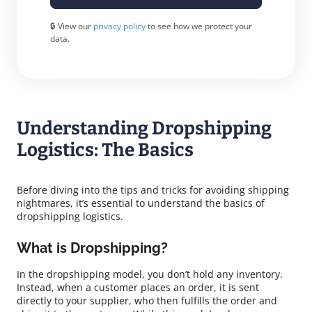
🔒 View our
privacy policy
to see how we protect your
data.
Understanding Dropshipping
Logistics: The Basics
Before diving into the tips and tricks for avoiding shipping
nightmares, it’s essential to understand the basics of
dropshipping logistics.
What is Dropshipping?
In the dropshipping model, you don’t hold any inventory.
Instead, when a customer places an order, it is sent
directly to your supplier, who then fulfills the order and