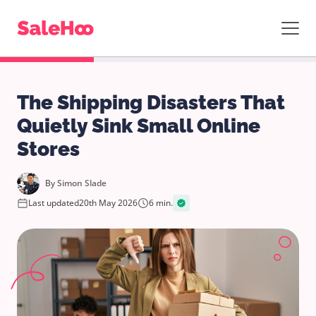
The Shipping Disasters That
Quietly Sink Small Online
Stores
By
Simon Slade
Last updated
20th May 2026
6 min.