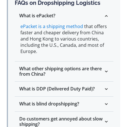
FAQs on Dropshipping Logistics
What is ePacket?
ePacket is a shipping method
that offers
faster and cheaper delivery from China
and Hong Kong to various countries,
including the U.S., Canada, and most of
Europe.
What other shipping options are there
from China?
What is DDP (Delivered Duty Paid)?
What is blind dropshipping?
Do customers get annoyed about slow
shipping?