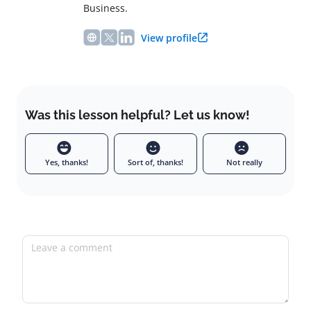
Business.
View profile
Was this lesson helpful? Let us know!
Yes, thanks!
Sort of, thanks!
Not really
Leave a comment
Full name
Email