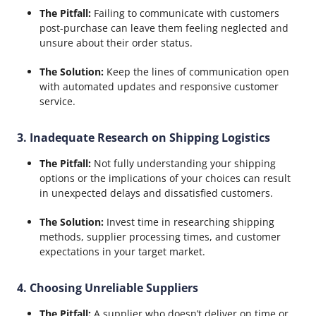
The Pitfall:
Failing to communicate with customers
post-purchase can leave them feeling neglected and
unsure about their order status.
The Solution:
Keep the lines of communication open
with automated updates and responsive customer
service.
3. Inadequate Research on Shipping Logistics
The Pitfall:
Not fully understanding your shipping
options or the implications of your choices can result
in unexpected delays and dissatisfied customers.
The Solution:
Invest time in researching shipping
methods, supplier processing times, and customer
expectations in your target market.
4. Choosing Unreliable Suppliers
The Pitfall:
A supplier who doesn’t deliver on time or