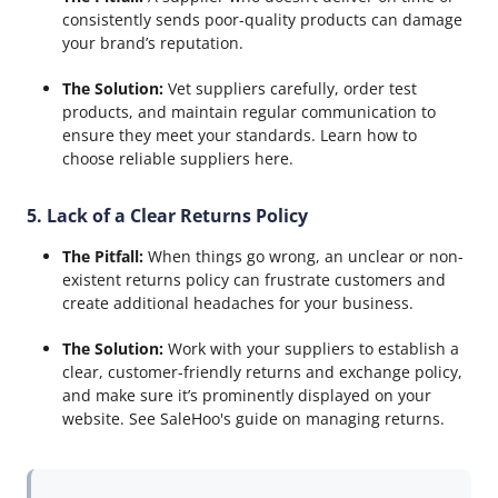
consistently sends poor-quality products can damage
your brand’s reputation.
The Solution:
Vet suppliers carefully, order test
products, and maintain regular communication to
ensure they meet your standards. Learn how to
choose reliable suppliers here.
5. Lack of a Clear Returns Policy
The Pitfall:
When things go wrong, an unclear or non-
existent returns policy can frustrate customers and
create additional headaches for your business.
The Solution:
Work with your suppliers to establish a
clear, customer-friendly returns and exchange policy,
and make sure it’s prominently displayed on your
website. See SaleHoo's guide on managing returns.