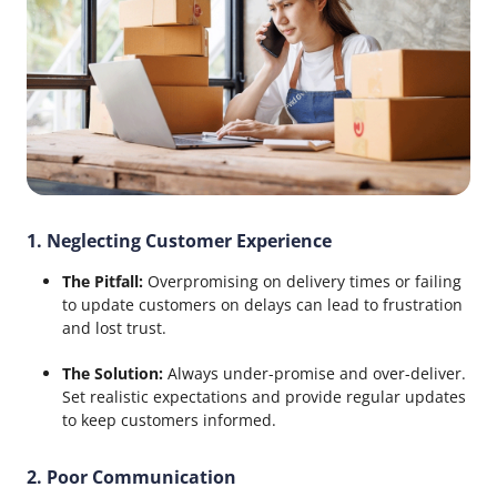
1. Neglecting Customer Experience
The Pitfall:
Overpromising on delivery times or failing
to update customers on delays can lead to frustration
and lost trust.
The Solution:
Always under-promise and over-deliver.
Set realistic expectations and provide regular updates
to keep customers informed.
2. Poor Communication