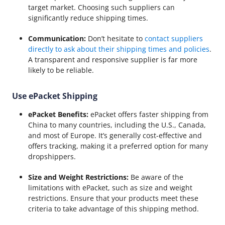
target market. Choosing such suppliers can
significantly reduce shipping times.
Communication:
Don’t hesitate to
contact suppliers
directly to ask about their shipping times and policies
.
A transparent and responsive supplier is far more
likely to be reliable.
Use ePacket Shipping
ePacket Benefits:
ePacket offers faster shipping from
China to many countries, including the U.S., Canada,
and most of Europe. It’s generally cost-effective and
offers tracking, making it a preferred option for many
dropshippers.
Size and Weight Restrictions:
Be aware of the
limitations with ePacket, such as size and weight
restrictions. Ensure that your products meet these
criteria to take advantage of this shipping method.