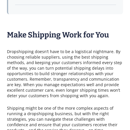
Make Shipping Work for You
Dropshipping doesn’t have to be a logistical nightmare. By
choosing reliable suppliers, using the best shipping
methods, and keeping your customers informed every step
of the way, you can turn potential shipping delays into
opportunities to build stronger relationships with your
customers. Remember, transparency and communication
are key. When you manage expectations well and provide
excellent customer care, even longer shipping times won’t
deter your customers from shopping with you again.
Shipping might be one of the more complex aspects of
running a dropshipping business, but with the right
strategies, you can navigate these challenges with
confidence and ensure that your customers receive their