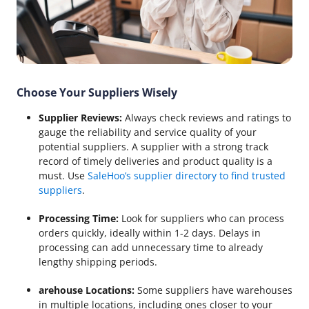
Choose Your Suppliers Wisely
Supplier Reviews:
Always check reviews and ratings to
gauge the reliability and service quality of your
potential suppliers. A supplier with a strong track
record of timely deliveries and product quality is a
must. Use
SaleHoo’s supplier directory to find trusted
suppliers
.
Processing Time:
Look for suppliers who can process
orders quickly, ideally within 1-2 days. Delays in
processing can add unnecessary time to already
lengthy shipping periods.
arehouse Locations:
Some suppliers have warehouses
in multiple locations, including ones closer to your