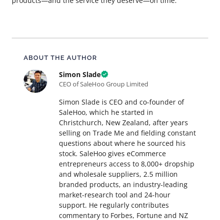
products—and the service they deserve—on time.
About this article
ABOUT THE AUTHOR
Simon Slade
CEO of SaleHoo Group Limited
Simon Slade is CEO and co-founder of
SaleHoo, which he started in
Christchurch, New Zealand, after years
selling on Trade Me and fielding constant
questions about where he sourced his
stock. SaleHoo gives eCommerce
entrepreneurs access to 8,000+ dropship
and wholesale suppliers, 2.5 million
branded products, an industry-leading
market-research tool and 24-hour
support. He regularly contributes
commentary to Forbes, Fortune and NZ