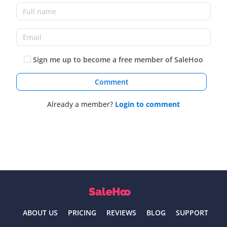
Sign me up to become a free member of SaleHoo
Comment
Already a member?
Login to comment
ABOUT US
PRICING
REVIEWS
BLOG
SUPPORT