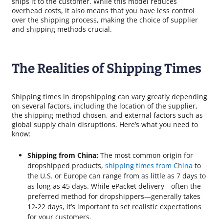
ships it to the customer. While this model reduces
overhead costs, it also means that you have less control
over the shipping process, making the choice of supplier
and shipping methods crucial.
The Realities of Shipping Times
Shipping times in dropshipping can vary greatly depending
on several factors, including the location of the supplier,
the shipping method chosen, and external factors such as
global supply chain disruptions. Here’s what you need to
know:
Shipping from China:
The most common origin for
dropshipped products,
shipping times from China
to
the U.S. or Europe can range from as little as 7 days to
as long as 45 days. While ePacket delivery—often the
preferred method for dropshippers—generally takes
12-22 days, it’s important to set realistic expectations
for your customers.