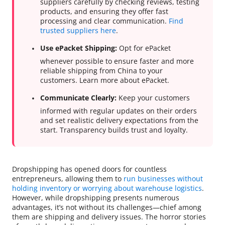
suppliers carefully by checking reviews, testing
products, and ensuring they offer fast
processing and clear communication.
Find
trusted suppliers here
.
Use ePacket Shipping:
Opt for ePacket
whenever possible to ensure faster and more
reliable shipping from China to your
customers. Learn more about ePacket.
Communicate Clearly:
Keep your customers
informed with regular updates on their orders
and set realistic delivery expectations from the
start. Transparency builds trust and loyalty.
Dropshipping has opened doors for countless
entrepreneurs, allowing them to
run businesses without
holding inventory or worrying about warehouse logistics
.
However, while dropshipping presents numerous
advantages, it’s not without its challenges—chief among
them are shipping and delivery issues. The horror stories