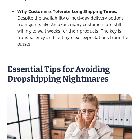
Why Customers Tolerate Long Shipping Times:
Despite the availability of next-day delivery options
from giants like Amazon, many customers are still
willing to wait weeks for their products. The key is
transparency and setting clear expectations from the
outset.
Essential Tips for Avoiding
Dropshipping Nightmares