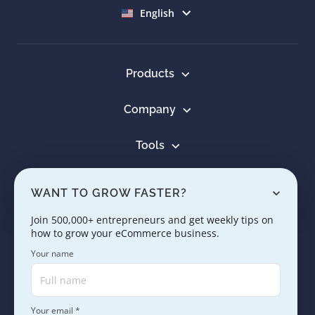
Select language
English
Products
Company
Tools
Resources
WANT TO GROW FASTER?
Learn
Join 500,000+ entrepreneurs and get weekly tips on
how to grow your eCommerce business.
Contact us
Your name
Your email *