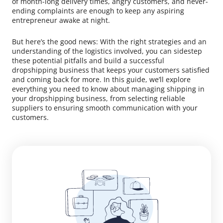
of month-long delivery times, angry customers, and never-
ending complaints are enough to keep any aspiring
entrepreneur awake at night.
But here’s the good news: With the right strategies and an
understanding of the logistics involved, you can sidestep
these potential pitfalls and build a successful
dropshipping business that keeps your customers satisfied
and coming back for more. In this guide, we’ll explore
everything you need to know about managing shipping in
your dropshipping business, from selecting reliable
suppliers to ensuring smooth communication with your
customers.