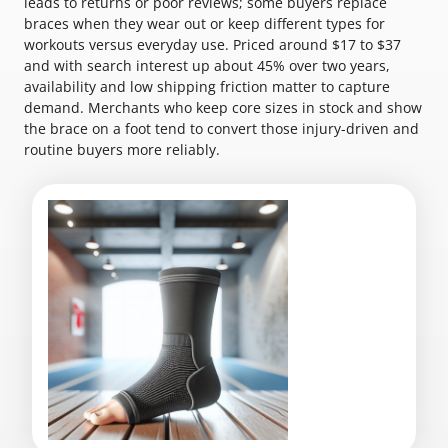
leads to returns or poor reviews; some buyers replace
braces when they wear out or keep different types for
workouts versus everyday use. Priced around $17 to $37
and with search interest up about 45% over two years,
availability and low shipping friction matter to capture
demand. Merchants who keep core sizes in stock and show
the brace on a foot tend to convert those injury-driven and
routine buyers more reliably.