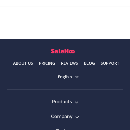
ABOUT US
PRICING
REVIEWS
BLOG
SUPPORT
Select language
English
Products
Company