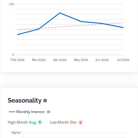
Seasonality
Monthly Interest
High Month
Aug
Low Month
Dec