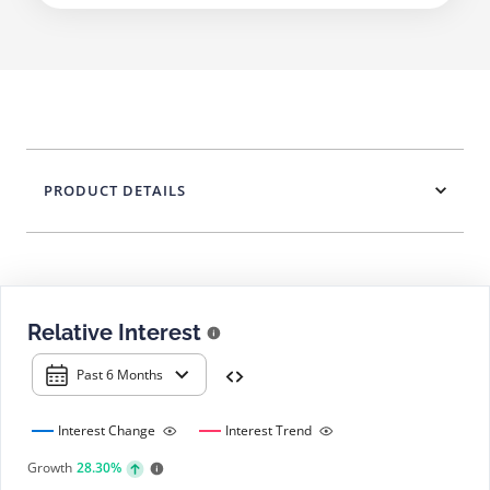
PRODUCT DETAILS
Relative Interest
Past 6 Months
Interest Change
Interest Trend
Growth
28.30%