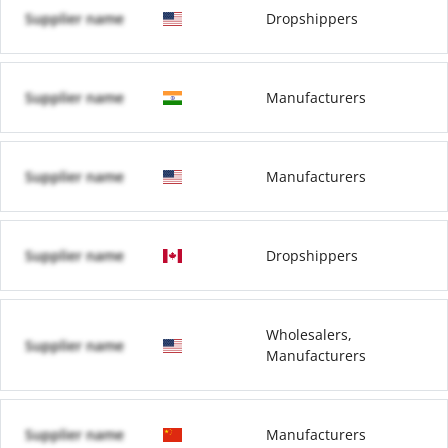
Supplier name
Dropshippers
Supplier name
Manufacturers
Supplier name
Manufacturers
Supplier name
Dropshippers
Wholesalers,
Supplier name
Manufacturers
Supplier name
Manufacturers