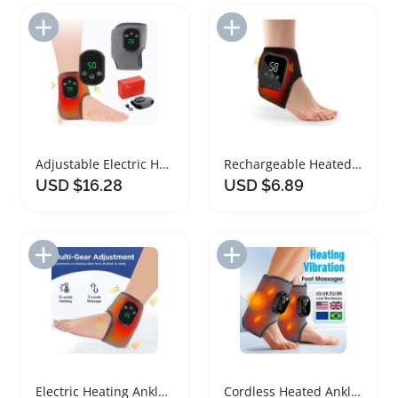
Add to Import List
Add to Import List
Adjustable Electric Heating Ankle Brace with Massage
Rechargeable Heated Ankle Brace Massager with Vibration
USD $16.28
USD $6.89
Add to Import List
Add to Import List
Electric Heating Ankle Brace with Vibration Therapy
Cordless Heated Ankle Brace Massager with Vibration