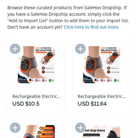
Browse these curated products from SaleHoo Dropship. If
you have a SaleHoo Dropship account, simply click the
"Add to Import List" button to add them to your import list.
Don't have an account yet?
Click here to find out more
Add to Import List
Add to Import List
Rechargeable Electric Heating Ankle Brace Massager
Rechargeable Electric Heating Ankle Brace Massager
USD $10.5
USD $11.64
Add to Import List
Add to Import List