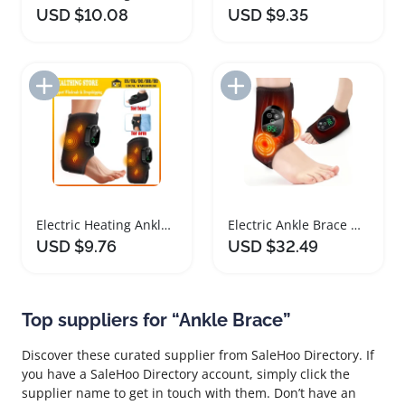
USD $10.08
USD $9.35
Add to Import List
Add to Import List
Electric Heating Ankle Brace with Vibration Massage
Electric Ankle Brace with Heat and Vibration Therapy
USD $9.76
USD $32.49
Top suppliers for “Ankle Brace”
Discover these curated supplier from SaleHoo Directory. If
you have a SaleHoo Directory account, simply click the
supplier name to get in touch with them. Don’t have an