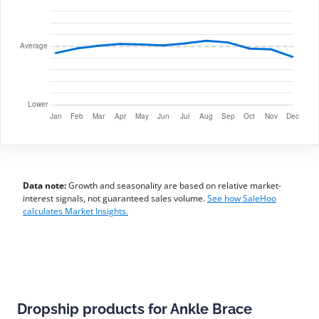
Data note:
Growth and seasonality are based on relative market-
interest signals, not guaranteed sales volume.
See how SaleHoo
calculates Market Insights.
Dropship products for Ankle Brace