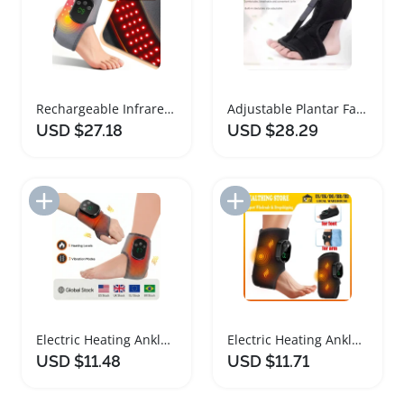
Rechargeable Infrared Red Light Ankle Brace
Adjustable Plantar Fasciitis Night Splint Ankle Brace
USD $27.18
USD $28.29
Add to Import List
Add to Import List
Electric Heating Ankle Brace with Vibration Massage
Electric Heating Ankle Brace with Vibration Massage
USD $11.48
USD $11.71