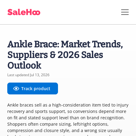
Ankle Brace: Market Trends,
Suppliers & 2026 Sales
Outlook
Last updated Jul 13, 2026
Track product
Ankle braces sell as a high-consideration item tied to injury
recovery and sports support, so conversions depend more
on fit and stated support level than on brand recognition.
Shoppers often compare sizing, left/right options,
compression and closure style, and a wrong size usually