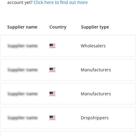
account yet?
Click here to find out more
Supplier name
Country
Supplier type
Supplier name
Wholesalers
Supplier name
Manufacturers
Supplier name
Manufacturers
Supplier name
Dropshippers