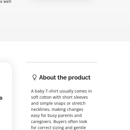
x well
About the product
A baby T-shirt usually comes in
soft cotton with short sleeves
and simple snaps or stretch
necklines, making changes
easy for busy parents and
caregivers. Buyers often look
for correct sizing and gentle