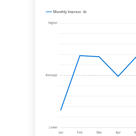
Monthly Interest