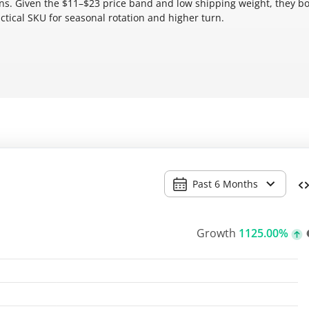
ions. Given the $11–$23 price band and low shipping weight, they bo
ctical SKU for seasonal rotation and higher turn.
Past 6 Months
Growth
1125.00%