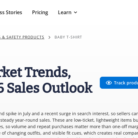
ss Stories
Pricing
Learn
S & SAFETY PRODUCTS
BABY T-SHIRT
rket Trends,
Track prod
6 Sales Outlook
d spike in July and a recent surge in search interest, so sellers ca
teady year-round sales. These are low-ticket, lightweight items b
eces, so volume and repeat purchases matter more than one-off marg
 of changing outfits, and visible fit cues, which creates real compa