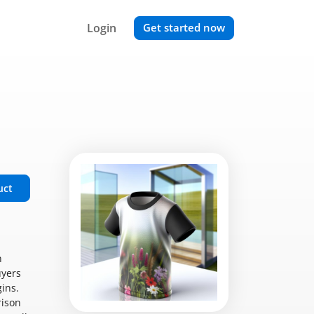
Login
Get started now
uct
n
uyers
ins.
rison