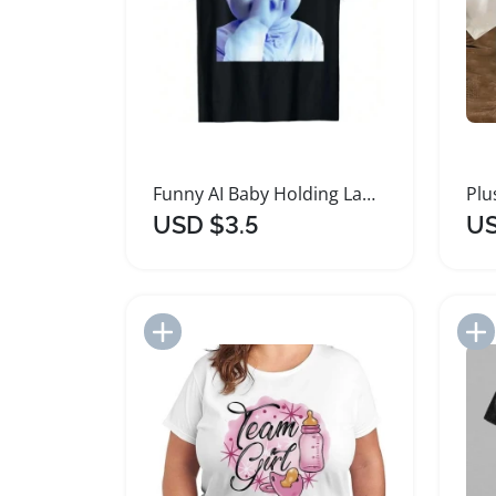
Funny AI Baby Holding Laugh Meme T-Shirt
USD $3.5
US
Add to Import List