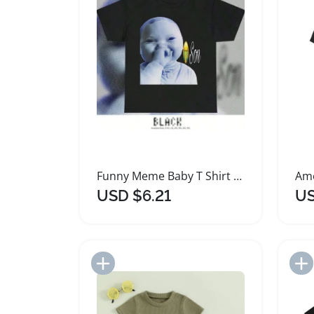
Funny Meme Baby T Shirt for All Seasons
USD $6.21
US
Add to Import List