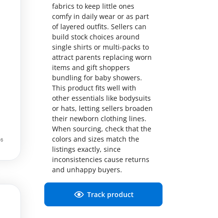
fabrics to keep little ones
comfy in daily wear or as part
of layered outfits. Sellers can
build stock choices around
single shirts or multi-packs to
attract parents replacing worn
items and gift shoppers
bundling for baby showers.
This product fits well with
other essentials like bodysuits
or hats, letting sellers broaden
their newborn clothing lines.
When sourcing, check that the
colors and sizes match the
listings exactly, since
inconsistencies cause returns
and unhappy buyers.
Track product