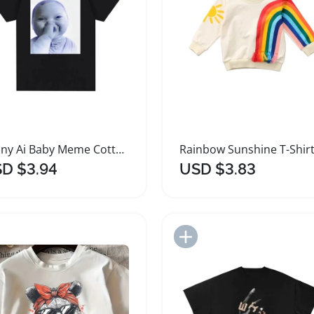
Funny Ai Baby Meme Cotton T Shirt
D $3.94
USD $3.83
Add to Import List
Add to Import List