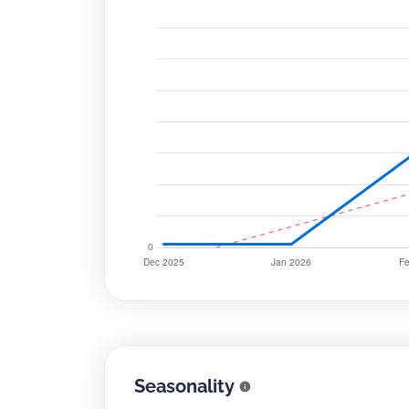
Seasonality