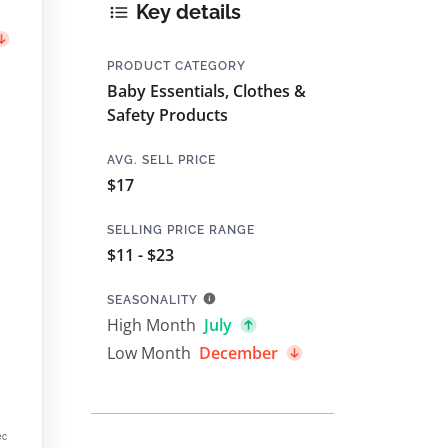
Key details
PRODUCT CATEGORY
Baby Essentials, Clothes &
Safety Products
AVG. SELL PRICE
$17
SELLING PRICE RANGE
$11 - $23
SEASONALITY
High Month
July
Low Month
December