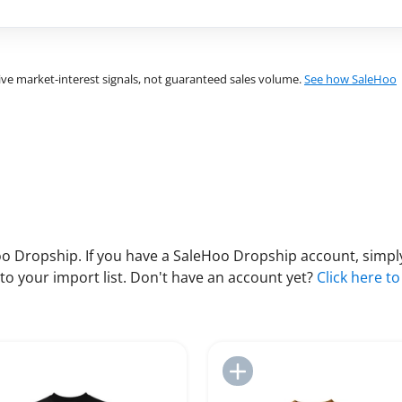
ve market-interest signals, not guaranteed sales volume.
See how SaleHoo
 Dropship. If you have a SaleHoo Dropship account, simply
to your import list. Don't have an account yet?
Click here to
Add to Import List
Add to Import List