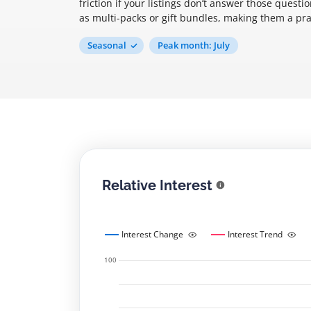
friction if your listings don’t answer those quest
as multi-packs or gift bundles, making them a pra
Seasonal
Peak month: July
Relative Interest
Interest Change
Interest Trend