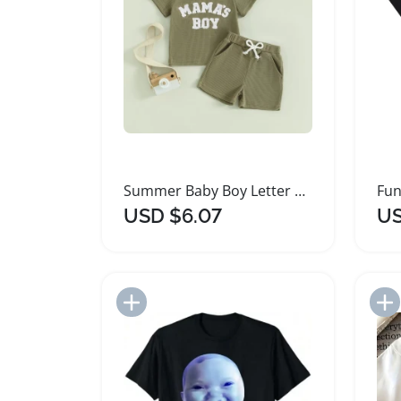
Summer Baby Boy Letter Embroidery T Shirt Shorts Set
USD $6.07
US
Add to Import List