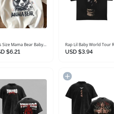
Plus Size Mama Bear Baby Bear Graphic T-Shirt
D $6.21
USD $3.94
Add to Import List
Add to Import List