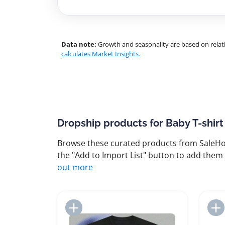
Data note:
Growth and seasonality are based on relati
calculates Market Insights.
Dropship products for Baby T-shirt
Browse these curated products from SaleHoo
the "Add to Import List" button to add them 
out more
Add to Import List