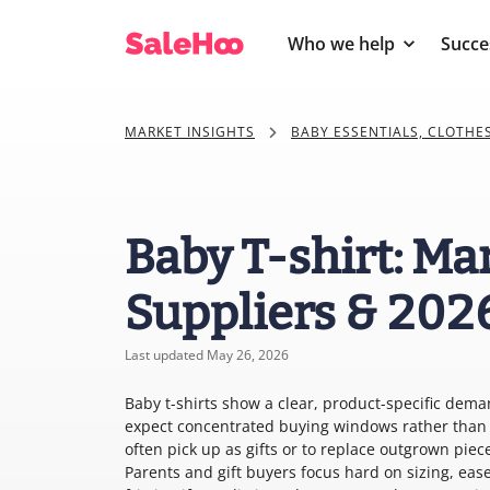
Who we help
Succe
MARKET INSIGHTS
BABY ESSENTIALS, CLOTHE
Baby T-shirt: Ma
Suppliers & 202
Last updated May 26, 2026
Baby t-shirts show a clear, product-specific deman
expect concentrated buying windows rather than s
often pick up as gifts or to replace outgrown pi
Parents and gift buyers focus hard on sizing, ease