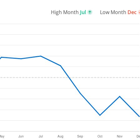
High Month
Jul
Low Month
Dec