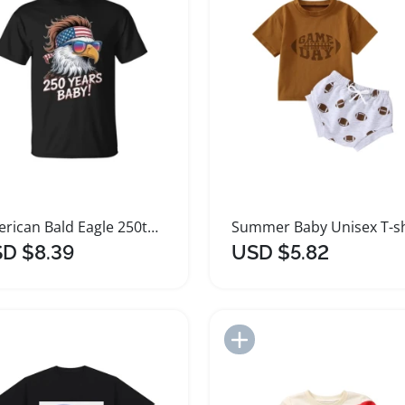
American Bald Eagle 250th Anniversary Baby T-Shirt
D $8.39
USD $5.82
Add to Import List
Add to Import List