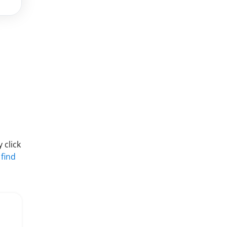
 click
 find