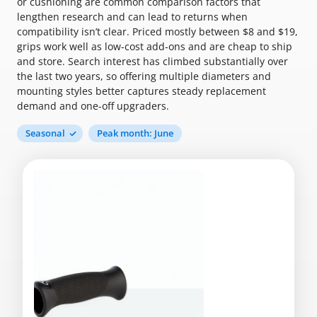
or cushioning are common comparison factors that
lengthen research and can lead to returns when
compatibility isn’t clear. Priced mostly between $8 and $19,
grips work well as low-cost add-ons and are cheap to ship
and store. Search interest has climbed substantially over
the last two years, so offering multiple diameters and
mounting styles better captures steady replacement
demand and one-off upgraders.
Seasonal
Peak month: June