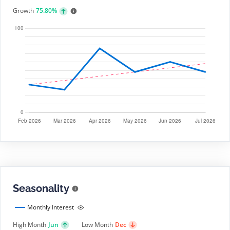
Growth
75.80%
Seasonality
Monthly Interest
High Month
Jun
Low Month
Dec