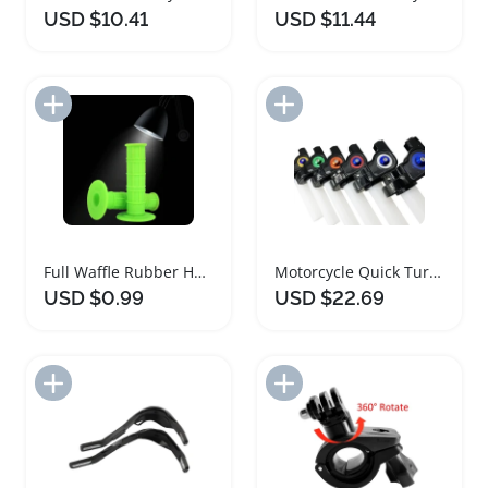
USD $10.41
USD $11.44
Add to Import List
Add to Import List
Full Waffle Rubber Handlebar Grips for Motorsports
Motorcycle Quick Turn Throttle Grip Set
USD $0.99
USD $22.69
Add to Import List
Add to Import List