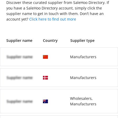
Discover these curated supplier from SaleHoo Directory. If
you have a SaleHoo Directory account, simply click the
supplier name to get in touch with them. Don’t have an
account yet?
Click here to find out more
Supplier name
Country
Supplier type
Supplier name
Manufacturers
Supplier name
Manufacturers
Wholesalers,
Supplier name
Manufacturers