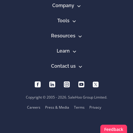
Company
Tools
Resources
Learn
Contact us
Copyright © 2005 - 2026. SaleHoo Group Limited.
Careers
Press & Media
Terms
Privacy
Feedback