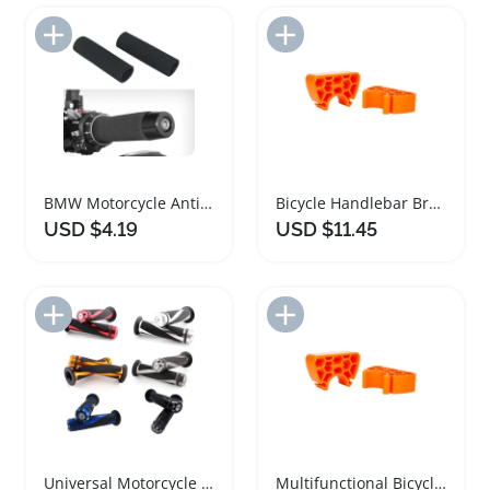
Add to Import List
Add to Import List
BMW Motorcycle Anti Slip Handlebar Grip Covers
Bicycle Handlebar Bracket Stabilizer Clip Tool
USD $4.19
USD $11.45
Add to Import List
Add to Import List
Universal Motorcycle Handlebar Grips Gel Rubber 22MM
Multifunctional Bicycle Handlebar Stabilizer and Repair Tool