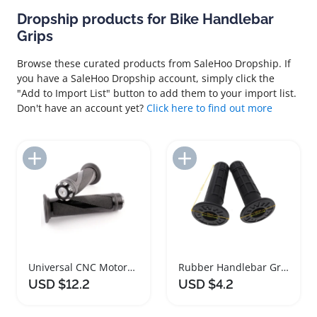
Dropship products for Bike Handlebar
Grips
Browse these curated products from SaleHoo Dropship. If
you have a SaleHoo Dropship account, simply click the
"Add to Import List" button to add them to your import list.
Don't have an account yet?
Click here to find out more
Add to Import List
Add to Import List
Universal CNC Motorcycle Handlebar Grips for All Bikes
Rubber Handlebar Grips for ATV Motorcycle Dirt Bike
USD $12.2
USD $4.2