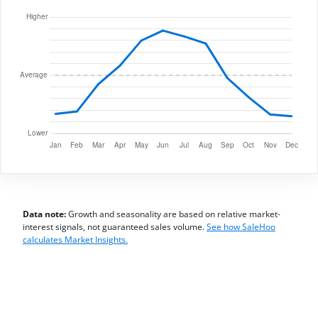
Data note:
Growth and seasonality are based on relative market-
interest signals, not guaranteed sales volume.
See how SaleHoo
calculates Market Insights.