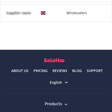
Supplier name
Wholesalers
ABOUT US
PRICING
REVIEWS
BLOG
SUPPORT
Select language
English
Products