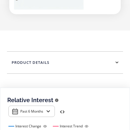
PRODUCT DETAILS
Relative Interest
Past 6 Months
Interest Change
Interest Trend