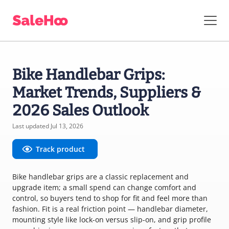
Bike Handlebar Grips:
Market Trends, Suppliers &
2026 Sales Outlook
Last updated Jul 13, 2026
Track product
Bike handlebar grips are a classic replacement and
upgrade item; a small spend can change comfort and
control, so buyers tend to shop for fit and feel more than
fashion. Fit is a real friction point — handlebar diameter,
mounting style like lock-on versus slip-on, and grip profile