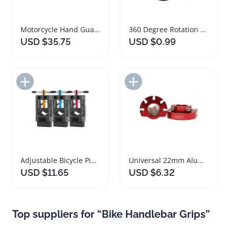
Motorcycle Hand Guards Handlebar Protection For Dirt Bikes
360 Degree Rotation Handlebar Mount for GoPro Cameras
USD $35.75
USD $0.99
Add to Import List
Add to Import List
Adjustable Bicycle Pipe Cutter Tool for Precision Cuts
Universal 22mm Aluminum Multicolor Throttle Twist Grips
USD $11.65
USD $6.32
Top suppliers for “Bike Handlebar Grips”