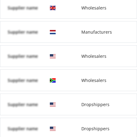
Supplier name
Wholesalers
Supplier name
Manufacturers
Supplier name
Wholesalers
Supplier name
Wholesalers
Supplier name
Dropshippers
Supplier name
Dropshippers