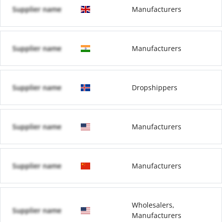
Supplier name
Manufacturers
Supplier name
Manufacturers
Supplier name
Dropshippers
Supplier name
Manufacturers
Supplier name
Manufacturers
Wholesalers,
Supplier name
Manufacturers