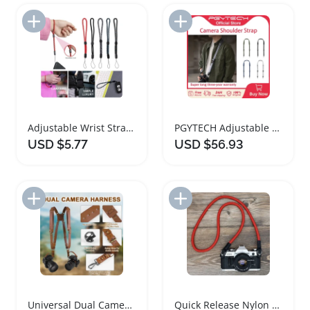
Add to Import List
Add to Import List
Adjustable Wrist Strap for Cameras and Accessories
PGYTECH Adjustable Camera Shoulder Strap for Photographers
USD $5.77
USD $56.93
Add to Import List
Add to Import List
Universal Dual Camera Leather Harness Adjustable Strap
Quick Release Nylon Camera Neck Strap for DSLRs