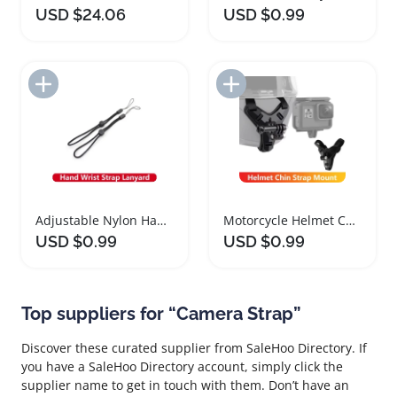
USD $24.06
USD $0.99
Add to Import List
Add to Import List
Adjustable Nylon Hand Wrist Strap for Action Cameras
Motorcycle Helmet Chin Strap Mount for Action Cameras
USD $0.99
USD $0.99
Top suppliers for “Camera Strap”
Discover these curated supplier from SaleHoo Directory. If
you have a SaleHoo Directory account, simply click the
supplier name to get in touch with them. Don’t have an