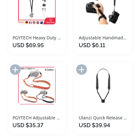
PGYTECH Heavy Duty Camera Strap with Quick Release
Adjustable Handmade Woven Camera Wrist Strap
USD $69.95
USD $6.11
Add to Import List
Add to Import List
PGYTECH Adjustable Camera Shoulder Strap Air Version
Ulanzi Quick Release Shoulder Strap for Cameras
USD $35.37
USD $39.94