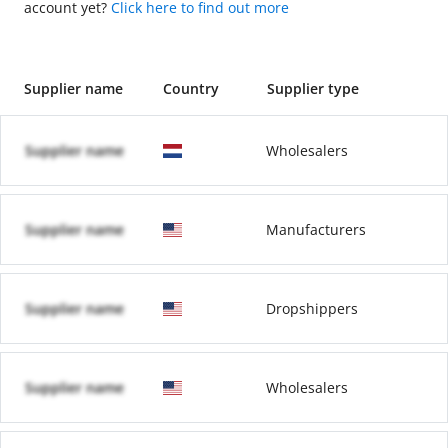
account yet?
Click here to find out more
Supplier name
Country
Supplier type
Supplier name
Wholesalers
Supplier name
Manufacturers
Supplier name
Dropshippers
Supplier name
Wholesalers