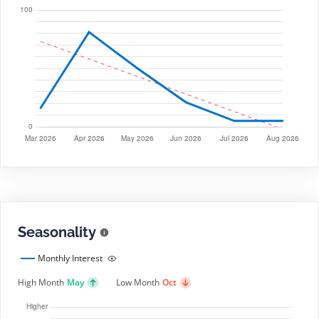
Seasonality
Monthly Interest
High Month
May
Low Month
Oct