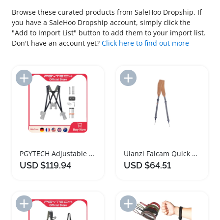
Browse these curated products from SaleHoo Dropship. If
you have a SaleHoo Dropship account, simply click the
"Add to Import List" button to add them to your import list.
Don't have an account yet?
Click here to find out more
Add to Import List
Add to Import List
PGYTECH Adjustable Leather Camera Strap Harness
Ulanzi Falcam Quick Magnetic Buckle Camera Strap
USD $119.94
USD $64.51
Add to Import List
Add to Import List