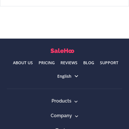
ABOUT US
PRICING
REVIEWS
BLOG
SUPPORT
Select language
English
Products
Company