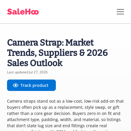
Camera Strap: Market
Trends, Suppliers & 2026
Sales Outlook
Last updated Jul 27, 2026
Track product
Camera straps stand out as a low-cost, low-risk add-on that
buyers often pick up as a replacement, style swap, or gift
rather than a core gear decision. Buyers zero in on fit and
attachment type, padding, width, and material, so listings
that don’t state lug size and end fittings create real