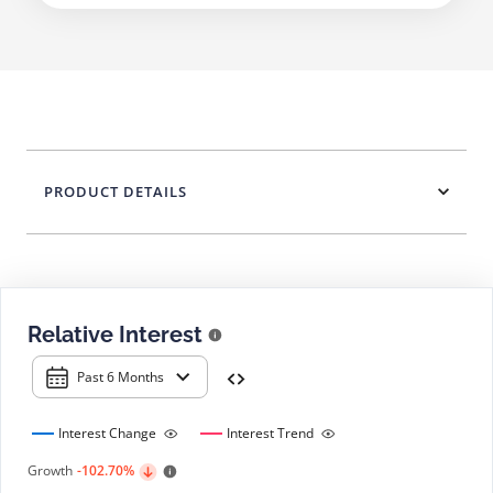
PRODUCT DETAILS
Relative Interest
Past 6 Months
Interest Change
Interest Trend
Growth
-102.70%