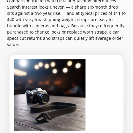
comparison friction with OEM and fashion alternatives.
Search interest looks uneven — a sharp six-month drop
sits against a two-year rise — and at typical prices of $11 to
$40 with very low shipping weight, straps are easy to
bundle with cameras and bags. Because they’re frequently
purchased to change looks or replace worn straps, clear
specs cut returns and straps can quietly lift average order
value.