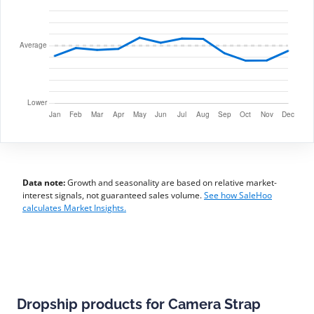
Data note:
Growth and seasonality are based on relative market-
interest signals, not guaranteed sales volume.
See how SaleHoo
calculates Market Insights.
Dropship products for Camera Strap