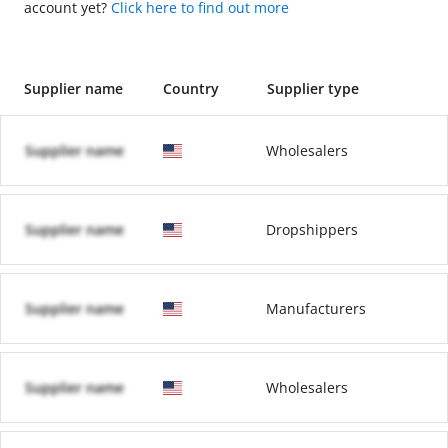
account yet?
Click here to find out more
Supplier name
Country
Supplier type
Supplier name
Wholesalers
Supplier name
Dropshippers
Supplier name
Manufacturers
Supplier name
Wholesalers