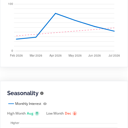
Seasonality
Monthly Interest
High Month
Aug
Low Month
Dec