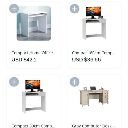
Add to Import List
Add to Import List
Compact Home Office Computer Desk with Keyboard Tray
Compact 80cm Computer Desk with Keyboard Tray
USD $42.1
USD $36.66
Add to Import List
Add to Import List
Compact 80cm Computer Desk with Keyboard Tray
Gray Computer Desk with Slide Out Keyboard Tray