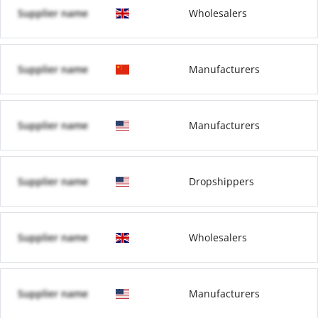
Supplier name
Wholesalers
Supplier name
Manufacturers
Supplier name
Manufacturers
Supplier name
Dropshippers
Supplier name
Wholesalers
Supplier name
Manufacturers