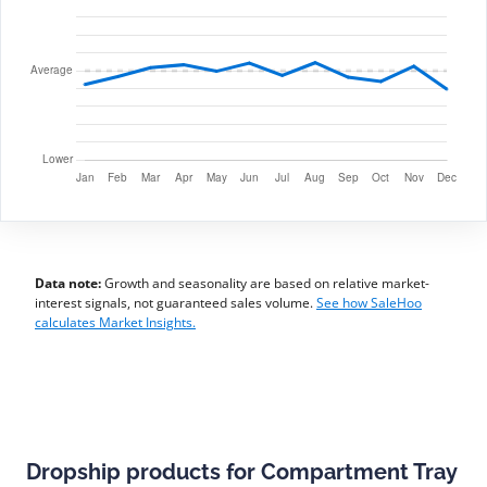
Data note:
Growth and seasonality are based on relative market-
interest signals, not guaranteed sales volume.
See how SaleHoo
calculates Market Insights.
Dropship products for Compartment Tray