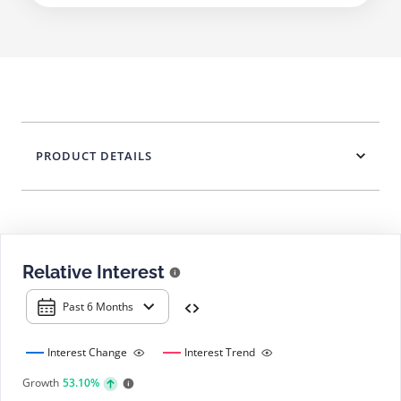
PRODUCT DETAILS
Relative Interest
Past 6 Months
Interest Change
Interest Trend
Growth
53.10%