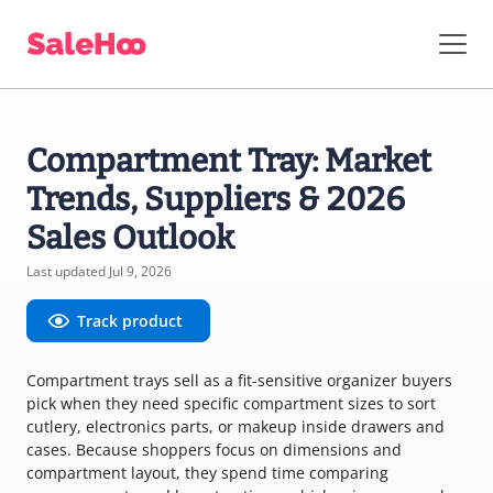
Compartment Tray: Market
Trends, Suppliers & 2026
Sales Outlook
Last updated Jul 9, 2026
Track product
Compartment trays sell as a fit-sensitive organizer buyers
pick when they need specific compartment sizes to sort
cutlery, electronics parts, or makeup inside drawers and
cases. Because shoppers focus on dimensions and
compartment layout, they spend time comparing