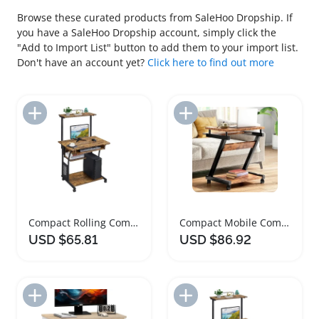
Browse these curated products from SaleHoo Dropship. If
you have a SaleHoo Dropship account, simply click the
"Add to Import List" button to add them to your import list.
Don't have an account yet?
Click here to find out more
Add to Import List
Add to Import List
Compact Rolling Computer Desk with Keyboard Tray
Compact Mobile Computer Desk with Keyboard Tray
USD $65.81
USD $86.92
Add to Import List
Add to Import List