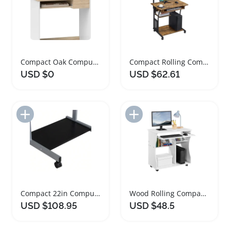
Compact Oak Computer Desk with Keyboard Tray
Compact Rolling Computer Desk with Keyboard Tray
USD $0
USD $62.61
Add to Import List
Add to Import List
Compact 22in Computer Desk with Rolling Tray
Wood Rolling Compact Computer Desk with Keyboard Tray
USD $108.95
USD $48.5