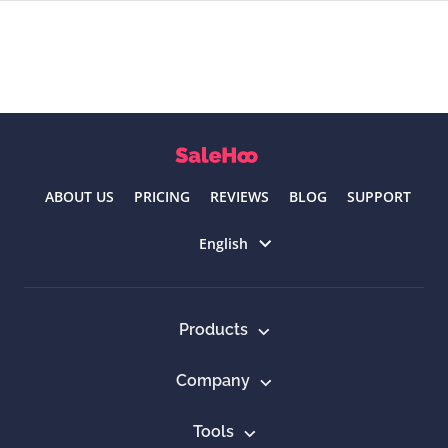
ABOUT US
PRICING
REVIEWS
BLOG
SUPPORT
Select language
English
Products
Company
Tools