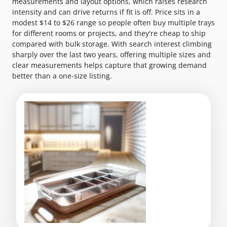
measurements and layout options, which raises research
intensity and can drive returns if fit is off. Price sits in a
modest $14 to $26 range so people often buy multiple trays
for different rooms or projects, and they're cheap to ship
compared with bulk storage. With search interest climbing
sharply over the last two years, offering multiple sizes and
clear measurements helps capture that growing demand
better than a one-size listing.