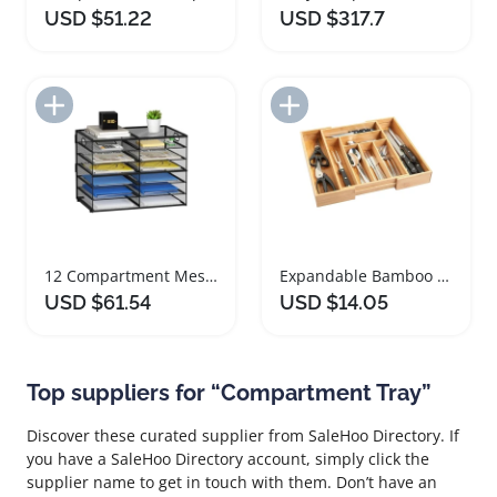
USD $51.22
USD $317.7
Add to Import List
Add to Import List
12 Compartment Mesh Paper Organizer Desk Tray
Expandable Bamboo Cutlery Tray with Multiple Compartments
USD $61.54
USD $14.05
Top suppliers for “Compartment Tray”
Discover these curated supplier from SaleHoo Directory. If
you have a SaleHoo Directory account, simply click the
supplier name to get in touch with them. Don’t have an