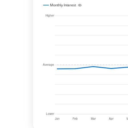
Monthly Interest