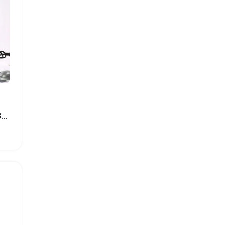
Mini Electric Grinder for Baby Food and Spices