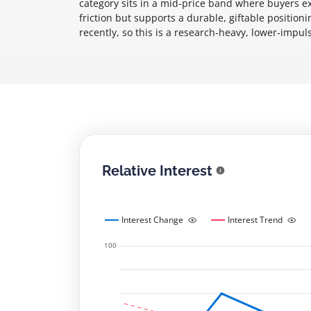
category sits in a mid-price band where buyers e
friction but supports a durable, giftable position
recently, so this is a research-heavy, lower-impu
Relative Interest
Interest Change
Interest Trend