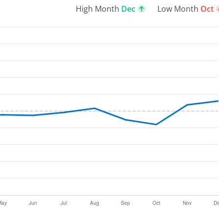
High Month
Dec
Low Month
Oct