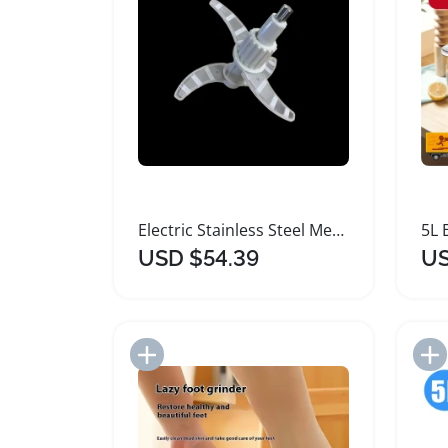
Electric Stainless Steel Meat Grinder Food Processor
USD $54.39
US
Add to Import List