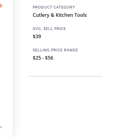
PRODUCT CATEGORY
Cutlery & Kitchen Tools
AVG. SELL PRICE
$39
SELLING PRICE RANGE
$25 - $56