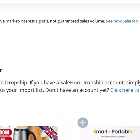
ve market-interest signals, not guaranteed sales volume.
See how SaleHoo
r
 Dropship. If you have a SaleHoo Dropship account, simply
to your import list. Don't have an account yet?
Click here to
Add to Import List
Add to Import List