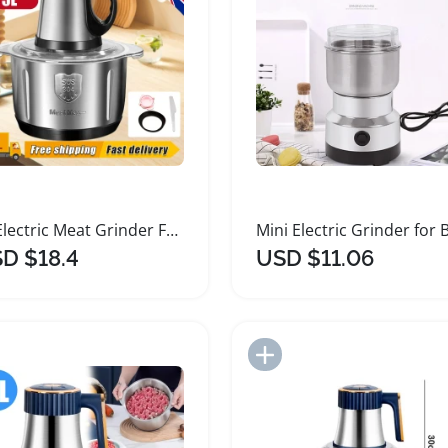
5L Electric Meat Grinder Food Processor Mixer
D $18.4
USD $11.06
Add to Import List
Add to Import List