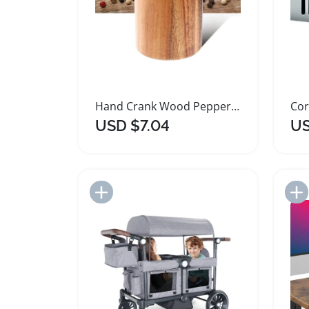
Hand Crank Wood Pepper Grinder with Adjustable Coarseness
USD $7.04
US
Add to Import List