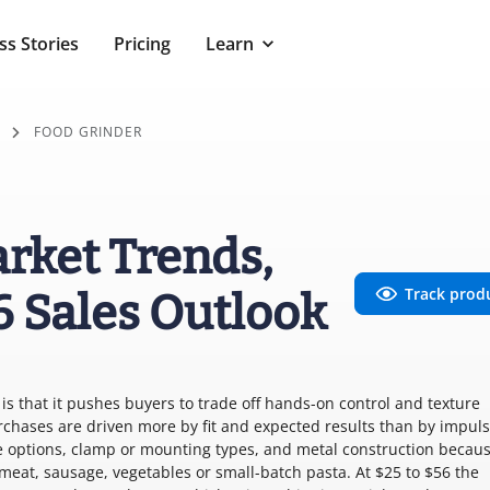
ss Stories
Pricing
Learn
FOOD GRINDER
rket Trends,
Track prod
6 Sales Outlook
s that it pushes buyers to trade off hands-on control and texture
rchases are driven more by fit and expected results than by impuls
e options, clamp or mounting types, and metal construction becau
 meat, sausage, vegetables or small-batch pasta. At $25 to $56 the