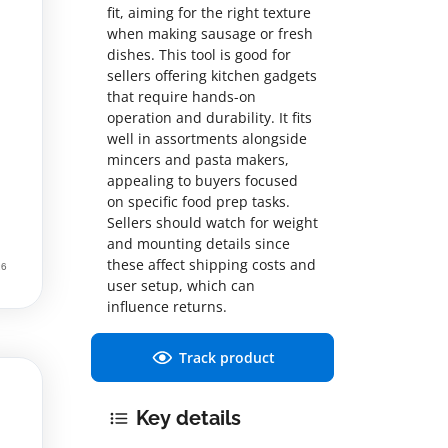
fit, aiming for the right texture
when making sausage or fresh
dishes. This tool is good for
sellers offering kitchen gadgets
that require hands-on
operation and durability. It fits
well in assortments alongside
mincers and pasta makers,
appealing to buyers focused
on specific food prep tasks.
Sellers should watch for weight
and mounting details since
these affect shipping costs and
user setup, which can
influence returns.
Track product
Key details