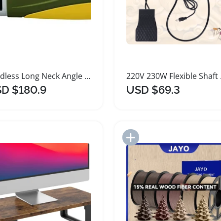
Cordless Long Neck Angle Grinder for Metal Wood Plastic
220V 230
D $180.9
USD $69.3
Add to Import List
Add to Import List