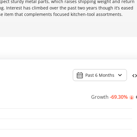
xpect sturdy metal parts, which raises shipping weight and return
ing. Interest has climbed over the past two years though it’s eased
lse item that complements focused kitchen-tool assortments.
Past 6 Months
Growth
-69.30%