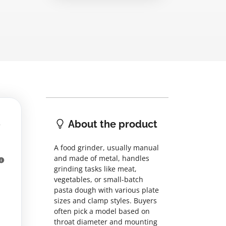
About the product
A food grinder, usually manual
and made of metal, handles
grinding tasks like meat,
vegetables, or small-batch
pasta dough with various plate
sizes and clamp styles. Buyers
often pick a model based on
throat diameter and mounting