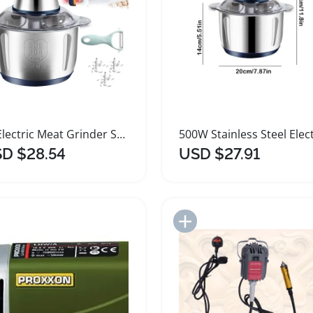
5L Electric Meat Grinder Stainless Steel Food Processor
D $28.54
USD $27.91
Add to Import List
Add to Import List