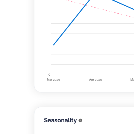
Seasonality