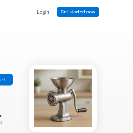
Login
Get started now
uct
e.
se