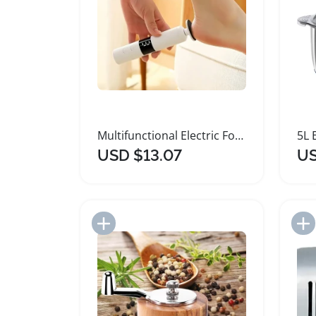
Multifunctional Electric Foot and Nail Grinder
USD $13.07
US
Add to Import List