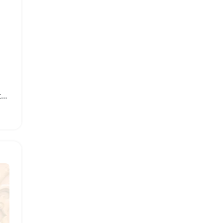
500W Stainless Steel Electric Meat Grinder and Food Chopper