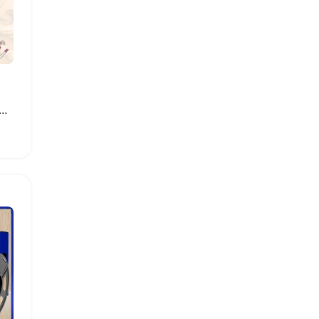
W Flexible Shaft Grinder with Foot Pedal