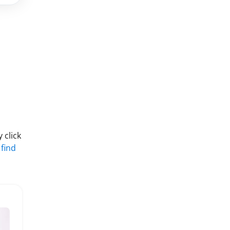
 click
 find