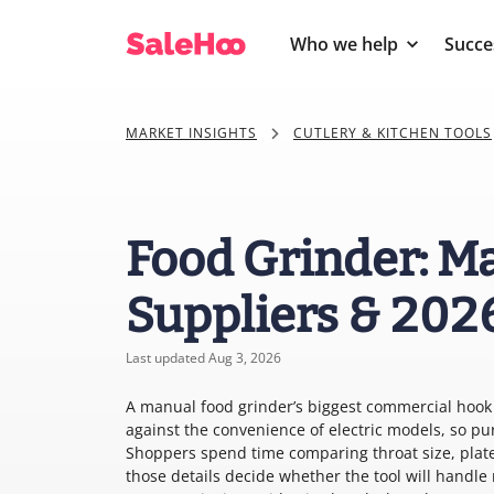
Who we help
Succe
MARKET INSIGHTS
CUTLERY & KITCHEN TOOLS
Food Grinder: Ma
Suppliers & 202
Last updated Aug 3, 2026
A manual food grinder’s biggest commercial hook i
against the convenience of electric models, so pu
Shoppers spend time comparing throat size, plat
those details decide whether the tool will handle