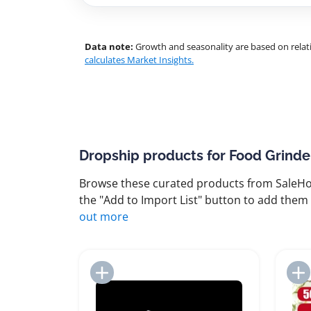
Data note:
Growth and seasonality are based on relati
calculates Market Insights.
Dropship products for Food Grinde
Browse these curated products from SaleHoo
the "Add to Import List" button to add them 
out more
Add to Import List