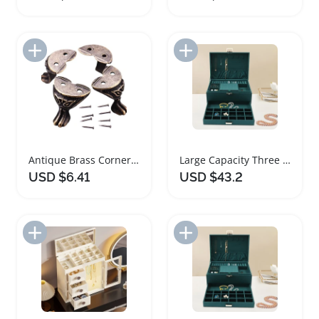
Add to Import List
Add to Import List
Antique Brass Corner Protectors for Jewelry Boxes
Large Capacity Three Layer Jewelry Box Organizer
USD $6.41
USD $43.2
Add to Import List
Add to Import List