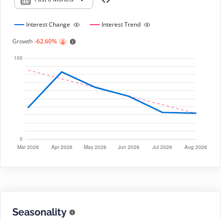
Interest Change
Interest Trend
Growth
-62.60%
Seasonality