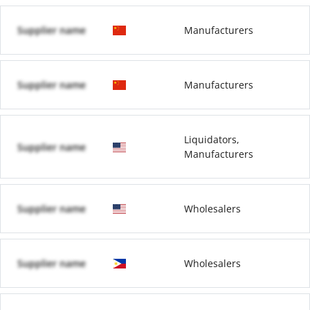
Supplier name
Manufacturers
Supplier name
Manufacturers
Liquidators,
Supplier name
Manufacturers
Supplier name
Wholesalers
Supplier name
Wholesalers