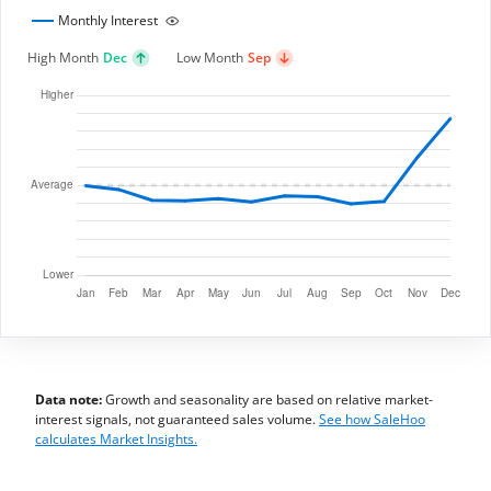
Monthly Interest
High Month
Dec
Low Month
Sep
Data note:
Growth and seasonality are based on relative market-
interest signals, not guaranteed sales volume.
See how SaleHoo
calculates Market Insights.