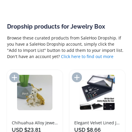
Dropship products for Jewelry Box
Browse these curated products from SaleHoo Dropship. If
you have a SaleHoo Dropship account, simply click the
"Add to Import List" button to add them to your import list.
Don't have an account yet?
Click here to find out more
Add to Import List
Add to Import List
Chihuahua Alloy Jewelry Box with Rhinestones
Elegant Velvet Lined Jewelry Box Organizer
USD $23.81
USD $8.66