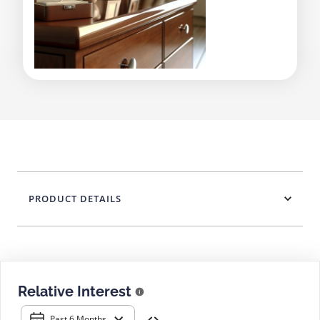
PRODUCT DETAILS
Relative Interest
Past 6 Months