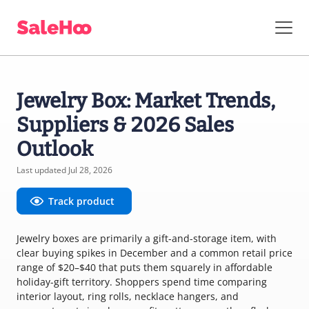
Jewelry Box: Market Trends,
Suppliers & 2026 Sales
Outlook
Last updated Jul 28, 2026
Track product
Jewelry boxes are primarily a gift-and-storage item, with
clear buying spikes in December and a common retail price
range of $20–$40 that puts them squarely in affordable
holiday-gift territory. Shoppers spend time comparing
interior layout, ring rolls, necklace hangers, and