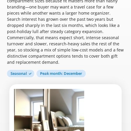
compartment sizes because fit matters more than flashy
branding—one buyer may want a travel case for a few
pieces while another wants a larger home organizer.
Search interest has grown over the past two years but
dropped sharply in the last six months, which looks like a
post-holiday lull after steady category expansion.
Commercially, that means expect short, intense seasonal
turnover and slower, research-heavy sales the rest of the
year, so stocking a mix of simple low-cost models and a few
distinctive compartment options tends to cover both gift
and replacement demand.
Seasonal
Peak month: December