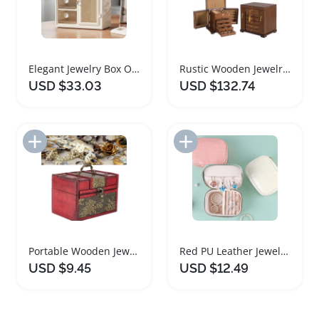
Elegant Jewelry Box Organizer with Mirror for Women
Rustic Wooden Jewelry Box with Lock for Women
USD $33.03
USD $132.74
Add to Import List
Add to Import List
Portable Wooden Jewelry Box Organizer with Elegant Design
Red PU Leather Jewelry Box Organizer for Travel
USD $9.45
USD $12.49