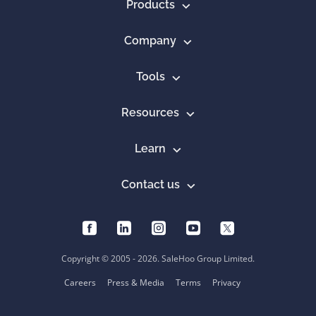
Products
Company
Tools
Resources
Learn
Contact us
Copyright © 2005 - 2026. SaleHoo Group Limited.
Careers
Press & Media
Terms
Privacy