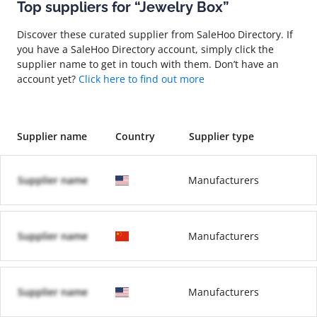
Top suppliers for “Jewelry Box”
Discover these curated supplier from SaleHoo Directory. If
you have a SaleHoo Directory account, simply click the
supplier name to get in touch with them. Don’t have an
account yet?
Click here to find out more
Supplier name
Country
Supplier type
Supplier name
Manufacturers
Supplier name
Manufacturers
Supplier name
Manufacturers