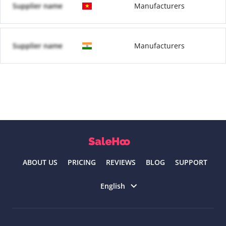
Supplier name
Manufacturers
Supplier name
Manufacturers
ABOUT US
PRICING
REVIEWS
BLOG
SUPPORT
Select language
English