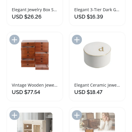
Elegant Jewelry Box Storage Organizer with Mirror
Elegant 3-Tier Dark Green Jewelry Box Organizer
USD $26.26
USD $16.39
Add to Import List
Add to Import List
Vintage Wooden Jewelry Box Storage Organizer for Women
Elegant Ceramic Jewelry Box with Gold Monogram Lid
USD $77.54
USD $18.47
Add to Import List
Add to Import List