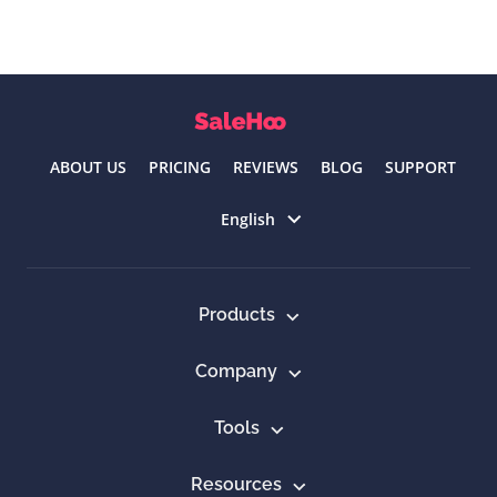
ABOUT US
PRICING
REVIEWS
BLOG
SUPPORT
Select language
English
Products
Company
Tools
Resources