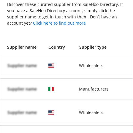
Discover these curated supplier from SaleHoo Directory. If
you have a SaleHoo Directory account, simply click the
supplier name to get in touch with them. Don’t have an
account yet?
Click here to find out more
Supplier name
Country
Supplier type
Supplier name
Wholesalers
Supplier name
Manufacturers
Supplier name
Wholesalers