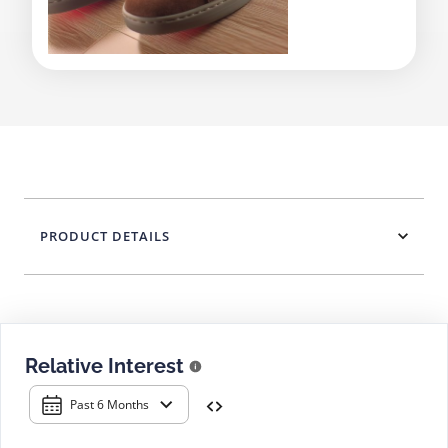
PRODUCT DETAILS
Relative Interest
Past 6 Months