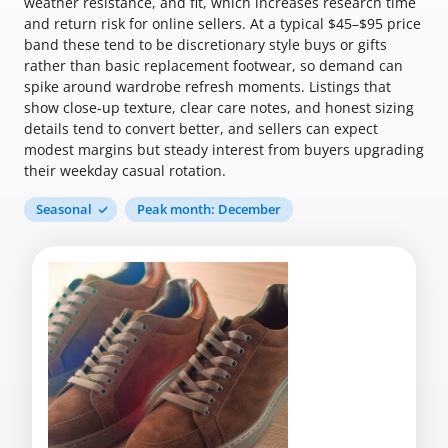
weather resistance, and fit, which increases research time
and return risk for online sellers. At a typical $45–$95 price
band these tend to be discretionary style buys or gifts
rather than basic replacement footwear, so demand can
spike around wardrobe refresh moments. Listings that
show close-up texture, clear care notes, and honest sizing
details tend to convert better, and sellers can expect
modest margins but steady interest from buyers upgrading
their weekday casual rotation.
Seasonal
Peak month: December