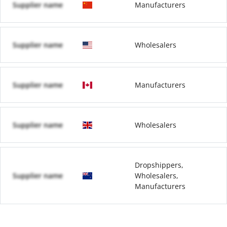
Supplier name
Manufacturers
Supplier name
Wholesalers
Supplier name
Manufacturers
Supplier name
Wholesalers
Dropshippers,
Supplier name
Wholesalers,
Manufacturers