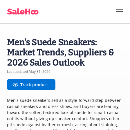
Men's Suede Sneakers:
Market Trends, Suppliers &
2026 Sales Outlook
Last updated May 31, 2026
Track product
Men's suede sneakers sell as a style-forward step between
casual sneakers and dress shoes, and buyers are leaning
toward the softer, textured look of suede for smart-casual
outfits without giving up sneaker comfort. Shoppers often
pit suede against leather or mesh, asking about staining,