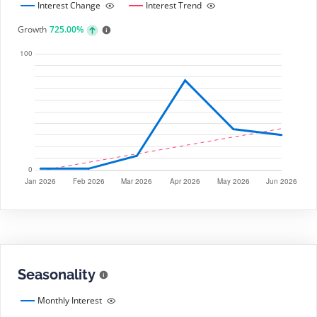
Interest Change
Interest Trend
Growth
725.00%
Seasonality
Monthly Interest