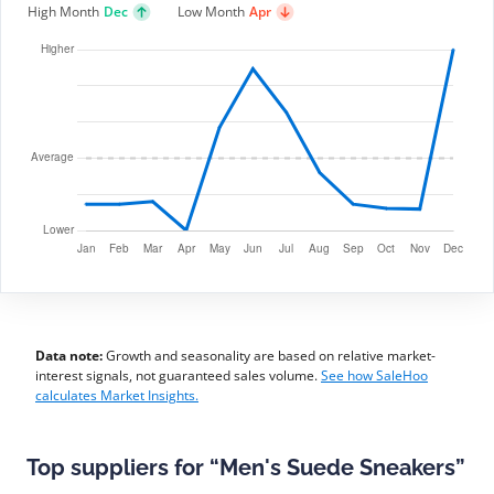
High Month
Dec
Low Month
Apr
Data note:
Growth and seasonality are based on relative market-
interest signals, not guaranteed sales volume.
See how SaleHoo
calculates Market Insights.
Top suppliers for “Men's Suede Sneakers”