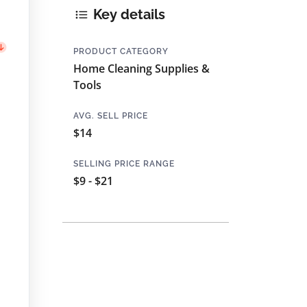
Key details
PRODUCT CATEGORY
Home Cleaning Supplies &
Tools
AVG. SELL PRICE
$14
SELLING PRICE RANGE
$9 - $21