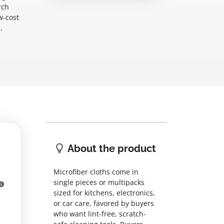
rch
w-cost
.
n
About the product
Microfiber cloths come in
single pieces or multipacks
sized for kitchens, electronics,
or car care, favored by buyers
who want lint-free, scratch-