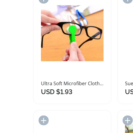
Ultra Soft Microfiber Cloth Lint Free Lens Cleaner
USD $1.93
US
Add to Import List