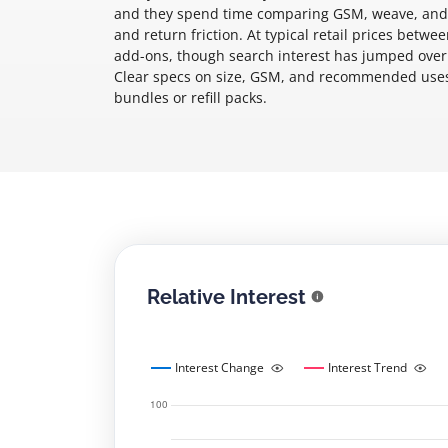
and they spend time comparing GSM, weave, and wh
and return friction. At typical retail prices betw
add-ons, though search interest has jumped over
Clear specs on size, GSM, and recommended uses
bundles or refill packs.
Relative Interest
Interest Change
Interest Trend