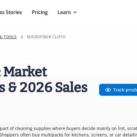
ss Stories
Pricing
Learn
& TOOLS
MICROFIBER CLOTH
: Market
s & 2026 Sales
Track prod
e part of cleaning supplies where buyers decide mainly on lint, scra
hoppers often buy multipacks for kitchens, screens, or car detaili