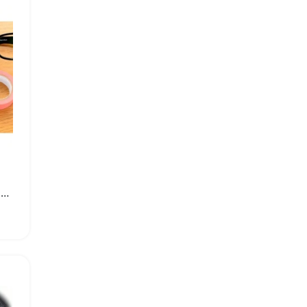
Premium Ultra Soft Microfiber Cleaning Cloth