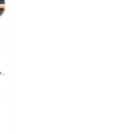
Ultra Absorbent Microfiber Cleaning Cloth Towel