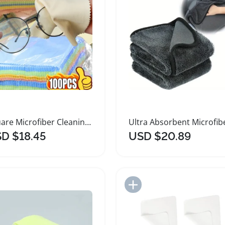
Square Microfiber Cleaning Cloths for Eyewear
D $18.45
USD $20.89
Add to Import List
Add to Import List