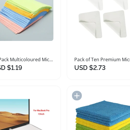
20 Pack Multicoloured Microfiber Sunglasses Cleaning Cloths
D $1.19
USD $2.73
Add to Import List
Add to Import List