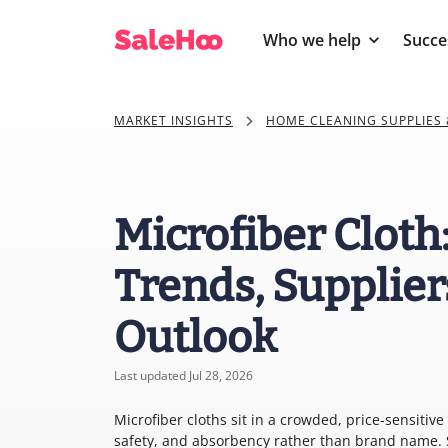
Who we help
Succe
MARKET INSIGHTS
HOME CLEANING SUPPLIES 
Microfiber Cloth
Trends, Supplier
Outlook
Last updated Jul 28, 2026
Microfiber cloths sit in a crowded, price-sensitiv
safety, and absorbency rather than brand name. S