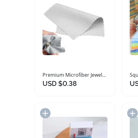
Premium Microfiber Jewelry Polishing Cleaning Cloth
USD $0.38
US
Add to Import List