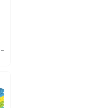
Pack of Ten Premium Microfiber Cleaning Cloths