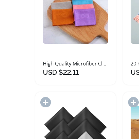
High Quality Microfiber Cleaning Cloth for Glasses
USD $22.11
US
Add to Import List