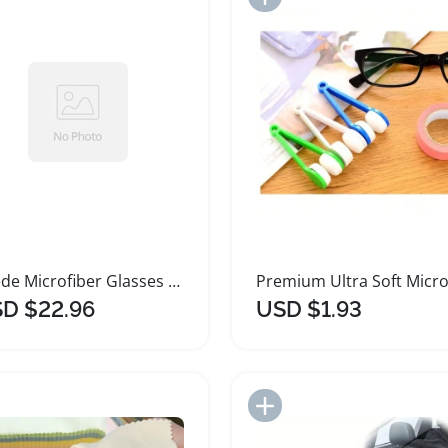
Suede Microfiber Glasses Cleaning Cloth Set
D $22.96
USD $1.93
Add to Import List
Add to Import List