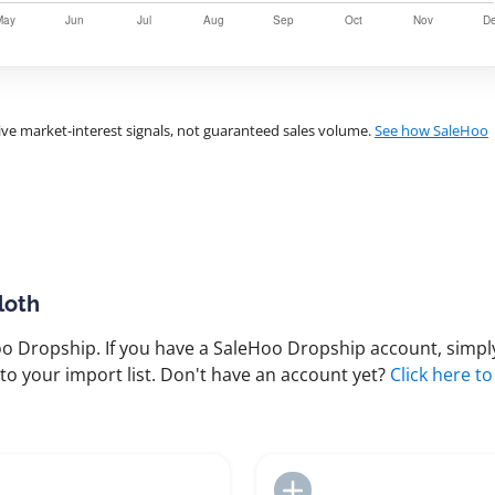
ve market-interest signals, not guaranteed sales volume.
See how SaleHoo
loth
 Dropship. If you have a SaleHoo Dropship account, simply
to your import list. Don't have an account yet?
Click here to
Add to Import List
Add to Import List