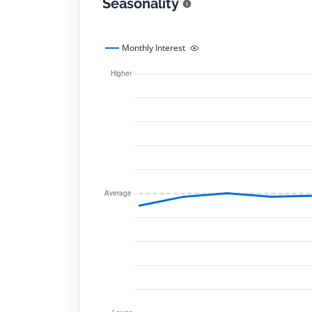
Seasonality
Monthly Interest