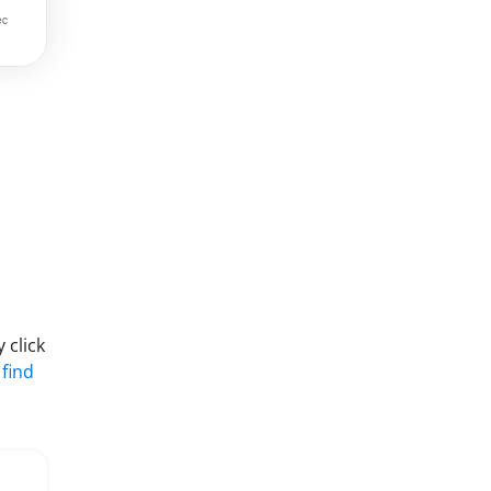
 click
 find