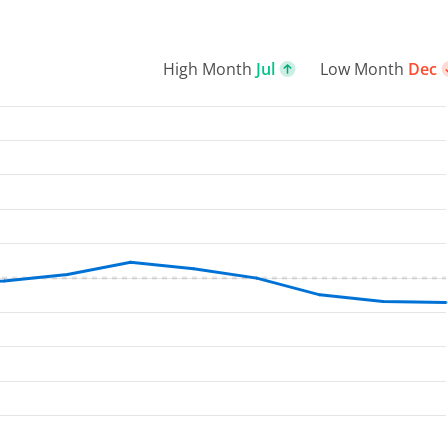
High Month
Jul
Low Month
Dec