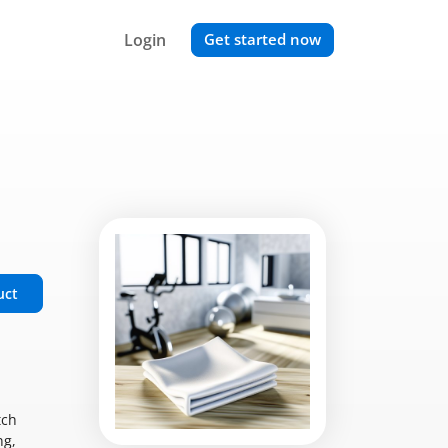
Login
Get started now
uct
tch
ng,