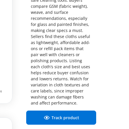
safe cleaning tools. Buyers
compare GSM (fabric weight),
weave, and surface
recommendations, especially
for glass and painted finishes,
making clear specs a must.
Sellers find these cloths useful
as lightweight, affordable add-
ons or refill pack items that
pair well with cleaners or
polishing products. Listing
each cloth’s size and best uses
helps reduce buyer confusion
and lowers returns. Watch for
variation in cloth textures and
care labels, since improper
washing can damage fibers
and affect performance.
Track product