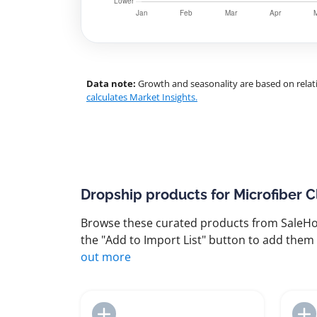
Data note:
Growth and seasonality are based on relati
calculates Market Insights.
Dropship products for Microfiber C
Browse these curated products from SaleHoo
the "Add to Import List" button to add them 
out more
Add to Import List