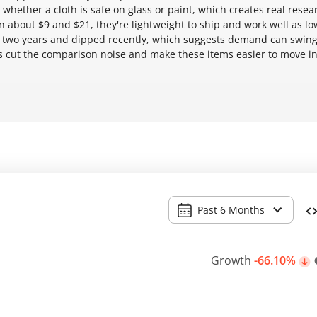
ether a cloth is safe on glass or paint, which creates real resea
een about $9 and $21, they're lightweight to ship and work well as lo
 two years and dipped recently, which suggests demand can swing
 cut the comparison noise and make these items easier to move i
Past 6 Months
Growth
-66.10%