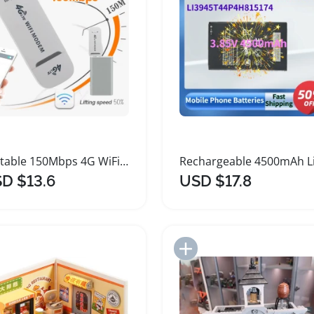
Portable 150Mbps 4G WiFi Adapter Modem Stick
D $13.6
USD $17.8
Add to Import List
Add to Import List