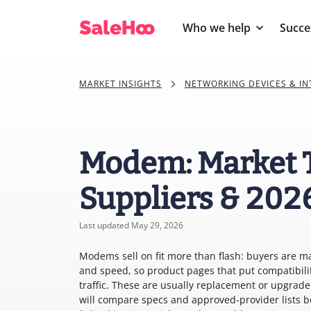
Who we help
Succe
MARKET INSIGHTS
NETWORKING DEVICES & I
Modem: Market 
Suppliers & 202
Last updated May 29, 2026
Modems sell on fit more than flash: buyers are m
and speed, so product pages that put compatibili
traffic. These are usually replacement or upgrad
will compare specs and approved-provider lists 