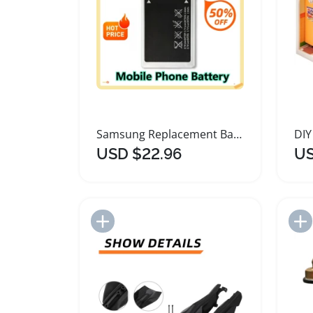
Samsung Replacement Battery for Multiple Models
USD $22.96
US
Add to Import List