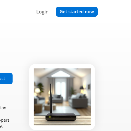
Login
Get started now
uct
sion
ppers
9,