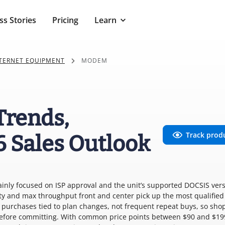
ss Stories
Pricing
Learn
NTERNET EQUIPMENT
MODEM
Trends,
Track prod
6 Sales Outlook
ainly focused on ISP approval and the unit’s supported DOCSIS ver
ty and max throughput front and center pick up the most qualified
e purchases tied to plan changes, not frequent repeat buys, so sho
before committing. With common price points between $90 and $19