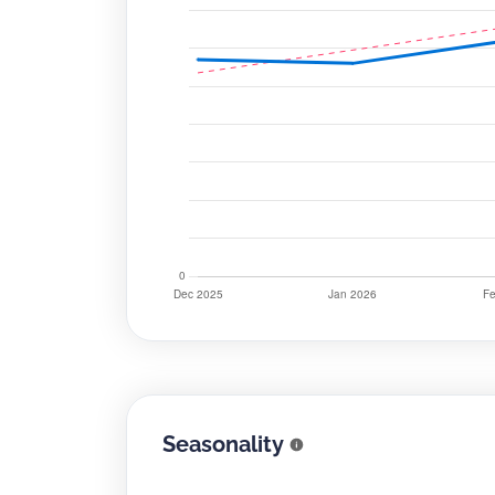
Seasonality