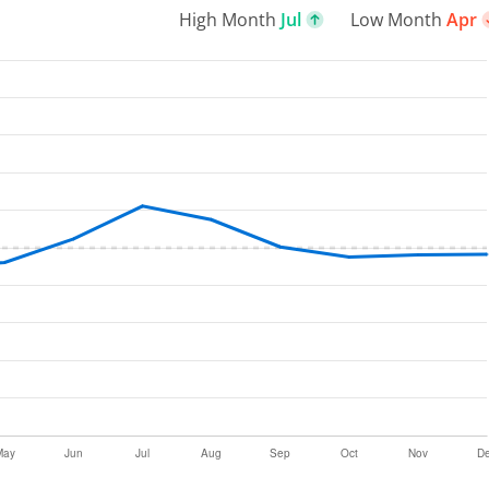
High Month
Jul
Low Month
Apr