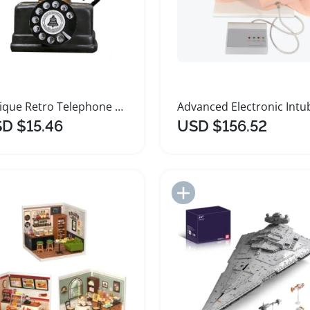
Antique Retro Telephone Model Decorative Ornament
D $15.46
USD $156.52
Add to Import List
Add to Import List