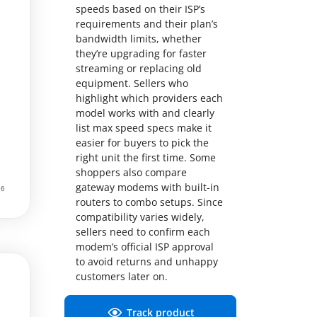
speeds based on their ISP’s
requirements and their plan’s
bandwidth limits, whether
they’re upgrading for faster
streaming or replacing old
equipment. Sellers who
highlight which providers each
model works with and clearly
list max speed specs make it
easier for buyers to pick the
right unit the first time. Some
shoppers also compare
gateway modems with built-in
routers to combo setups. Since
compatibility varies widely,
sellers need to confirm each
modem’s official ISP approval
to avoid returns and unhappy
customers later on.
Track product