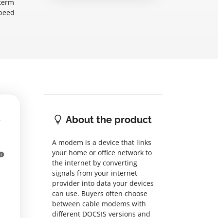
-term
speed
About the product
A modem is a device that links
your home or office network to
the internet by converting
signals from your internet
provider into data your devices
can use. Buyers often choose
between cable modems with
different DOCSIS versions and