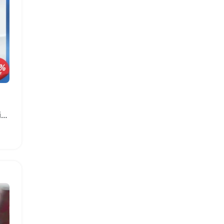
Rechargeable 4500mAh Lithium-ion Battery for ZTE Modem