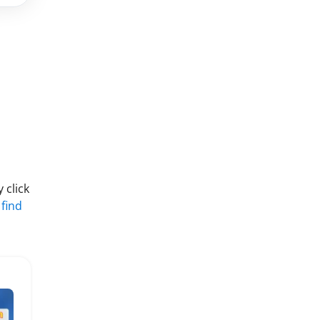
 click
 find