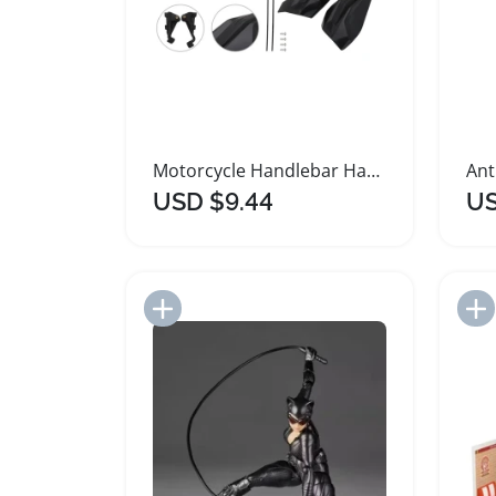
Motorcycle Handlebar Handguards for KTM Models
USD $9.44
US
Add to Import List