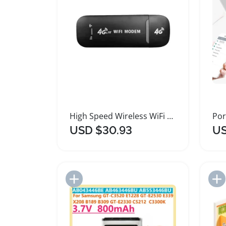
High Speed Wireless WiFi Modem Router Adapter
USD $30.93
US
Add to Import List