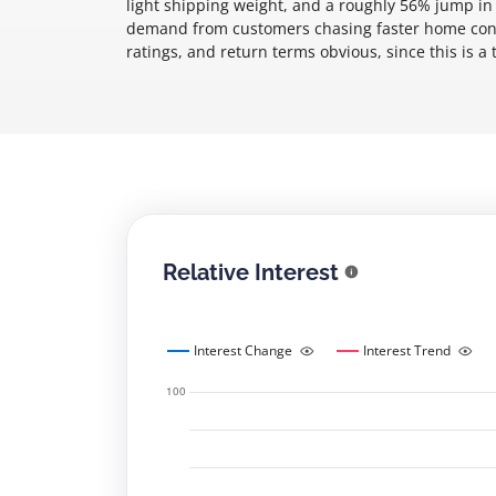
light shipping weight, and a roughly 56% jump in 
demand from customers chasing faster home conne
ratings, and return terms obvious, since this is a 
Relative Interest
Interest Change
Interest Trend