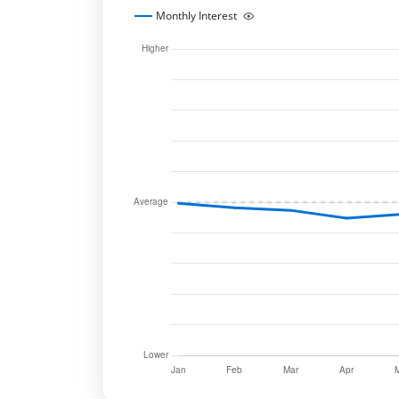
Monthly Interest