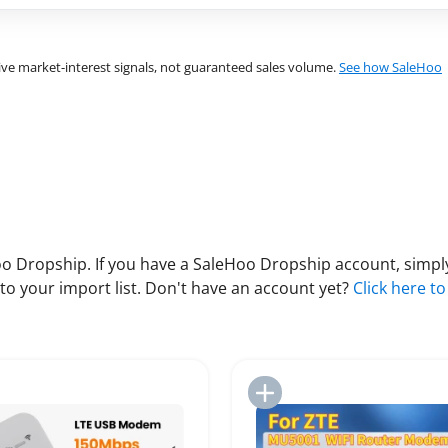
ve market-interest signals, not guaranteed sales volume.
See how SaleHoo
 Dropship. If you have a SaleHoo Dropship account, simply
to your import list. Don't have an account yet?
Click here to
Add to Import List
Add to Import List