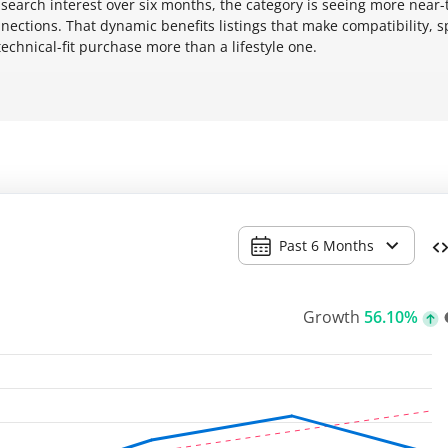
search interest over six months, the category is seeing more near
ctions. That dynamic benefits listings that make compatibility, 
technical-fit purchase more than a lifestyle one.
Past 6 Months
Growth
56.10%