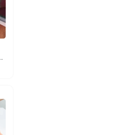
Building Block Model House Set