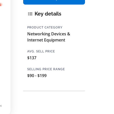
Key details
PRODUCT CATEGORY
Networking Devices &
Internet Equipment
AVG. SELL PRICE
$137
SELLING PRICE RANGE
$90 - $199