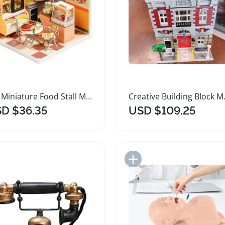
DIY Miniature Food Stall Model Kit
Creative 
D $36.35
USD $109.25
Add to Import List
Add to Import List