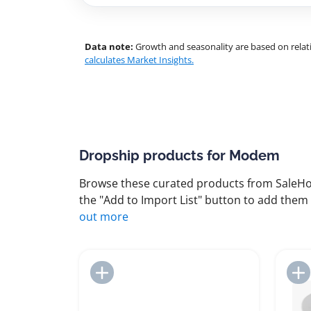
Data note:
Growth and seasonality are based on relati
calculates Market Insights.
Dropship products for Modem
Browse these curated products from SaleHoo
the "Add to Import List" button to add them 
out more
Add to Import List