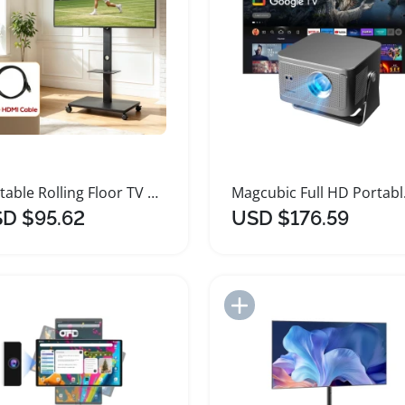
Portable Rolling Floor TV Stand Height Adjustable
Magcubic
D $95.62
USD $176.59
Add to Import List
Add to Import List