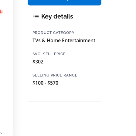
Key details
PRODUCT CATEGORY
TVs & Home Entertainment
AVG. SELL PRICE
$302
SELLING PRICE RANGE
$100 - $570