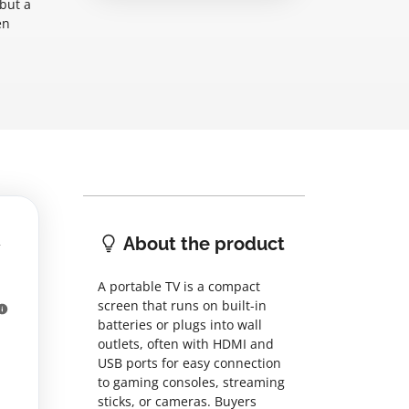
 but a
en
About the product
A portable TV is a compact
screen that runs on built-in
batteries or plugs into wall
outlets, often with HDMI and
USB ports for easy connection
to gaming consoles, streaming
sticks, or cameras. Buyers