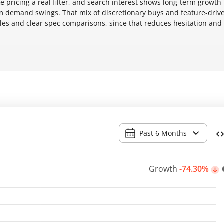
ke pricing a real filter, and search interest shows long-term growth
m demand swings. That mix of discretionary buys and feature-driv
les and clear spec comparisons, since that reduces hesitation and
Past 6 Months
Growth
-74.30%