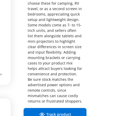
choose these for camping, RV
travel, or as a second screen in
bedrooms, appreciating quick
setup and lightweight design.
Some models come as 7- to 15-
inch units, and sellers often
list them alongside tablets and
mini projectors to highlight
clear differences in screen size
and input flexibility. Adding
mounting brackets or carrying
cases to your product mix
helps attract buyers looking for
convenience and protection.
Be sure stock matches the
advertised power options and
remote controls, since
mismatches can cause costly
returns or frustrated shoppers.
Track product