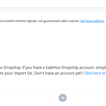
ve market-interest signals, not guaranteed sales volume.
See how SaleHoo
 Dropship. If you have a SaleHoo Dropship account, simply
to your import list. Don't have an account yet?
Click here to
Add to Import List
Add to Import List