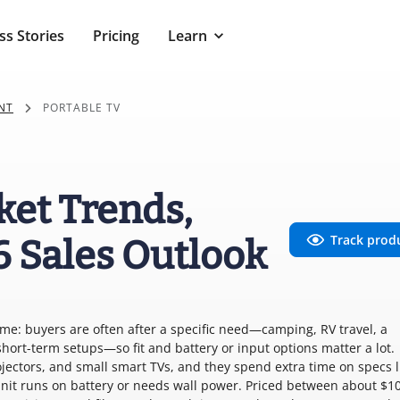
ss Stories
Pricing
Learn
NT
PORTABLE TV
ket Trends,
Track prod
6 Sales Outlook
me: buyers are often after a specific need—camping, RV travel, a
short-term setups—so fit and battery or input options matter a lot.
jectors, and small smart TVs, and they spend extra time on specs l
unit runs on battery or needs wall power. Priced between about $1