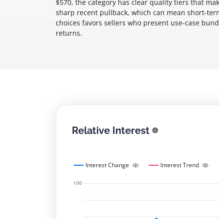
$570, the category has clear quality tiers that ma
sharp recent pullback, which can mean short-ter
choices favors sellers who present use-case bund
returns.
Relative Interest
Interest Change
Interest Trend