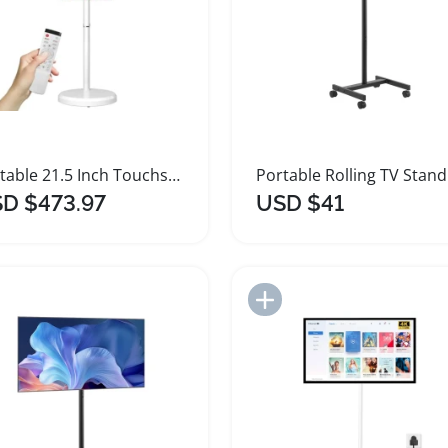
Portable 21.5 Inch Touchscreen TV for Home Office
D $473.97
USD $41
Add to Import List
Add to Import List