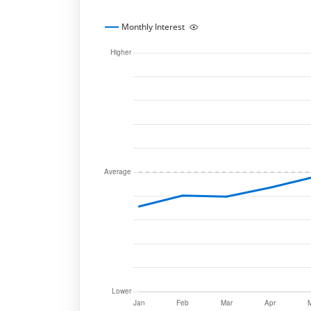
Monthly Interest