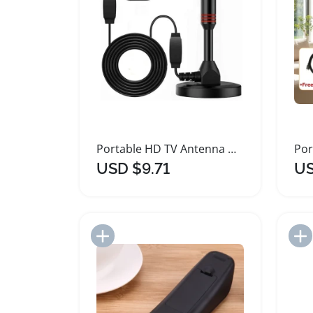
Portable HD TV Antenna with Signal Amplifier
USD $9.71
US
Add to Import List