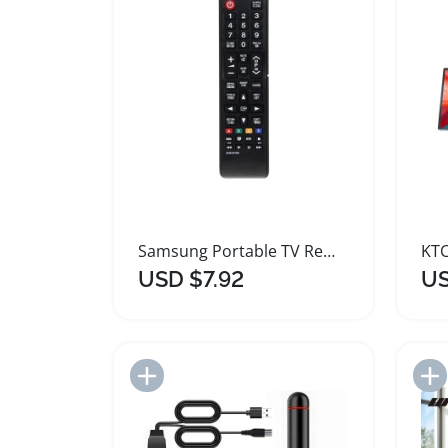
Samsung Portable TV Remote Control Replacement
USD $7.92
US
Add to Import List