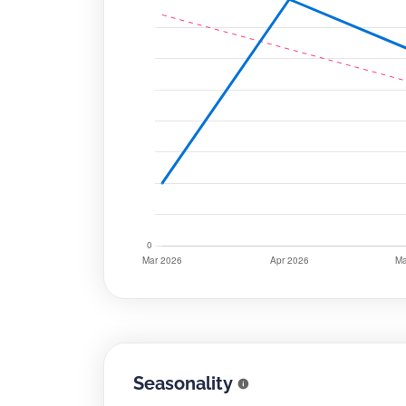
Seasonality