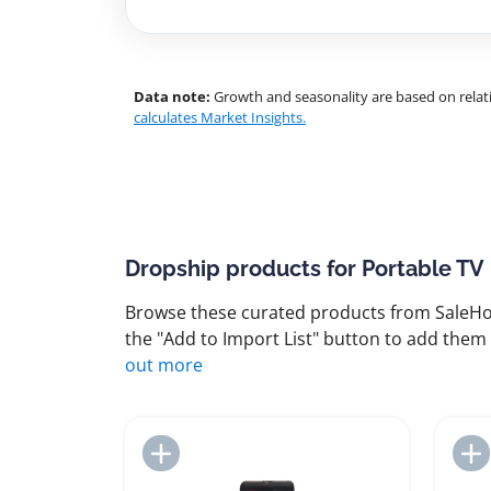
Data note:
Growth and seasonality are based on relati
calculates Market Insights.
Dropship products for Portable TV
Browse these curated products from SaleHoo
the "Add to Import List" button to add them 
out more
Add to Import List