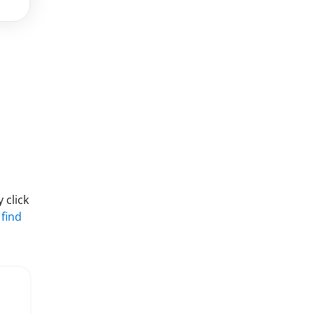
 click
 find