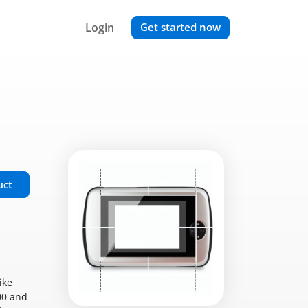
Login
Get started now
uct
ike
00 and