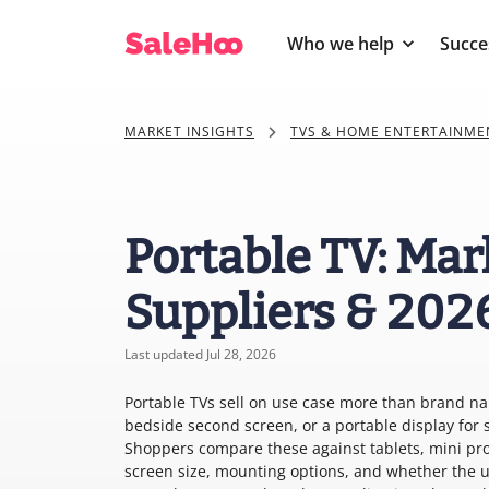
Who we help
Succe
MARKET INSIGHTS
TVS & HOME ENTERTAINME
Portable TV: Mar
Suppliers & 202
Last updated Jul 28, 2026
Portable TVs sell on use case more than brand na
bedside second screen, or a portable display for 
Shoppers compare these against tablets, mini pro
screen size, mounting options, and whether the 