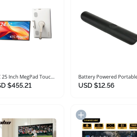
KTC 25 Inch MegPad Touchscreen Portable TV Monitor
D $455.21
USD $12.56
Add to Import List
Add to Import List