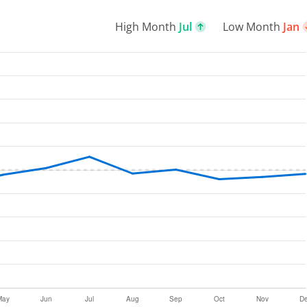
High Month
Jul
Low Month
Jan