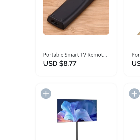
Portable Smart TV Remote Control for Samsung TVs
USD $8.77
US
Add to Import List