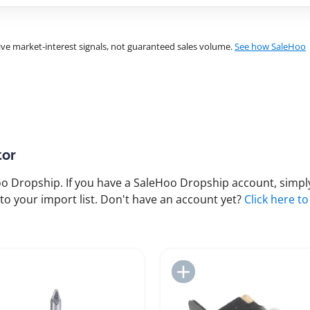
ve market-interest signals, not guaranteed sales volume.
See how SaleHoo
tor
 Dropship. If you have a SaleHoo Dropship account, simply
to your import list. Don't have an account yet?
Click here to
Add to Import List
Add to Import List