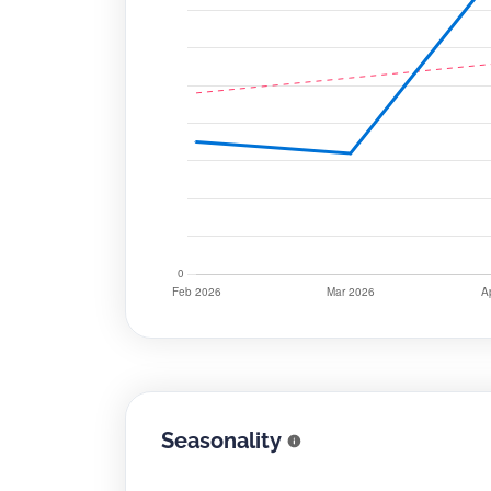
Seasonality