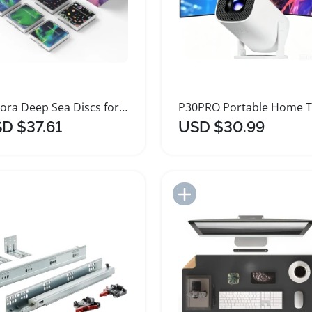
Aurora Deep Sea Discs for POCOCO Projector
D $37.61
USD $30.99
Add to Import List
Add to Import List