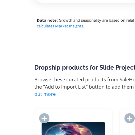
Data note:
Growth and seasonality are based on relati
calculates Market Insights.
Dropship products for Slide Projec
Browse these curated products from SaleHoo
the "Add to Import List" button to add them 
out more
Add to Import List