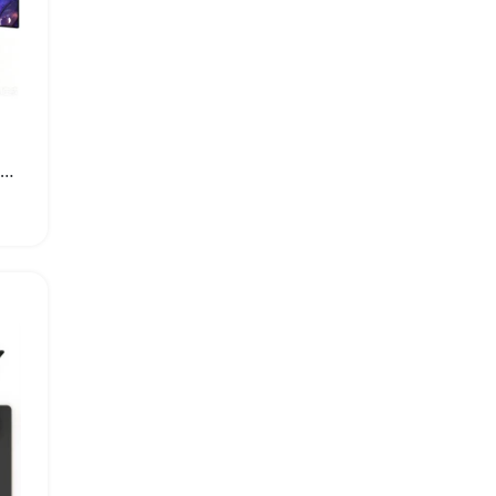
P30PRO Portable Home Theater Projector with Android 11