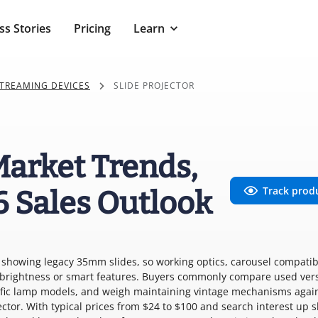
ss Stories
Pricing
Learn
TREAMING DEVICES
SLIDE PROJECTOR
 Market Trends,
Track prod
6 Sales Outlook
or showing legacy 35mm slides, so working optics, carousel compatibi
n brightness or smart features. Buyers commonly compare used ver
cific lamp models, and weigh maintaining vintage mechanisms agai
ector. With typical prices from $24 to $100 and search interest up 