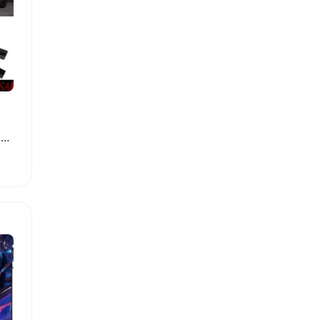
BMW G05 X5 Side Skirt Bumper Protector Set