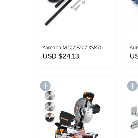
Yamaha MT07 FZ07 XSR700 Axle Crash Slider Protector
USD $24.13
US
Add to Import List