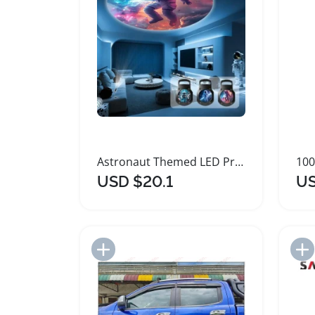
Astronaut Themed LED Projection Light with Slides
USD $20.1
US
Add to Import List