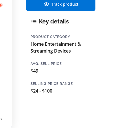
Track product
Key details
PRODUCT CATEGORY
Home Entertainment &
Streaming Devices
AVG. SELL PRICE
$49
SELLING PRICE RANGE
$24 - $100