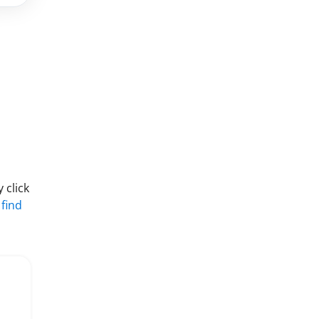
 click
 find