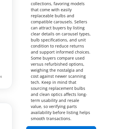
collections, favoring models
that come with easily
replaceable bulbs and
compatible carousels. Sellers
can attract buyers by listing
clear details on carousel types,
bulb specifications, and unit
condition to reduce returns
and support informed choices.
Some buyers compare used
versus refurbished options,
weighing the nostalgia and
cost against newer scanning
tech. Keep in mind that
sourcing replacement bulbs
and clean optics affects long-
term usability and resale
value, so verifying parts
availability before listing helps
smooth transactions.