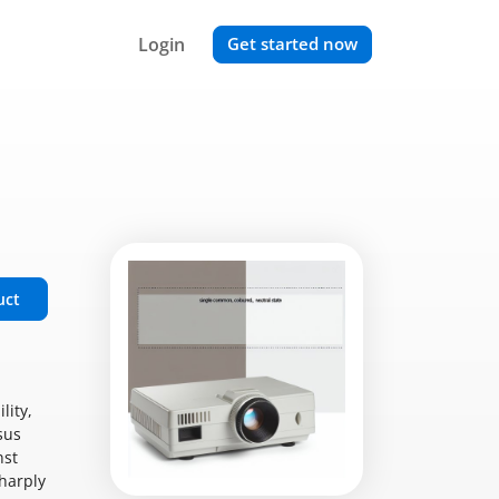
Login
Get started now
uct
lity,
sus
nst
sharply