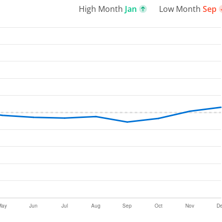
High Month
Jan
Low Month
Sep