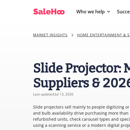
Who we help
Succe
MARKET INSIGHTS
HOME ENTERTAINMENT & S
Slide Projector:
Suppliers & 202
Last updated Jul 13, 2026
Slide projectors sell mainly to people digitizing 
and bulb availability drive purchasing more tha
refurbished units, check carousel types and spe
using a scanning service or a modern digital proj