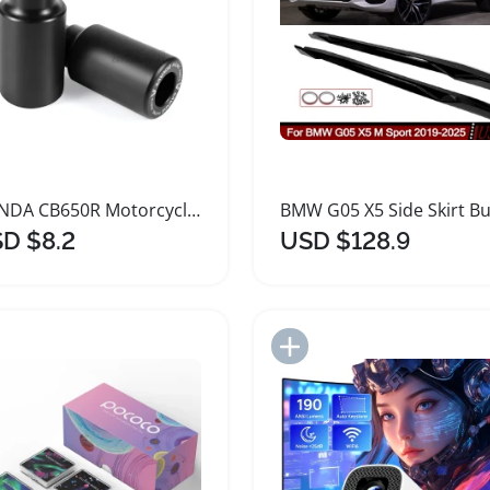
HONDA CB650R Motorcycle Frame Slider Crash Protectors
D $8.2
USD $128.9
Add to Import List
Add to Import List