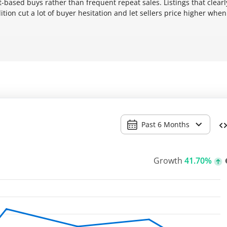
-based buys rather than frequent repeat sales. Listings that clearl
tion cut a lot of buyer hesitation and let sellers price higher when
Past 6 Months
Growth
41.70%