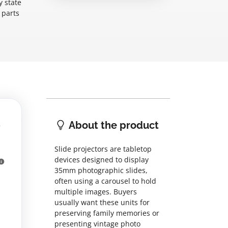
y state
 parts
About the product
Slide projectors are tabletop
devices designed to display
35mm photographic slides,
often using a carousel to hold
multiple images. Buyers
usually want these units for
preserving family memories or
presenting vintage photo