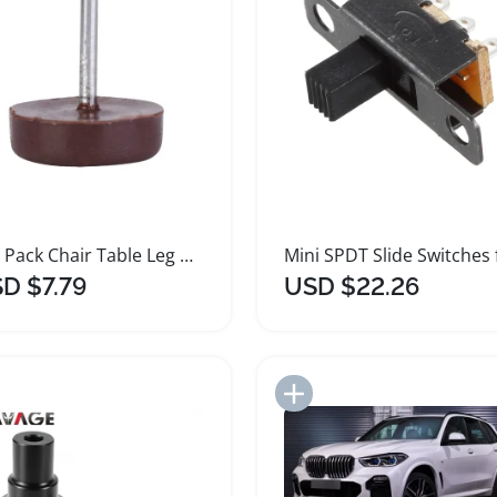
100 Pack Chair Table Leg Protectors Plastic Glides
D $7.79
USD $22.26
Add to Import List
Add to Import List