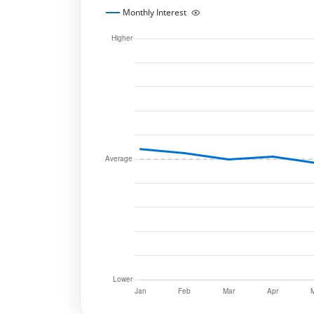
Monthly Interest