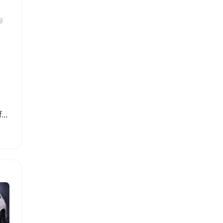
Mini SPDT Slide Switches for DIY Electronic Projects