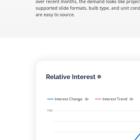
over recent months, the demand looks like project
supported slide formats, bulb type, and unit condi
are easy to source.
Relative Interest
Interest Change
Interest Trend