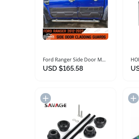
Ford Ranger Side Door Moulding Protector 2012-2022
USD $165.58
US
Add to Import List