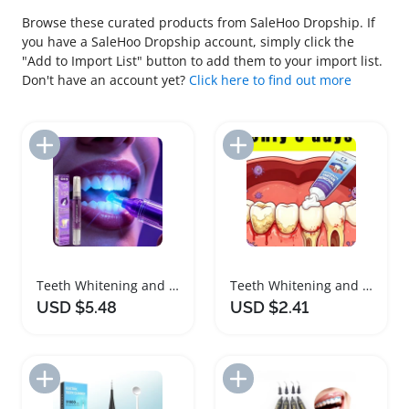
Browse these curated products from SaleHoo Dropship. If
you have a SaleHoo Dropship account, simply click the
"Add to Import List" button to add them to your import list.
Don't have an account yet?
Click here to find out more
Add to Import List
Add to Import List
Teeth Whitening and Plaque Remover Brush
Teeth Whitening and Gentle Cleaning Formula
USD $5.48
USD $2.41
Add to Import List
Add to Import List