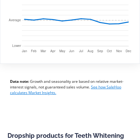
Data note:
Growth and seasonality are based on relative market-
interest signals, not guaranteed sales volume.
See how SaleHoo
calculates Market Insights.
Dropship products for Teeth Whitening