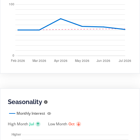
Seasonality
Monthly Interest
High Month
Jul
Low Month
Oct