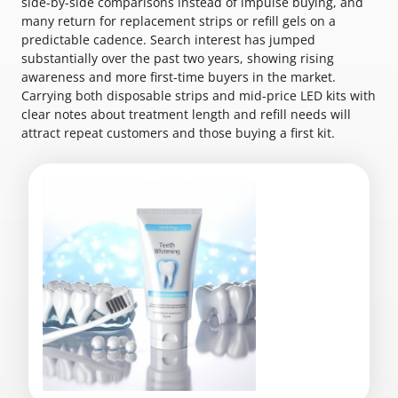
side-by-side comparisons instead of impulse buying, and
many return for replacement strips or refill gels on a
predictable cadence. Search interest has jumped
substantially over the past two years, showing rising
awareness and more first-time buyers in the market.
Carrying both disposable strips and mid-price LED kits with
clear notes about treatment length and refill needs will
attract repeat customers and those buying a first kit.