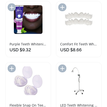
Add to Import List
Add to Import List
Purple Teeth Whitening Toothpaste with Hydroxyapatite
Comfort Fit Teeth Whitening Snap On Veneers
USD $9.32
USD $8.66
Add to Import List
Add to Import List
Flexible Snap On Teeth Whitening Smile Veneers
LED Teeth Whitening Machine with Timing Function