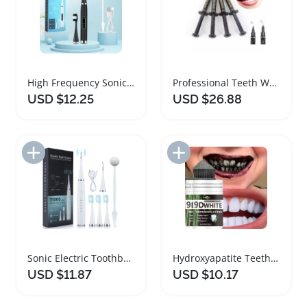
High Frequency Sonic Teeth Whitening Cleaner
Professional Teeth Whitening Gum Protector Gel
USD $12.25
USD $26.88
Add to Import List
Add to Import List
Sonic Electric Toothbrush Teeth Whitening Kit
Hydroxyapatite Teeth Whitening Tooth Powder Duo
USD $11.87
USD $10.17