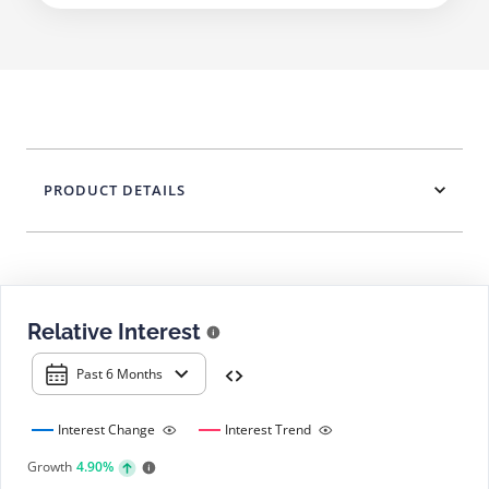
PRODUCT DETAILS
Relative Interest
Past 6 Months
Interest Change
Interest Trend
Growth
4.90%