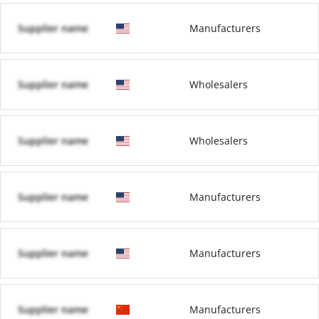
Supplier name
Manufacturers
Supplier name
Wholesalers
Supplier name
Wholesalers
Supplier name
Manufacturers
Supplier name
Manufacturers
Supplier name
Manufacturers