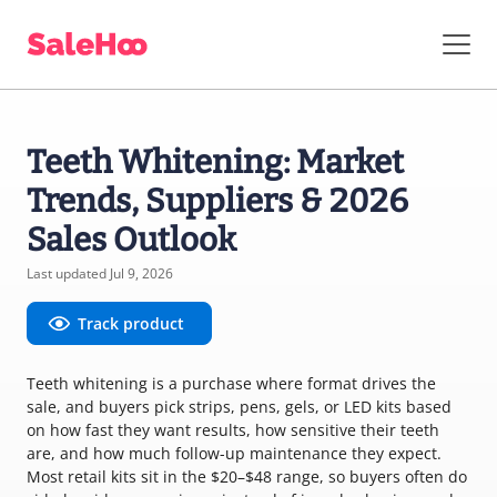
Teeth Whitening: Market
Trends, Suppliers & 2026
Sales Outlook
Last updated Jul 9, 2026
Track product
Teeth whitening is a purchase where format drives the
sale, and buyers pick strips, pens, gels, or LED kits based
on how fast they want results, how sensitive their teeth
are, and how much follow-up maintenance they expect.
Most retail kits sit in the $20–$48 range, so buyers often do