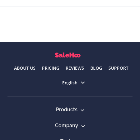
ABOUT US
PRICING
REVIEWS
BLOG
SUPPORT
Select language
English
Products
Company