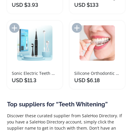
USD $3.93
USD $133
Add to Import List
Add to Import List
Sonic Electric Teeth Whitening and Plaque Remover
Silicone Orthodontic Braces Teeth Whitening Tray Set
USD $11.3
USD $6.18
Top suppliers for “Teeth Whitening”
Discover these curated supplier from SaleHoo Directory. If
you have a SaleHoo Directory account, simply click the
supplier name to get in touch with them. Don’t have an