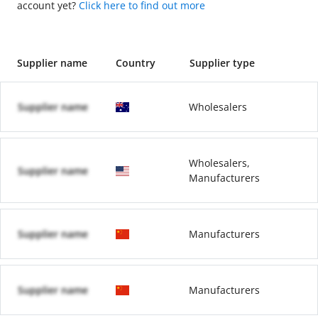
account yet?
Click here to find out more
Supplier name
Country
Supplier type
Supplier name
Wholesalers
Wholesalers,
Supplier name
Manufacturers
Supplier name
Manufacturers
Supplier name
Manufacturers