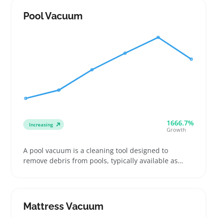
Buyers often look for models with long hose reach
and multiple attachments like crevice tools, dusting
Pool Vacuum
brushes, and motorized heads to handle different
surfaces and messes
1666.7%
Increasing
Growth
A pool vacuum is a cleaning tool designed to
remove debris from pools, typically available as
manual suction models or automated robotic units.
Buyers often look for vacuums that fit their specific
pool size and surface, and that connect easily to
existing pumps or power setups
Mattress Vacuum