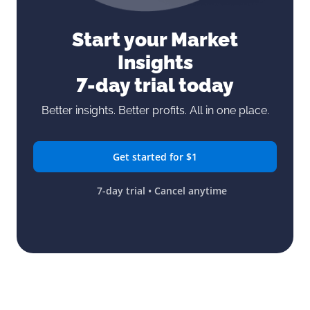
Start your Market
Insights
7-day trial today
Better insights. Better profits. All in one place.
Get started for $1
7-day trial • Cancel anytime