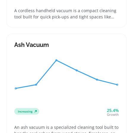
A cordless handheld vacuum is a compact cleaning
tool built for quick pick-ups and tight spaces like
cars, countertops, and small rooms. Buyers looking
for easy-to-store, grab-and-go vacuums appreciate
models with clear runtimes and a variety of nozzles
for dust, crumbs, or pet hair
Ash Vacuum
25.4%
Increasing
Growth
An ash vacuum is a specialized cleaning tool built to