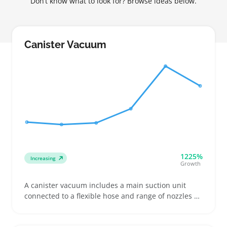
Don’t know what to look for? Browse ideas below.
Canister Vacuum
1225%
Increasing
Growth
A canister vacuum includes a main suction unit
connected to a flexible hose and range of nozzles or
wands, ideal for cleaning stairs, upholstery, and
tight corners where bulky machines struggle.