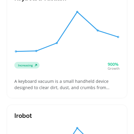
900%
Increasing
Growth
A keyboard vacuum is a small handheld device
designed to clear dirt, dust, and crumbs from
between laptop or desktop keys. Buyers include
gamers who want to keep their setups spotless,
remote workers avoiding buildup during long hours,
and parents looking to clean shared family
Irobot
computers