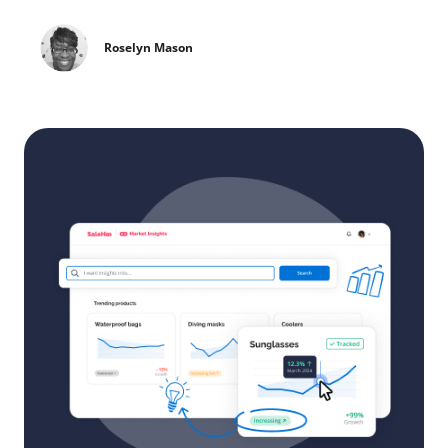
Roselyn Mason