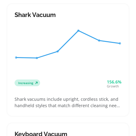
and tools suited for hard surfaces when comparing
options
Shark Vacuum
156.6%
Increasing
Growth
Shark vacuums include upright, cordless stick, and
handheld styles that match different cleaning needs
and floor surfaces. Buyers frequently check suction
power and pet hair tools, especially those dealing
with shedding or high-traffic spaces
Keyboard Vacuum