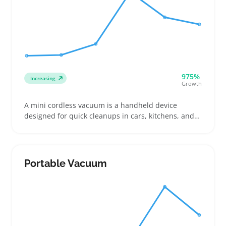
975%
Increasing
Growth
A mini cordless vacuum is a handheld device
designed for quick cleanups in cars, kitchens, and
tight living areas. Buyers often look for compact
models with good suction that can handle crumbs,
pet hair, and small debris without dragging a cord
around
Portable Vacuum