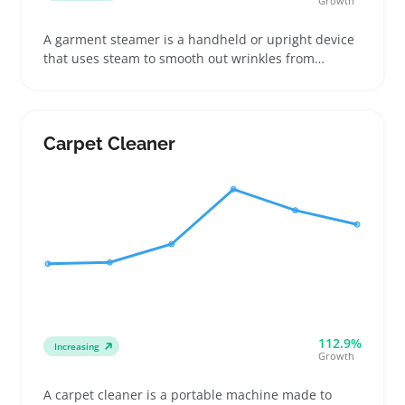
Growth
A garment steamer is a handheld or upright device
that uses steam to smooth out wrinkles from
clothing, curtains, and other fabrics. Buyers often
look for portable models for travel or compact
steamers for quick touch-ups at home
Carpet Cleaner
112.9%
Increasing
Growth
A carpet cleaner is a portable machine made to