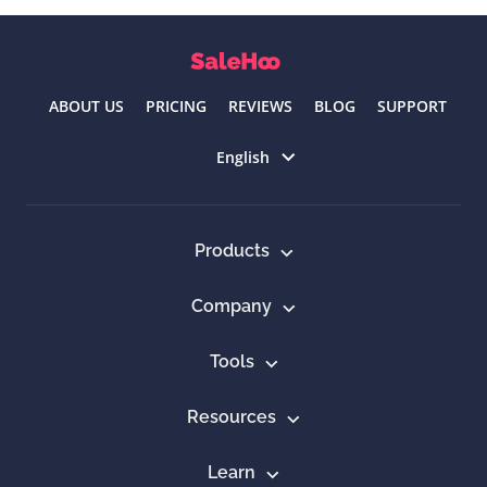
ABOUT US
PRICING
REVIEWS
BLOG
SUPPORT
Select language
English
Products
Company
Tools
Resources
Learn