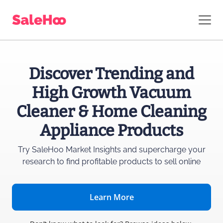
Discover Trending and
High Growth Vacuum
Cleaner & Home Cleaning
Appliance Products
Try SaleHoo Market Insights and supercharge
your
research to find profitable products to sell online
Learn More