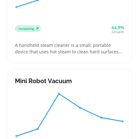
64.9%
Increasing
Growth
A handheld steam cleaner is a small, portable
device that uses hot steam to clean hard surfaces
without harsh chemicals. Buyers often pick these
for quick jobs in kitchens, bathrooms, or car
interiors where they need precise control or quick
drying
Mini Robot Vacuum