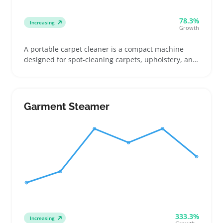
78.3%
Increasing
Growth
A portable carpet cleaner is a compact machine
designed for spot-cleaning carpets, upholstery, and
car interiors without the bulk of full-size models.
Buyers often look for cordless options for quick
access around the house or corded versions for
longer jobs, with attention to brush types and tank
Garment Steamer
size affecting cleaning power and runtime
333.3%
Increasing