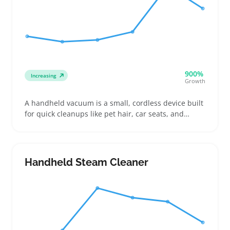
900%
Increasing
Growth
A handheld vacuum is a small, cordless device built
for quick cleanups like pet hair, car seats, and
tabletops. Buyers compare run times, suction
strength, and included attachments like crevice
tools or mini brushes for reaching tight spots or
upholstery
Handheld Steam Cleaner