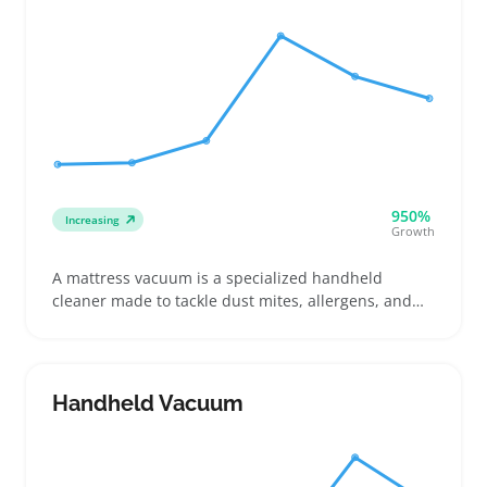
950%
Increasing
Growth
A mattress vacuum is a specialized handheld
cleaner made to tackle dust mites, allergens, and
dirt trapped in mattresses and upholstered beds.
Buyers often compare suction power, HEPA filters,
and extra tools like crevice nozzles or UV sanitizers
to target allergens or prepare guest rooms
Handheld Vacuum