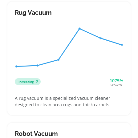
often seek a balance of strong suction, effective
filtration systems, and useful attachments such as
Rug Vacuum
crevice tools or pet hair brushes, depending on
their home or cleaning needs
1075%
Increasing
Growth
A rug vacuum is a specialized vacuum cleaner
designed to clean area rugs and thick carpets
where regular stick or robot vacuums often miss
dirt and pet hair. Buyers look for features like
adjustable brush heads, strong suction, and
manageable weight to suit different rug piles and
Robot Vacuum
shedding levels