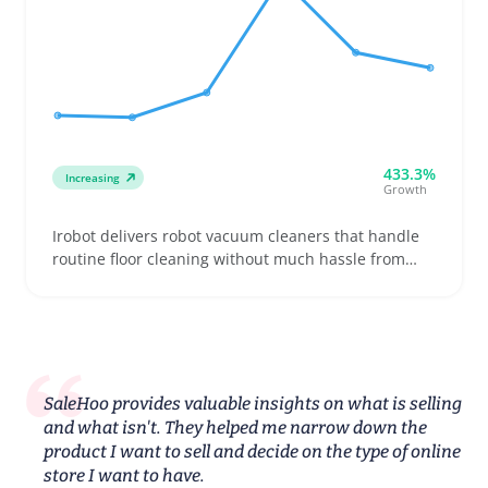
433.3%
Increasing
Growth
Irobot delivers robot vacuum cleaners that handle
routine floor cleaning without much hassle from
users. Buyers often look for models suited to
different floor types, pet hair handling, and battery
endurance, making it a practical pick for homes
with varied surfaces or pets
SaleHoo provides valuable insights on what is selling
and what isn't. They helped me narrow down the
product I want to sell and decide on the type of online
store I want to have.