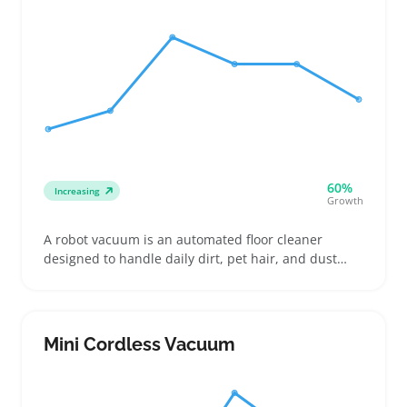
60%
Increasing
Growth
A robot vacuum is an automated floor cleaner
designed to handle daily dirt, pet hair, and dust
without needing constant supervision. Buyers often
look for models that manage different floor types
and tight spaces, making these machines handy for
busy renters, pet owners, or anyone wanting less
Mini Cordless Vacuum
daily cleanup