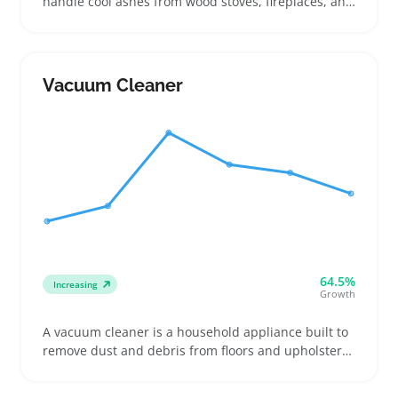
handle cool ashes from wood stoves, fireplaces, and
pellet stoves without damaging filters or motors.
Buyers often look for features like metal canister
size, hose length, and filter type to make sure the
vacuum can manage the ash safely and fit their
Vacuum Cleaner
particular stove setup
64.5%
Increasing
Growth
A vacuum cleaner is a household appliance built to
remove dust and debris from floors and upholstery,
available in configurations like cordless stick
models, upright units, and canister versions. Buyers