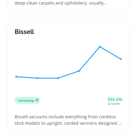
deep-clean carpets and upholstery, usually
including a tank and attachments for tight spots,
stairs, and pet stains. Buyers compare models
based on tank size and whether they handle hot or
cold water cleaning to tackle different messes
Bissell
around the house
555.6%
Increasing
Growth
Bissell vacuums include everything from cordless
stick models to upright, corded versions designed to
tackle different floors and hair types. Buyers often
focus on pet hair removal, deep carpet cleaning,