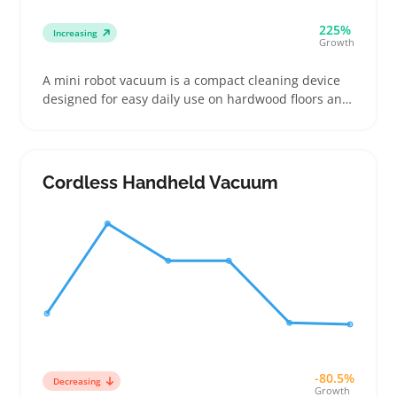
225%
Increasing
Growth
A mini robot vacuum is a compact cleaning device
designed for easy daily use on hardwood floors and
low-pile carpets. Buyers often pick these up to keep
pet hair, crumbs, and dust under control without
lugging out a full-size vacuum
Cordless Handheld Vacuum
-80.5%
Decreasing
Growth