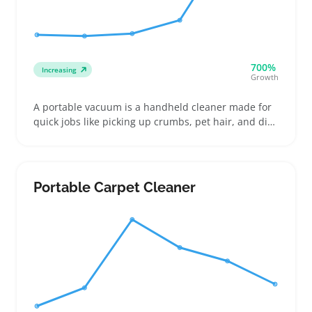
700%
Increasing
Growth
A portable vacuum is a handheld cleaner made for
quick jobs like picking up crumbs, pet hair, and dirt
in cars, apartments, or small spaces. Buyers often
compare cordless and corded options, focusing on
battery life, suction power, and nozzles that reach
between car seats or upholstery
Portable Carpet Cleaner