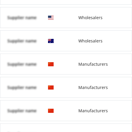
Supplier name
Wholesalers
Supplier name
Wholesalers
Supplier name
Manufacturers
Supplier name
Manufacturers
Supplier name
Manufacturers