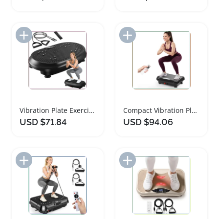
Add to Import List
Add to Import List
Vibration Plate Exercise Machine for Home Gym Wellness
Compact Vibration Plate for Weight Loss and Fitness
USD $71.84
USD $94.06
Add to Import List
Add to Import List