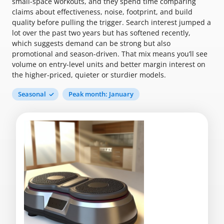
small-space workouts, and they spend time comparing
claims about effectiveness, noise, footprint, and build
quality before pulling the trigger. Search interest jumped a
lot over the past two years but has softened recently,
which suggests demand can be strong but also
promotional and season-driven. That mix means you’ll see
volume on entry-level units and better margin interest on
the higher-priced, quieter or sturdier models.
Seasonal
Peak month: January