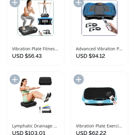
Add to Import List
Add to Import List
Vibration Plate Fitness Machine for Home Workouts
Advanced Vibration Plate Exercise Machine for Fitness
USD $56.43
USD $94.12
Add to Import List
Add to Import List
Lymphatic Drainage Weight Loss Vibration Plate Machine
Vibration Plate Exercise Machine for Full Body Workout
USD $103.01
USD $62.22