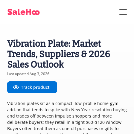
Vibration Plate: Market
Trends, Suppliers & 2026
Sales Outlook
Last updated Aug 3, 2026
Track product
Vibration plates sit as a compact, low-profile home-gym
add-on that tends to spike with New Year resolution buying
and trades off between impulse shoppers and more
deliberate buyers; they retail in a tight $60–$120 window.
Buyers often treat them as one-off purchases or gifts for