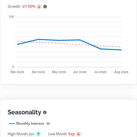
Growth
-21.50%
Seasonality
Monthly Interest
High Month
Jan
Low Month
Sep