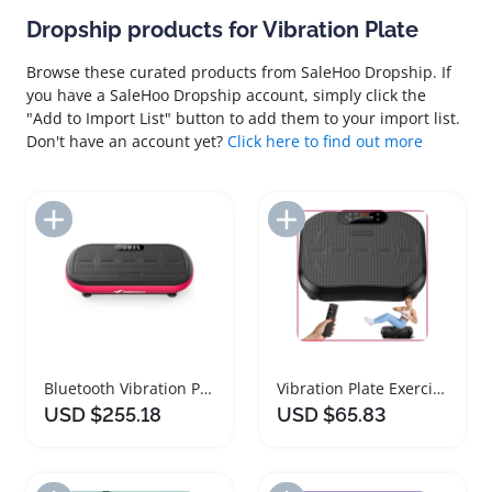
Dropship products for Vibration Plate
Browse these curated products from SaleHoo Dropship. If
you have a SaleHoo Dropship account, simply click the
"Add to Import List" button to add them to your import list.
Don't have an account yet?
Click here to find out more
Add to Import List
Add to Import List
Bluetooth Vibration Plate Exercise Machine 440 Lbs
Vibration Plate Exercise Machine for Weight Loss
USD $255.18
USD $65.83