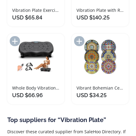
Vibration Plate Exercise Machine for Effective Weight Loss
Vibration Plate with Red Light Therapy and Bluetooth
USD $65.84
USD $140.25
Add to Import List
Add to Import List
Whole Body Vibration Plate for Weight Loss and Fitness
Vibrant Bohemian Ceramic Dinner Plate Set
USD $66.96
USD $34.25
Top suppliers for “Vibration Plate”
Discover these curated supplier from SaleHoo Directory. If