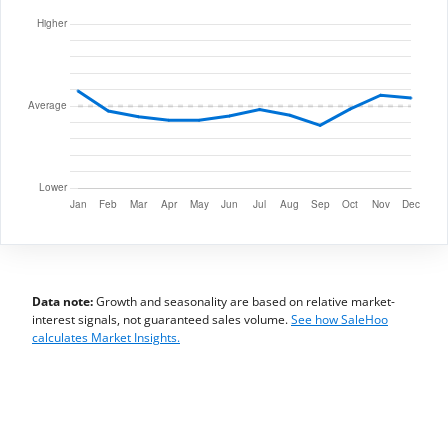
Data note:
Growth and seasonality are based on relative market-
interest signals, not guaranteed sales volume.
See how SaleHoo
calculates Market Insights.