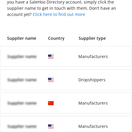
you have a SaleHoo Directory account, simply click the
supplier name to get in touch with them. Don’t have an
account yet?
Click here to find out more
Supplier name
Country
Supplier type
Supplier name
Manufacturers
Supplier name
Dropshippers
Supplier name
Manufacturers
Supplier name
Manufacturers