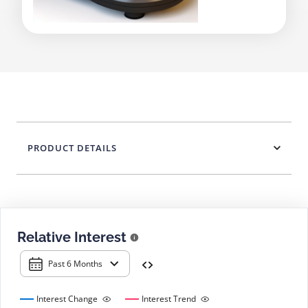
PRODUCT DETAILS
Relative Interest
Past 6 Months
Interest Change
Interest Trend