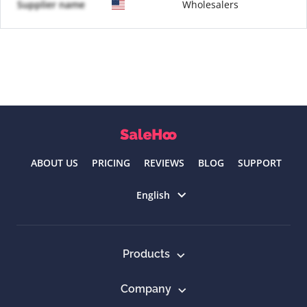
Supplier name
Wholesalers
ABOUT US
PRICING
REVIEWS
BLOG
SUPPORT
Select language
English
Products
Company