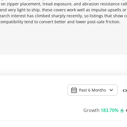
 on zipper placement, tread exposure, and abrasion resistance rat
nd very light to ship, these covers work well as impulse upsells or
earch interest has climbed sharply recently, so listings that show c
ompatibility tend to convert better and lower post-sale friction.
Past 6 Months
Growth
183.70%