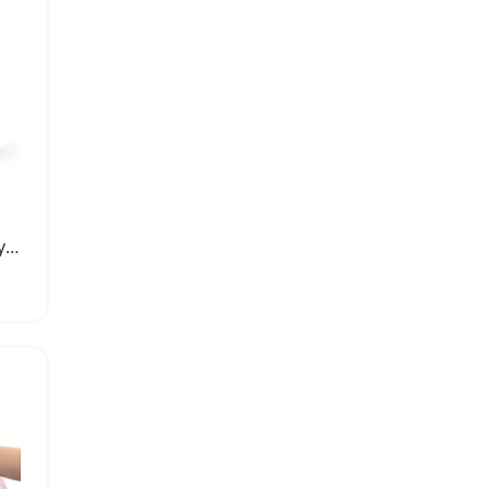
ROCKBROS Waterproof Cycling Shoes Cover for All Weather