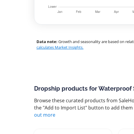
Data note:
Growth and seasonality are based on relati
calculates Market Insights.
Dropship products for Waterproof
Browse these curated products from SaleHoo
the "Add to Import List" button to add them 
out more