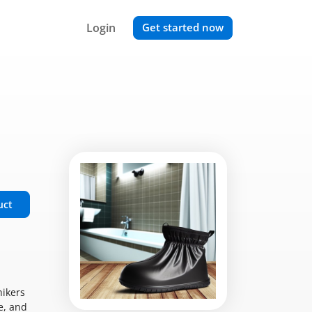
Login
Get started now
uct
hikers
e, and