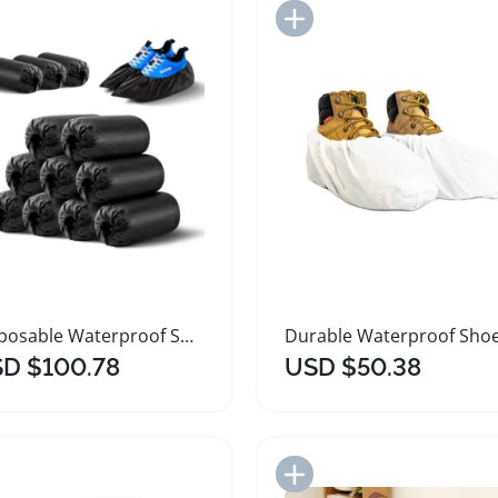
Add to Import List
Add to Import List
Disposable Waterproof Shoe Covers 1000 Pack Large
D $100.78
USD $50.38
Add to Import List
Add to Import List