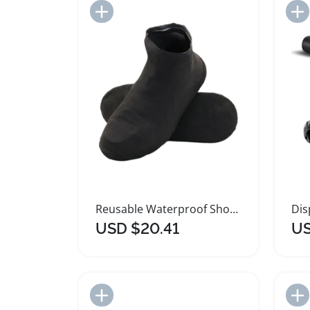
Add to Import List
Reusable Waterproof Shoe Covers Non Slip Latex
USD $20.41
US
Add to Import List