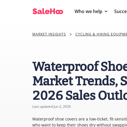
Who we help
Succe
MARKET INSIGHTS
CYCLING & HIKING EQUIPM
Waterproof Shoe
Market Trends, S
2026 Sales Outl
Last updated Jun 2, 2026
Waterproof shoe covers are a low-ticket, fit-sensit
who want to keep their shoes dry without swapping