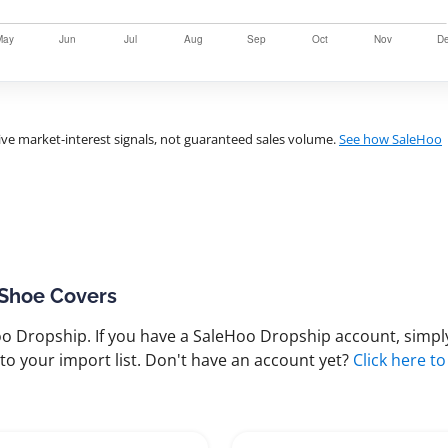
ve market-interest signals, not guaranteed sales volume.
See how SaleHoo
 Shoe Covers
 Dropship. If you have a SaleHoo Dropship account, simply
to your import list. Don't have an account yet?
Click here to