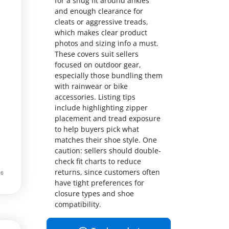
for a snug fit around ankles
and enough clearance for
cleats or aggressive treads,
which makes clear product
photos and sizing info a must.
These covers suit sellers
focused on outdoor gear,
especially those bundling them
with rainwear or bike
accessories. Listing tips
include highlighting zipper
placement and tread exposure
to help buyers pick what
matches their shoe style. One
caution: sellers should double-
check fit charts to reduce
returns, since customers often
have tight preferences for
closure types and shoe
compatibility.