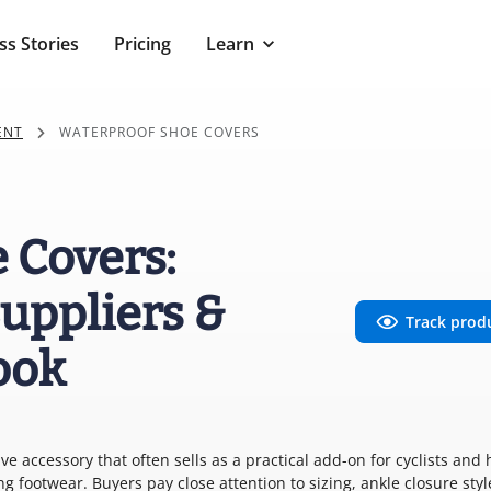
ss Stories
Pricing
Learn
ENT
WATERPROOF SHOE COVERS
 Covers:
uppliers &
Track prod
ook
ive accessory that often sells as a practical add-on for cyclists and 
 footwear. Buyers pay close attention to sizing, ankle closure styl