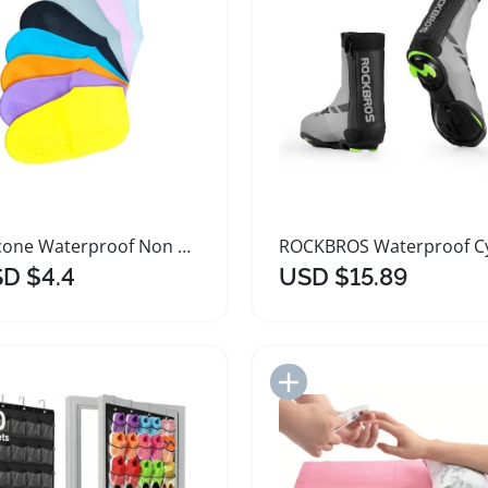
Silicone Waterproof Non Slip Shoe Covers for Kids
D $4.4
USD $15.89
Add to Import List
Add to Import List