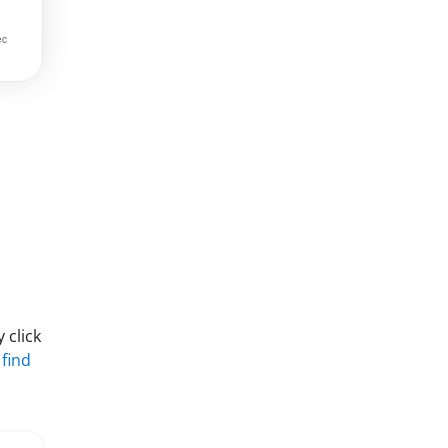
 click
 find