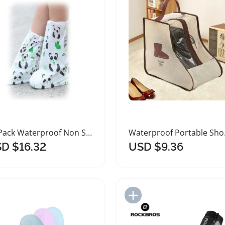
20 Pack Waterproof Non Slip Shoe Covers
Waterpro
D $16.32
USD $9.36
Add to Import List
Add to Import List