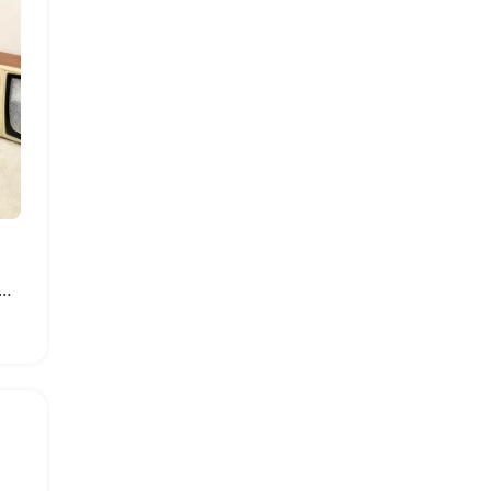
of Portable Shoe Storage Bag with PVC Cover