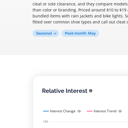
cleat or sole clearance, and they compare models
than color or branding. Priced around $10 to $19 a
bundled items with rain jackets and bike lights. S
fitted over common shoe types and call out cleat c
Seasonal
Peak month: May
Relative Interest
Interest Change
Interest Trend