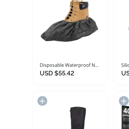
Disposable Waterproof Non Slip Shoe Covers for Boots
USD $55.42
US
Add to Import List