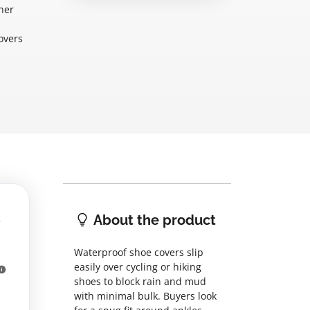
her
overs
About the product
Waterproof shoe covers slip
easily over cycling or hiking
shoes to block rain and mud
with minimal bulk. Buyers look