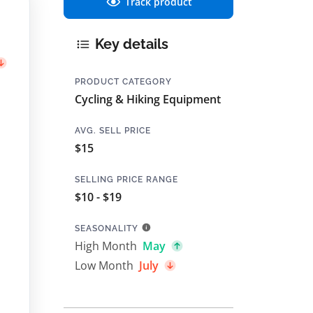
Track product
Key details
PRODUCT CATEGORY
Cycling & Hiking Equipment
AVG. SELL PRICE
$15
SELLING PRICE RANGE
$10 - $19
SEASONALITY
High Month
May
Low Month
July