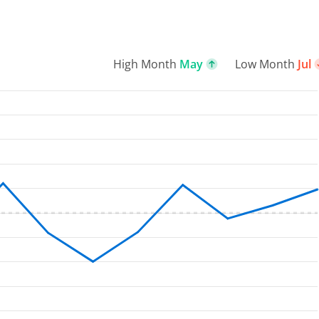
High Month
May
Low Month
Jul