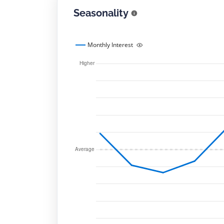
Seasonality
Monthly Interest