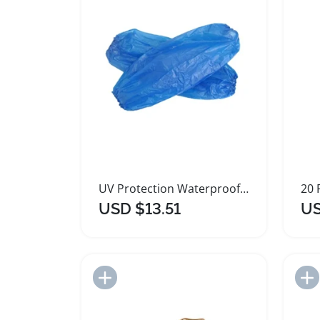
UV Protection Waterproof Shoe Covers and Spray Arm Sleeves
USD $13.51
US
Add to Import List