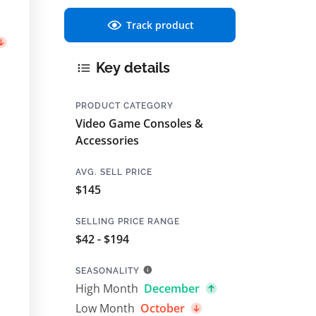
Track product
Key details
PRODUCT CATEGORY
Video Game Consoles &
Accessories
AVG. SELL PRICE
$145
SELLING PRICE RANGE
$42 - $194
SEASONALITY
High Month
December
Low Month
October