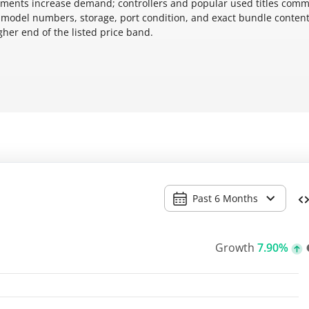
cements increase demand; controllers and popular used titles com
 model numbers, storage, port condition, and exact bundle conten
gher end of the listed price band.
Past 6 Months
Growth
7.90%