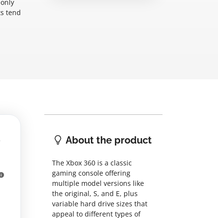
monly
ts tend
About the product
The Xbox 360 is a classic
gaming console offering
multiple model versions like
the original, S, and E, plus
variable hard drive sizes that
appeal to different types of