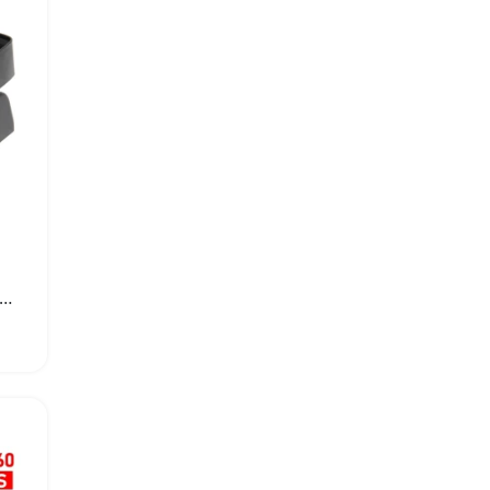
x 360 Dual Dock Cooling Fan Stand