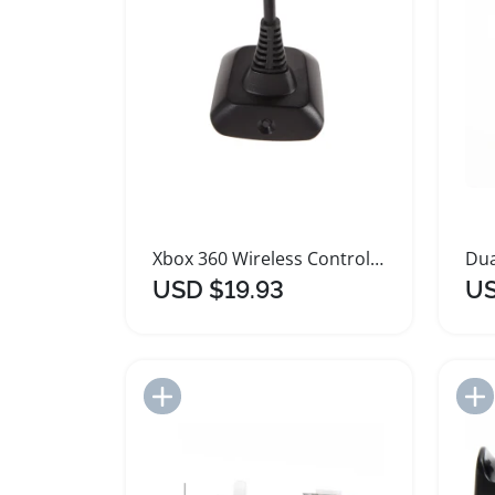
Xbox 360 Wireless Controller Quick Charging Cable
USD $19.93
US
Add to Import List