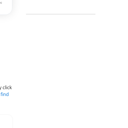
 click
 find