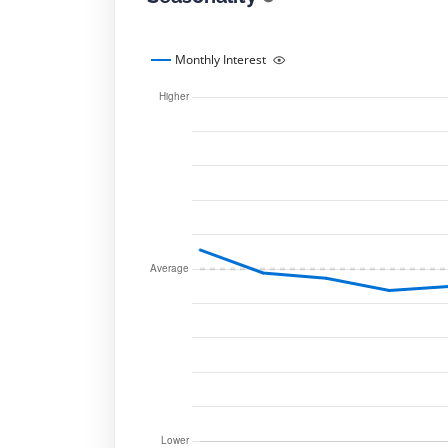
Monthly Interest