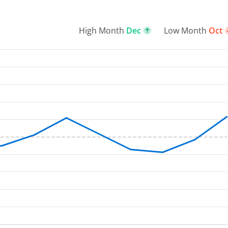
High Month
Dec
Low Month
Oct