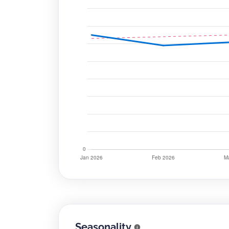
Seasonality