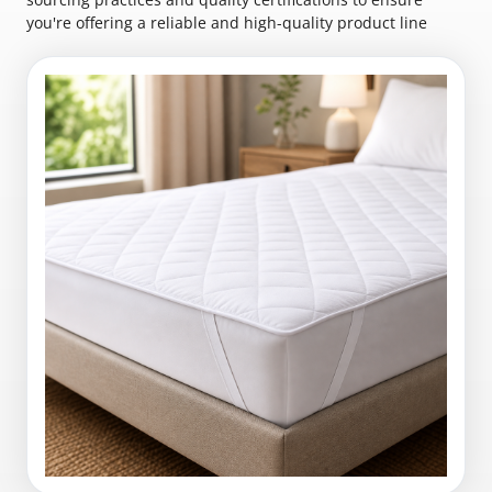
you're offering a reliable and high-quality product line