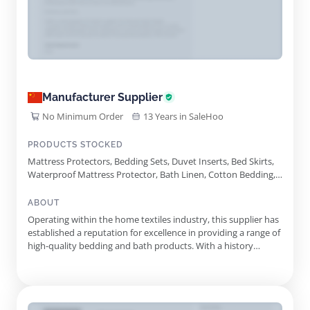
Manufacturer Supplier
No Minimum Order
13 Years in SaleHoo
PRODUCTS STOCKED
Mattress Protectors, Bedding Sets, Duvet Inserts, Bed Skirts,
Waterproof Mattress Protector, Bath Linen, Cotton Bedding,
Hotel Linen, Waffle Weave Blanket, Microfiber Bedding, Flax
Linen Bedding, Mulberry Silk Bedding, Brushed Microfiber Bed
ABOUT
Sheets, French Linen Bed Sheets, Tencel Polyester Blend
Operating within the home textiles industry, this supplier has
Bedsheet
established a reputation for excellence in providing a range of
high-quality bedding and bath products. With a history
spanning more than 24 years, they leverage extensive market
knowledge to meet the diverse needs of their clientele. The
product portfolio features an impressive variety of of...