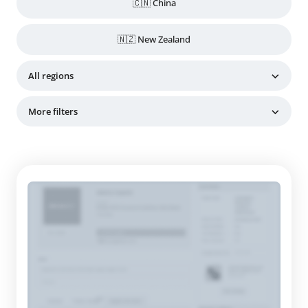
🇨🇳 China
🇳🇿 New Zealand
All regions
More filters