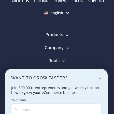
ABOUT US
PRICING
REVIEWS
BLOG
SUPPORT
Select language
English
Products
Company
Tools
Resources
WANT TO GROW FASTER?
Learn
Join 500,000+ entrepreneurs and get weekly tips on
how to grow your eCommerce business.
Contact us
Your name