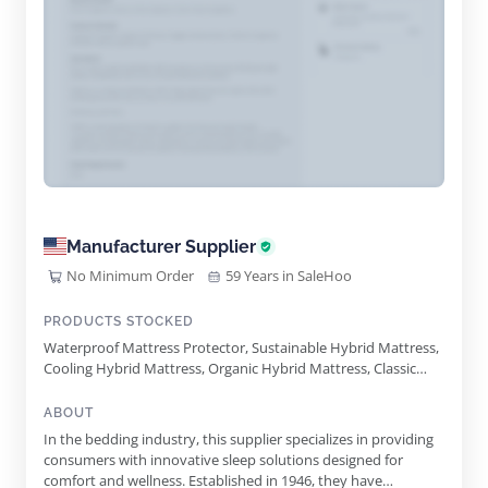
Manufacturer Supplier
No Minimum Order
59 Years in SaleHoo
PRODUCTS STOCKED
Waterproof Mattress Protector, Sustainable Hybrid Mattress,
Cooling Hybrid Mattress, Organic Hybrid Mattress, Classic
Hybrid Mattress, Adjustable Base, Massage Platform
Adjustable Base, Zero Gravity Adjustable Base, Mattress
ABOUT
Foundation, Bedding Bundle, Ultra Cool Mattress Protector,
In the bedding industry, this supplier specializes in providing
Cooling Adjustable Pillow, Easy Adjustable Pillow
consumers with innovative sleep solutions designed for
comfort and wellness. Established in 1946, they have