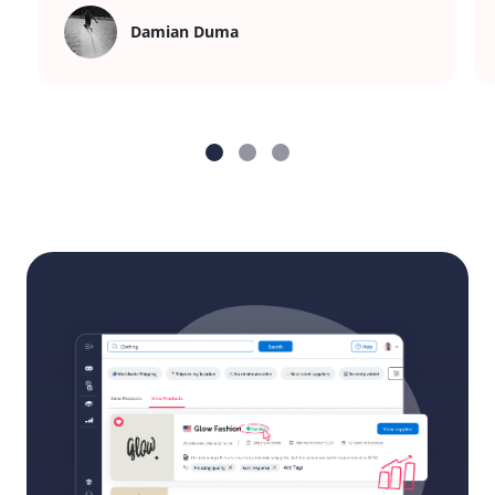
Damian Duma