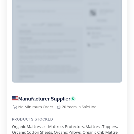
Manufacturer Supplier
No Minimum Order
20 Years in SaleHoo
PRODUCTS STOCKED
Organic Mattresses, Mattress Protectors, Mattress Toppers,
Organic Cotton Sheets, Organic Pillows, Organic Crib Mattress,