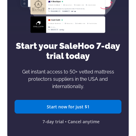
Start your SaleHoo
7-day
trial today
Get instant access to 50+ vetted mattress
protectors
suppliers in the USA and
internationally.
Start now for just $1
7-day trial • Cancel anytime