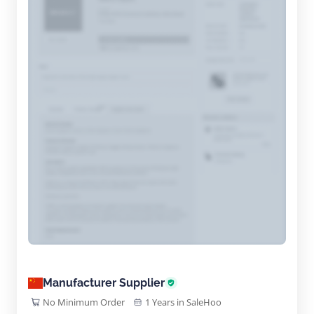
Manufacturer Supplier
No Minimum Order
1 Years in SaleHoo