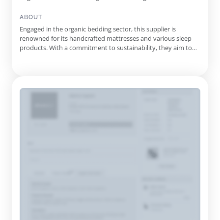
Wool Comforter, Luxury Hotel Collection Mattresses, Organic
Cotton Duvet Cover, Organic Cotton Matelasse Mattress
ABOUT
Protector, La Noodle Latex Mattress Topper
Engaged in the organic bedding sector, this supplier is
renowned for its handcrafted mattresses and various sleep
products. With a commitment to sustainability, they aim to
provide consumers with options that promote healthier living
through their use of natural materials. For over three
decades, the company has focused on sourcing and using the
finest ...