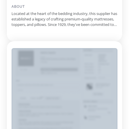
Mattresses, Foundations, Pillow Protectors, Adjustable Bases,
Latex Mattresses, Gel-Infused Mattresses, Micro-Coil
ABOUT
Mattresses, Pocket Spring Mattresses, Custom Size
Located at the heart of the bedding industry, this supplier has
Mattresses, Custom Rv Mattresses, Semi Truck Mattresses,
established a legacy of crafting premium-quality mattresses,
Hospitality Beds, Adjustable Bed Repair, Custom Mattress
toppers, and pillows. Since 1929, they've been committed to
Toppers, Standard Mattress Toppers
producing factory-direct sleep solutions, standing out with
their handcrafted approach to meet individual comfort needs.
They take pride in their craftsmanship, using only ...