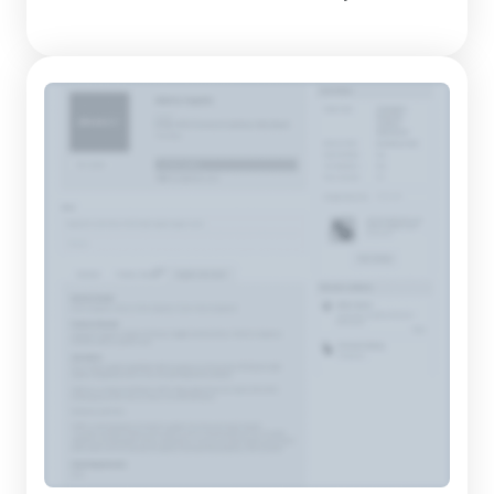
cemented their reputation as a reliable provider of quality,
hand-crafted mattresses. With over 80 years of experience in
the mattress-manufacturing sector, they have dedicated
themselv...