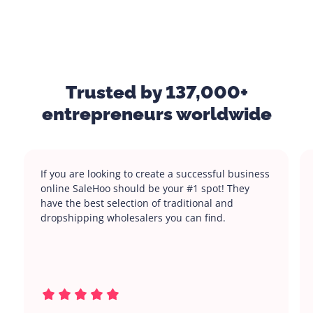
Trusted by 137,000+
entrepreneurs worldwide
If you are looking to create a successful business
online SaleHoo should be your #1 spot! They
have the best selection of traditional and
dropshipping wholesalers you can find.