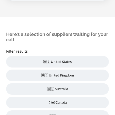
Here’s a selection of suppliers waiting for your
call
Filter results
🇺🇸 United States
🇬🇧 United Kingdom
🇦🇺 Australia
🇨🇦 Canada