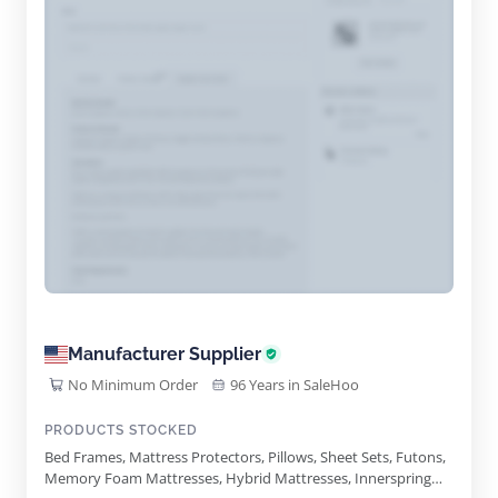
Manufacturer Supplier
No Minimum Order
96 Years in SaleHoo
PRODUCTS STOCKED
Bed Frames, Mattress Protectors, Pillows, Sheet Sets, Futons,
Memory Foam Mattresses, Hybrid Mattresses, Innerspring