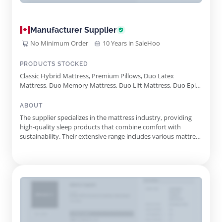
Manufacturer Supplier
No Minimum Order
10 Years in SaleHoo
PRODUCTS STOCKED
Classic Hybrid Mattress, Premium Pillows, Duo Latex
Mattress, Duo Memory Mattress, Duo Lift Mattress, Duo Epic
Mattress, Today Mattress, Natural Mattress Protector, Breeze
Mattress Protector, Duo Comfort Top
ABOUT
The supplier specializes in the mattress industry, providing
high-quality sleep products that combine comfort with
sustainability. Their extensive range includes various mattress
types, highlighting a commitment to innovative design and
environmental responsibility. Featuring a unique modular
mattress system, their offerings allow customers to
customize ...