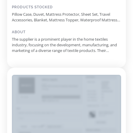
PRODUCTS STOCKED
Pillow Case, Duvet, Mattress Protector, Sheet Set, Travel
Accessories, Blanket, Mattress Topper, Waterproof Mattress
Protector, Mattress Pad, Bed Bug Mattress Cover, Bath,
Shredded Memory Foam Pillow, Jersey Waterproof Mattress
ABOUT
Protector, Zippered Encasement Bed Bug Cover, Satin Pillow
The supplier is a prominent player in the home textiles
Case, Bamboo Cooling Case, Cotton-Filled Pillows, Organic
industry, focusing on the development, manufacturing, and
Cotton Mattress Protector, Deluxe Wool Mattress Topper,
marketing of a diverse range of textile products. Their
Cooling U-Shaped Maternity Pillow, D Printed Comforter Set
offerings encompass everything from mattress protectors
and pillowcases to complete bedding sets and decorative
quilts. Established in 2016 in Wuxi City, Jiangsu Province, this
company ...