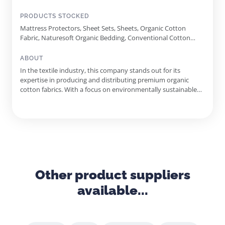
PRODUCTS STOCKED
Mattress Protectors, Sheet Sets, Sheets, Organic Cotton
Fabric, Naturesoft Organic Bedding, Conventional Cotton
Fabric
ABOUT
In the textile industry, this company stands out for its
expertise in producing and distributing premium organic
cotton fabrics. With a focus on environmentally sustainable
practices, it proudly offers GOTS certified organic cotton
products, catering to diverse markets including bedding,
mattress manufacturing, and quilting. Founded in 2008, the
company ...
Other product suppliers
available...