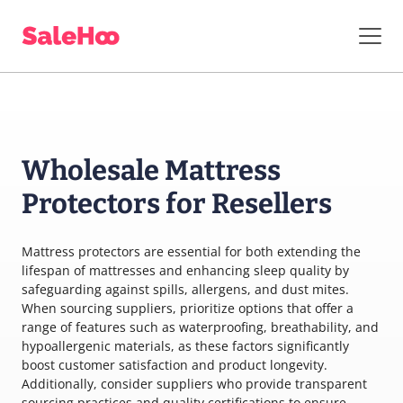
Wholesale Mattress
Protectors for Resellers
Mattress protectors are essential for both extending the
lifespan of mattresses and enhancing sleep quality by
safeguarding against spills, allergens, and dust mites.
When sourcing suppliers, prioritize options that offer a
range of features such as waterproofing, breathability, and
hypoallergenic materials, as these factors significantly
boost customer satisfaction and product longevity.
Additionally, consider suppliers who provide transparent
sourcing practices and quality certifications to ensure