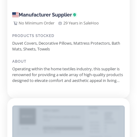
Manufacturer Supplier
No Minimum Order
29 Years in SaleHoo
PRODUCTS STOCKED
Duvet Covers, Decorative Pillows, Mattress Protectors, Bath
Mats, Sheets, Towels
ABOUT
Operating within the home textiles industry, this supplier is
renowned for providing a wide array of high-quality products
designed to elevate comfort and aesthetic appeal in living
spaces. The extensive selection encompasses various
categories, including bedding, bath essentials, and home
decor items, ensuring that customers can find products
suited to t...