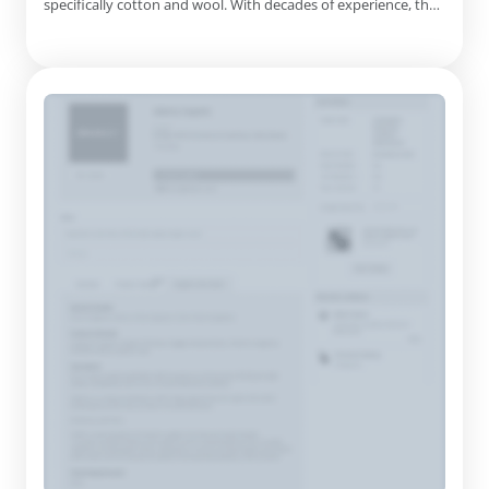
specifically cotton and wool. With decades of experience, the
company has perfected its craft since its inception in 1992,
serving customers worldwide. Their commitment to quality is
evident in their products, which include comforters, pillows...