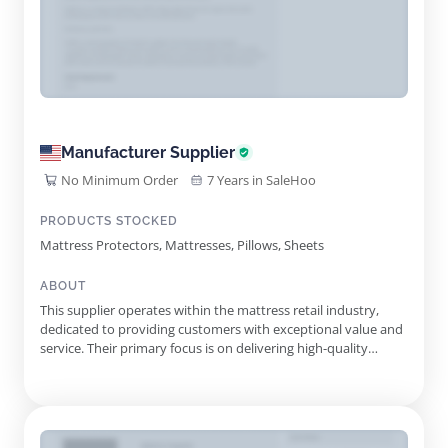
Manufacturer Supplier
No Minimum Order
7 Years in SaleHoo
PRODUCTS STOCKED
Mattress Protectors, Mattresses, Pillows, Sheets
ABOUT
This supplier operates within the mattress retail industry,
dedicated to providing customers with exceptional value and
service. Their primary focus is on delivering high-quality
mattresses at competitive prices, ensuring each customer
finds the perfect fit for their sleep needs. With a strong
commitment to customer satisfaction, the supplier
emphasizes ...