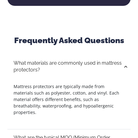
Frequently Asked Questions
What materials are commonly used in mattress
protectors?
Mattress protectors are typically made from
materials such as polyester, cotton, and vinyl. Each
material offers different benefits, such as
breathability, waterproofing, and hypoallergenic
properties.
What are the typical MOQ (Minimum Order