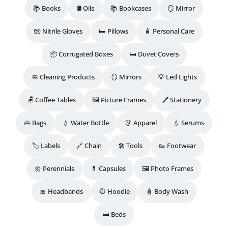
📚 Books
🛢️ Oils
📚 Bookcases
🪞 Mirror
🧤 Nitrile Gloves
🛏️ Pillows
🧴 Personal Care
📦 Corrugated Boxes
🛏️ Duvet Covers
🧼 Cleaning Products
🪞 Mirrors
💡 Led Lights
🪑 Coffee Tables
🖼️ Picture Frames
🖊️ Stationery
👜 Bags
💧 Water Bottle
👗 Apparel
💧 Serums
🏷️ Labels
🔗 Chain
🛠️ Tools
👟 Footwear
🌼 Perennials
💊 Capsules
🖼️ Photo Frames
🎀 Headbands
🧥 Hoodie
🧴 Body Wash
🛏️ Beds