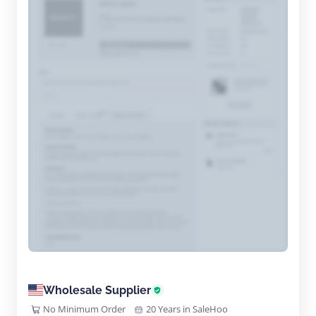
Wholesale Supplier
No Minimum Order
20 Years in SaleHoo