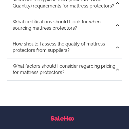
Quantity) requirements for mattress protectors?
What certifications should I look for when
sourcing mattress protectors?
How should I assess the quality of mattress
protectors from suppliers?
What factors should I consider regarding pricing
for mattress protectors?