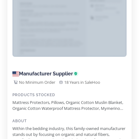
Manufacturer Supplier
No Minimum Order
18 Years in SaleHoo
PRODUCTS STOCKED
Mattress Protectors, Pillows, Organic Cotton Muslin Blanket,
Organic Cotton Waterproof Mattress Protector, Mymerino
Comforter, Organic Cotton Percale Sheet Set
ABOUT
Within the bedding industry, this family-owned manufacturer
stands out by focusing on organic and natural fibers,