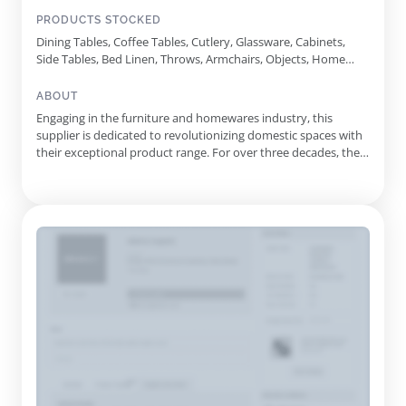
PRODUCTS STOCKED
Dining Tables, Coffee Tables, Cutlery, Glassware, Cabinets,
Side Tables, Bed Linen, Throws, Armchairs, Objects, Home
Scent
ABOUT
Engaging in the furniture and homewares industry, this
supplier is dedicated to revolutionizing domestic spaces with
their exceptional product range. For over three decades, they
have consistently delivered pieces that reflect both
contemporary aesthetics and timeless functionality, ensuring
that each item is an investment in quality and style. Originati...