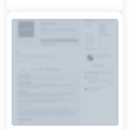
products crafted always reflect their era while holding the
potential to become classics over time. The constantly
evolving designs ensure that each piece maintains relevancy
and e...