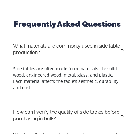
Frequently Asked Questions
What materials are commonly used in side table
production?
Side tables are often made from materials like solid
wood, engineered wood, metal, glass, and plastic.
Each material affects the table's aesthetic, durability,
and cost.
How can I verify the quality of side tables before
purchasing in bulk?