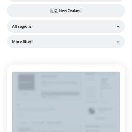
🇳🇿 New Zealand
All regions
More filters