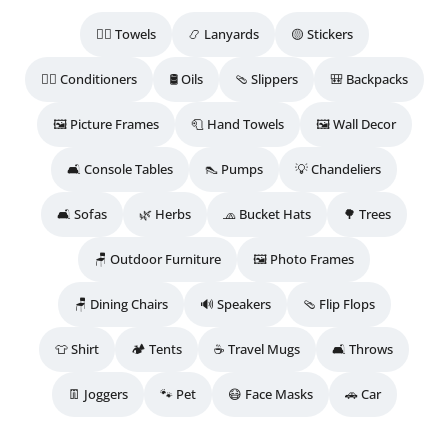
🧖‍♀️ Towels
📿 Lanyards
🟡 Stickers
💆‍♀️ Conditioners
🛢️ Oils
🩴 Slippers
🎒 Backpacks
🖼️ Picture Frames
🧻 Hand Towels
🖼️ Wall Decor
🛋️ Console Tables
👠 Pumps
💡 Chandeliers
🛋️ Sofas
🌿 Herbs
🧢 Bucket Hats
🌳 Trees
🪑 Outdoor Furniture
🖼️ Photo Frames
🪑 Dining Chairs
🔊 Speakers
🩴 Flip Flops
👕 Shirt
🏕️ Tents
☕ Travel Mugs
🛋️ Throws
👖 Joggers
🐾 Pet
😷 Face Masks
🚗 Car