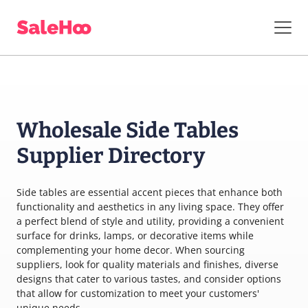
Wholesale Side Tables
Supplier Directory
Side tables are essential accent pieces that enhance both
functionality and aesthetics in any living space. They offer
a perfect blend of style and utility, providing a convenient
surface for drinks, lamps, or decorative items while
complementing your home decor. When sourcing
suppliers, look for quality materials and finishes, diverse
designs that cater to various tastes, and consider options
that allow for customization to meet your customers'
unique needs