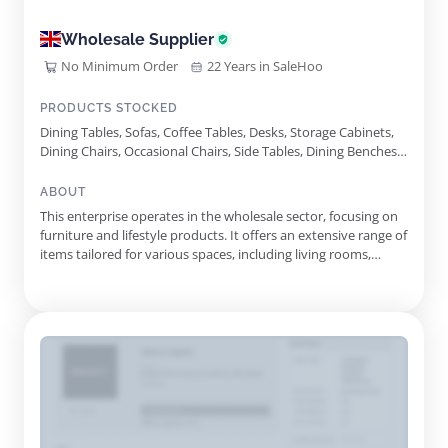
Wholesale Supplier
No Minimum Order
22 Years in SaleHoo
PRODUCTS STOCKED
Dining Tables, Sofas, Coffee Tables, Desks, Storage Cabinets,
Dining Chairs, Occasional Chairs, Side Tables, Dining Benches,
Dining Chair With Arms, Armchairs, Sideboards, Media Units,
Rattan Occasional Chair, Diablo Pot, Rattan Round Side Table,
ABOUT
Rattan Bedside, Suzie Dining Chair, Anni Dining Chair, Bella
This enterprise operates in the wholesale sector, focusing on
Chair
furniture and lifestyle products. It offers an extensive range of
items tailored for various spaces, including living rooms,
dining areas, and bedrooms. The collection features both
vintage finds and modern designs, catering to diverse tastes
and preferences. Among the offerings are elegant ar...