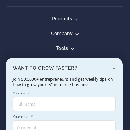
Products
Company
Tools
Resources
WANT TO GROW FASTER?
Learn
Join 500,000+ entrepreneurs and get weekly tips on
how to grow your eCommerce business.
Contact us
Your name
Your email *
Copyright © 2005 - 2026. SaleHoo Group Limited.