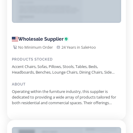
Wholesale Supplier
No Minimum Order
24 Years in SaleHoo
PRODUCTS STOCKED
Accent Chairs, Sofas, Pillows, Stools, Tables, Beds,
Headboards, Benches, Lounge Chairs, Dining Chairs, Side
Tables, Case Goods
ABOUT
Operating within the furniture industry, this supplier is
dedicated to providing a wide array of products tailored for
both residential and commercial spaces. Their offerings
include a variety of accent chairs, sofas, beds, and more,
reflecting a commitment to quality and design. With a focus
on custom-made solutions, they take pride in crafting pieces
...