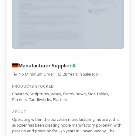
Manufacturer Supplier
No Minimum Order
28 Years in SaleHoo
PRODUCTS STOCKED
Coasters, Sculptures, Vases, Plates, Bowls, Side Tables,
Pitchers, Candlesticks, Platters
ABOUT
Operating within the porcelain manufacturing industry, this
supplier has been creating noble manufactory porcelain with
passion and precision for 275 years in Lower Saxony. The