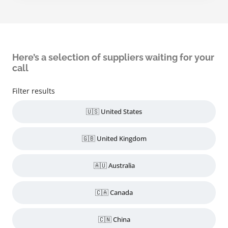
Here’s a selection of suppliers waiting for your
call
Filter results
🇺🇸 United States
🇬🇧 United Kingdom
🇦🇺 Australia
🇨🇦 Canada
🇨🇳 China