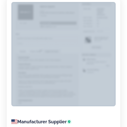
Manufacturer Supplier