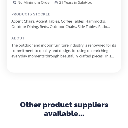
No Minimum Order
21 Years in SaleHoo
PRODUCTS STOCKED
Accent Chairs, Accent Tables, Coffee Tables, Hammocks,
Outdoor Dining, Beds, Outdoor Chairs, Side Tables, Patio
Umbrellas, Outdoor Lounge Furniture, Replacement
Cushions, Fire Tables, Furniture Covers, Sofa Sets, Outdoor
ABOUT
Bar Furniture, Sideboards, Fire Table Sets, Sectional Sets,
The outdoor and indoor furniture industry is renowned for its
Complete Sets
commitment to quality and design, focusing on enriching
everyday moments through beautifully crafted pieces. This
supplier stands out with over two decades of experience,
fostering exclusive relationships with world-class
manufacturers and innovators. The dedication to excellence is
evident in...
Other product suppliers
available...