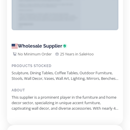
Wholesale Supplier
No Minimum Order
25 Years in SaleHoo
PRODUCTS STOCKED
Sculpture, Dining Tables, Coffee Tables, Outdoor Furniture,
Stools, Wall Decor, Vases, Wall Art, Lighting, Mirrors, Benches,
Side Tables, Table Bases, Table Leg Upgrades, Aluminum
Sculptures, Accent Furniture, Consoles, Stainless Steel
ABOUT
Sculptures, Wood Species
This supplier is a prominent player in the furniture and home
decor sector, specializing in unique accent furniture,
captivating wall decor, and diverse accessories. With nearly 40
years of industry experience, the supplier is dedicated to
delivering exceptional quality and style to trade professionals.
Their award-winning collections include a stunning ...