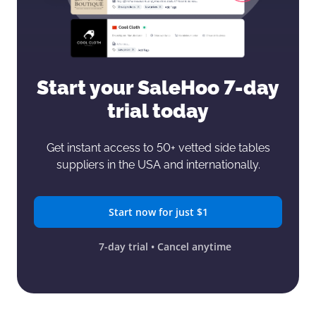
Start your SaleHoo
7-day
trial today
Get instant access to 50+ vetted side tables
suppliers in the USA and internationally.
Start now for just $1
7-day trial • Cancel anytime