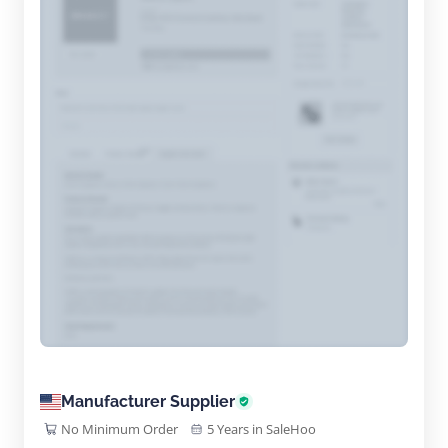
Manufacturer Supplier
No Minimum Order
5 Years in SaleHoo