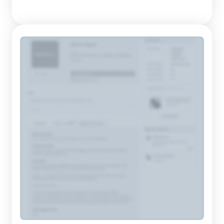
on designing and manufacturing natural wood furniture that
echoes the principles of traditional craftsmanship while
appealing to contemporary consumers. Founded in 2010, the
com...