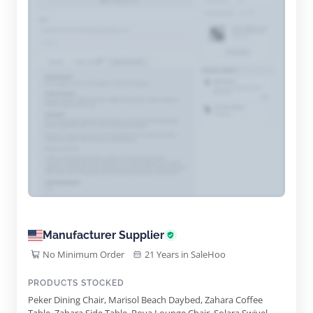
Manufacturer Supplier
No Minimum Order
21 Years in SaleHoo
PRODUCTS STOCKED
Peker Dining Chair, Marisol Beach Daybed, Zahara Coffee