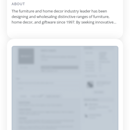
Tables, Cushions, Consoles, Sideboards, Industrial Stools,
ABOUT
Rawhide Decor, Ceramic Decor, Door Stoppers, Coffee
The furniture and home decor industry leader has been
Table/Ottoman, Hall Runners, Bed Side Tables
designing and wholesaling distinctive ranges of furniture,
home decor, and giftware since 1997. By seeking innovative
designs from across the globe, they provide customers with
an extensive range of styles and unique pieces. Their catalog
includes wall art, furniture, and home decor to suit any
interio...