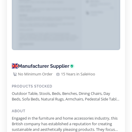
Manufacturer Supplier
No Minimum Order
15 Years in SaleHoo
PRODUCTS STOCKED
Outdoor Table, Stools, Beds, Benches, Dining Chairs, Day
Beds, Sofa Beds, Natural Rugs, Armchairs, Pedestal Side Table,
Workstead Pendolo Sconce
ABOUT
Engaged in the furniture and home accessories industry, this
British company has established a reputation for creating
sustainable and aesthetically pleasing products. They focus