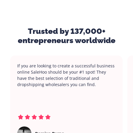
Trusted by 137,000+
entrepreneurs worldwide
If you are looking to create a successful business
online SaleHoo should be your #1 spot! They
have the best selection of traditional and
dropshipping wholesalers you can find.