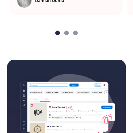
Damian Duma