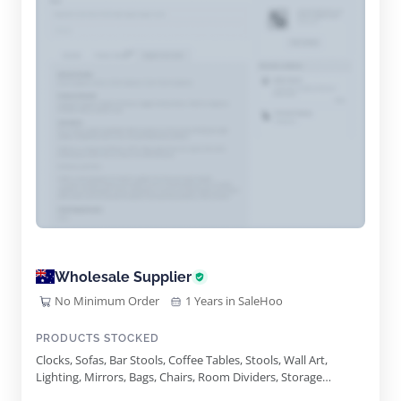
Wholesale Supplier
No Minimum Order
1 Years in SaleHoo
PRODUCTS STOCKED
Clocks, Sofas, Bar Stools, Coffee Tables, Stools, Wall Art,
Lighting, Mirrors, Bags, Chairs, Room Dividers, Storage
Baskets, Bookcases, Cabinets, Trays, Side Tables, Nests Of