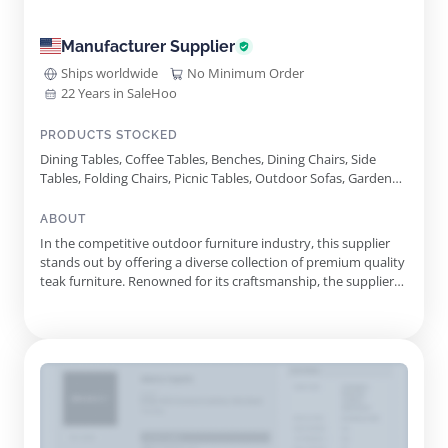
Manufacturer Supplier
Ships worldwide
No Minimum Order
22 Years in SaleHoo
PRODUCTS STOCKED
Dining Tables, Coffee Tables, Benches, Dining Chairs, Side
Tables, Folding Chairs, Picnic Tables, Outdoor Sofas, Garden
Planters, Sun Loungers, Bar Chairs, Armchairs, Pergolas,
Reclining Chairs, Deep Seating Sets, Backless Chairs
ABOUT
In the competitive outdoor furniture industry, this supplier
stands out by offering a diverse collection of premium quality
teak furniture. Renowned for its craftsmanship, the supplier
utilizes only the finest materials to create durable and stylish
pieces that enhance outdoor living spaces. The extensive
product line includes a variety of seating option...