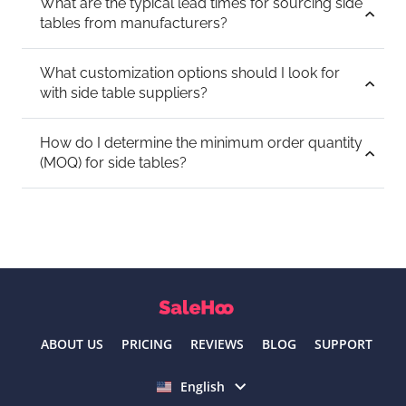
What are the typical lead times for sourcing side
tables from manufacturers?
What customization options should I look for
with side table suppliers?
How do I determine the minimum order quantity
(MOQ) for side tables?
ABOUT US
PRICING
REVIEWS
BLOG
SUPPORT
Select language
English