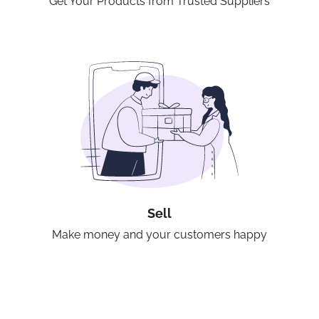
Get Your Products from Trusted Suppliers
Sell
Make money and your customers happy