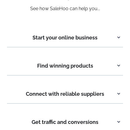
See how SaleHoo can help you...
Start your online business
Find winning products
Connect with reliable suppliers
Get traffic and conversions