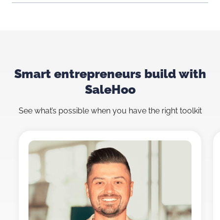
Smart entrepreneurs build with
SaleHoo
See what’s possible when you have the right toolkit