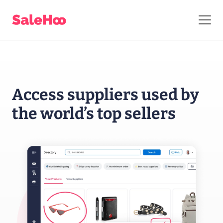
Access suppliers
used by
the world’s
top sellers