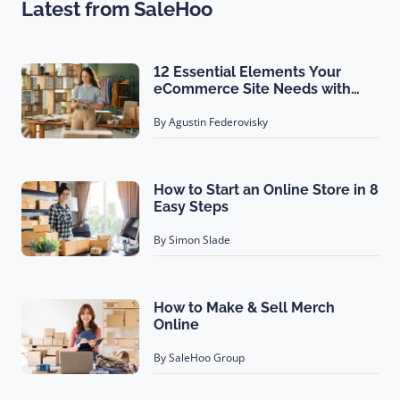
Latest from SaleHoo
12 Essential Elements Your
eCommerce Site Needs with
Examples!
By Agustin Federovisky
How to Start an Online Store in 8
Easy Steps
By Simon Slade
How to Make & Sell Merch
Online
By SaleHoo Group