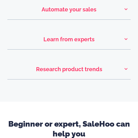
Automate your sales
Learn from experts
Research product trends
Beginner or expert, SaleHoo can
help you