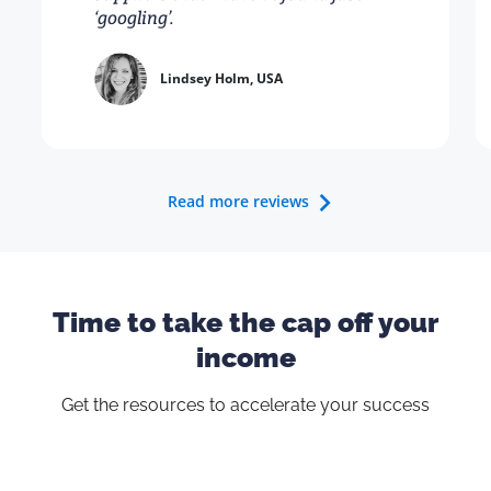
‘googling’.
Lindsey Holm, USA
Read more reviews
Time to take the cap off your
income
Get the resources to accelerate your success