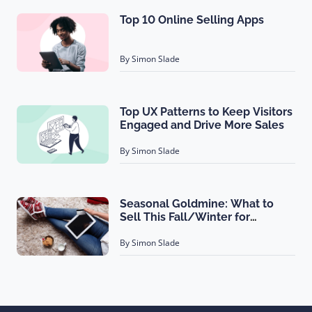
Top 10 Online Selling Apps
By Simon Slade
Top UX Patterns to Keep Visitors
Engaged and Drive More Sales
By Simon Slade
Seasonal Goldmine: What to
Sell This Fall/Winter for
Maximum Profit?
By Simon Slade