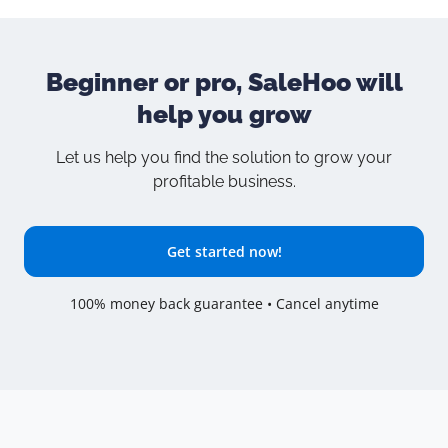
Beginner or pro, SaleHoo will
help you grow
Let us help you find the solution to grow your
profitable business.
Get started now!
100% money back guarantee • Cancel anytime