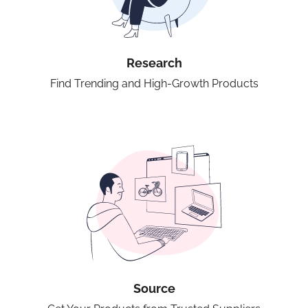
Research
Find Trending and High-Growth Products
Source