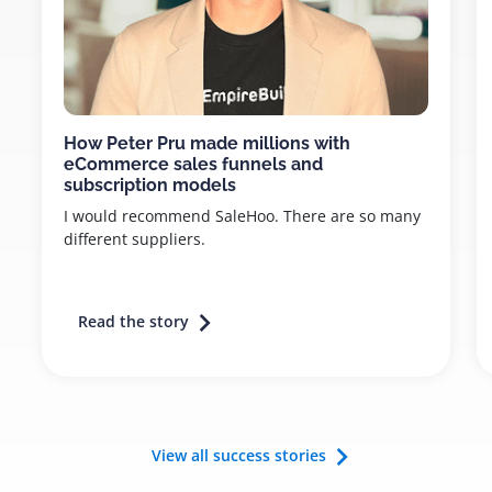
How Peter Pru made millions with
eCommerce sales funnels and
subscription models
I would recommend SaleHoo. There are so many
different suppliers.
Read the story
View all success stories