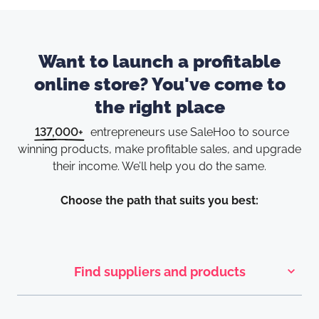
Want to launch a profitable
online store? You've come to
the right place
137,000+
entrepreneurs use SaleHoo to source
winning products, make
profitable sales, and upgrade
their income. We’ll help you do the same.
Choose the path that suits you best:
Find suppliers and products