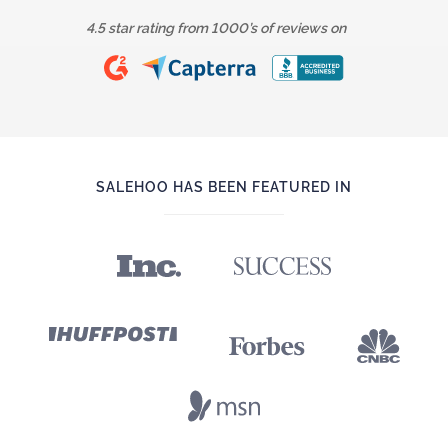
4.5 star rating from 1000’s of reviews on
SALEHOO HAS BEEN FEATURED IN