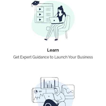
Learn
Get Expert Guidance to Launch Your Business