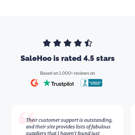
SaleHoo is rated 4.5 stars
Based on 1,000+ reviews on
Their customer support is outstanding,
and their site provides lists of fabulous
suppliers that I haven't found just