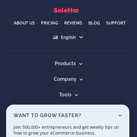
ABOUT US
PRICING
REVIEWS
BLOG
SUPPORT
Select language
English
Products
Company
Tools
Resources
WANT TO GROW FASTER?
Learn
Join 500,000+ entrepreneurs and get weekly tips on
how to grow your eCommerce business.