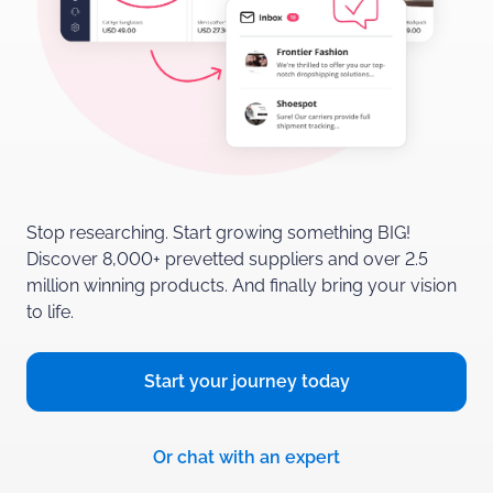
Stop researching. Start growing something BIG!
Discover 8,000+ prevetted suppliers and over 2.5
million winning products.
And finally bring your vision
to life.
Start your journey
today
Or chat with
an expert