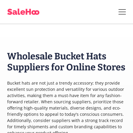
Wholesale Bucket Hats
Suppliers for Online Stores
Bucket hats are not just a trendy accessory; they provide
excellent sun protection and versatility for various outdoor
activities, making them a must-have item for any fashion-
forward retailer. When sourcing suppliers, prioritize those
offering high-quality materials, diverse designs, and eco-
friendly options to appeal to today's conscious consumers.
Additionally, consider suppliers with a strong track record
for timely shipments and custom branding capabilities to
enhance your product offering