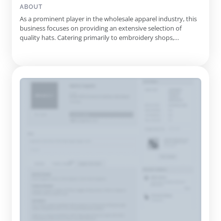
ABOUT
As a prominent player in the wholesale apparel industry, this
business focuses on providing an extensive selection of
quality hats. Catering primarily to embroidery shops,
promotional businesses, and emerging brands, they
emphasize uniqueness and affordability in their offerings.
Their inventory encompasses a variety of hat styles, including
dad hats, sna...