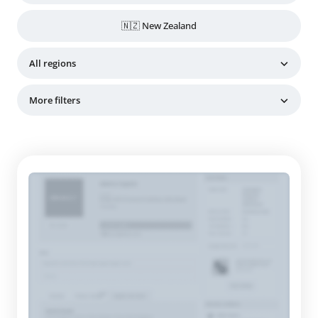
🇳🇿 New Zealand
All regions
More filters