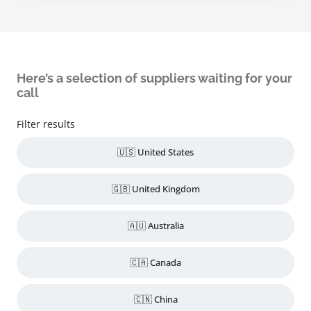
Here’s a selection of suppliers waiting for your
call
Filter results
🇺🇸 United States
🇬🇧 United Kingdom
🇦🇺 Australia
🇨🇦 Canada
🇨🇳 China