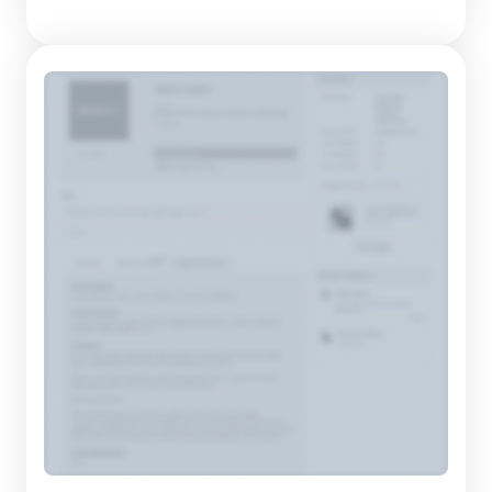
meet contemporary consumer trends. Their product range
includes an impressive variety of tops, bottoms, and
outerwear, perfect for expressing individuality and creativi...