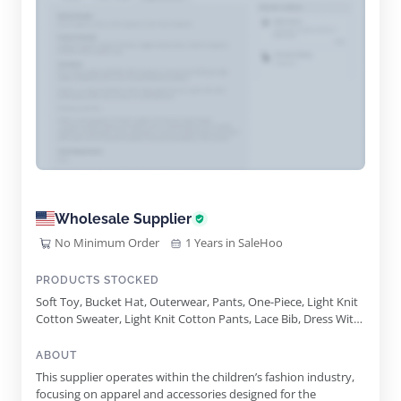
Wholesale Supplier
No Minimum Order
1 Years in SaleHoo
PRODUCTS STOCKED
Soft Toy, Bucket Hat, Outerwear, Pants, One-Piece, Light Knit
Cotton Sweater, Light Knit Cotton Pants, Lace Bib, Dress With
Flower Petals Skirt, Racing Ramp
ABOUT
This supplier operates within the children’s fashion industry,
focusing on apparel and accessories designed for the