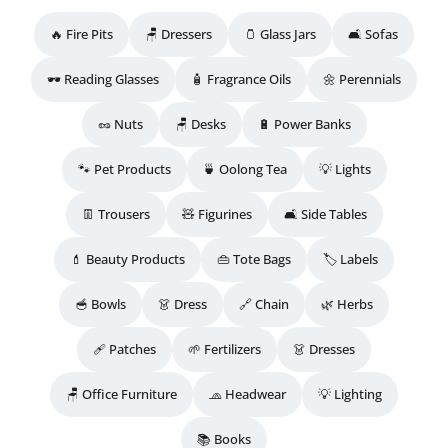
🔥 Fire Pits
🪑 Dressers
🫙 Glass Jars
🛋️ Sofas
🕶️ Reading Glasses
🧴 Fragrance Oils
🌼 Perennials
🥜 Nuts
🪑 Desks
🔋 Power Banks
🐾 Pet Products
🍵 Oolong Tea
💡 Lights
👖 Trousers
🧸 Figurines
🛋️ Side Tables
💄 Beauty Products
👜 Tote Bags
🏷️ Labels
🥣 Bowls
👗 Dress
🔗 Chain
🌿 Herbs
🩹 Patches
🌱 Fertilizers
👗 Dresses
🪑 Office Furniture
🧢 Headwear
💡 Lighting
📚 Books