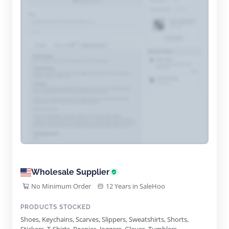
Wholesale Supplier
No Minimum Order
12 Years in SaleHoo
PRODUCTS STOCKED
Shoes, Keychains, Scarves, Slippers, Sweatshirts, Shorts,