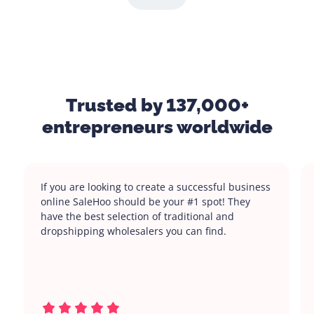
Trusted by 137,000+
entrepreneurs worldwide
If you are looking to create a successful business
online SaleHoo should be your #1 spot! They
have the best selection of traditional and
dropshipping wholesalers you can find.