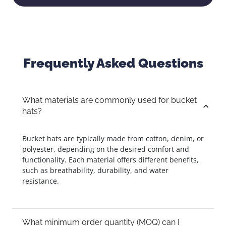
Frequently Asked Questions
What materials are commonly used for bucket
hats?
Bucket hats are typically made from cotton, denim, or
polyester, depending on the desired comfort and
functionality. Each material offers different benefits,
such as breathability, durability, and water
resistance.
What minimum order quantity (MOQ) can I