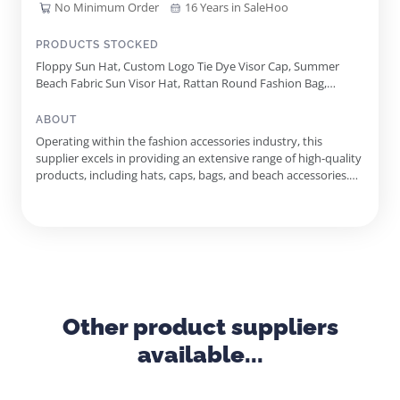
No Minimum Order
16 Years in SaleHoo
PRODUCTS STOCKED
Floppy Sun Hat, Custom Logo Tie Dye Visor Cap, Summer
Beach Fabric Sun Visor Hat, Rattan Round Fashion Bag,
Rainbow Jelly Shoulder Bag, Canvas Printed Tote Bag With
Rope Handle, Tie Dye Bucket Hat, Glitter Applicated Crochet
ABOUT
Women Bag, Anchor Printed Canvas Backpack, Rattan Square
Operating within the fashion accessories industry, this
Fashion Bag
supplier excels in providing an extensive range of high-quality
products, including hats, caps, bags, and beach accessories.
Located in Dania Beach, Florida, they have established a
robust presence in the wholesale market for over ten years,
offering competitive pricing both domestically and internat...
Other product suppliers
available...