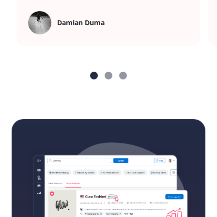
Damian Duma