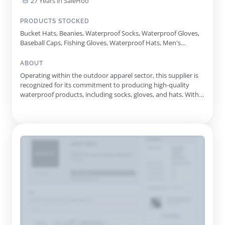
27 Years in SaleHoo
PRODUCTS STOCKED
Bucket Hats, Beanies, Waterproof Socks, Waterproof Gloves,
Baseball Caps, Fishing Gloves, Waterproof Hats, Men's
Running Clothing, Women's Running Clothing, Men's Cycling
Overshoes, Women's Cycling Overshoes, Thermal Gloves,
ABOUT
Hiking Hats, Camping Gloves, Dog Walking Gloves, Anti Blister
Operating within the outdoor apparel sector, this supplier is
Socks, Merino Running Socks, Running Gloves, Ski Socks,
recognized for its commitment to producing high-quality
Mens Running Clothing, Womens Running Clothing, Mens
waterproof products, including socks, gloves, and hats. With
Cycling Overshoes, Womens Cycling Overshoes
over 25 years of experience, they have established a
reputation for innovation and reliability, ensuring that
outdoor enthusiasts can trust their gear in any weather
conditions. ...