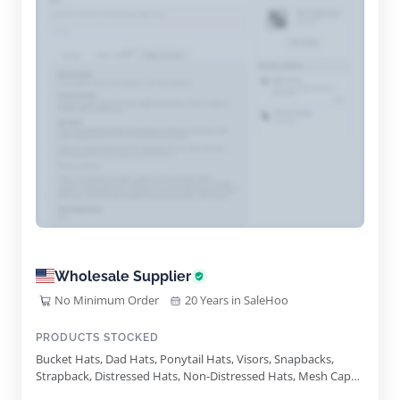
Wholesale Supplier
No Minimum Order
20 Years in SaleHoo
PRODUCTS STOCKED
Bucket Hats, Dad Hats, Ponytail Hats, Visors, Snapbacks,
Strapback, Distressed Hats, Non-Distressed Hats, Mesh Caps,
Wool Blend Hats, Leather Caps, Warm Weather Hats