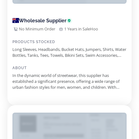
Wholesale Supplier
No Minimum Order
1 Years in SaleHoo
PRODUCTS STOCKED
Long Sleeves, Headbands, Bucket Hats, Jumpers, Shirts, Water
Bottles, Tanks, Tees, Towels, Bikini Sets, Swim Accessories,
Bodysuits, Slides, Singlets, Knits, Playsuits, One Pieces
ABOUT
In the dynamic world of streetwear, this supplier has
established a significant presence, offering a wide range of
urban fashion styles for men, women, and children. With
roots in European street culture, the company focuses on
blending contemporary trends with everyday wardrobe
essentials, ensuring that style and comfort go hand in hand.
Since its incep...