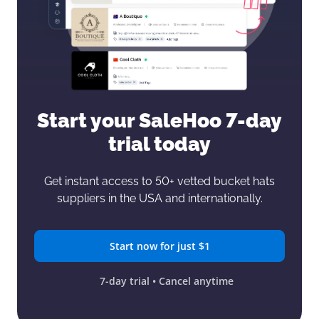
Start your SaleHoo
7-day
trial today
Get instant access to 50+ vetted bucket hats
suppliers in the USA and internationally.
Start now for just $1
7-day trial • Cancel anytime