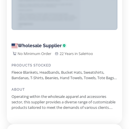
Wholesale Supplier
No Minimum Order
22 Years in SaleHoo
PRODUCTS STOCKED
Fleece Blankets, Headbands, Bucket Hats, Sweatshirts,
Bandanas, T-Shirts, Beanies, Hand Towels, Towels, Tote Bags,
Drawstring Backpack, Baseball Caps, Trucker Hats, Neck
Gaiters, Fingertip Towels, Carabiner Keychain, Wristbands,
ABOUT
Visors, Koozies, Custom Stamps, Winter Neck Gaiters, Empty
Operating within the wholesale apparel and accessories
Hand Sanitizer Bottles, Reacher Grabber Tools
sector, this supplier provides a diverse range of customizable
products tailored to meet the demands of various clients.
Their inventory includes items such as bandanas, hats, and
apparel, offering an excellent foundation for promotional
events and personal branding. The supplier prides itself on