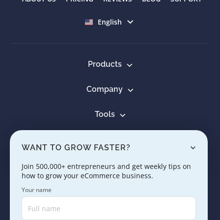
Select language
English
Products
Company
Tools
Resources
WANT TO GROW FASTER?
Learn
Join 500,000+ entrepreneurs and get weekly tips on
how to grow your eCommerce business.
Contact us
Your name