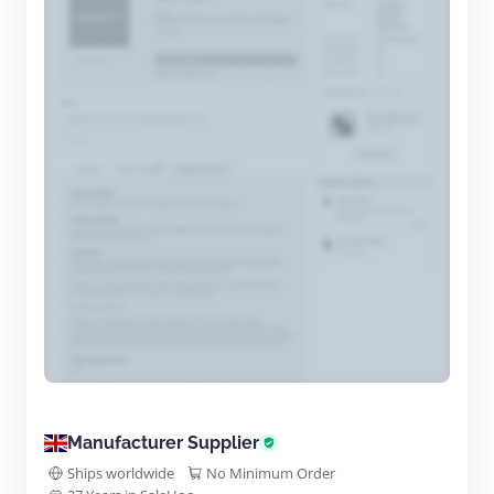
Manufacturer Supplier
Ships worldwide
No Minimum Order