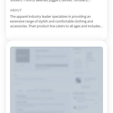
Stickers, T-Shirts, Beanies, Joggers, Gloves, Tumblers,
Scrunchies, Travel Bags, Hair Brushes, Blankets, Purses, Bangle
Bracelets, Decals, Koozies, Headwraps, Sherpa Socks, Rain
ABOUT
Bucket Hats, Telephone Cord Hair Ties
The apparel industry leader specializes in providing an
extensive range of stylish and comfortable clothing and
accessories. Their product line caters to all ages and includes
everything from t-shirts and sweatshirts to purses and travel
bags. Each item is thoughtfully designed to ensure optimal fit
and durability, making it a perfect blend of style and p...