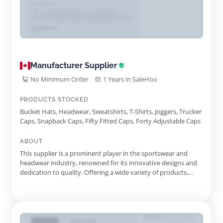
Manufacturer Supplier
No Minimum Order
1 Years in SaleHoo
PRODUCTS STOCKED
Bucket Hats, Headwear, Sweatshirts, T-Shirts, Joggers, Trucker
Caps, Snapback Caps, Fifty Fitted Caps, Forty Adjustable Caps
ABOUT
This supplier is a prominent player in the sportswear and
headwear industry, renowned for its innovative designs and
dedication to quality. Offering a wide variety of products,
including caps, clothing, and accessories, they cater to a
diverse range of customers, from everyday wearers to die-
hard sports fans. Their signature products, including the
iconic...