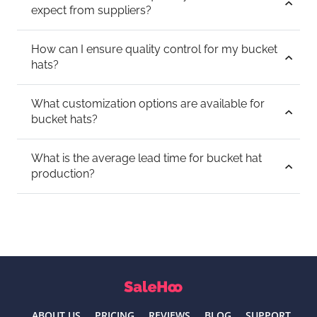
expect from suppliers?
How can I ensure quality control for my bucket
hats?
What customization options are available for
bucket hats?
What is the average lead time for bucket hat
production?
ABOUT US
PRICING
REVIEWS
BLOG
SUPPORT