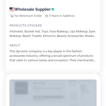
Wholesale Supplier
No Minimum Order
9 Years in SaleHoo
PRODUCTS STOCKED
Intimates, Bucket Hat, Toys, Face Makeup, Lips Makeup, Eyes
Makeup, Beach Towels, Kimonos, Beauty Accessories, Masks,
Baseball Cap, Ponchos, Seed Beads Jewelry, Fedora Hat,
Anklet, Assorted Earring Set, Straw Panama Hat, Pom Pom
ABOUT
Winter Hat, Beauty Perfumes
This dynamic company is a key player in the fashion
accessories industry, offering a broad spectrum of products
that cater to various tastes and occasions. Their merchandise
includes an impressive selection of jewelry, such as alluring
earrings, necklaces, bracelets, and rings, designed to appeal to
both casual and formal audiences. Additionally, they car...