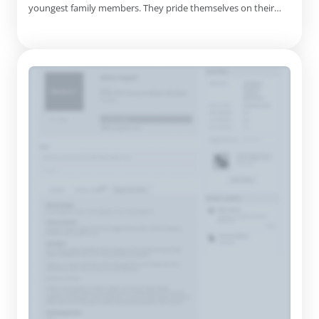
youngest family members. They pride themselves on their
commitment to quality, combining soft, comfortable fabrics
with contemporary designs that appeal to both children and
their parents. Their offerings range from chic dresses,
rompers, a...