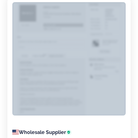
exc...
Wholesale Supplier