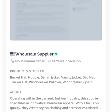
Wholesale Supplier
No Minimum Order
14 Years in SaleHoo
PRODUCTS STOCKED
Bucket Hat, Hoodie, Denim Jacket, Varsity Jacket, Dad Hat,
Trucker Hat, Windbreaker Pullover, Windbreaker Zip-Up
Jacket, Crewneck Sweater, Utility Fisherman's Vest, Face
Cover, Utility Fishermans Vest, Tee, Sweatshorts, Jogger
ABOUT
Operating within the dynamic fashion industry, this supplier
specializes in innovative streetwear apparel. With a focus on
quality, they create stylish clothing and accessories tailored to